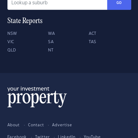
GO
State Reports
NSW
WA
ACT
VIC
SA
TAS
QLD
NT
About
Contact
Advertise
Facebook
Twitter
LinkedIn
YouTube