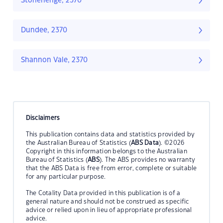
Stonehenge, 2370
Dundee, 2370
Shannon Vale, 2370
Disclaimers
This publication contains data and statistics provided by
the Australian Bureau of Statistics (
ABS Data
). ©2026
Copyright in this information belongs to the Australian
Bureau of Statistics (
ABS
). The ABS provides no warranty
that the ABS Data is free from error, complete or suitable
for any particular purpose.
The Cotality Data provided in this publication is of a
general nature and should not be construed as specific
advice or relied upon in lieu of appropriate professional
advice.