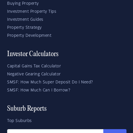
Buying Property
Investment Property Tips
Investment Guides
Property Strategy
Property Development
Investor Calculators
Capital Gains Tax Calculator
Negative Gearing Calculator
SMSF: How Much Super Deposit Do I Need?
SMSF: How Much Can I Borrow?
Suburb Reports
Top Suburbs