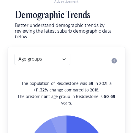
Advertisement
Demographic Trends
Better understand demographic trends by
reviewing the latest suburb demographic data
below.
The population of Reddestone was
59
in 2021, a
+11.32
%
change compared to 2016.
The predominant age group in Reddestone is
60-69
years.