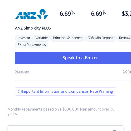
%
%
6.69
6.69
$
3,
p.a.
p.a.
ANZ
Simplicity PLUS
Investor
Variable
Principal & Interest
30% Min Deposit
Redraw
Extra Repayments
Speak to a Broker
Com
Disclosure
Important Information and Comparison Rate Warning
Monthly repayments based on a $500,000 loan amount over 30
years.