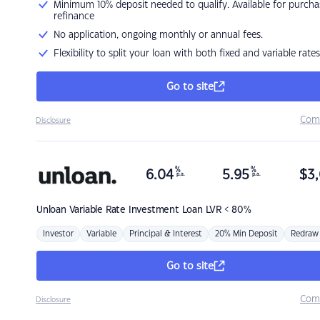
Minimum 10% deposit needed to qualify. Available for purcha
refinance
No application, ongoing monthly or annual fees.
Flexibility to split your loan with both fixed and variable rates
Go to site
Com
Disclosure
%
%
6.04
5.95
$
3,
p.a.
p.a.
Unloan
Variable Rate Investment Loan LVR < 80%
Investor
Variable
Principal & Interest
20% Min Deposit
Redraw
Go to site
Com
Disclosure