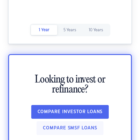
1 Year
5 Years
10 Years
Looking to invest or
refinance?
COMPARE INVESTOR LOANS
COMPARE SMSF LOANS