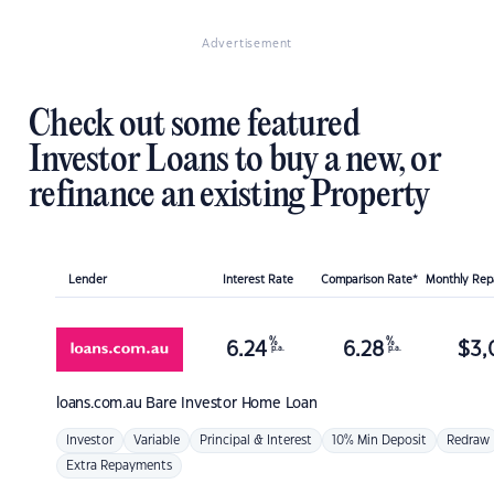
Advertisement
Check out some featured
Investor Loans to buy a new, or
refinance an existing Property
Lender
Interest Rate
Comparison Rate*
Monthly Re
%
%
6.24
6.28
$
3,
p.a.
p.a.
loans.com.au
Bare Investor Home Loan
Investor
Variable
Principal & Interest
10% Min Deposit
Redraw
Extra Repayments