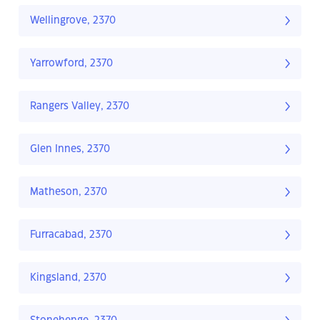
Wellingrove, 2370
Yarrowford, 2370
Rangers Valley, 2370
Glen Innes, 2370
Matheson, 2370
Furracabad, 2370
Kingsland, 2370