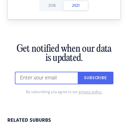
2016
2021
Get notified when our data
is updated.
SUBSCRIBE
By subscribing you agree to our
privacy policy.
RELATED SUBURBS