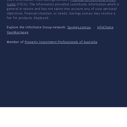
more information, read Savings.com.au's
Financial Services and Credit
Guide
(FSCG). The information provided constitutes information which is
general in nature and has not taken into account any of your personal
objectives, financial situation, or needs. Savings.com.au may receive a
fee for products displayed.
Explore the Infochoice Group network:
Savings.com.au
·
InfoChoice
·
YourMortgage
Member of
Property Investment Professionals of Australia