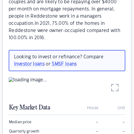
couples and are likely to be repaying over $4000
per month on mortgage repayments. In general,
people in Reddestone work in a managers
occupation.In 2021, 75.00% of the homes in
Reddestone were owner-occupied compared with
100.00% in 2016.
Looking to invest or refinance? Compare
investor loans
or
SMSF loans
Key Market Data
House
Unit
–
–
Median price
–
–
Quarterly growth