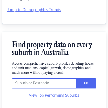
Jump to Demographics Trends
Find property data on every
suburb in Australia
Access comprehensive suburb profiles detailing house
and unit medians, capital growth, demographics and
much more without paying a cent.
GO
View Top Performing Suburbs