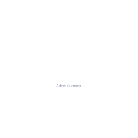
Advertisement