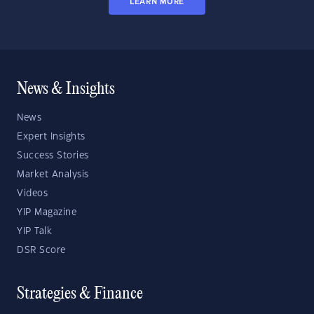
LEARN MORE
News & Insights
News
Expert Insights
Success Stories
Market Analysis
Videos
YIP Magazine
YIP Talk
DSR Score
Strategies & Finance