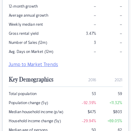
–
–
12-month growth
–
–
Average annual growth
–
–
Weekly median rent
–
Gross rental yield
3.47
%
–
Number of Sales (12m)
3
–
–
Avg. Days on Market (12m)
Jump to Market Trends
Key Demographics
2016
2021
Total population
53
59
Population change (5y)
-92.39
%
+11.32
%
Median household income (p/w)
$
475
$
803
Household income change (5y)
-29.94
%
+69.05
%
Median age of persons
50
62