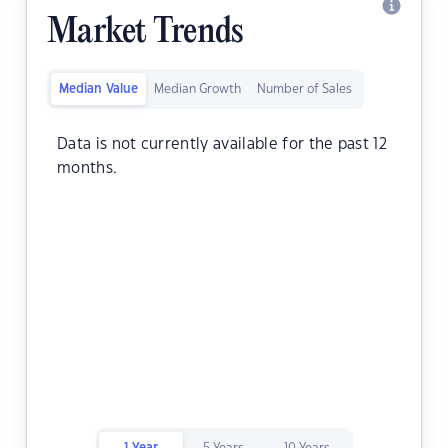
Market Trends
Median Value
Median Growth
Number of Sales
Data is not currently available for the past 12
months.