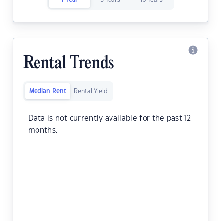
1 Year
5 Years
10 Years
Rental Trends
Median Rent
Rental Yield
Data is not currently available for the past 12
months.