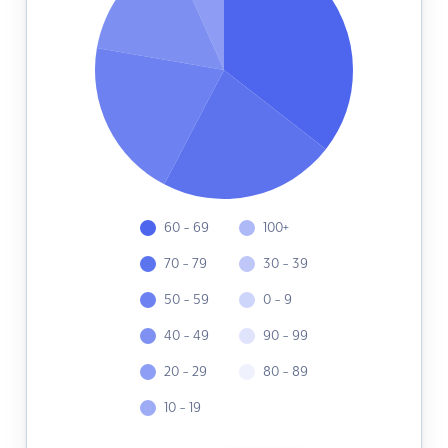
60 - 69
100+
70 - 79
30 - 39
50 - 59
0 - 9
40 - 49
90 - 99
20 - 29
80 - 89
10 - 19