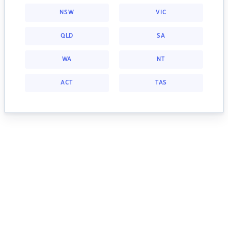
NSW
VIC
QLD
SA
WA
NT
ACT
TAS