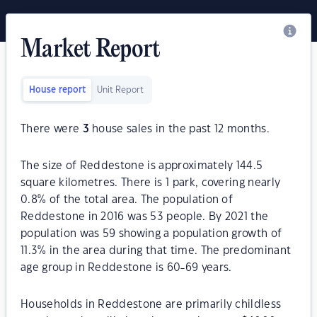
Market Report
House report
Unit Report
There were
3
house sales in the past 12 months.
The size of Reddestone is approximately 144.5
square kilometres. There is 1 park, covering nearly
0.8% of the total area. The population of
Reddestone in 2016 was 53 people. By 2021 the
population was 59 showing a population growth of
11.3% in the area during that time. The predominant
age group in Reddestone is 60-69 years.
Households in Reddestone are primarily childless