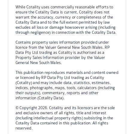
While Cotality uses commercially reasonable efforts to
ensure the Cotality Data is current, Cotality does not
warrant the accuracy, currency or completeness of the
Cotality Data and to the full extent permitted by law
excludes all loss or damage howsoever arising (including
through negligence) in connection with the Cotality Data.
Contains property sales information provided under
licence from the Valuer General New South Wales. RP
Data Pty Ltd trading as Cotality is authorised as a
Property Sales Information provider by the Valuer
General New South Wales.
This publication reproduces materials and content owned
or licenced by RP Data Pty Ltd trading as Cotality
(Cotality) and may include data, statistics, estimates,
indices, photographs, maps, tools, calculators (including
their outputs), commentary, reports and other
information (Cotality Data).
© Copyright 2026. Cotality and its licensors are the sole
and exclusive owners of all rights, title and interest
(including intellectual property rights) subsisting in the
Cotality Data contained in this publication. All rights
reserved.