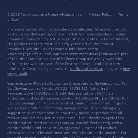
© 2026 YourInvestmentPropertyMag.com.au
·
Privacy Policy
·
Terms
of Use
The entire market was not considered in selecting the above products.
Rather, a cut-down portion of the market has been considered. Some
providers' products may not be available in all states. To be considered,
the product and rate must be clearly published on the product
provider's web site. Savings.com.au, InfoChoice.com.au,
YourMortgage.com.au and YourInvestmentPropertyMag.com.au are part
of the InfoChoice Group. The InfoChoice Group are wholly owned by
KCBL Pty Ltd who are part of the Firstmac Group. Read about how
InfoChoice Group manages potential
conflicts of interest
, along with
how
we get paid
.
YourInvestmentPropertyMag.com.au is operated by Savings.com.au Pty
Ltd. Savings.com.au Pty Ltd ABN 25 161 358 363, Authorised
Representative 1318092 and Credit Representative 514874, is an
authorised and credit representative of InfoChoice Pty Ltd ABN 93 061
105 735. Savings.com.au is a general information provider and in giving
you general product information, Savings.com.au is not making any
suggestion or recommendation about any particular product and all
market products may not be considered. If you decide to apply for a
credit product listed on Savings.com.au, you will deal directly with a
credit provider, and not with Savings.com.au. Rates and product
information should be confirmed with the relevant credit provider. For