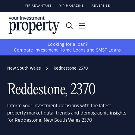
YIP ADVANTAGE
YIP MAGAZINE
ADVERTISE
Looking for a loan?
Compare
Investment Home Loans
and
SMSF Loans
New South Wales
Reddestone, 2370
Reddestone, 2370
Inform your investment decisions with the latest
property market data, trends and demographic insights
for Reddestone, New South Wales 2370