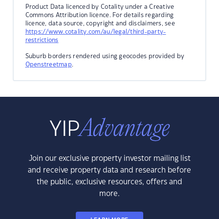
Product Data licenced by Cotality under a Creative
Commons Attribution licence. For details regarding
licence, data source, copyright and disclaimers, see
https://www.cotality.com/au/legal/third-party-
restrictions
Suburb borders rendered using geocodes provided by
Openstreetmap
.
Join our exclusive property investor mailing list
and receive property data and research before
the public, exclusive resources, offers and
more.