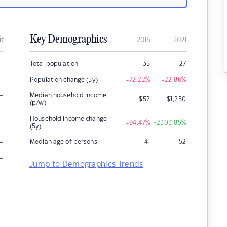
Key Demographics
it
2016
2021
–
Total population
35
27
–
Population change (5y)
-72.22
%
-22.86
%
–
Median household income
$
52
$
1,250
(p/w)
–
Household income change
-94.47
%
+2303.85
%
–
(5y)
–
Median age of persons
41
52
–
Jump to Demographics Trends
–