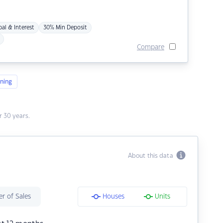
pal & Interest
30% Min Deposit
Compare
ning
 30 years.
About this data
r of Sales
Houses
Units