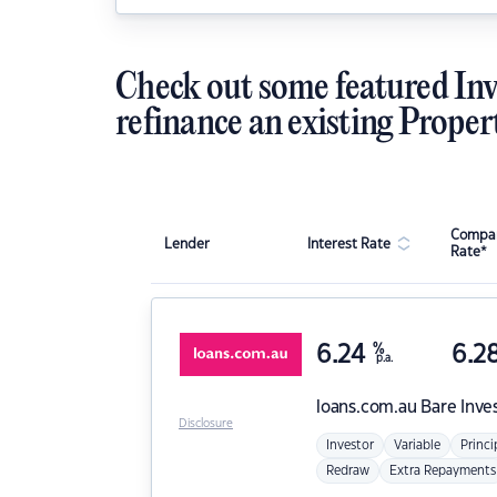
Check out some featured Inv
refinance an existing Proper
Compar
Lender
Interest Rate
Rate*
6.24
%
6.2
p.a.
loans.com.au
Bare Inve
Disclosure
Investor
Variable
Princi
Redraw
Extra Repayments