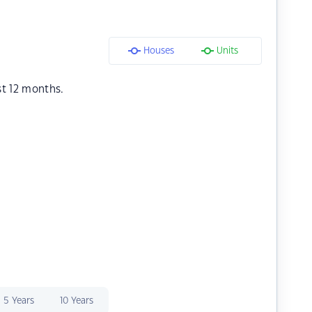
Houses
Units
st 12 months.
5 Years
10 Years