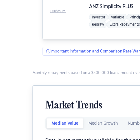
ANZ
Simplicity PLUS
Disclosure
Investor
Variable
Princi
Redraw
Extra Repayments
Important Information and Comparison Rate War
Monthly repayments based on a $500,000 loan amount over
Market Trends
Median Value
Median Growth
Numbe