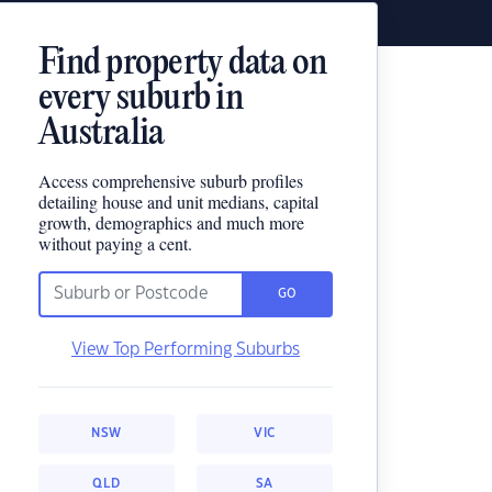
Find property data on
every suburb in
Australia
Access comprehensive suburb profiles
detailing house and unit medians, capital
growth, demographics and much more
without paying a cent.
GO
View Top Performing Suburbs
NSW
VIC
QLD
SA