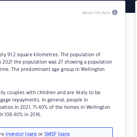
About this data
ely 91.2 square kilometres. The population of
y 2021 the population was 27 showing a population
 time. The predominant age group in Wellington
ly couples with children and are likely to be
age repayments. In general, people in
ation.In 2021, 71.40% of the homes in Wellington
h 108.40% in 2016.
are
investor loans
or
SMSF loans