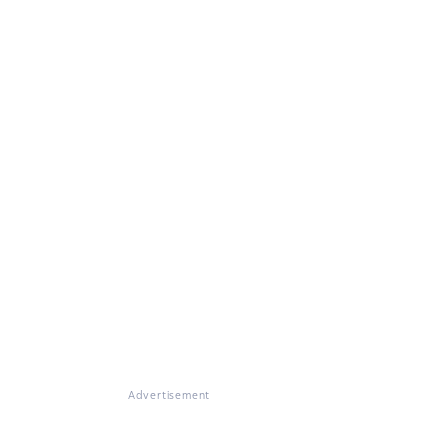
Advertisement