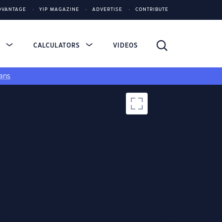
DVANTAGE
YIP MAGAZINE
ADVERTISE
CONTRIBUTE
S
CALCULATORS
VIDEOS
ans