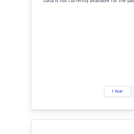
Data is not currently available for the pa
1 Year