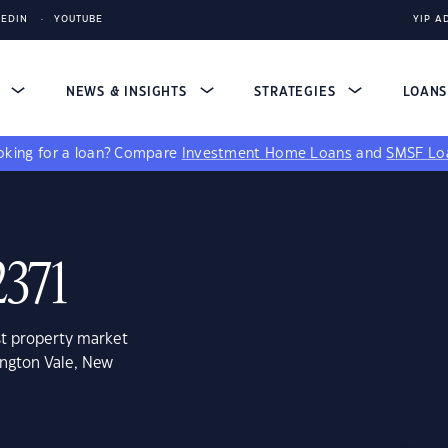
KEDIN
YOUTUBE
YIP A
S
NEWS & INSIGHTS
STRATEGIES
LOAN
king for a loan?
Compare
Investment Home Loans
and
SMSF Lo
2371
st property market
ington Vale, New