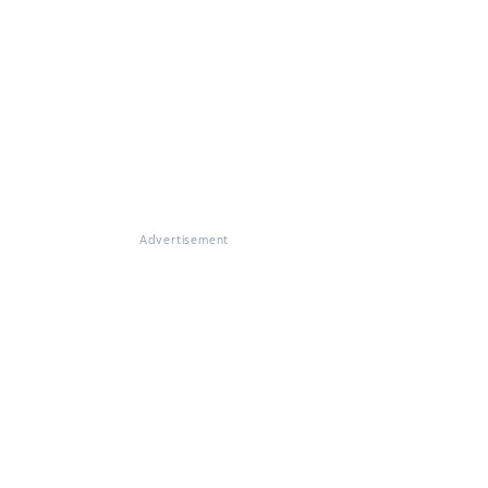
Advertisement