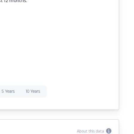
st 12 months.
5 Years
10 Years
About this data