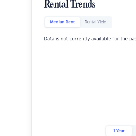
Rental Trends
Median Rent
Rental Yield
Data is not currently available for the pa
1 Year