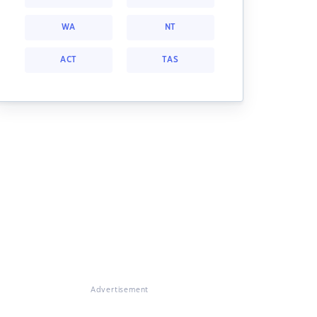
WA
NT
ACT
TAS
Advertisement