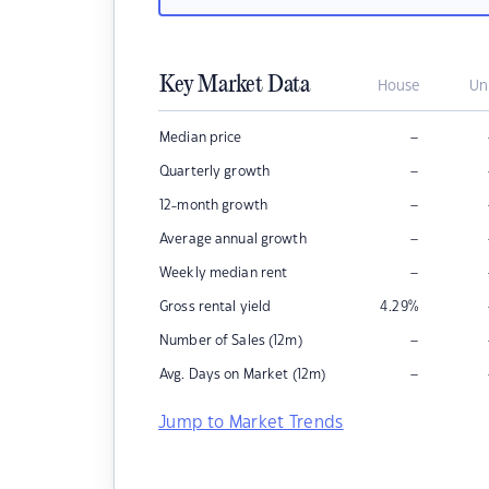
Key Market Data
House
Un
–
Median price
–
Quarterly growth
–
12-month growth
–
Average annual growth
–
Weekly median rent
Gross rental yield
4.29
%
–
Number of Sales (12m)
–
Avg. Days on Market (12m)
Jump to Market Trends