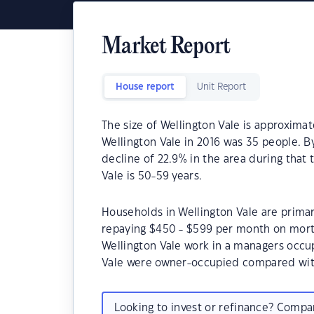
Market Report
House report
Unit Report
The size of Wellington Vale is approximat
Wellington Vale in 2016 was 35 people. B
decline of 22.9% in the area during that
Vale is 50-59 years.
Households in Wellington Vale are primari
repaying $450 - $599 per month on mortg
Wellington Vale work in a managers occup
Vale were owner-occupied compared wit
Looking to invest or refinance? Comp