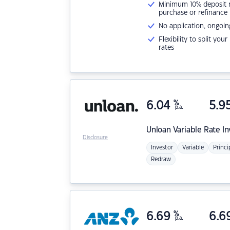
Minimum 10% deposit ne
purchase or refinance
No application, ongoin
Flexibility to split you
rates
6.04
%
5.9
p.a.
Unloan
Variable Rate I
Disclosure
Investor
Variable
Princi
Redraw
6.69
%
6.6
p.a.