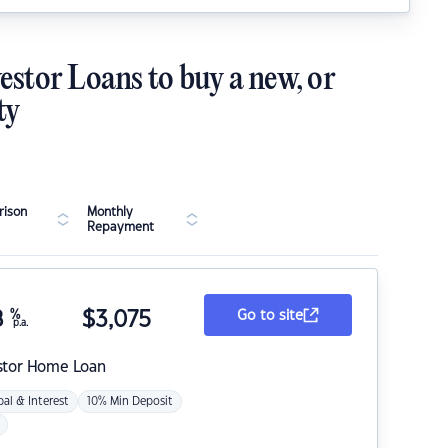
estor Loans to buy a new, or
ty
ison
Monthly
Repayment
8
%
$
3,075
Go to site
p.a.
stor Home Loan
pal & Interest
10% Min Deposit