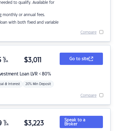
eded to qualify. Available for
g monthly or annual fees.
r loan with both fixed and variable
Compare
5
%
$
3,011
Go to site
p.a.
nvestment Loan LVR < 80%
pal & Interest
20% Min Deposit
Compare
Speak to a
9
%
$
3,223
Broker
p.a.