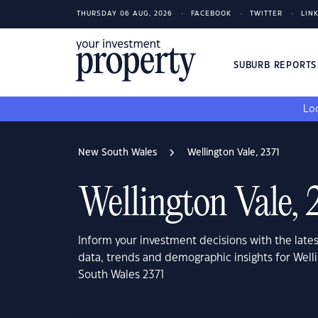
THURSDAY 06 AUG, 2026
FACEBOOK
TWITTER
LIN
SUBURB REPORT
Loo
New South Wales
Wellington Vale, 2371
Wellington Vale, 
Inform your investment decisions with the late
data, trends and demographic insights for Well
South Wales 2371