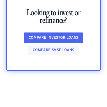
Looking to invest or
refinance?
COMPARE INVESTOR LOANS
COMPARE SMSF LOANS