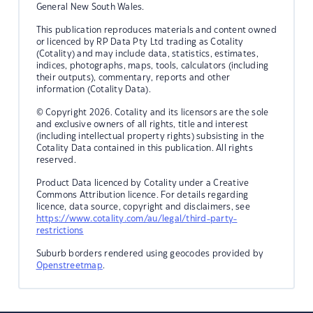
General New South Wales.
This publication reproduces materials and content owned
or licenced by RP Data Pty Ltd trading as Cotality
(Cotality) and may include data, statistics, estimates,
indices, photographs, maps, tools, calculators (including
their outputs), commentary, reports and other
information (Cotality Data).
© Copyright 2026. Cotality and its licensors are the sole
and exclusive owners of all rights, title and interest
(including intellectual property rights) subsisting in the
Cotality Data contained in this publication. All rights
reserved.
Product Data licenced by Cotality under a Creative
Commons Attribution licence. For details regarding
licence, data source, copyright and disclaimers, see
https://www.cotality.com/au/legal/third-party-
restrictions
Suburb borders rendered using geocodes provided by
Openstreetmap
.