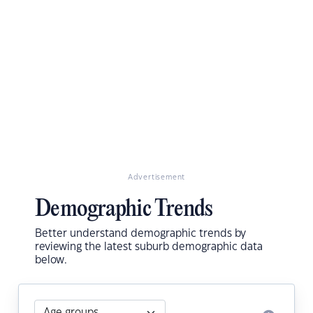
Advertisement
Demographic Trends
Better understand demographic trends by
reviewing the latest suburb demographic data
below.