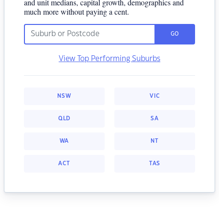
and unit medians, capital growth, demographics and
much more without paying a cent.
GO
View Top Performing Suburbs
NSW
VIC
QLD
SA
WA
NT
ACT
TAS