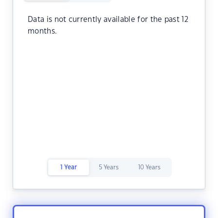
Data is not currently available for the past 12
months.
1 Year
5 Years
10 Years