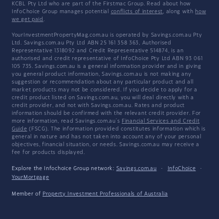
KCBL Pty Ltd who are part of the Firstmac Group. Read about how
InfoChoice Group manages potential
conflicts of interest
, along with
how
we get paid
.
YourInvestmentPropertyMag.com.au is operated by Savings.com.au Pty
Ltd. Savings.com.au Pty Ltd ABN 25 161 358 363, Authorised
Representative 1318092 and Credit Representative 514874, is an
authorised and credit representative of InfoChoice Pty Ltd ABN 93 061
105 735. Savings.com.au is a general information provider and in giving
you general product information, Savings.com.au is not making any
suggestion or recommendation about any particular product and all
market products may not be considered. If you decide to apply for a
credit product listed on Savings.com.au, you will deal directly with a
credit provider, and not with Savings.com.au. Rates and product
information should be confirmed with the relevant credit provider. For
more information, read Savings.com.au's
Financial Services and Credit
Guide
(FSCG). The information provided constitutes information which is
general in nature and has not taken into account any of your personal
objectives, financial situation, or needs. Savings.com.au may receive a
fee for products displayed.
Explore the Infochoice Group network:
Savings.com.au
·
InfoChoice
·
YourMortgage
Member of
Property Investment Professionals of Australia