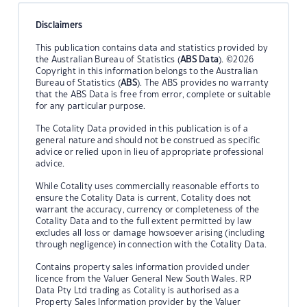
Disclaimers
This publication contains data and statistics provided by
the Australian Bureau of Statistics (
ABS Data
). ©2026
Copyright in this information belongs to the Australian
Bureau of Statistics (
ABS
). The ABS provides no warranty
that the ABS Data is free from error, complete or suitable
for any particular purpose.
The Cotality Data provided in this publication is of a
general nature and should not be construed as specific
advice or relied upon in lieu of appropriate professional
advice.
While Cotality uses commercially reasonable efforts to
ensure the Cotality Data is current, Cotality does not
warrant the accuracy, currency or completeness of the
Cotality Data and to the full extent permitted by law
excludes all loss or damage howsoever arising (including
through negligence) in connection with the Cotality Data.
Contains property sales information provided under
licence from the Valuer General New South Wales. RP
Data Pty Ltd trading as Cotality is authorised as a
Property Sales Information provider by the Valuer