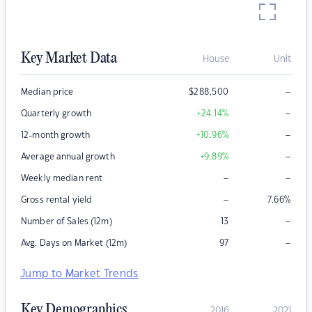
Key Market Data
House
Unit
–
Median price
$
288,500
–
Quarterly growth
+24.14
%
–
12-month growth
+10.96
%
–
Average annual growth
+9.89
%
–
–
Weekly median rent
–
Gross rental yield
7.66
%
–
Number of Sales (12m)
13
–
Avg. Days on Market (12m)
97
Jump to Market Trends
Key Demographics
2016
2021