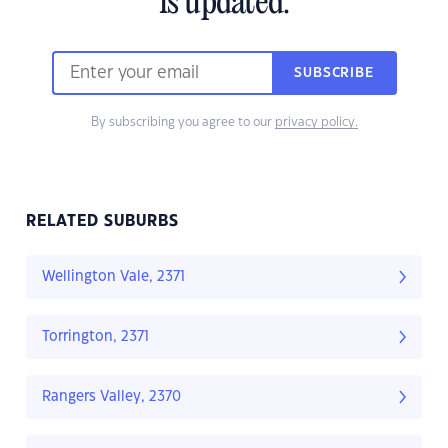
is updated.
SUBSCRIBE
By subscribing you agree to our
privacy policy.
RELATED SUBURBS
Wellington Vale, 2371
Torrington, 2371
Rangers Valley, 2370