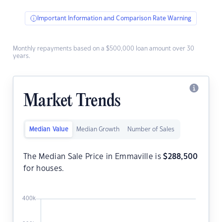
Important Information and Comparison Rate Warning
Monthly repayments based on a $500,000 loan amount over 30
years.
Market Trends
Median Value
Median Growth
Number of Sales
The Median Sale Price in Emmaville is
$
288,500
for houses.