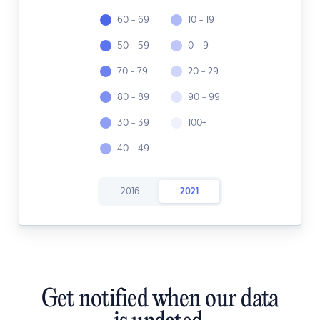
60 - 69
10 - 19
50 - 59
0 - 9
70 - 79
20 - 29
80 - 89
90 - 99
30 - 39
100+
40 - 49
2016
2021
Get notified when our data