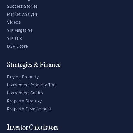
Success Stories
Market Analysis
Videos
YIP Magazine
YIP Talk
DSR Score
Strategies & Finance
Buying Property
Investment Property Tips
Investment Guides
Property Strategy
Property Development
Investor Calculators