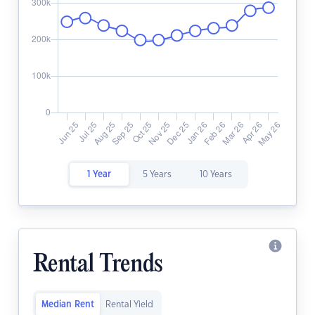
1 Year
5 Years
10 Years
Rental Trends
Median Rent
Rental Yield