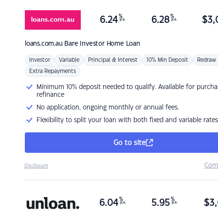
%
%
6.24
6.28
$
3,
p.a.
p.a.
loans.com.au
Bare Investor Home Loan
Investor
Variable
Principal & Interest
10% Min Deposit
Redraw
Extra Repayments
Minimum 10% deposit needed to qualify. Available for purcha
refinance
No application, ongoing monthly or annual fees.
Flexibility to split your loan with both fixed and variable rates
Go to site
Com
Disclosure
%
%
6.04
5.95
$
3,
p.a.
p.a.