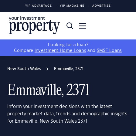
YIP ADVANTAGE
YIP MAGAZINE
ADVERTISE
Looking for a loan?
Compare
Investment Home Loans
and
SMSF Loans
New South Wales
Emmaville, 2371
Emmaville, 2371
Inform your investment decisions with the latest
property market data, trends and demographic insights
for Emmaville, New South Wales 2371