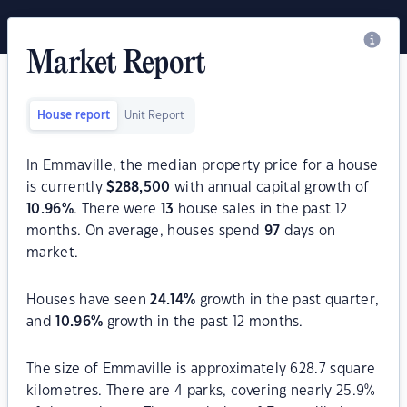
Market Report
House report
Unit Report
In Emmaville, the median property price for a house
is currently
$
288,500
with annual capital growth of
10.96
%
. There were
13
house sales in the past 12
months. On average, houses spend
97
days on
market.
Houses have seen
24.14
%
growth in the past quarter,
and
10.96
%
growth in the past 12 months.
The size of Emmaville is approximately 628.7 square
kilometres. There are 4 parks, covering nearly 25.9%