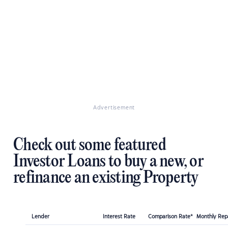
Advertisement
Check out some featured
Investor Loans to buy a new, or
refinance an existing Property
Lender
Interest Rate
Comparison Rate*
Monthly Re