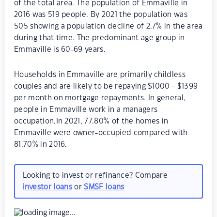
of the total area. The population of Emmaville in
2016 was 519 people. By 2021 the population was
505 showing a population decline of 2.7% in the area
during that time. The predominant age group in
Emmaville is 60-69 years.
Households in Emmaville are primarily childless
couples and are likely to be repaying $1000 - $1399
per month on mortgage repayments. In general,
people in Emmaville work in a managers
occupation.In 2021, 77.80% of the homes in
Emmaville were owner-occupied compared with
81.70% in 2016.
Looking to invest or refinance? Compare
investor loans
or
SMSF loans