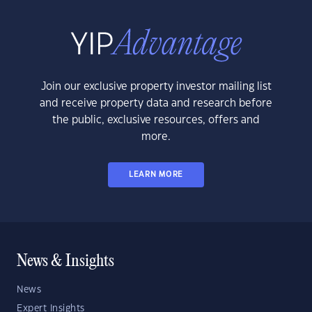
Join our exclusive property investor mailing list
and receive property data and research before
the public, exclusive resources, offers and
more.
LEARN MORE
News & Insights
News
Expert Insights