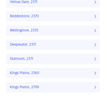
Yellow Dam, 2371
Reddestone, 2370
Wellingrove, 2370
Deepwater, 2371
Stannum, 2371
Kings Plains, 2360
Kings Plains, 2799