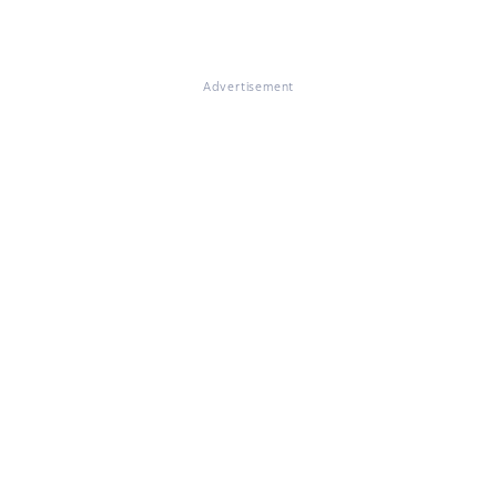
Advertisement