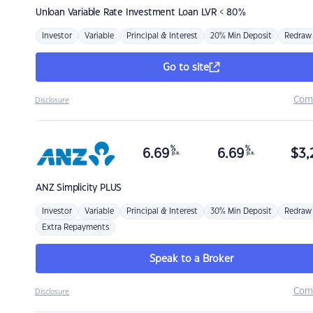
Unloan
Variable Rate Investment Loan LVR < 80%
Investor
Variable
Principal & Interest
20% Min Deposit
Redraw
Go to site
Com
Disclosure
%
%
6.69
6.69
$
3,
p.a.
p.a.
ANZ
Simplicity PLUS
Investor
Variable
Principal & Interest
30% Min Deposit
Redraw
Extra Repayments
Speak to a Broker
Com
Disclosure