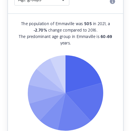
The population of Emmaville was
505
in 2021, a
-2.70
%
change compared to 2016.
The predominant age group in Emmaville is
60-69
years.