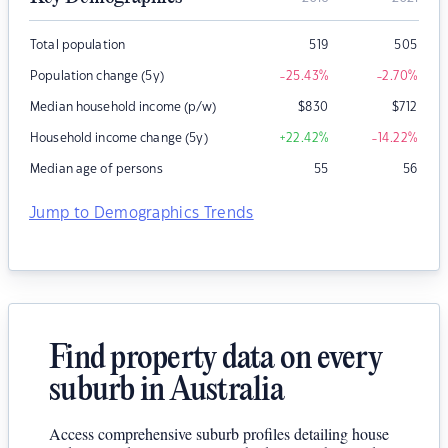
Total population
519
505
Population change (5y)
-25.43
%
-2.70
%
Median household income (p/w)
$
830
$
712
Household income change (5y)
+22.42
%
-14.22
%
Median age of persons
55
56
Jump to Demographics Trends
Find property data on every
suburb in Australia
Access comprehensive suburb profiles detailing house