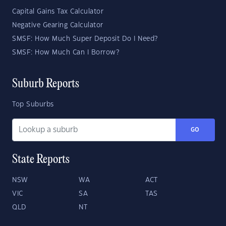
Capital Gains Tax Calculator
Negative Gearing Calculator
SMSF: How Much Super Deposit Do I Need?
SMSF: How Much Can I Borrow?
Suburb Reports
Top Suburbs
GO
State Reports
NSW
WA
ACT
VIC
SA
TAS
QLD
NT