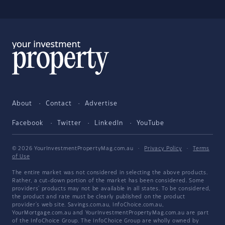
About
Contact
Advertise
Facebook
Twitter
LinkedIn
YouTube
© 2026 YourInvestmentPropertyMag.com.au
·
Privacy Policy
·
Terms
of Use
The entire market was not considered in selecting the above products.
Rather, a cut-down portion of the market has been considered. Some
providers' products may not be available in all states. To be considered,
the product and rate must be clearly published on the product
provider's web site. Savings.com.au, InfoChoice.com.au,
YourMortgage.com.au and YourInvestmentPropertyMag.com.au are part
of the InfoChoice Group. The InfoChoice Group are wholly owned by