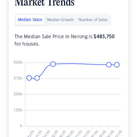
Market Trends
Median Value
Median Growth
Number of Sales
The Median Sale Price in Nerong is
$
483,750
for houses.