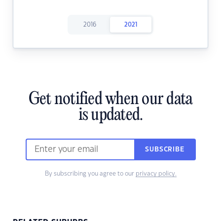
2016
2021
Get notified when our data
is updated.
SUBSCRIBE
By subscribing you agree to our
privacy policy.