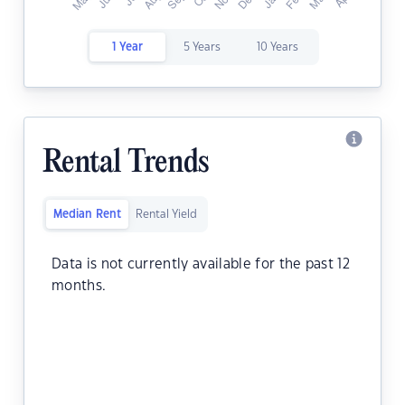
1 Year
5 Years
10 Years
Rental Trends
Median Rent
Rental Yield
Data is not currently available for the past 12
months.