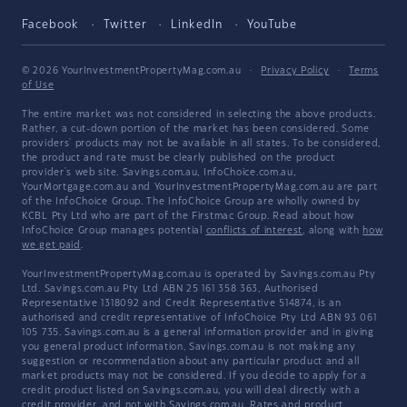
Facebook
Twitter
LinkedIn
YouTube
© 2026 YourInvestmentPropertyMag.com.au
·
Privacy Policy
·
Terms
of Use
The entire market was not considered in selecting the above products.
Rather, a cut-down portion of the market has been considered. Some
providers' products may not be available in all states. To be considered,
the product and rate must be clearly published on the product
provider's web site. Savings.com.au, InfoChoice.com.au,
YourMortgage.com.au and YourInvestmentPropertyMag.com.au are part
of the InfoChoice Group. The InfoChoice Group are wholly owned by
KCBL Pty Ltd who are part of the Firstmac Group. Read about how
InfoChoice Group manages potential
conflicts of interest
, along with
how
we get paid
.
YourInvestmentPropertyMag.com.au is operated by Savings.com.au Pty
Ltd. Savings.com.au Pty Ltd ABN 25 161 358 363, Authorised
Representative 1318092 and Credit Representative 514874, is an
authorised and credit representative of InfoChoice Pty Ltd ABN 93 061
105 735. Savings.com.au is a general information provider and in giving
you general product information, Savings.com.au is not making any
suggestion or recommendation about any particular product and all
market products may not be considered. If you decide to apply for a
credit product listed on Savings.com.au, you will deal directly with a
credit provider, and not with Savings.com.au. Rates and product