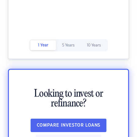
1 Year
5 Years
10 Years
Looking to invest or
refinance?
COMPARE INVESTOR LOANS