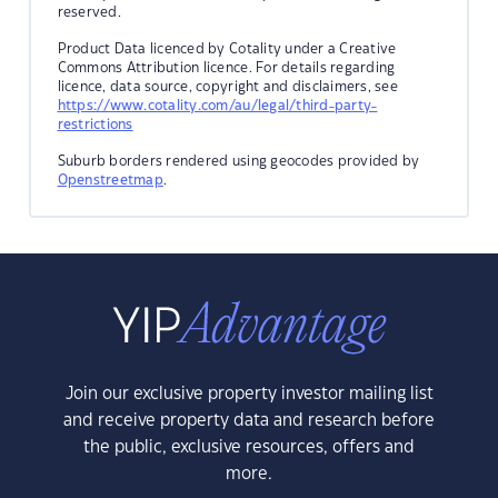
reserved.
Product Data licenced by Cotality under a Creative
Commons Attribution licence. For details regarding
licence, data source, copyright and disclaimers, see
https://www.cotality.com/au/legal/third-party-
restrictions
Suburb borders rendered using geocodes provided by
Openstreetmap
.
Join our exclusive property investor mailing list
and receive property data and research before
the public, exclusive resources, offers and
more.