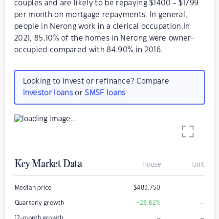
couples and are likely to be repaying $1400 - $1799
per month on mortgage repayments. In general,
people in Nerong work in a clerical occupation.In
2021, 85.10% of the homes in Nerong were owner-
occupied compared with 84.90% in 2016.
Looking to invest or refinance? Compare
investor loans
or
SMSF loans
Key Market Data
House
Unit
–
Median price
$
483,750
–
Quarterly growth
+28.62
%
–
–
12-month growth