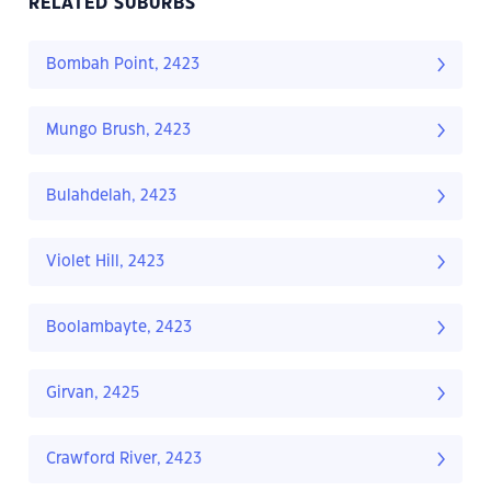
RELATED SUBURBS
Bombah Point, 2423
Mungo Brush, 2423
Bulahdelah, 2423
Violet Hill, 2423
Boolambayte, 2423
Girvan, 2425
Crawford River, 2423