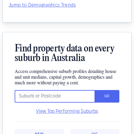
Jump to Demographics Trends
Find property data on every
suburb in Australia
Access comprehensive suburb profiles detailing house
and unit medians, capital growth, demographics and
much more without paying a cent.
GO
View Top Performing Suburbs