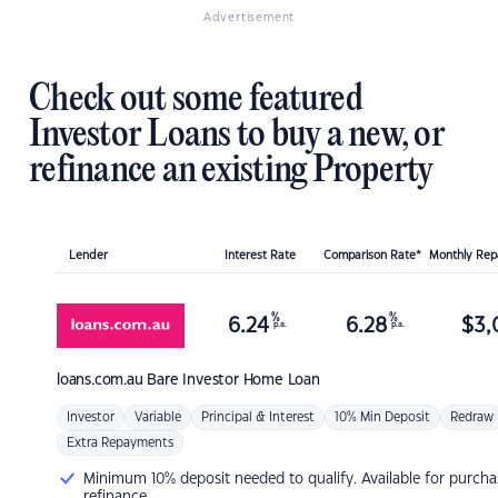
Advertisement
Check out some featured
Investor Loans to buy a new, or
refinance an existing Property
Lender
Interest Rate
Comparison Rate*
Monthly Re
%
%
6.24
6.28
$
3,
p.a.
p.a.
loans.com.au
Bare Investor Home Loan
Investor
Variable
Principal & Interest
10% Min Deposit
Redraw
Extra Repayments
Minimum 10% deposit needed to qualify. Available for purcha
refinance