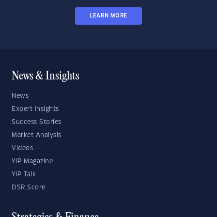
LEARN MORE
News & Insights
News
Expert Insights
Success Stories
Market Analysis
Videos
YIP Magazine
YIP Talk
DSR Score