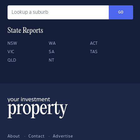
GO
State Reports
NSW
WA
ACT
VIC
SA
TAS
QLD
NT
About
Contact
Advertise