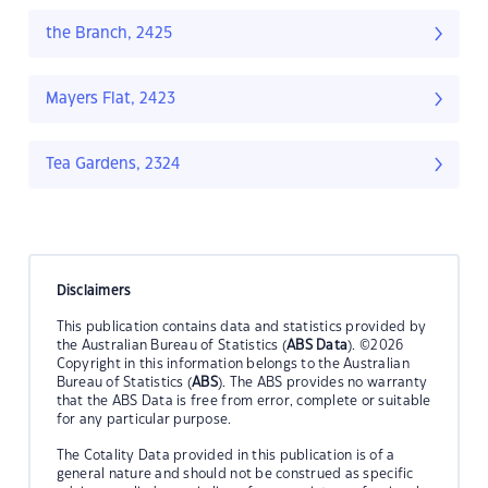
the Branch, 2425
Mayers Flat, 2423
Tea Gardens, 2324
Disclaimers
This publication contains data and statistics provided by
the Australian Bureau of Statistics (
ABS Data
). ©2026
Copyright in this information belongs to the Australian
Bureau of Statistics (
ABS
). The ABS provides no warranty
that the ABS Data is free from error, complete or suitable
for any particular purpose.
The Cotality Data provided in this publication is of a
general nature and should not be construed as specific