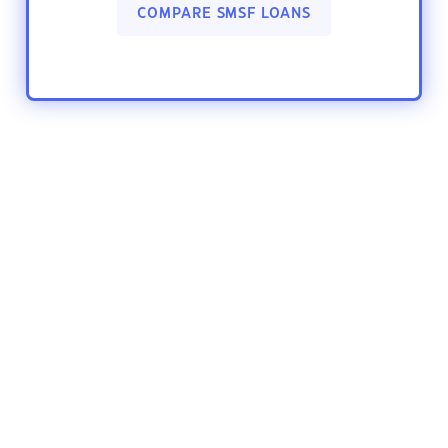
COMPARE SMSF LOANS