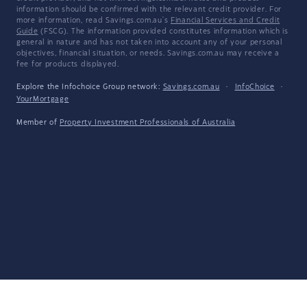
information should be confirmed with the relevant credit provider. For
more information, read Savings.com.au's
Financial Services and Credit
Guide
(FSCG). The information provided constitutes information which is
general in nature and has not taken into account any of your personal
objectives, financial situation, or needs. Savings.com.au may receive a
fee for products displayed.
Explore the Infochoice Group network:
Savings.com.au
·
InfoChoice
·
YourMortgage
Member of
Property Investment Professionals of Australia