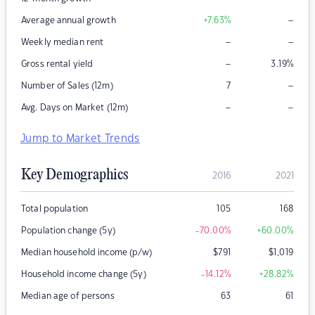
–
Average annual growth
+7.63
%
–
–
Weekly median rent
–
Gross rental yield
3.19
%
–
Number of Sales (12m)
7
–
–
Avg. Days on Market (12m)
Jump to Market Trends
Key Demographics
2016
2021
Total population
105
168
Population change (5y)
-70.00
%
+60.00
%
Median household income (p/w)
$
791
$
1,019
Household income change (5y)
-14.12
%
+28.82
%
Median age of persons
63
61