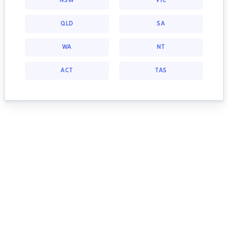
NSW
VIC
QLD
SA
WA
NT
ACT
TAS