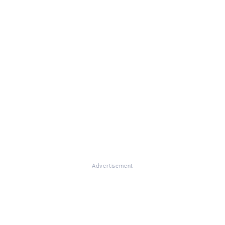
Advertisement