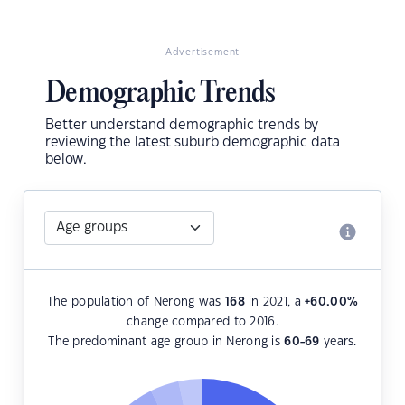
Advertisement
Demographic Trends
Better understand demographic trends by
reviewing the latest suburb demographic data
below.
The population of Nerong was
168
in 2021, a
+60.00
%
change compared to 2016.
The predominant age group in Nerong is
60-69
years.