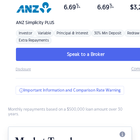
%
%
6.69
6.69
$
3,
p.a.
p.a.
ANZ
Simplicity PLUS
Investor
Variable
Principal & Interest
30% Min Deposit
Redraw
Extra Repayments
Speak to a Broker
Com
Disclosure
Important Information and Comparison Rate Warning
Monthly repayments based on a $500,000 loan amount over 30
years.