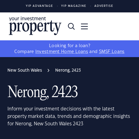
YIP ADVANTAGE
YIP MAGAZINE
ADVERTISE
Looking for a loan?
Compare
Investment Home Loans
and
SMSF Loans
New South Wales
Nerong, 2423
Nerong, 2423
Inform your investment decisions with the latest
property market data, trends and demographic insights
for Nerong, New South Wales 2423