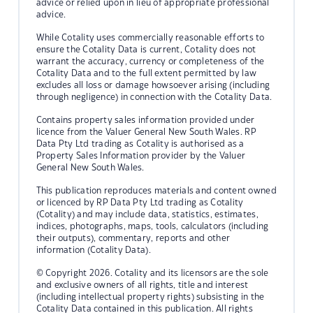
advice or relied upon in lieu of appropriate professional
advice.
While Cotality uses commercially reasonable efforts to
ensure the Cotality Data is current, Cotality does not
warrant the accuracy, currency or completeness of the
Cotality Data and to the full extent permitted by law
excludes all loss or damage howsoever arising (including
through negligence) in connection with the Cotality Data.
Contains property sales information provided under
licence from the Valuer General New South Wales. RP
Data Pty Ltd trading as Cotality is authorised as a
Property Sales Information provider by the Valuer
General New South Wales.
This publication reproduces materials and content owned
or licenced by RP Data Pty Ltd trading as Cotality
(Cotality) and may include data, statistics, estimates,
indices, photographs, maps, tools, calculators (including
their outputs), commentary, reports and other
information (Cotality Data).
© Copyright 2026. Cotality and its licensors are the sole
and exclusive owners of all rights, title and interest
(including intellectual property rights) subsisting in the
Cotality Data contained in this publication. All rights