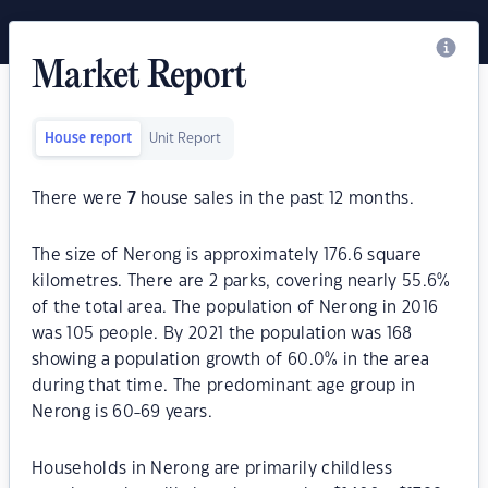
Market Report
House report
Unit Report
There were
7
house sales in the past 12 months.
The size of Nerong is approximately 176.6 square
kilometres. There are 2 parks, covering nearly 55.6%
of the total area. The population of Nerong in 2016
was 105 people. By 2021 the population was 168
showing a population growth of 60.0% in the area
during that time. The predominant age group in
Nerong is 60-69 years.
Households in Nerong are primarily childless