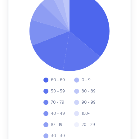
60 - 69
0 - 9
50 - 59
80 - 89
70 - 79
90 - 99
40 - 49
100+
10 - 19
20 - 29
30 - 39