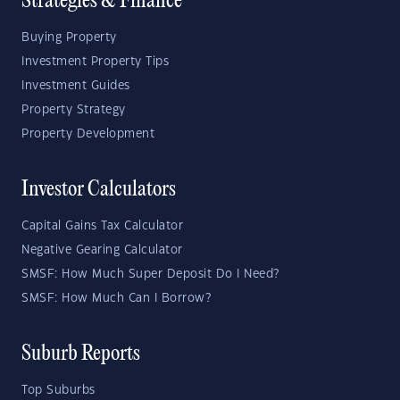
Strategies & Finance
Buying Property
Investment Property Tips
Investment Guides
Property Strategy
Property Development
Investor Calculators
Capital Gains Tax Calculator
Negative Gearing Calculator
SMSF: How Much Super Deposit Do I Need?
SMSF: How Much Can I Borrow?
Suburb Reports
Top Suburbs