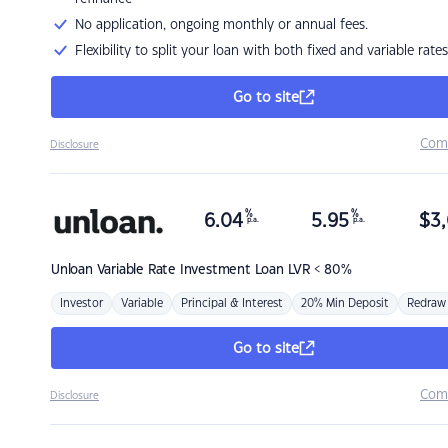
No application, ongoing monthly or annual fees.
Flexibility to split your loan with both fixed and variable rates
Go to site
Com
Disclosure
%
%
6.04
5.95
$
3,
p.a.
p.a.
Unloan
Variable Rate Investment Loan LVR < 80%
Investor
Variable
Principal & Interest
20% Min Deposit
Redraw
Go to site
Com
Disclosure