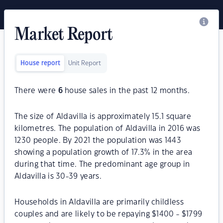
Market Report
House report
Unit Report
There were
6
house sales in the past 12 months.
The size of Aldavilla is approximately 15.1 square
kilometres. The population of Aldavilla in 2016 was
1230 people. By 2021 the population was 1443
showing a population growth of 17.3% in the area
during that time. The predominant age group in
Aldavilla is 30-39 years.
Households in Aldavilla are primarily childless
couples and are likely to be repaying $1400 - $1799