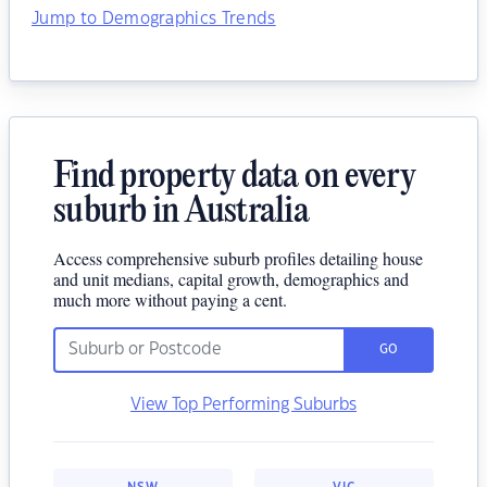
Jump to Demographics Trends
Find property data on every
suburb in Australia
Access comprehensive suburb profiles detailing house
and unit medians, capital growth, demographics and
much more without paying a cent.
GO
View Top Performing Suburbs