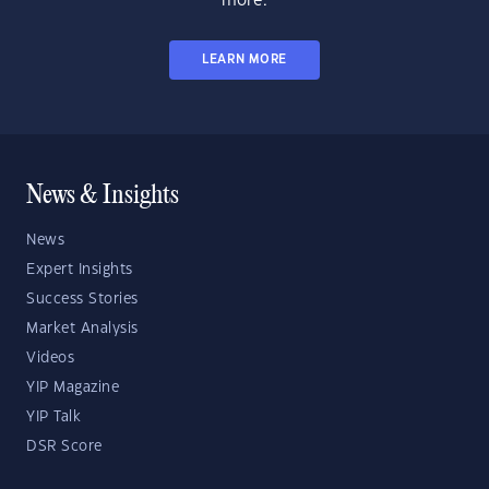
more.
LEARN MORE
News & Insights
News
Expert Insights
Success Stories
Market Analysis
Videos
YIP Magazine
YIP Talk
DSR Score