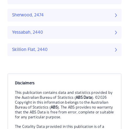
Sherwood, 2474
Yessabah, 2440
Skillion Flat, 2440
Disclaimers
This publication contains data and statistics provided by
the Australian Bureau of Statistics (
ABS Data
). ©2026
Copyright in this information belongs to the Australian
Bureau of Statistics (
ABS
). The ABS provides no warranty
that the ABS Data is free from error, complete or suitable
for any particular purpose.
The Cotality Data provided in this publication is of a