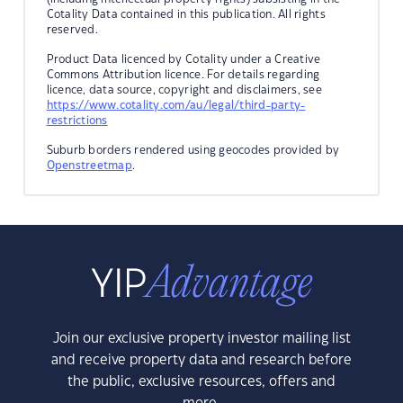
Cotality Data contained in this publication. All rights
reserved.
Product Data licenced by Cotality under a Creative
Commons Attribution licence. For details regarding
licence, data source, copyright and disclaimers, see
https://www.cotality.com/au/legal/third-party-
restrictions
Suburb borders rendered using geocodes provided by
Openstreetmap
.
Join our exclusive property investor mailing list
and receive property data and research before
the public, exclusive resources, offers and