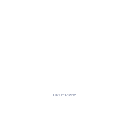
Advertisement