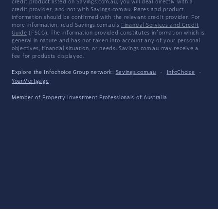
credit product listed on Savings.com.au, you will deal directly with a
credit provider, and not with Savings.com.au. Rates and product
information should be confirmed with the relevant credit provider. For
more information, read Savings.com.au's
Financial Services and Credit
Guide
(FSCG). The information provided constitutes information which is
general in nature and has not taken into account any of your personal
objectives, financial situation, or needs. Savings.com.au may receive a
fee for products displayed.
Explore the Infochoice Group network:
Savings.com.au
·
InfoChoice
·
YourMortgage
Member of
Property Investment Professionals of Australia