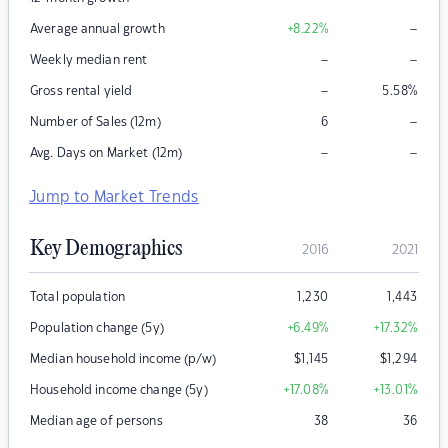
–
Average annual growth
+8.22
%
–
–
Weekly median rent
–
Gross rental yield
5.58
%
–
Number of Sales (12m)
6
–
–
Avg. Days on Market (12m)
Jump to Market Trends
Key Demographics
2016
2021
Total population
1,230
1,443
Population change (5y)
+6.49
%
+17.32
%
Median household income (p/w)
$
1,145
$
1,294
Household income change (5y)
+17.08
%
+13.01
%
Median age of persons
38
36