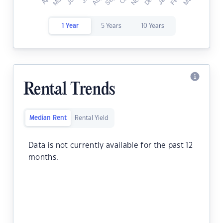
1 Year
5 Years
10 Years
Rental Trends
Median Rent
Rental Yield
Data is not currently available for the past 12
months.