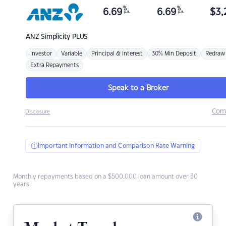
%
%
6.69
6.69
$
3,
p.a.
p.a.
ANZ
Simplicity PLUS
Investor
Variable
Principal & Interest
30% Min Deposit
Redraw
Extra Repayments
Speak to a Broker
Com
Disclosure
Important Information and Comparison Rate Warning
Monthly repayments based on a $500,000 loan amount over 30
years.