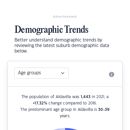
Advertisement
Demographic Trends
Better understand demographic trends by
reviewing the latest suburb demographic data
below.
The population of Aldavilla was
1,443
in 2021, a
+17.32
%
change compared to 2016.
The predominant age group in Aldavilla is
30-39
years.