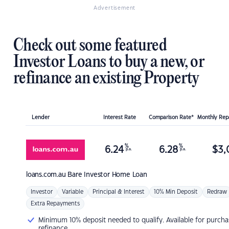
Advertisement
Check out some featured
Investor Loans to buy a new, or
refinance an existing Property
Lender
Interest Rate
Comparison Rate*
Monthly Re
%
%
6.24
6.28
$
3,
p.a.
p.a.
loans.com.au
Bare Investor Home Loan
Investor
Variable
Principal & Interest
10% Min Deposit
Redraw
Extra Repayments
Minimum 10% deposit needed to qualify. Available for purcha
refinance