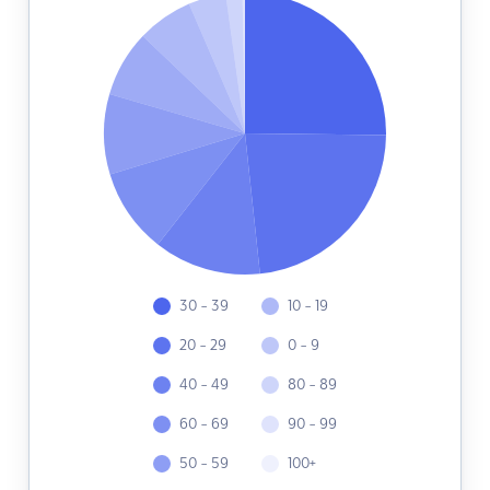
30 - 39
10 - 19
20 - 29
0 - 9
40 - 49
80 - 89
60 - 69
90 - 99
50 - 59
100+