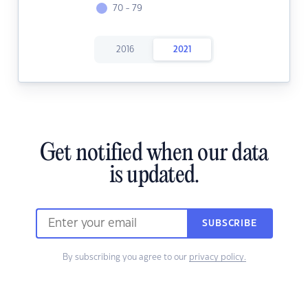
70 - 79
2016
2021
Get notified when our data
is updated.
SUBSCRIBE
By subscribing you agree to our
privacy policy.