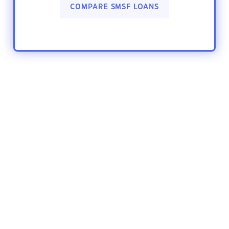
COMPARE SMSF LOANS