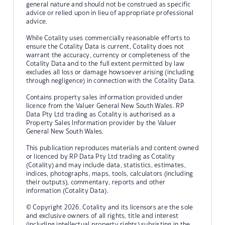
general nature and should not be construed as specific
advice or relied upon in lieu of appropriate professional
advice.
While Cotality uses commercially reasonable efforts to
ensure the Cotality Data is current, Cotality does not
warrant the accuracy, currency or completeness of the
Cotality Data and to the full extent permitted by law
excludes all loss or damage howsoever arising (including
through negligence) in connection with the Cotality Data.
Contains property sales information provided under
licence from the Valuer General New South Wales. RP
Data Pty Ltd trading as Cotality is authorised as a
Property Sales Information provider by the Valuer
General New South Wales.
This publication reproduces materials and content owned
or licenced by RP Data Pty Ltd trading as Cotality
(Cotality) and may include data, statistics, estimates,
indices, photographs, maps, tools, calculators (including
their outputs), commentary, reports and other
information (Cotality Data).
© Copyright 2026. Cotality and its licensors are the sole
and exclusive owners of all rights, title and interest
(including intellectual property rights) subsisting in the