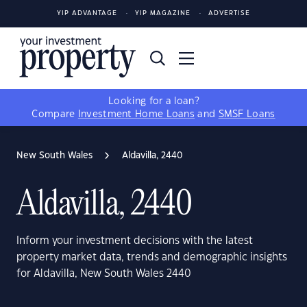
YIP ADVANTAGE
YIP MAGAZINE
ADVERTISE
Looking for a loan?
Compare
Investment Home Loans
and
SMSF Loans
New South Wales
Aldavilla, 2440
Aldavilla, 2440
Inform your investment decisions with the latest
property market data, trends and demographic insights
for Aldavilla, New South Wales 2440