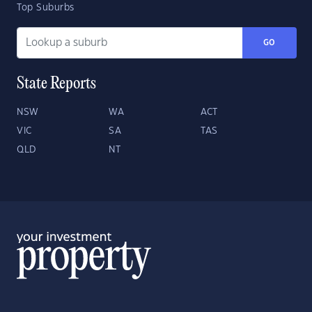
Top Suburbs
GO
State Reports
NSW
WA
ACT
VIC
SA
TAS
QLD
NT