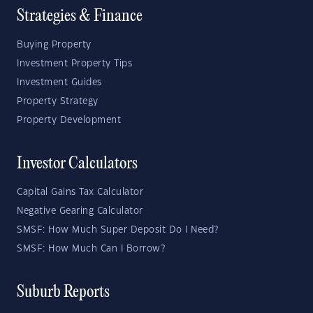
Strategies & Finance
Buying Property
Investment Property Tips
Investment Guides
Property Strategy
Property Development
Investor Calculators
Capital Gains Tax Calculator
Negative Gearing Calculator
SMSF: How Much Super Deposit Do I Need?
SMSF: How Much Can I Borrow?
Suburb Reports