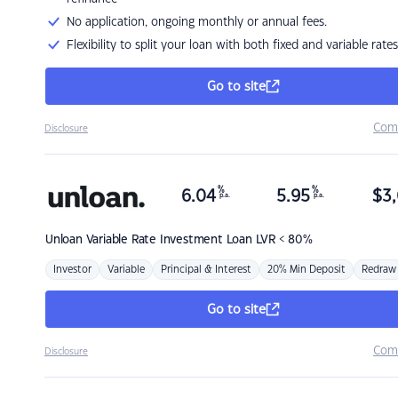
No application, ongoing monthly or annual fees.
Flexibility to split your loan with both fixed and variable rates
Go to site
Com
Disclosure
%
%
6.04
5.95
$
3,
p.a.
p.a.
Unloan
Variable Rate Investment Loan LVR < 80%
Investor
Variable
Principal & Interest
20% Min Deposit
Redraw
Go to site
Com
Disclosure