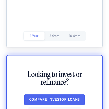
1 Year
5 Years
10 Years
Looking to invest or
refinance?
COMPARE INVESTOR LOANS