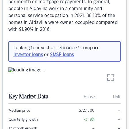
per month on mortgage repayments. In general,
people in Aldavilla work in a community and
personal service occupation.In 2021, 88.10% of the
homes in Aldavilla were owner-occupied compared
with 91.90% in 2016.
Looking to invest or refinance? Compare
investor loans
or
SMSF loans
Key Market Data
House
Unit
–
Median price
$
727,500
–
Quarterly growth
+3.19
%
–
–
12-month growth