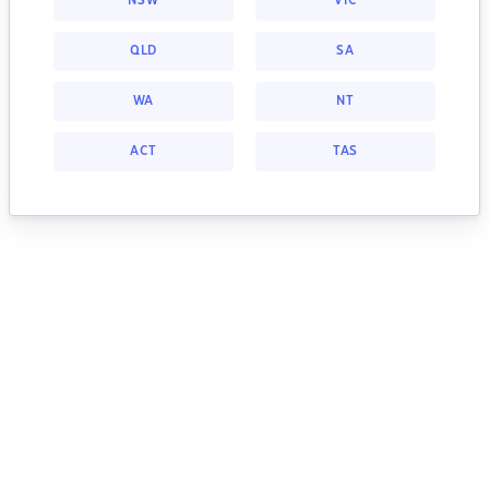
NSW
VIC
QLD
SA
WA
NT
ACT
TAS