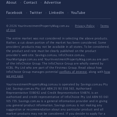
About
Contact
Advertise
Facebook
Twitter
LinkedIn
YouTube
© 2026 YourInvestmentPropertyMag.com.au
·
Privacy Policy
·
Terms
of Use
The entire market was not considered in selecting the above products.
Rather, a cut-down portion of the market has been considered. Some
providers' products may not be available in all states. To be considered,
the product and rate must be clearly published on the product
provider's web site. Savings.com.au, InfoChoice.com.au,
YourMortgage.com.au and YourInvestmentPropertyMag.com.au are part
of the InfoChoice Group. The InfoChoice Group are wholly owned by
KCBL Pty Ltd who are part of the Firstmac Group. Read about how
InfoChoice Group manages potential
conflicts of interest
, along with
how
we get paid
.
YourInvestmentPropertyMag.com.au is operated by Savings.com.au Pty
Ltd. Savings.com.au Pty Ltd ABN 25 161 358 363, Authorised
Representative 1318092 and Credit Representative 514874, is an
authorised and credit representative of InfoChoice Pty Ltd ABN 93 061
105 735. Savings.com.au is a general information provider and in giving
you general product information, Savings.com.au is not making any
suggestion or recommendation about any particular product and all
market products may not be considered. If you decide to apply for a