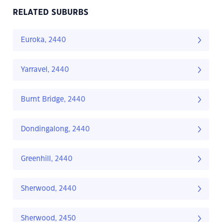
RELATED SUBURBS
Euroka, 2440
Yarravel, 2440
Burnt Bridge, 2440
Dondingalong, 2440
Greenhill, 2440
Sherwood, 2440
Sherwood, 2450