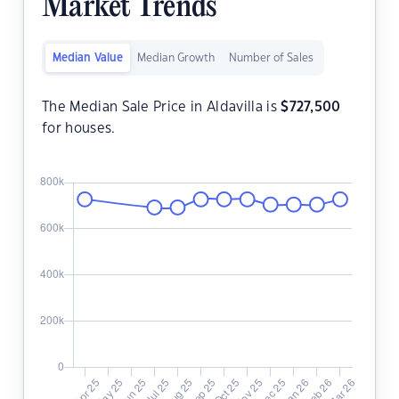
Market Trends
Median Value
Median Growth
Number of Sales
The Median Sale Price in Aldavilla is
$
727,500
for houses.