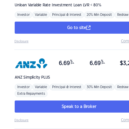
Unloan
Variable Rate Investment Loan LVR < 80%
Investor
Variable
Principal & Interest
20% Min Deposit
Redraw
Go to site
Com
Disclosure
%
%
6.69
6.69
$
3,
p.a.
p.a.
ANZ
Simplicity PLUS
Investor
Variable
Principal & Interest
30% Min Deposit
Redraw
Extra Repayments
Speak to a Broker
Com
Disclosure