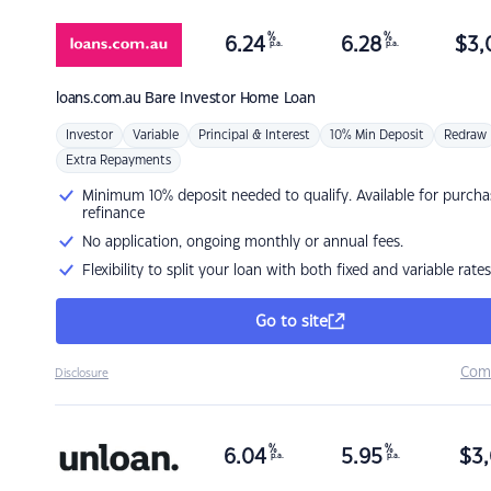
%
%
6.24
6.28
$
3,
p.a.
p.a.
loans.com.au
Bare Investor Home Loan
Investor
Variable
Principal & Interest
10% Min Deposit
Redraw
Extra Repayments
Minimum 10% deposit needed to qualify. Available for purcha
refinance
No application, ongoing monthly or annual fees.
Flexibility to split your loan with both fixed and variable rates
Go to site
Com
Disclosure
%
%
6.04
5.95
$
3,
p.a.
p.a.