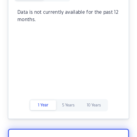
Data is not currently available for the past 12
months.
1 Year
5 Years
10 Years