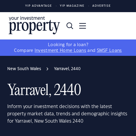
YIP ADVANTAGE
YIP MAGAZINE
ADVERTISE
Looking for a loan?
Compare
Investment Home Loans
and
SMSF Loans
New South Wales
Yarravel, 2440
Yarravel, 2440
Inform your investment decisions with the latest
property market data, trends and demographic insights
for Yarravel, New South Wales 2440