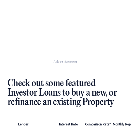
Advertisement
Check out some featured
Investor Loans to buy a new, or
refinance an existing Property
Lender
Interest Rate
Comparison Rate*
Monthly Re