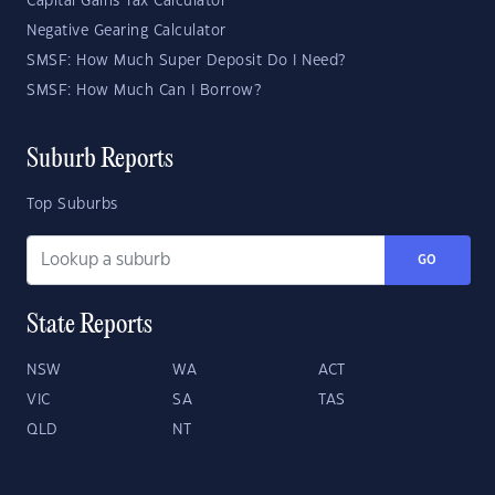
Capital Gains Tax Calculator
Negative Gearing Calculator
SMSF: How Much Super Deposit Do I Need?
SMSF: How Much Can I Borrow?
Suburb Reports
Top Suburbs
GO
State Reports
NSW
WA
ACT
VIC
SA
TAS
QLD
NT