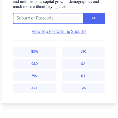
and unit medians, capital growth, demographics and
much more without paying a cent.
GO
View Top Performing Suburbs
NSW
VIC
QLD
SA
WA
NT
ACT
TAS