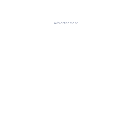
Advertisement