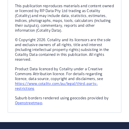
This publication reproduces materials and content owned
or licenced by RP Data Pty Ltd trading as Cotality
(Cotality) and may include data, statistics, estimates,
indices, photographs, maps, tools, calculators (including
their outputs), commentary, reports and other
information (Cotality Data).
© Copyright 2026. Cotality and its licensors are the sole
and exclusive owners of all rights, title and interest
(including intellectual property rights) subsisting in the
Cotality Data contained in this publication. All rights
reserved.
Product Data licenced by Cotality under a Creative
Commons Attribution licence. For details regarding
licence, data source, copyright and disclaimers, see
https://www.cotality.com/au/legal/third-party-
restrictions
Suburb borders rendered using geocodes provided by
Openstreetmap
.