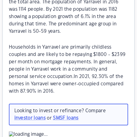
the total area. The population of Yarravel in 2016
was 1114 people. By 2021 the population was 1182
showing a population growth of 6.1% in the area
during that time. The predominant age group in
Yarravel is 50-59 years.
Households in Yarravel are primarily childless
couples and are likely to be repaying $1800 - $2399
per month on mortgage repayments. In general,
people in Yarravel work in a community and
personal service occupation.In 2021, 92.30% of the
homes in Yarravel were owner-occupied compared
with 87.90% in 2016.
Looking to invest or refinance? Compare
investor loans
or
SMSF loans