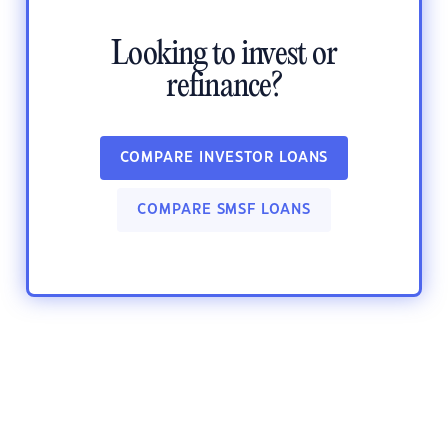
Looking to invest or
refinance?
COMPARE INVESTOR LOANS
COMPARE SMSF LOANS