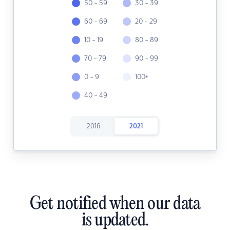
50 - 59
30 - 39
60 - 69
20 - 29
10 - 19
80 - 89
70 - 79
90 - 99
0 - 9
100+
40 - 49
2016
2021
Get notified when our data
is updated.