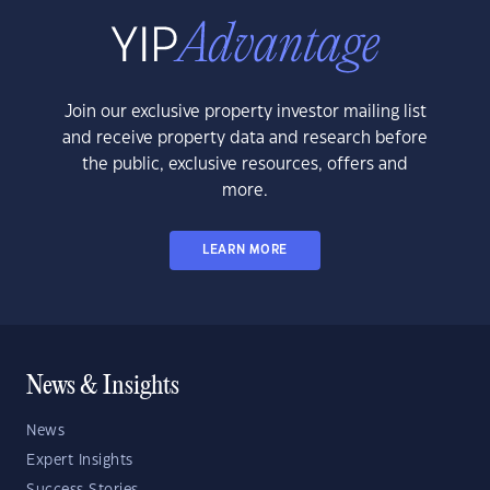
Join our exclusive property investor mailing list
and receive property data and research before
the public, exclusive resources, offers and
more.
LEARN MORE
News & Insights
News
Expert Insights