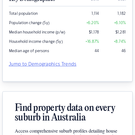
Total population
1,114
1,182
Population change (5y)
+6.20
%
+6.10
%
Median household income (p/w)
$
1,178
$
1,281
Household income change (5y)
+16.87
%
+8.74
%
Median age of persons
44
46
Jump to Demographics Trends
Find property data on every
suburb in Australia
Access comprehensive suburb profiles detailing house