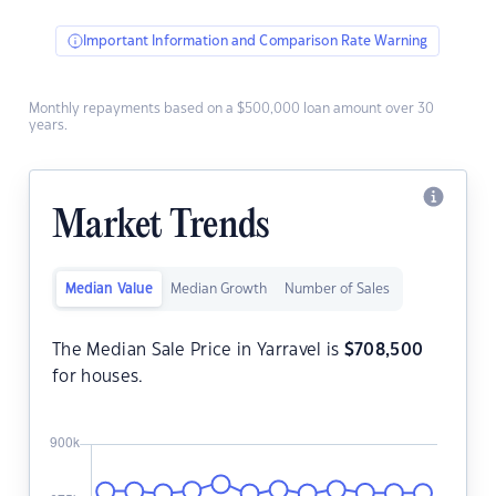
Important Information and Comparison Rate Warning
Monthly repayments based on a $500,000 loan amount over 30
years.
Market Trends
Median Value
Median Growth
Number of Sales
The Median Sale Price in Yarravel is
$
708,500
for houses.