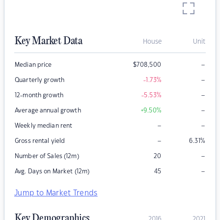
Key Market Data
House
Unit
–
Median price
$
708,500
–
Quarterly growth
-1.73
%
–
12-month growth
-5.53
%
–
Average annual growth
+9.50
%
–
–
Weekly median rent
–
Gross rental yield
6.31
%
–
Number of Sales (12m)
20
–
Avg. Days on Market (12m)
45
Jump to Market Trends
Key Demographics
2016
2021