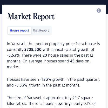
Market Report
House report
Unit Report
In Yarravel, the median property price for a house is
currently
$
708,500
with annual capital growth of
-5.53
%
. There were
20
house sales in the past 12
months. On average, houses spend
45
days on
market.
Houses have seen
-1.73
%
growth in the past quarter,
and
-5.53
%
growth in the past 12 months.
The size of Yarravel is approximately 24.7 square
kilometres. There is 1 park, covering nearly 0.1% of