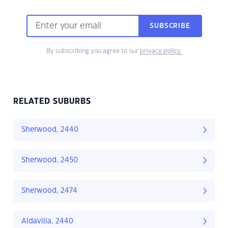
SUBSCRIBE
By subscribing you agree to our
privacy policy.
RELATED SUBURBS
Sherwood, 2440
Sherwood, 2450
Sherwood, 2474
Aldavilla, 2440