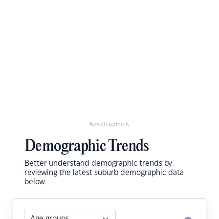
Advertisement
Demographic Trends
Better understand demographic trends by
reviewing the latest suburb demographic data
below.