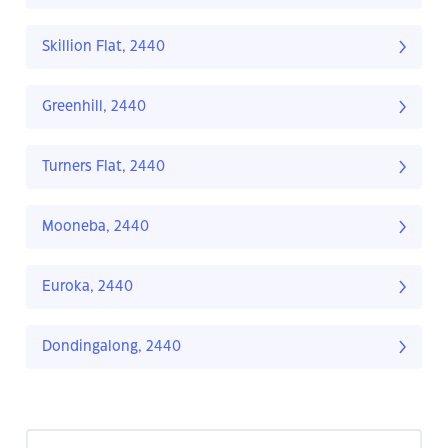
Skillion Flat, 2440
Greenhill, 2440
Turners Flat, 2440
Mooneba, 2440
Euroka, 2440
Dondingalong, 2440