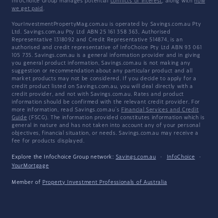
InfoChoice Group manages potential
conflicts of interest
, along with
how
we get paid
.
YourInvestmentPropertyMag.com.au is operated by Savings.com.au Pty
Ltd. Savings.com.au Pty Ltd ABN 25 161 358 363, Authorised
Representative 1318092 and Credit Representative 514874, is an
authorised and credit representative of InfoChoice Pty Ltd ABN 93 061
105 735. Savings.com.au is a general information provider and in giving
you general product information, Savings.com.au is not making any
suggestion or recommendation about any particular product and all
market products may not be considered. If you decide to apply for a
credit product listed on Savings.com.au, you will deal directly with a
credit provider, and not with Savings.com.au. Rates and product
information should be confirmed with the relevant credit provider. For
more information, read Savings.com.au's
Financial Services and Credit
Guide
(FSCG). The information provided constitutes information which is
general in nature and has not taken into account any of your personal
objectives, financial situation, or needs. Savings.com.au may receive a
fee for products displayed.
Explore the Infochoice Group network:
Savings.com.au
·
InfoChoice
·
YourMortgage
Member of
Property Investment Professionals of Australia