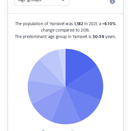
The population of Yarravel was
1,182
in 2021, a
+6.10
%
change compared to 2016.
The predominant age group in Yarravel is
50-59
years.