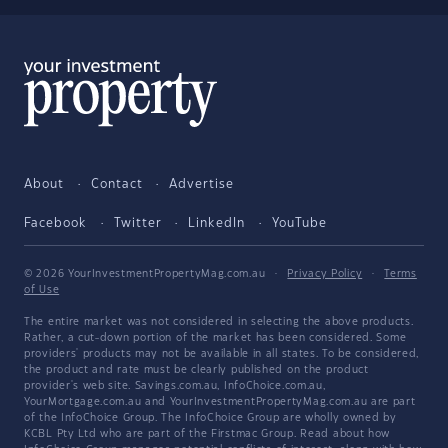
About
Contact
Advertise
Facebook
Twitter
LinkedIn
YouTube
© 2026 YourInvestmentPropertyMag.com.au
·
Privacy Policy
·
Terms
of Use
The entire market was not considered in selecting the above products.
Rather, a cut-down portion of the market has been considered. Some
providers' products may not be available in all states. To be considered,
the product and rate must be clearly published on the product
provider's web site. Savings.com.au, InfoChoice.com.au,
YourMortgage.com.au and YourInvestmentPropertyMag.com.au are part
of the InfoChoice Group. The InfoChoice Group are wholly owned by
KCBL Pty Ltd who are part of the Firstmac Group. Read about how