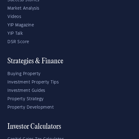
Success Stories
Market Analysis
Videos
YIP Magazine
YIP Talk
DSR Score
Strategies & Finance
Buying Property
Investment Property Tips
Investment Guides
Property Strategy
Property Development
Investor Calculators