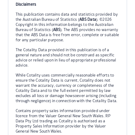
Disclaimers
This publication contains data and statistics provided by
the Australian Bureau of Statistics (
ABS Data
). ©2026
Copyright in this information belongs to the Australian
Bureau of Statistics (
ABS
). The ABS provides no warranty
that the ABS Data is free from error, complete or suitable
for any particular purpose.
The Cotality Data provided in this publication is of a
general nature and should not be construed as specific
advice or relied upon in lieu of appropriate professional
advice.
While Cotality uses commercially reasonable efforts to
ensure the Cotality Data is current, Cotality does not
warrant the accuracy, currency or completeness of the
Cotality Data and to the full extent permitted by law
excludes all loss or damage howsoever arising (including
through negligence) in connection with the Cotality Data.
Contains property sales information provided under
licence from the Valuer General New South Wales. RP
Data Pty Ltd trading as Cotality is authorised as a
Property Sales Information provider by the Valuer
General New South Wales.