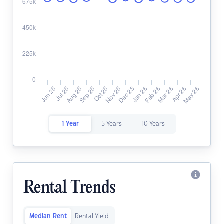
1 Year
5 Years
10 Years
Rental Trends
Median Rent
Rental Yield