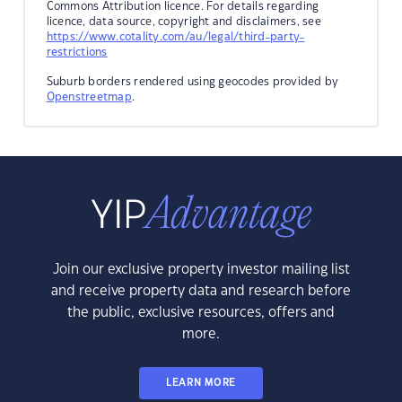
Commons Attribution licence. For details regarding
licence, data source, copyright and disclaimers, see
https://www.cotality.com/au/legal/third-party-
restrictions
Suburb borders rendered using geocodes provided by
Openstreetmap
.
Join our exclusive property investor mailing list
and receive property data and research before
the public, exclusive resources, offers and
more.
LEARN MORE