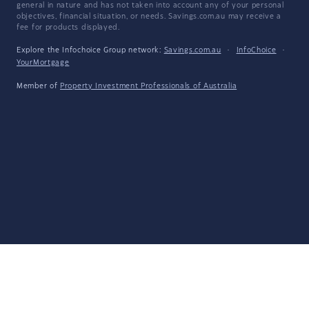
general in nature and has not taken into account any of your personal
objectives, financial situation, or needs. Savings.com.au may receive a
fee for products displayed.
Explore the Infochoice Group network:
Savings.com.au
·
InfoChoice
·
YourMortgage
Member of
Property Investment Professionals of Australia