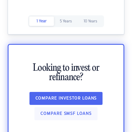
1 Year
5 Years
10 Years
Looking to invest or
refinance?
COMPARE INVESTOR LOANS
COMPARE SMSF LOANS