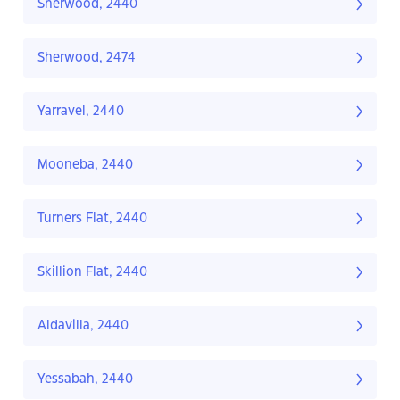
Sherwood, 2440
Sherwood, 2474
Yarravel, 2440
Mooneba, 2440
Turners Flat, 2440
Skillion Flat, 2440
Aldavilla, 2440
Yessabah, 2440