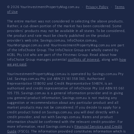
© 2026 YourInvestmentPropertyMag.com.au
·
Privacy Policy
·
Terms
of Use
The entire market was not considered in selecting the above products.
Rather, a cut-down portion of the market has been considered. Some
providers' products may not be available in all states. To be considered,
the product and rate must be clearly published on the product
provider's web site. Savings.com.au, InfoChoice.com.au,
YourMortgage.com.au and YourInvestmentPropertyMag.com.au are part
of the InfoChoice Group. The InfoChoice Group are wholly owned by
KCBL Pty Ltd who are part of the Firstmac Group. Read about how
InfoChoice Group manages potential
conflicts of interest
, along with
how
we get paid
.
YourInvestmentPropertyMag.com.au is operated by Savings.com.au Pty
Ltd. Savings.com.au Pty Ltd ABN 25 161 358 363, Authorised
Representative 1318092 and Credit Representative 514874, is an
authorised and credit representative of InfoChoice Pty Ltd ABN 93 061
105 735. Savings.com.au is a general information provider and in giving
you general product information, Savings.com.au is not making any
suggestion or recommendation about any particular product and all
market products may not be considered. If you decide to apply for a
credit product listed on Savings.com.au, you will deal directly with a
credit provider, and not with Savings.com.au. Rates and product
information should be confirmed with the relevant credit provider. For
more information, read Savings.com.au's
Financial Services and Credit
Guide
(FSCG). The information provided constitutes information which is