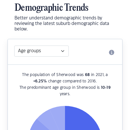
Demographic Trends
Better understand demographic trends by
reviewing the latest suburb demographic data
below.
The population of Sherwood was
68
in 2021, a
+6.25
%
change compared to 2016.
The predominant age group in Sherwood is
10-19
years.