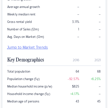
–
–
Average annual growth
–
–
Weekly median rent
–
Gross rental yield
3.11
%
–
Number of Sales (12m)
1
–
–
Avg. Days on Market (12m)
Jump to Market Trends
Key Demographics
2016
2021
Total population
64
68
Population change (5y)
-92.57
%
+6.25
%
–
Median household income (p/w)
$
825
–
Household income change (5y)
+4.17
%
Median age of persons
43
45