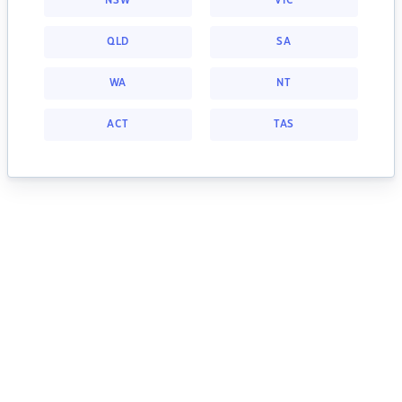
NSW
VIC
QLD
SA
WA
NT
ACT
TAS