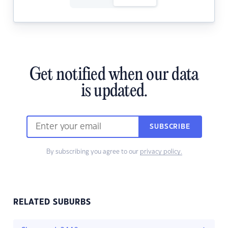
Get notified when our data
is updated.
SUBSCRIBE
By subscribing you agree to our
privacy policy.
RELATED SUBURBS