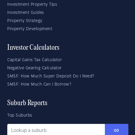
Investment Property Tips
Investment Guides
Property Strategy
Property Development
Investor Calculators
Capital Gains Tax Calculator
Negative Gearing Calculator
SMSF: How Much Super Deposit Do I Need?
SMSF: How Much Can I Borrow?
Suburb Reports
Top Suburbs
GO