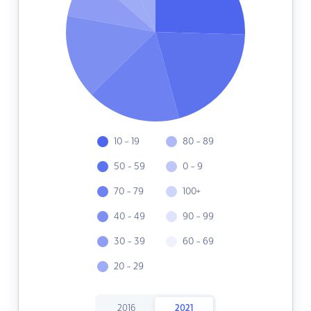
10 - 19
80 - 89
50 - 59
0 - 9
70 - 79
100+
40 - 49
90 - 99
30 - 39
60 - 69
20 - 29
2016
2021