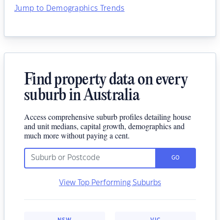
Jump to Demographics Trends
Find property data on every
suburb in Australia
Access comprehensive suburb profiles detailing house
and unit medians, capital growth, demographics and
much more without paying a cent.
GO
View Top Performing Suburbs