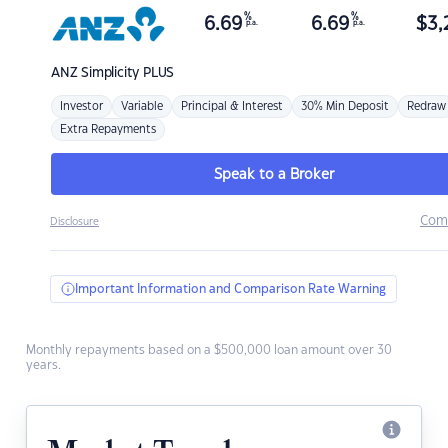
%
%
6.69
6.69
$
3,
p.a.
p.a.
ANZ
Simplicity PLUS
Investor
Variable
Principal & Interest
30% Min Deposit
Redraw
Extra Repayments
Speak to a Broker
Com
Disclosure
Important Information and Comparison Rate Warning
Monthly repayments based on a $500,000 loan amount over 30
years.