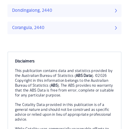
Dondingalong, 2440
Corangula, 2440
Disclaimers
This publication contains data and statistics provided by
the Australian Bureau of Statistics (
ABS Data
). ©2026
Copyright in this information belongs to the Australian
Bureau of Statistics (
ABS
). The ABS provides no warranty
that the ABS Data is free from error, complete or suitable
for any particular purpose.
The Cotality Data provided in this publication is of a
general nature and should not be construed as specific
advice or relied upon in lieu of appropriate professional
advice.
While Cotality uses commercially reasonable efforts to