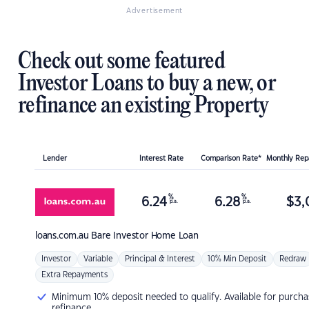
Advertisement
Check out some featured
Investor Loans to buy a new, or
refinance an existing Property
Lender
Interest Rate
Comparison Rate*
Monthly Re
%
%
6.24
6.28
$
3,
p.a.
p.a.
loans.com.au
Bare Investor Home Loan
Investor
Variable
Principal & Interest
10% Min Deposit
Redraw
Extra Repayments
Minimum 10% deposit needed to qualify. Available for purcha
refinance