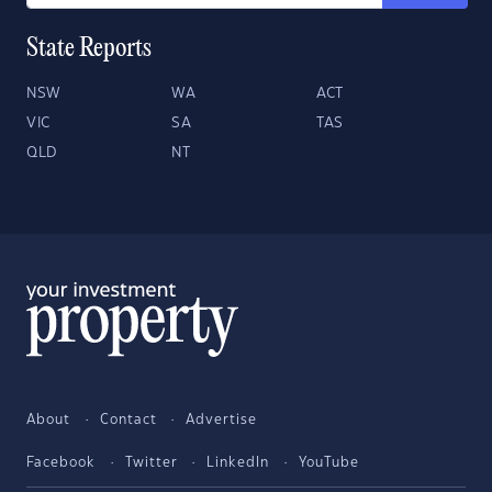
State Reports
NSW
WA
ACT
VIC
SA
TAS
QLD
NT
About
Contact
Advertise
Facebook
Twitter
LinkedIn
YouTube