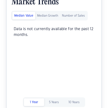
Market Trends
Median Value
Median Growth
Number of Sales
Data is not currently available for the past 12
months.
1 Year
5 Years
10 Years