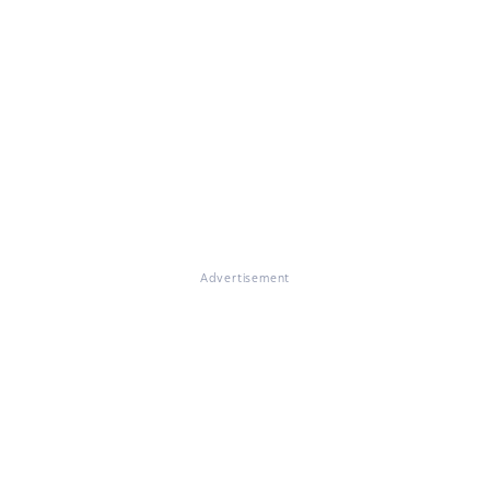
Advertisement