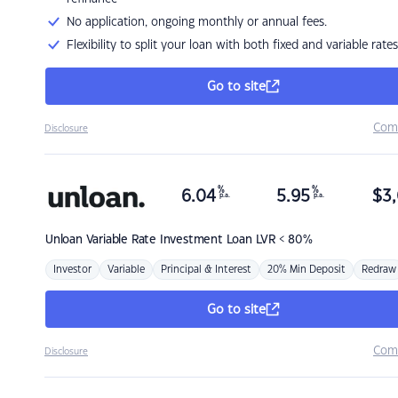
No application, ongoing monthly or annual fees.
Flexibility to split your loan with both fixed and variable rates
Go to site
Com
Disclosure
%
%
6.04
5.95
$
3,
p.a.
p.a.
Unloan
Variable Rate Investment Loan LVR < 80%
Investor
Variable
Principal & Interest
20% Min Deposit
Redraw
Go to site
Com
Disclosure