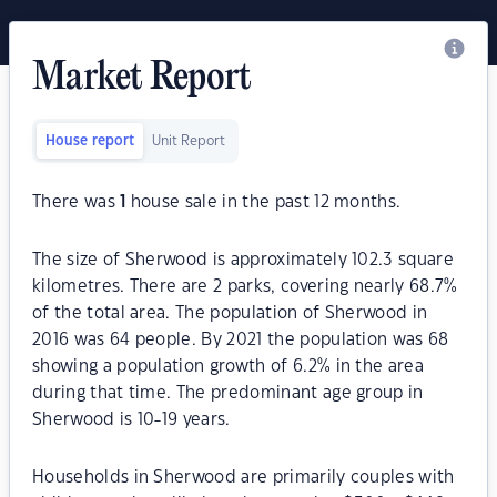
Market Report
House report
Unit Report
There was
1
house sale in the past 12 months.
The size of Sherwood is approximately 102.3 square
kilometres. There are 2 parks, covering nearly 68.7%
of the total area. The population of Sherwood in
2016 was 64 people. By 2021 the population was 68
showing a population growth of 6.2% in the area
during that time. The predominant age group in
Sherwood is 10-19 years.
Households in Sherwood are primarily couples with