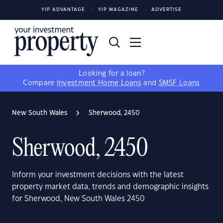
YIP ADVANTAGE
YIP MAGAZINE
ADVERTISE
Looking for a loan?
Compare
Investment Home Loans
and
SMSF Loans
New South Wales
Sherwood, 2450
Sherwood, 2450
Inform your investment decisions with the latest
property market data, trends and demographic insights
for Sherwood, New South Wales 2450