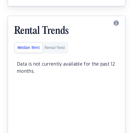
Rental Trends
Median Rent
Rental Yield
Data is not currently available for the past 12
months.