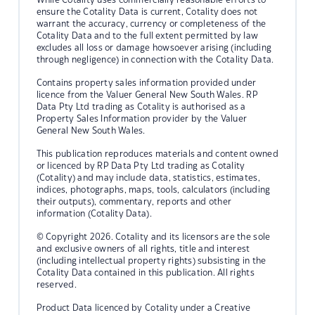
ensure the Cotality Data is current, Cotality does not
warrant the accuracy, currency or completeness of the
Cotality Data and to the full extent permitted by law
excludes all loss or damage howsoever arising (including
through negligence) in connection with the Cotality Data.
Contains property sales information provided under
licence from the Valuer General New South Wales. RP
Data Pty Ltd trading as Cotality is authorised as a
Property Sales Information provider by the Valuer
General New South Wales.
This publication reproduces materials and content owned
or licenced by RP Data Pty Ltd trading as Cotality
(Cotality) and may include data, statistics, estimates,
indices, photographs, maps, tools, calculators (including
their outputs), commentary, reports and other
information (Cotality Data).
© Copyright 2026. Cotality and its licensors are the sole
and exclusive owners of all rights, title and interest
(including intellectual property rights) subsisting in the
Cotality Data contained in this publication. All rights
reserved.
Product Data licenced by Cotality under a Creative