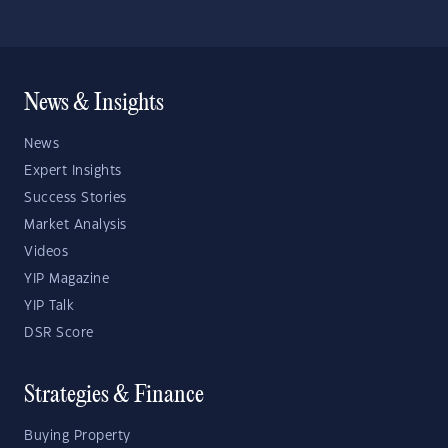
News & Insights
News
Expert Insights
Success Stories
Market Analysis
Videos
YIP Magazine
YIP Talk
DSR Score
Strategies & Finance
Buying Property