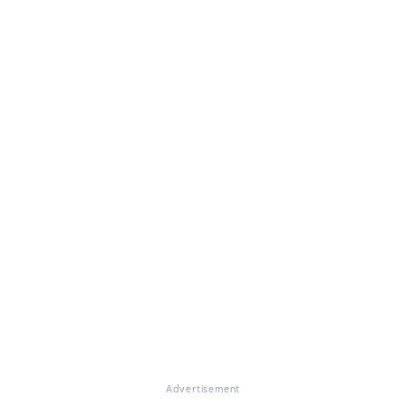
Advertisement