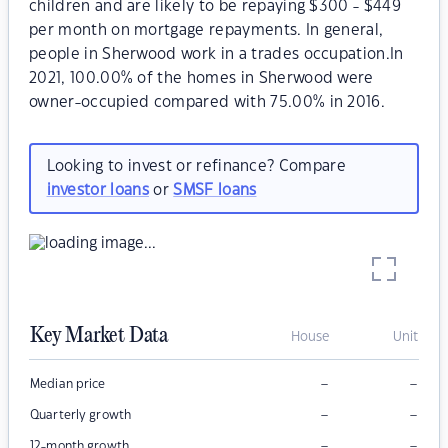
children and are likely to be repaying $300 - $449
per month on mortgage repayments. In general,
people in Sherwood work in a trades occupation.In
2021, 100.00% of the homes in Sherwood were
owner-occupied compared with 75.00% in 2016.
Looking to invest or refinance? Compare
investor loans
or
SMSF loans
Key Market Data
House
Unit
–
–
Median price
–
–
Quarterly growth
–
–
12-month growth