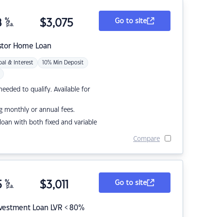
8
%
$
3,075
Go to site
p.a.
stor Home Loan
pal & Interest
10% Min Deposit
eded to qualify. Available for
g monthly or annual fees.
r loan with both fixed and variable
Compare
5
%
$
3,011
Go to site
p.a.
nvestment Loan LVR < 80%