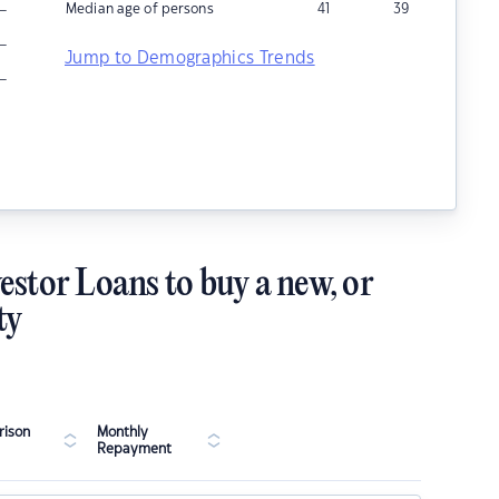
–
Median age of persons
41
39
–
Jump to Demographics Trends
–
estor Loans to buy a new, or
ty
ison
Monthly
Repayment