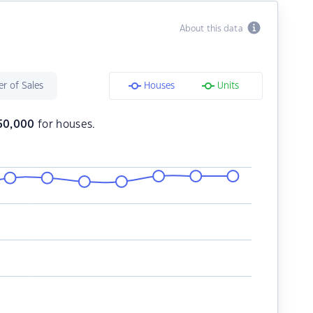
About this data
r of Sales
Houses
Units
50,000
for houses.