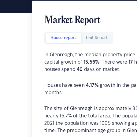
Market Report
House report
Unit Report
In Glenreagh, the median property price 
capital growth of
15.56
%
. There were
17
h
houses spend
40
days on market.
Houses have seen
4.17
%
growth in the pa
months.
The size of Glenreagh is approximately 8
nearly 16.7% of the total area. The popu
2021 the population was 1005 showing a p
time. The predominant age group in Glen