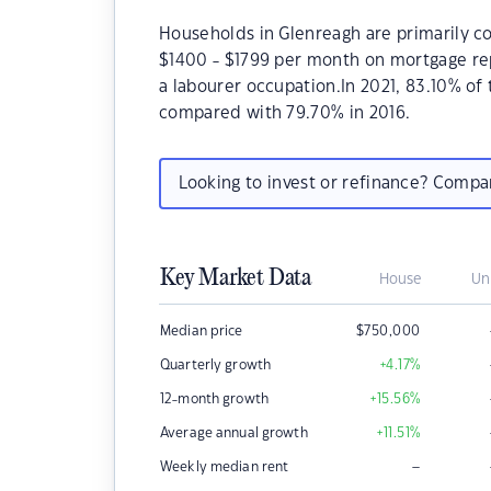
Households in Glenreagh are primarily co
$1400 - $1799 per month on mortgage rep
a labourer occupation.In 2021, 83.10% o
compared with 79.70% in 2016.
Looking to invest or refinance? Comp
Key Market Data
House
Un
Median price
$
750,000
Quarterly growth
+4.17
%
12-month growth
+15.56
%
Average annual growth
+11.51
%
–
Weekly median rent