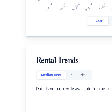
1 Year
Rental Trends
Median Rent
Rental Yield
Data is not currently available for the pa