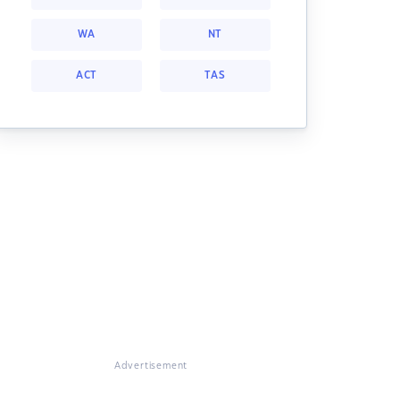
WA
NT
ACT
TAS
Advertisement