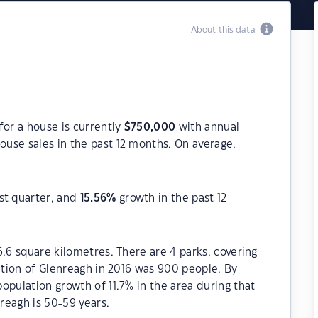
About this data
for a house is currently
$
750,000
with annual
ouse sales in the past 12 months. On average,
st quarter, and
15.56
%
growth in the past 12
6.6 square kilometres. There are 4 parks, covering
lation of Glenreagh in 2016 was 900 people. By
opulation growth of 11.7% in the area during that
reagh is 50-59 years.