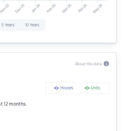
5 Years
10 Years
About this data
Houses
Units
st 12 months.