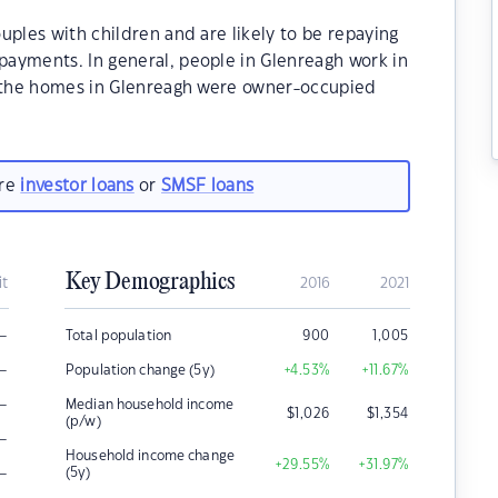
uples with children and are likely to be repaying
ayments. In general, people in Glenreagh work in
f the homes in Glenreagh were owner-occupied
are
investor loans
or
SMSF loans
Key Demographics
it
2016
2021
–
Total population
900
1,005
–
Population change (5y)
+4.53
%
+11.67
%
–
Median household income
$
1,026
$
1,354
(p/w)
–
Household income change
+29.55
%
+31.97
%
–
(5y)