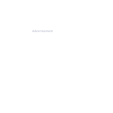
Advertisement