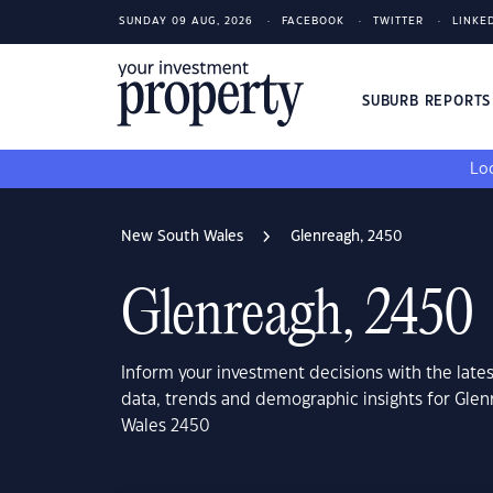
SUNDAY 09 AUG, 2026
FACEBOOK
TWITTER
LINKE
SUBURB REPORT
Loo
New South Wales
Glenreagh, 2450
Glenreagh, 2450
Inform your investment decisions with the late
data, trends and demographic insights for Gle
Wales 2450