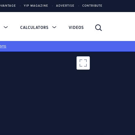
DVANTAGE
YIP MAGAZINE
ADVERTISE
CONTRIBUTE
S
CALCULATORS
VIDEOS
ans