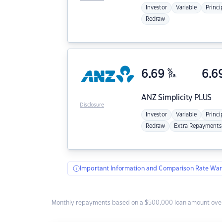
Investor
Variable
Princi
Redraw
6.69
%
6.6
p.a.
ANZ
Simplicity PLUS
Disclosure
Investor
Variable
Princi
Redraw
Extra Repayments
Important Information and Comparison Rate War
Monthly repayments based on a $500,000 loan amount over