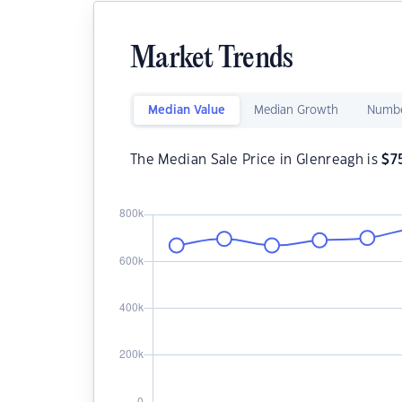
Market Trends
Median Value
Median Growth
Numbe
The Median Sale Price in Glenreagh is
$
7