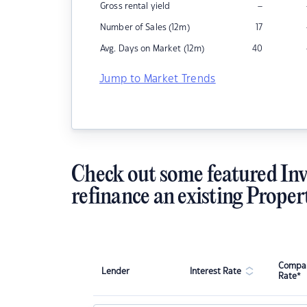
–
Gross rental yield
Number of Sales (12m)
17
Avg. Days on Market (12m)
40
Jump to Market Trends
Check out some featured Inv
refinance an existing Proper
Compar
Lender
Interest Rate
Rate*