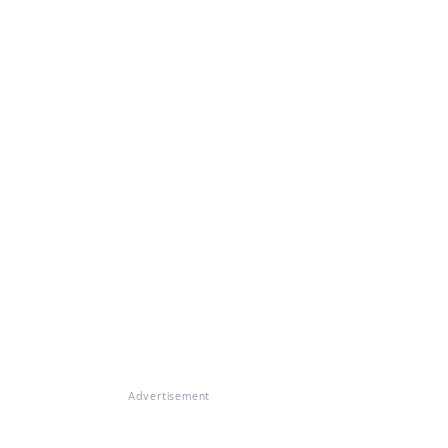
Advertisement