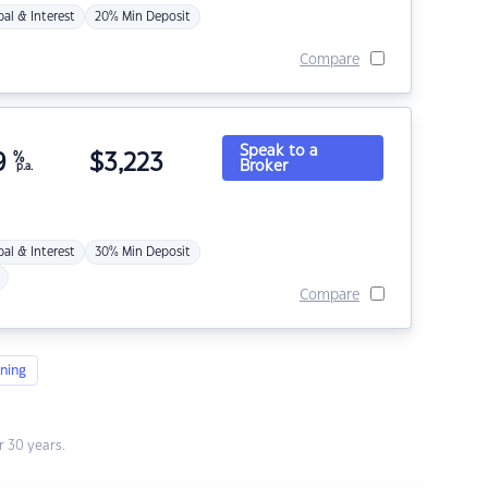
pal & Interest
20% Min Deposit
Compare
Speak to a
9
%
$
3,223
Broker
p.a.
pal & Interest
30% Min Deposit
Compare
ning
 30 years.