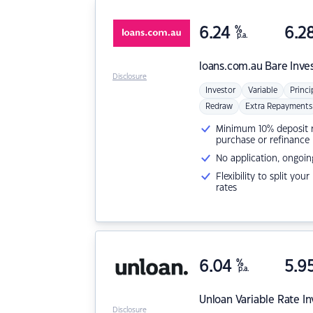
6.24
%
6.2
p.a.
loans.com.au
Bare Inve
Disclosure
Investor
Variable
Princi
Redraw
Extra Repayments
Minimum 10% deposit ne
purchase or refinance
No application, ongoin
Flexibility to split you
rates
6.04
%
5.9
p.a.
Unloan
Variable Rate I
Disclosure