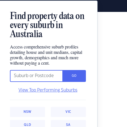
Find property data on
every suburb in
Australia
Access comprehensive suburb profiles
detailing house and unit medians, capital
growth, demographics and much more
without paying a cent.
GO
View Top Performing Suburbs
NSW
VIC
QLD
SA