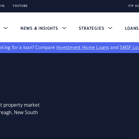
DIN
YOUTUBE
YIP A
S
NEWS & INSIGHTS
STRATEGIES
LOAN
king for a loan?
Compare
Investment Home Loans
and
SMSF Lo
st property market
nreagh, New South