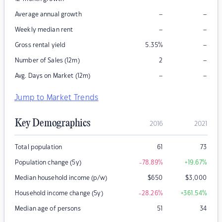
–
–
Average annual growth
–
–
Weekly median rent
–
Gross rental yield
5.35
%
–
Number of Sales (12m)
2
–
–
Avg. Days on Market (12m)
Jump to Market Trends
Key Demographics
2016
2021
Total population
61
73
Population change (5y)
-78.89
%
+19.67
%
Median household income (p/w)
$
650
$
3,000
Household income change (5y)
-28.26
%
+361.54
%
Median age of persons
51
34