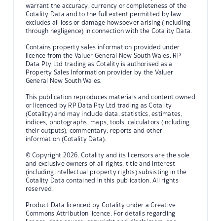
warrant the accuracy, currency or completeness of the
Cotality Data and to the full extent permitted by law
excludes all loss or damage howsoever arising (including
through negligence) in connection with the Cotality Data.
Contains property sales information provided under
licence from the Valuer General New South Wales. RP
Data Pty Ltd trading as Cotality is authorised as a
Property Sales Information provider by the Valuer
General New South Wales.
This publication reproduces materials and content owned
or licenced by RP Data Pty Ltd trading as Cotality
(Cotality) and may include data, statistics, estimates,
indices, photographs, maps, tools, calculators (including
their outputs), commentary, reports and other
information (Cotality Data).
© Copyright 2026. Cotality and its licensors are the sole
and exclusive owners of all rights, title and interest
(including intellectual property rights) subsisting in the
Cotality Data contained in this publication. All rights
reserved.
Product Data licenced by Cotality under a Creative
Commons Attribution licence. For details regarding