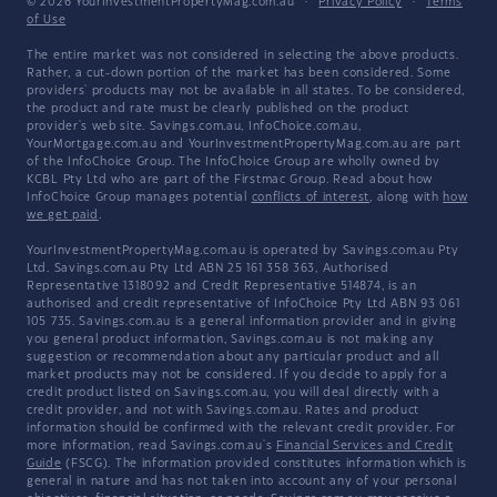
© 2026 YourInvestmentPropertyMag.com.au
·
Privacy Policy
·
Terms
of Use
The entire market was not considered in selecting the above products.
Rather, a cut-down portion of the market has been considered. Some
providers' products may not be available in all states. To be considered,
the product and rate must be clearly published on the product
provider's web site. Savings.com.au, InfoChoice.com.au,
YourMortgage.com.au and YourInvestmentPropertyMag.com.au are part
of the InfoChoice Group. The InfoChoice Group are wholly owned by
KCBL Pty Ltd who are part of the Firstmac Group. Read about how
InfoChoice Group manages potential
conflicts of interest
, along with
how
we get paid
.
YourInvestmentPropertyMag.com.au is operated by Savings.com.au Pty
Ltd. Savings.com.au Pty Ltd ABN 25 161 358 363, Authorised
Representative 1318092 and Credit Representative 514874, is an
authorised and credit representative of InfoChoice Pty Ltd ABN 93 061
105 735. Savings.com.au is a general information provider and in giving
you general product information, Savings.com.au is not making any
suggestion or recommendation about any particular product and all
market products may not be considered. If you decide to apply for a
credit product listed on Savings.com.au, you will deal directly with a
credit provider, and not with Savings.com.au. Rates and product
information should be confirmed with the relevant credit provider. For
more information, read Savings.com.au's
Financial Services and Credit
Guide
(FSCG). The information provided constitutes information which is
general in nature and has not taken into account any of your personal