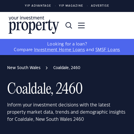
YIP ADVANTAGE
YIP MAGAZINE
ADVERTISE
Looking for a loan?
Compare
Investment Home Loans
and
SMSF Loans
New South Wales
Coaldale, 2460
Coaldale, 2460
Inform your investment decisions with the latest
property market data, trends and demographic insights
for Coaldale, New South Wales 2460