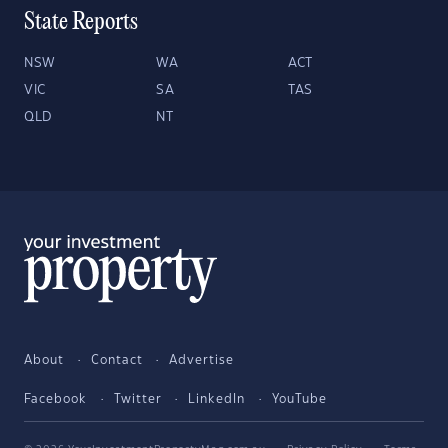
State Reports
NSW
WA
ACT
VIC
SA
TAS
QLD
NT
About
Contact
Advertise
Facebook
Twitter
LinkedIn
YouTube