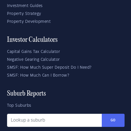
Investment Guides
Property Strategy
Property Development
Investor Calculators
Capital Gains Tax Calculator
Negative Gearing Calculator
SMSF: How Much Super Deposit Do I Need?
SMSF: How Much Can I Borrow?
Suburb Reports
Top Suburbs
GO