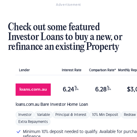
Advertisement
Check out some featured
Investor Loans to buy a new, or
refinance an existing Property
Lender
Interest Rate
Comparison Rate*
Monthly Re
%
%
6.24
6.28
$
3,
p.a.
p.a.
loans.com.au
Bare Investor Home Loan
Investor
Variable
Principal & Interest
10% Min Deposit
Redraw
Extra Repayments
Minimum 10% deposit needed to qualify. Available for purcha
refinance