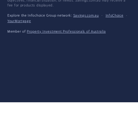
objectives, financial situation, or needs. Savings.com.au may receive a
fee for products displayed.
Explore the Infochoice Group network:
Savings.com.au
·
InfoChoice
·
YourMortgage
Member of
Property Investment Professionals of Australia