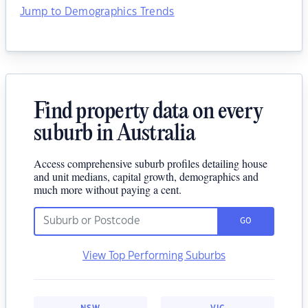
Jump to Demographics Trends
Find property data on every
suburb in Australia
Access comprehensive suburb profiles detailing house
and unit medians, capital growth, demographics and
much more without paying a cent.
GO
View Top Performing Suburbs