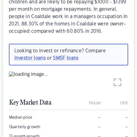
children and are likely to be repaying $1000 - $1399
per month on mortgage repayments. In general,
people in Coaldale work in a managers occupation.In
2021, 88.30% of the homes in Coaldale were owner-
occupied compared with 60.80% in 2016.
Looking to invest or refinance? Compare
investor loans
or
SMSF loans
Key Market Data
House
Unit
–
–
Median price
–
–
Quarterly growth
–
–
12-month growth