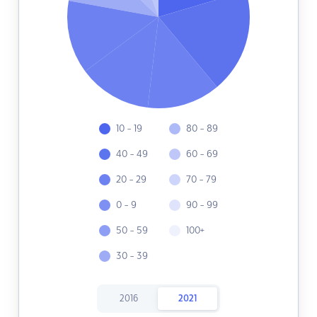
10 - 19
80 - 89
40 - 49
60 - 69
20 - 29
70 - 79
0 - 9
90 - 99
50 - 59
100+
30 - 39
2016
2021