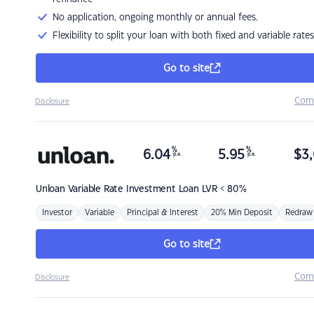
No application, ongoing monthly or annual fees.
Flexibility to split your loan with both fixed and variable rates
Go to site
Com
Disclosure
%
%
6.04
5.95
$
3,
p.a.
p.a.
Unloan
Variable Rate Investment Loan LVR < 80%
Investor
Variable
Principal & Interest
20% Min Deposit
Redraw
Go to site
Com
Disclosure