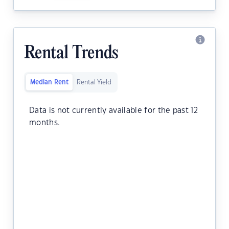
Rental Trends
Median Rent
Rental Yield
Data is not currently available for the past 12
months.