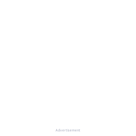
Advertisement