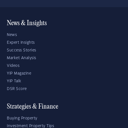
News & Insights
News
Expert Insights
Success Stories
Market Analysis
Videos
YIP Magazine
YIP Talk
DSR Score
Strategies & Finance
Buying Property
Investment Property Tips