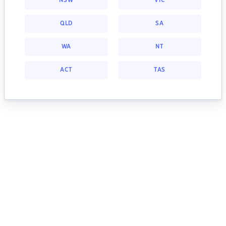
NSW
VIC
QLD
SA
WA
NT
ACT
TAS