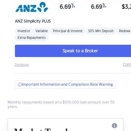
%
%
6.69
6.69
$
3,
p.a.
p.a.
ANZ
Simplicity PLUS
Investor
Variable
Principal & Interest
30% Min Deposit
Redraw
Extra Repayments
Speak to a Broker
Com
Disclosure
Important Information and Comparison Rate Warning
Monthly repayments based on a $500,000 loan amount over 30
years.