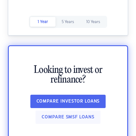
1 Year
5 Years
10 Years
Looking to invest or
refinance?
COMPARE INVESTOR LOANS
COMPARE SMSF LOANS