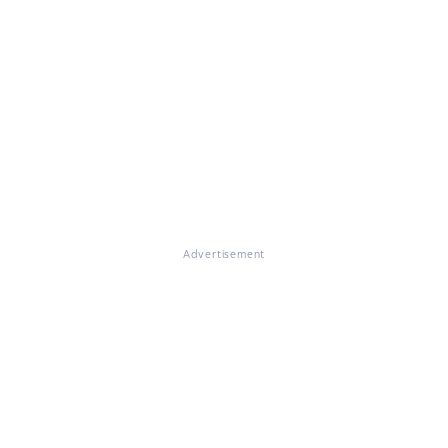
Advertisement