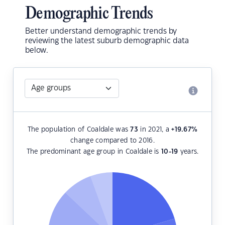
Demographic Trends
Better understand demographic trends by
reviewing the latest suburb demographic data
below.
The population of Coaldale was
73
in 2021, a
+19.67
%
change compared to 2016.
The predominant age group in Coaldale is
10-19
years.