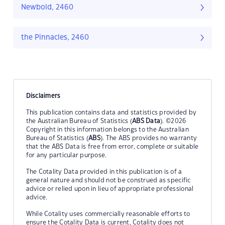
Newbold, 2460
the Pinnacles, 2460
Disclaimers
This publication contains data and statistics provided by
the Australian Bureau of Statistics (
ABS Data
). ©2026
Copyright in this information belongs to the Australian
Bureau of Statistics (
ABS
). The ABS provides no warranty
that the ABS Data is free from error, complete or suitable
for any particular purpose.
The Cotality Data provided in this publication is of a
general nature and should not be construed as specific
advice or relied upon in lieu of appropriate professional
advice.
While Cotality uses commercially reasonable efforts to
ensure the Cotality Data is current, Cotality does not