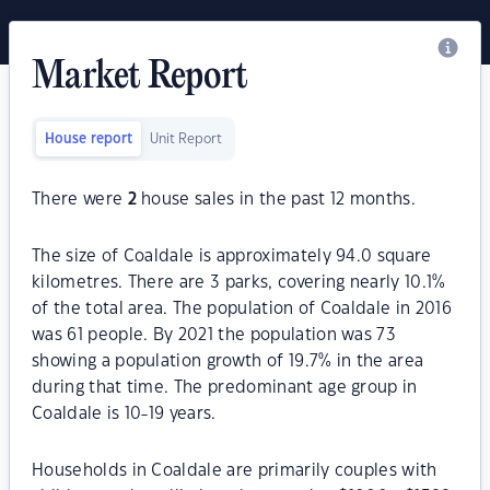
Market Report
House report
Unit Report
There were
2
house sales in the past 12 months.
The size of Coaldale is approximately 94.0 square
kilometres. There are 3 parks, covering nearly 10.1%
of the total area. The population of Coaldale in 2016
was 61 people. By 2021 the population was 73
showing a population growth of 19.7% in the area
during that time. The predominant age group in
Coaldale is 10-19 years.
Households in Coaldale are primarily couples with