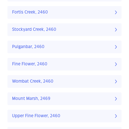
Fortis Creek, 2460
Stockyard Creek, 2460
Pulganbar, 2460
Fine Flower, 2460
Wombat Creek, 2460
Mount Marsh, 2469
Upper Fine Flower, 2460