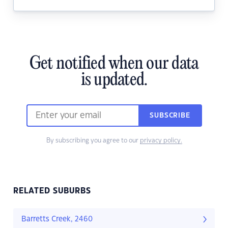
Get notified when our data
is updated.
SUBSCRIBE
By subscribing you agree to our
privacy policy.
RELATED SUBURBS
Barretts Creek, 2460