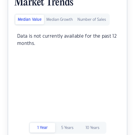
Market Trends
Median Value
Median Growth
Number of Sales
Data is not currently available for the past 12
months.
1 Year
5 Years
10 Years