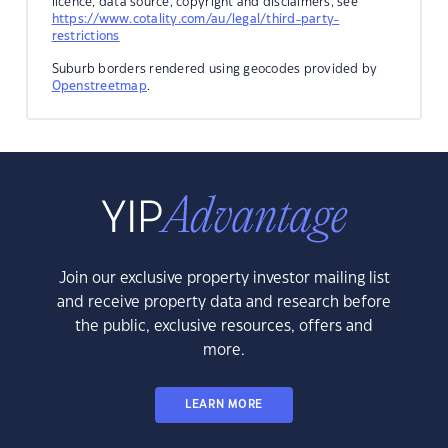
licence, data source, copyright and disclaimers, see
https://www.cotality.com/au/legal/third-party-
restrictions
Suburb borders rendered using geocodes provided by
Openstreetmap
.
Join our exclusive property investor mailing list
and receive property data and research before
the public, exclusive resources, offers and
more.
LEARN MORE