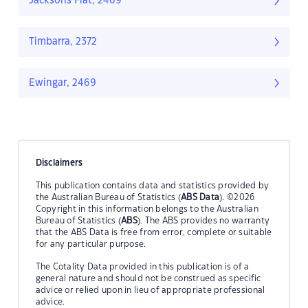
Jacksons Flat, 2469
Timbarra, 2372
Ewingar, 2469
Disclaimers
This publication contains data and statistics provided by
the Australian Bureau of Statistics (
ABS Data
). ©2026
Copyright in this information belongs to the Australian
Bureau of Statistics (
ABS
). The ABS provides no warranty
that the ABS Data is free from error, complete or suitable
for any particular purpose.
The Cotality Data provided in this publication is of a
general nature and should not be construed as specific
advice or relied upon in lieu of appropriate professional
advice.