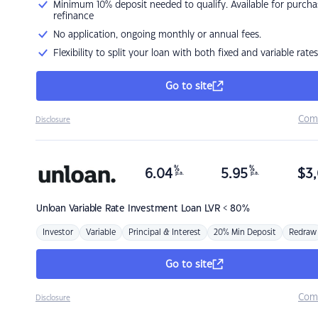
Minimum 10% deposit needed to qualify. Available for purcha
refinance
No application, ongoing monthly or annual fees.
Flexibility to split your loan with both fixed and variable rates
Go to site
Com
Disclosure
%
%
6.04
5.95
$
3,
p.a.
p.a.
Unloan
Variable Rate Investment Loan LVR < 80%
Investor
Variable
Principal & Interest
20% Min Deposit
Redraw
Go to site
Com
Disclosure