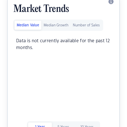
Market Trends
Median Value
Median Growth
Number of Sales
Data is not currently available for the past 12
months.