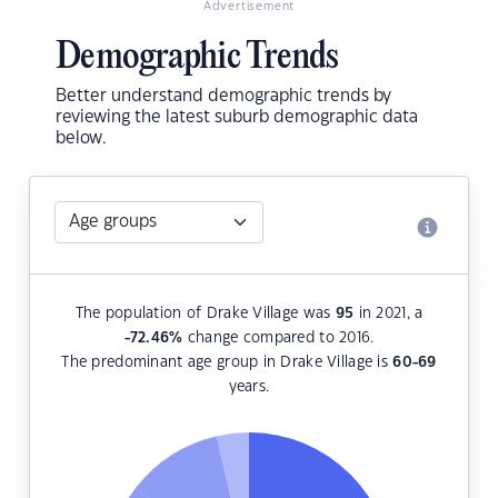
Advertisement
Demographic Trends
Better understand demographic trends by
reviewing the latest suburb demographic data
below.
The population of Drake Village was
95
in 2021, a
-72.46
%
change compared to 2016.
The predominant age group in Drake Village is
60-69
years.