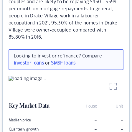
couples and are likely to be repaying $450 - $599
per month on mortgage repayments. In general,
people in Drake Village work in a labourer
occupation.In 2021, 95.30% of the homes in Drake
Village were owner-occupied compared with
85.80% in 2016.
Looking to invest or refinance? Compare
investor loans
or
SMSF loans
Key Market Data
House
Unit
–
–
Median price
–
–
Quarterly growth