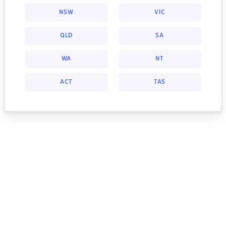
NSW
VIC
QLD
SA
WA
NT
ACT
TAS