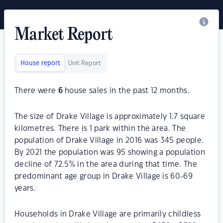
Market Report
House report
Unit Report
There were
6
house sales in the past 12 months.
The size of Drake Village is approximately 1.7 square
kilometres. There is 1 park within the area. The
population of Drake Village in 2016 was 345 people.
By 2021 the population was 95 showing a population
decline of 72.5% in the area during that time. The
predominant age group in Drake Village is 60-69
years.
Households in Drake Village are primarily childless