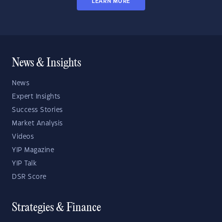
LEARN MORE
News & Insights
News
Expert Insights
Success Stories
Market Analysis
Videos
YIP Magazine
YIP Talk
DSR Score
Strategies & Finance