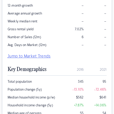
–
–
12-month growth
–
–
Average annual growth
–
–
Weekly median rent
–
Gross rental yield
7.02
%
–
Number of Sales (12m)
6
–
–
Avg. Days on Market (12m)
Jump to Market Trends
Key Demographics
2016
2021
Total population
345
95
Population change (5y)
-13.10
%
-72.46
%
Median household income (p/w)
$
562
$
641
Household income change (5y)
+7.87
%
+14.06
%
Median age of persons
55
54