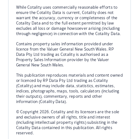
While Cotality uses commercially reasonable efforts to
ensure the Cotality Data is current, Cotality does not
warrant the accuracy, currency or completeness of the
Cotality Data and to the full extent permitted by law
excludes all loss or damage howsoever arising (including
through negligence) in connection with the Cotality Data.
Contains property sales information provided under
licence from the Valuer General New South Wales. RP
Data Pty Ltd trading as Cotality is authorised as a
Property Sales Information provider by the Valuer
General New South Wales.
This publication reproduces materials and content owned
or licenced by RP Data Pty Ltd trading as Cotality
(Cotality) and may include data, statistics, estimates,
indices, photographs, maps, tools, calculators (including
their outputs), commentary, reports and other
information (Cotality Data).
© Copyright 2026. Cotality and its licensors are the sole
and exclusive owners of all rights, title and interest
(including intellectual property rights) subsisting in the
Cotality Data contained in this publication. All rights
reserved.