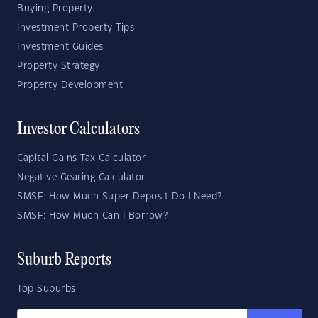
Buying Property
Investment Property Tips
Investment Guides
Property Strategy
Property Development
Investor Calculators
Capital Gains Tax Calculator
Negative Gearing Calculator
SMSF: How Much Super Deposit Do I Need?
SMSF: How Much Can I Borrow?
Suburb Reports
Top Suburbs