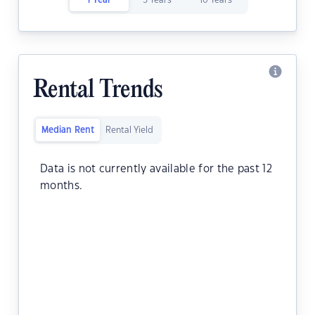
1 Year
5 Years
10 Years
Rental Trends
Median Rent
Rental Yield
Data is not currently available for the past 12
months.