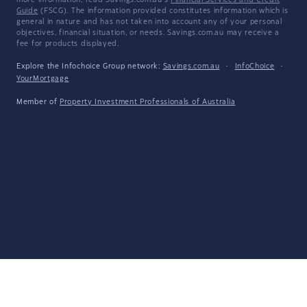
more information, read Savings.com.au's
Financial Services and Credit
Guide
(FSCG). The information provided constitutes information which is
general in nature and has not taken into account any of your personal
objectives, financial situation, or needs. Savings.com.au may receive a
fee for products displayed.
Explore the Infochoice Group network:
Savings.com.au
·
InfoChoice
·
YourMortgage
Member of
Property Investment Professionals of Australia