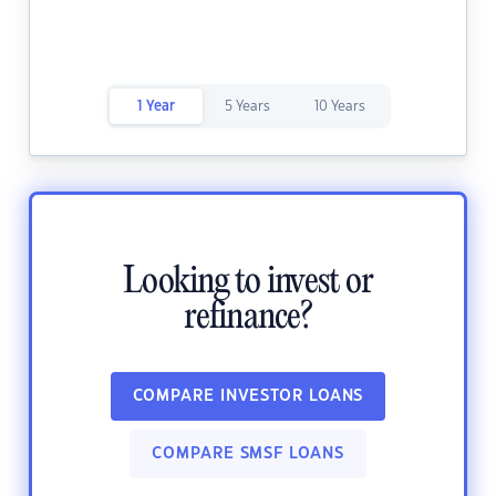
1 Year
5 Years
10 Years
Looking to invest or
refinance?
COMPARE INVESTOR LOANS
COMPARE SMSF LOANS