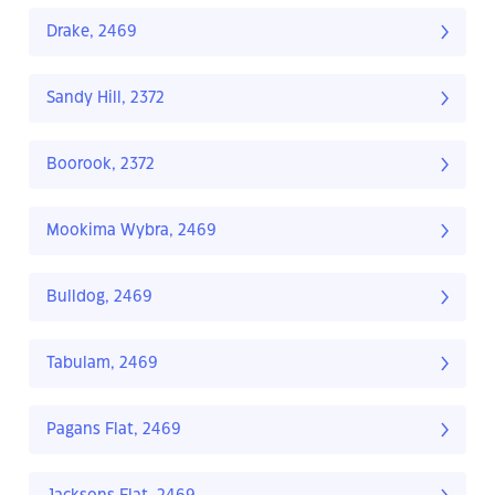
Drake, 2469
Sandy Hill, 2372
Boorook, 2372
Mookima Wybra, 2469
Bulldog, 2469
Tabulam, 2469
Pagans Flat, 2469