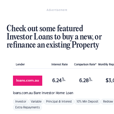
Advertisement
Check out some featured
Investor Loans to buy a new, or
refinance an existing Property
Lender
Interest Rate
Comparison Rate*
Monthly Re
%
%
6.24
6.28
$
3,
p.a.
p.a.
loans.com.au
Bare Investor Home Loan
Investor
Variable
Principal & Interest
10% Min Deposit
Redraw
Extra Repayments