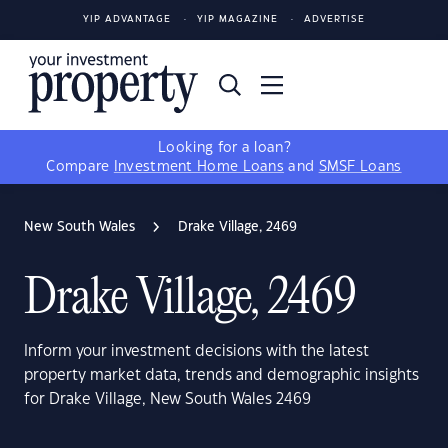
YIP ADVANTAGE
YIP MAGAZINE
ADVERTISE
Looking for a loan?
Compare
Investment Home Loans
and
SMSF Loans
New South Wales
Drake Village, 2469
Drake Village, 2469
Inform your investment decisions with the latest
property market data, trends and demographic insights
for Drake Village, New South Wales 2469