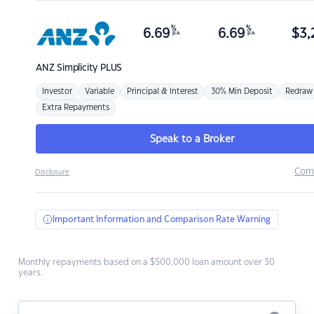
%
%
6.69
6.69
$
3,
p.a.
p.a.
ANZ
Simplicity PLUS
Investor
Variable
Principal & Interest
30% Min Deposit
Redraw
Extra Repayments
Speak to a Broker
Com
Disclosure
Important Information and Comparison Rate Warning
Monthly repayments based on a $500,000 loan amount over 30
years.