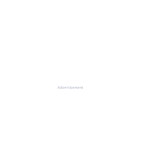
Advertisement