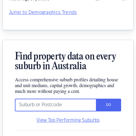
Jump to Demographics Trends
Find property data on every
suburb in Australia
Access comprehensive suburb profiles detailing house
and unit medians, capital growth, demographics and
much more without paying a cent.
GO
View Top Performing Suburbs