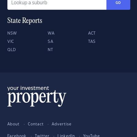
GO
State Reports
NSW
WA
ACT
VIC
SA
TAS
QLD
NT
About
Contact
Advertise
Facebook
Twitter
LinkedIn
YouTube