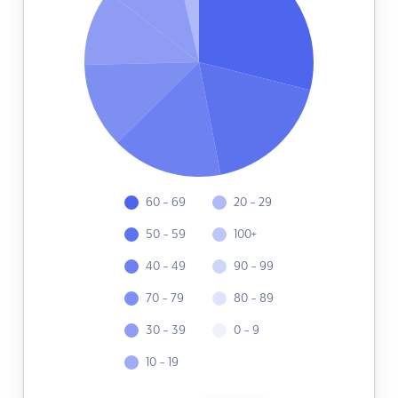
60 - 69
20 - 29
50 - 59
100+
40 - 49
90 - 99
70 - 79
80 - 89
30 - 39
0 - 9
10 - 19