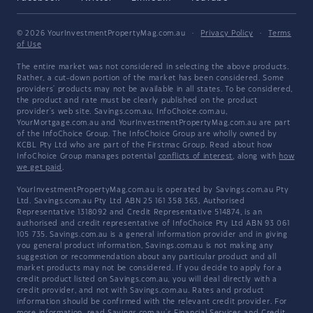
© 2026 YourInvestmentPropertyMag.com.au
·
Privacy Policy
·
Terms
of Use
The entire market was not considered in selecting the above products.
Rather, a cut-down portion of the market has been considered. Some
providers' products may not be available in all states. To be considered,
the product and rate must be clearly published on the product
provider's web site. Savings.com.au, InfoChoice.com.au,
YourMortgage.com.au and YourInvestmentPropertyMag.com.au are part
of the InfoChoice Group. The InfoChoice Group are wholly owned by
KCBL Pty Ltd who are part of the Firstmac Group. Read about how
InfoChoice Group manages potential
conflicts of interest
, along with
how
we get paid
.
YourInvestmentPropertyMag.com.au is operated by Savings.com.au Pty
Ltd. Savings.com.au Pty Ltd ABN 25 161 358 363, Authorised
Representative 1318092 and Credit Representative 514874, is an
authorised and credit representative of InfoChoice Pty Ltd ABN 93 061
105 735. Savings.com.au is a general information provider and in giving
you general product information, Savings.com.au is not making any
suggestion or recommendation about any particular product and all
market products may not be considered. If you decide to apply for a
credit product listed on Savings.com.au, you will deal directly with a
credit provider, and not with Savings.com.au. Rates and product
information should be confirmed with the relevant credit provider. For