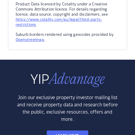
Product Data licenced by Cotality under a Creative
Commons Attribution licence. For details regarding
licence, data source, copyright and disclaimers, see
https://www.cotality.com/au/legal/third-party-
restrictions
Suburb borders rendered using geocodes provided by
Openstreetmap
.
Join our exclusive property investor mailing list
and receive property data and research before
the public, exclusive resources, offers and
more.