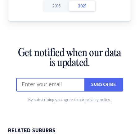
2016
2021
Get notified when our data
is updated.
SUBSCRIBE
By subscribing you agree to our
privacy policy.
RELATED SUBURBS