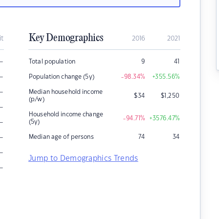
Key Demographics
it
2016
2021
–
Total population
9
41
–
Population change (5y)
-98.34
%
+355.56
%
–
Median household income
$
34
$
1,250
(p/w)
–
Household income change
-94.71
%
+3576.47
%
–
(5y)
–
Median age of persons
74
34
–
Jump to Demographics Trends
–