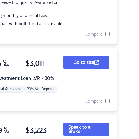
eded to qualify. Available for
g monthly or annual fees.
r loan with both fixed and variable
Compare
5
%
$
3,011
Go to site
p.a.
nvestment Loan LVR < 80%
pal & Interest
20% Min Deposit
Compare
Speak to a
9
%
$
3,223
Broker
p.a.