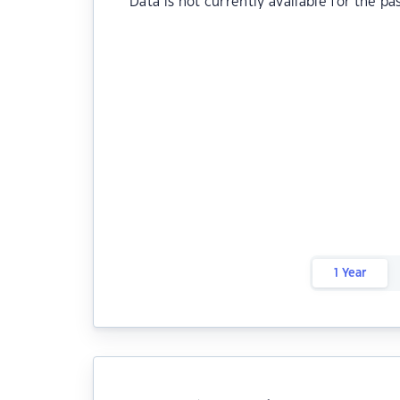
Data is not currently available for the pa
1 Year