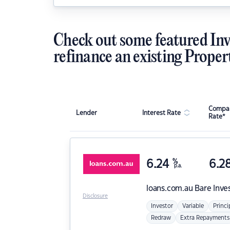
Check out some featured Inv
refinance an existing Proper
Compar
Lender
Interest Rate
Rate*
6.24
%
6.2
p.a.
loans.com.au
Bare Inve
Disclosure
Investor
Variable
Princi
Redraw
Extra Repayments