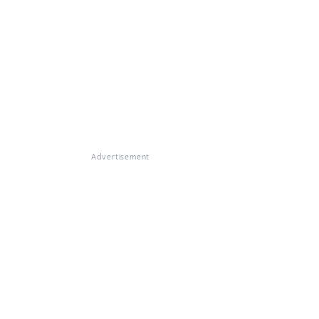
Advertisement