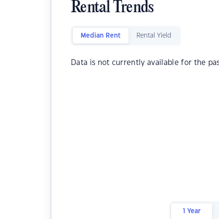
Rental Trends
Median Rent
Rental Yield
Data is not currently available for the pa
1 Year