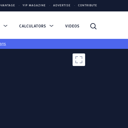
DVANTAGE
YIP MAGAZINE
ADVERTISE
CONTRIBUTE
S
CALCULATORS
VIDEOS
ans