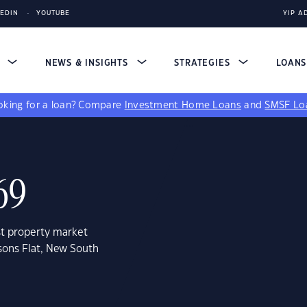
KEDIN
YOUTUBE
YIP A
S
NEWS & INSIGHTS
STRATEGIES
LOAN
king for a loan?
Compare
Investment Home Loans
and
SMSF Lo
69
st property market
sons Flat, New South