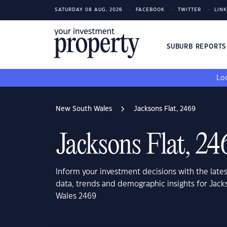
SATURDAY 08 AUG, 2026
FACEBOOK
TWITTER
LIN
SUBURB REPORT
Loo
New South Wales
Jacksons Flat, 2469
Jacksons Flat, 24
Inform your investment decisions with the late
data, trends and demographic insights for Jack
Wales 2469