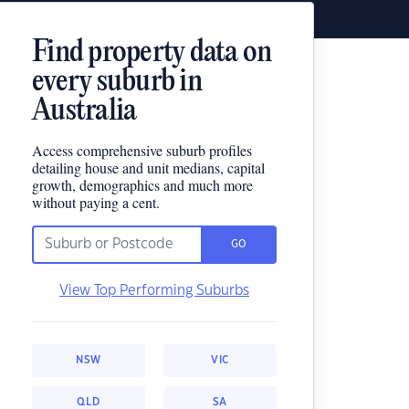
Find property data on
every suburb in
Australia
Access comprehensive suburb profiles
detailing house and unit medians, capital
growth, demographics and much more
without paying a cent.
GO
View Top Performing Suburbs
NSW
VIC
QLD
SA