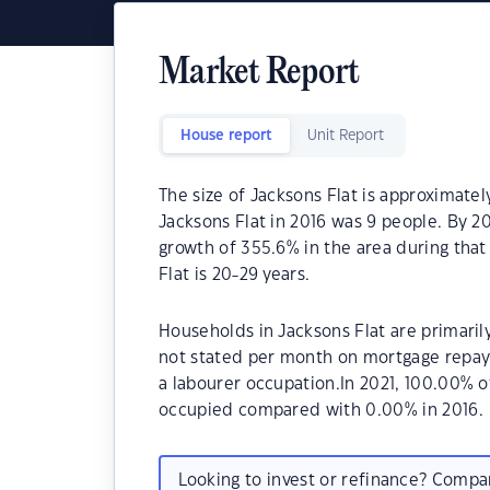
Market Report
House report
Unit Report
The size of Jacksons Flat is approximatel
Jacksons Flat in 2016 was 9 people. By 2
growth of 355.6% in the area during tha
Flat is 20-29 years.
Households in Jacksons Flat are primarily
not stated per month on mortgage repaym
a labourer occupation.In 2021, 100.00% 
occupied compared with 0.00% in 2016.
Looking to invest or refinance? Comp