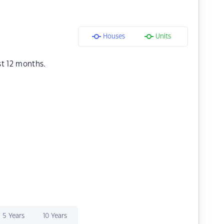
Houses
Units
st 12 months.
5 Years
10 Years