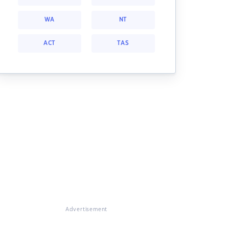
WA
NT
ACT
TAS
Advertisement