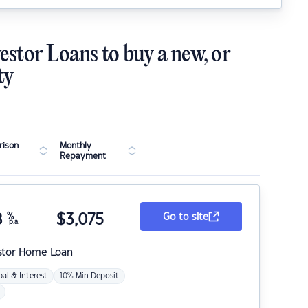
estor Loans to buy a new, or
ty
ison
Monthly
Repayment
8
%
$
3,075
Go to site
p.a.
stor Home Loan
pal & Interest
10% Min Deposit