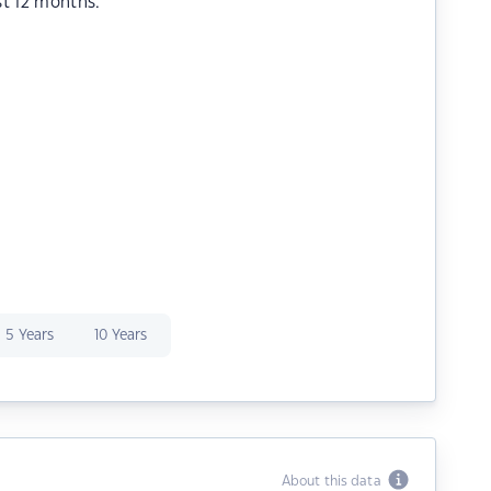
st 12 months.
5 Years
10 Years
About this data