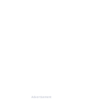
Advertisement