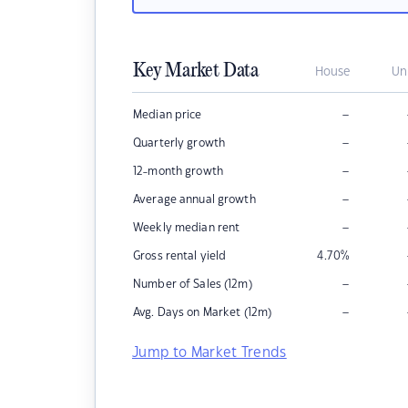
Key Market Data
House
Un
–
Median price
–
Quarterly growth
–
12-month growth
–
Average annual growth
–
Weekly median rent
Gross rental yield
4.70
%
–
Number of Sales (12m)
–
Avg. Days on Market (12m)
Jump to Market Trends