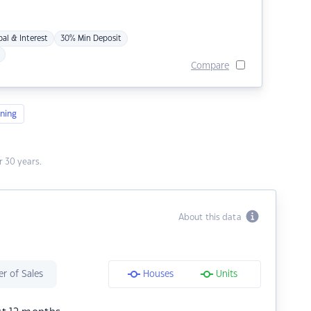
pal & Interest
30% Min Deposit
Compare
ning
 30 years.
About this data
r of Sales
Houses
Units