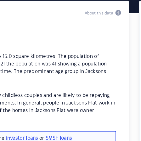
About this data
y 15.0 square kilometres. The population of
021 the population was 41 showing a population
t time. The predominant age group in Jacksons
 childless couples and are likely to be repaying
ents. In general, people in Jacksons Flat work in
of the homes in Jacksons Flat were owner-
are
investor loans
or
SMSF loans