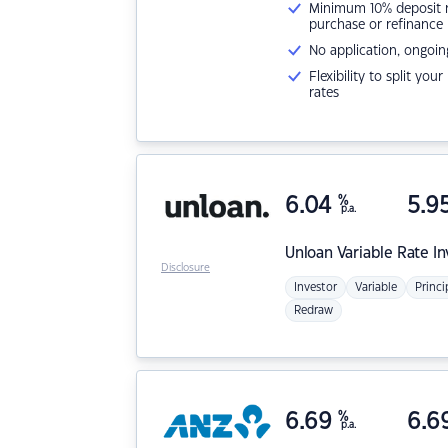
Minimum 10% deposit ne
purchase or refinance
No application, ongoin
Flexibility to split you
rates
6.04
%
5.9
p.a.
Unloan
Variable Rate I
Disclosure
Investor
Variable
Princi
Redraw
6.69
%
6.6
p.a.