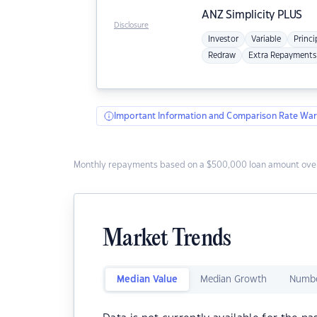
ANZ
Simplicity PLUS
Disclosure
Investor
Variable
Princi
Redraw
Extra Repayments
Important Information and Comparison Rate War
Monthly repayments based on a $500,000 loan amount over
Market Trends
Median Value
Median Growth
Numbe