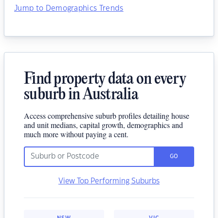
Jump to Demographics Trends
Find property data on every
suburb in Australia
Access comprehensive suburb profiles detailing house
and unit medians, capital growth, demographics and
much more without paying a cent.
GO
View Top Performing Suburbs