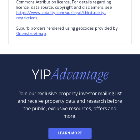
Commons Attribution licence. For details regarding
licence, data source, copyright and disclaimers, see
https://www.cotality.com/au/legal/third-party-
restrictions
Suburb borders rendered using geocodes provided by
Openstreetmap
.
Join our exclusive property investor mailing list
and receive property data and research before
the public, exclusive resources, offers and
more.
LEARN MORE