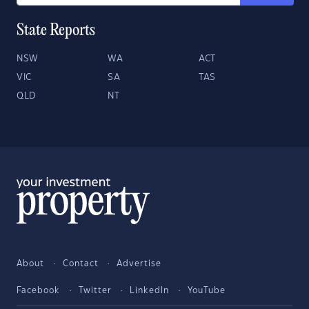
State Reports
NSW
WA
ACT
VIC
SA
TAS
QLD
NT
About
Contact
Advertise
Facebook
Twitter
LinkedIn
YouTube