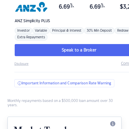
%
%
6.69
6.69
$
3,
p.a.
p.a.
ANZ
Simplicity PLUS
Investor
Variable
Principal & Interest
30% Min Deposit
Redraw
Extra Repayments
Speak to a Broker
Com
Disclosure
Important Information and Comparison Rate Warning
Monthly repayments based on a $500,000 loan amount over 30
years.