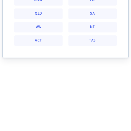
NSW
VIC
QLD
SA
WA
NT
ACT
TAS