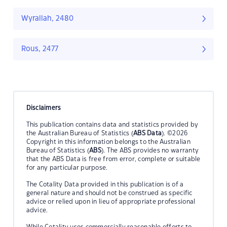
Wyrallah, 2480
Rous, 2477
Disclaimers
This publication contains data and statistics provided by
the Australian Bureau of Statistics (
ABS Data
). ©2026
Copyright in this information belongs to the Australian
Bureau of Statistics (
ABS
). The ABS provides no warranty
that the ABS Data is free from error, complete or suitable
for any particular purpose.
The Cotality Data provided in this publication is of a
general nature and should not be construed as specific
advice or relied upon in lieu of appropriate professional
advice.
While Cotality uses commercially reasonable efforts to