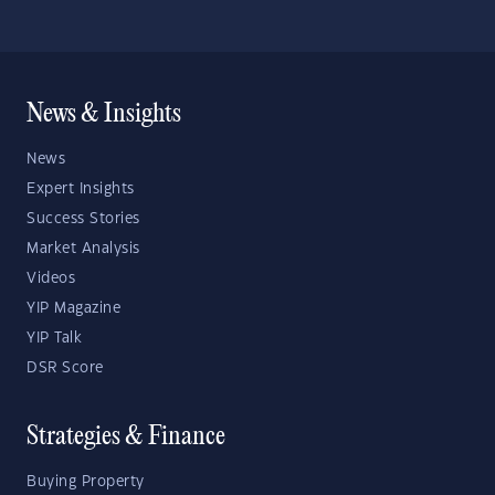
News & Insights
News
Expert Insights
Success Stories
Market Analysis
Videos
YIP Magazine
YIP Talk
DSR Score
Strategies & Finance
Buying Property