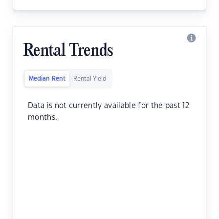
Rental Trends
Median Rent
Rental Yield
Data is not currently available for the past 12
months.