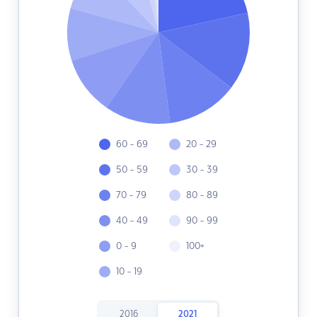
60 - 69
20 - 29
50 - 59
30 - 39
70 - 79
80 - 89
40 - 49
90 - 99
0 - 9
100+
10 - 19
2016
2021