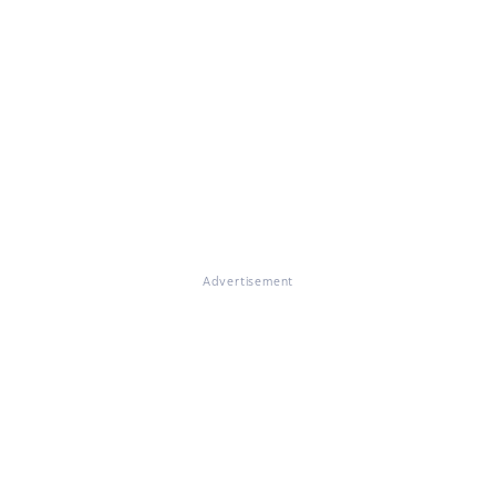
Advertisement