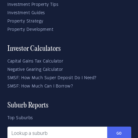
Investment Property Tips
Investment Guides
Property Strategy
Property Development
Investor Calculators
Capital Gains Tax Calculator
Negative Gearing Calculator
SMSF: How Much Super Deposit Do I Need?
SMSF: How Much Can I Borrow?
Suburb Reports
Top Suburbs
GO