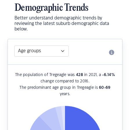
Demographic Trends
Better understand demographic trends by
reviewing the latest suburb demographic data
below.
The population of Tregeagle was
428
in 2021, a
-6.14
%
change compared to 2016.
The predominant age group in Tregeagle is
60-69
years.