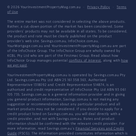
© 2026 YourInvestmentPropertyMag.com.au
·
Privacy Policy
·
Terms
of Use
The entire market was not considered in selecting the above products.
Rather, a cut-down portion of the market has been considered. Some
providers' products may not be available in all states. To be considered,
the product and rate must be clearly published on the product
provider's web site. Savings.com.au, InfoChoice.com.au,
YourMortgage.com.au and YourInvestmentPropertyMag.com.au are part
of the InfoChoice Group. The InfoChoice Group are wholly owned by
KCBL Pty Ltd who are part of the Firstmac Group. Read about how
InfoChoice Group manages potential
conflicts of interest
, along with
how
we get paid
.
YourInvestmentPropertyMag.com.au is operated by Savings.com.au Pty
Ltd. Savings.com.au Pty Ltd ABN 25 161 358 363, Authorised
Representative 1318092 and Credit Representative 514874, is an
authorised and credit representative of InfoChoice Pty Ltd ABN 93 061
105 735. Savings.com.au is a general information provider and in giving
you general product information, Savings.com.au is not making any
suggestion or recommendation about any particular product and all
market products may not be considered. If you decide to apply for a
credit product listed on Savings.com.au, you will deal directly with a
credit provider, and not with Savings.com.au. Rates and product
information should be confirmed with the relevant credit provider. For
more information, read Savings.com.au's
Financial Services and Credit
Guide
(FSCG). The information provided constitutes information which is