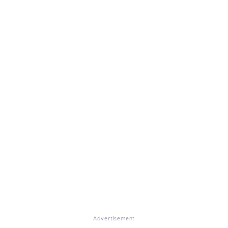
Advertisement