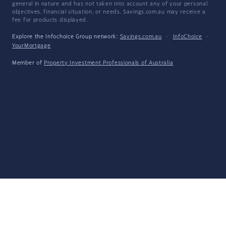
general in nature and has not taken into account any of your personal
objectives, financial situation, or needs. Savings.com.au may receive a
fee for products displayed.
Explore the Infochoice Group network:
Savings.com.au
·
InfoChoice
·
YourMortgage
Member of
Property Investment Professionals of Australia