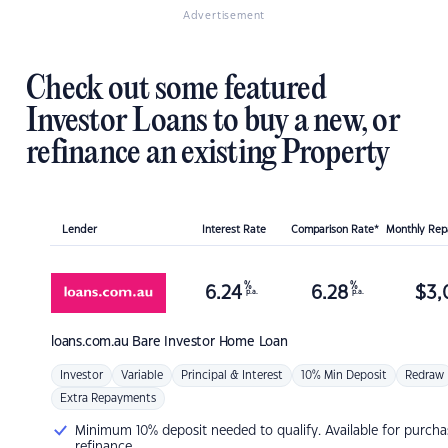
Advertisement
Check out some featured
Investor Loans to buy a new, or
refinance an existing Property
Lender
Interest Rate
Comparison Rate*
Monthly Re
%
%
6.24
6.28
$
3,
p.a.
p.a.
loans.com.au
Bare Investor Home Loan
Investor
Variable
Principal & Interest
10% Min Deposit
Redraw
Extra Repayments
Minimum 10% deposit needed to qualify. Available for purcha
refinance