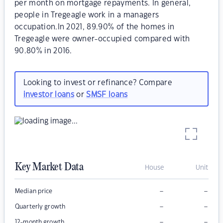
per month on mortgage repayments. In general,
people in Tregeagle work in a managers
occupation.In 2021, 89.90% of the homes in
Tregeagle were owner-occupied compared with
90.80% in 2016.
Looking to invest or refinance? Compare
investor loans
or
SMSF loans
Key Market Data
House
Unit
–
–
Median price
–
–
Quarterly growth
–
–
12-month growth