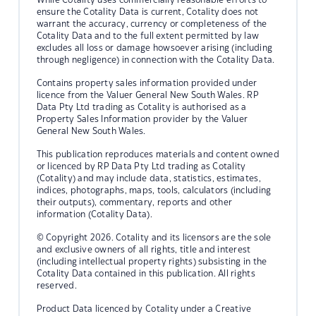
ensure the Cotality Data is current, Cotality does not
warrant the accuracy, currency or completeness of the
Cotality Data and to the full extent permitted by law
excludes all loss or damage howsoever arising (including
through negligence) in connection with the Cotality Data.
Contains property sales information provided under
licence from the Valuer General New South Wales. RP
Data Pty Ltd trading as Cotality is authorised as a
Property Sales Information provider by the Valuer
General New South Wales.
This publication reproduces materials and content owned
or licenced by RP Data Pty Ltd trading as Cotality
(Cotality) and may include data, statistics, estimates,
indices, photographs, maps, tools, calculators (including
their outputs), commentary, reports and other
information (Cotality Data).
© Copyright 2026. Cotality and its licensors are the sole
and exclusive owners of all rights, title and interest
(including intellectual property rights) subsisting in the
Cotality Data contained in this publication. All rights
reserved.
Product Data licenced by Cotality under a Creative