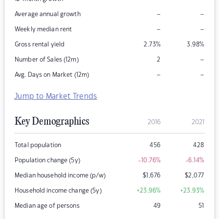
–
–
Average annual growth
–
–
Weekly median rent
Gross rental yield
2.73
%
3.98
%
–
Number of Sales (12m)
2
–
–
Avg. Days on Market (12m)
Jump to Market Trends
Key Demographics
2016
2021
Total population
456
428
Population change (5y)
-10.76
%
-6.14
%
Median household income (p/w)
$
1,676
$
2,077
Household income change (5y)
+23.96
%
+23.93
%
Median age of persons
49
51