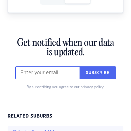
Get notified when our data
is updated.
SUBSCRIBE
By subscribing you agree to our
privacy policy.
RELATED SUBURBS