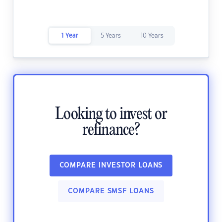
1 Year
5 Years
10 Years
Looking to invest or
refinance?
COMPARE INVESTOR LOANS
COMPARE SMSF LOANS