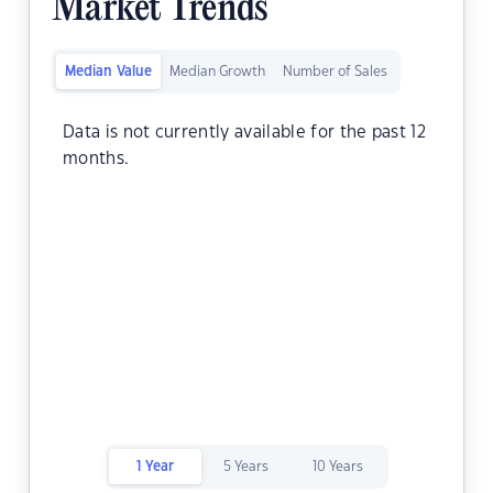
Market Trends
Median Value
Median Growth
Number of Sales
Data is not currently available for the past 12
months.
1 Year
5 Years
10 Years