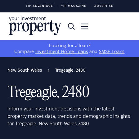
YIP ADVANTAGE
YIP MAGAZINE
ADVERTISE
Looking for a loan?
Compare
Investment Home Loans
and
SMSF Loans
New South Wales
Tregeagle, 2480
Tregeagle, 2480
Inform your investment decisions with the latest
property market data, trends and demographic insights
for Tregeagle, New South Wales 2480