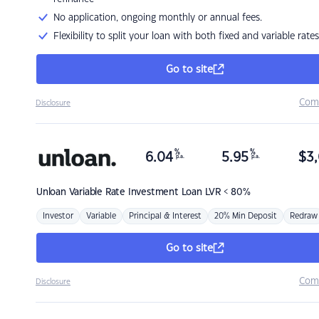
No application, ongoing monthly or annual fees.
Flexibility to split your loan with both fixed and variable rates
Go to site
Com
Disclosure
%
%
6.04
5.95
$
3,
p.a.
p.a.
Unloan
Variable Rate Investment Loan LVR < 80%
Investor
Variable
Principal & Interest
20% Min Deposit
Redraw
Go to site
Com
Disclosure