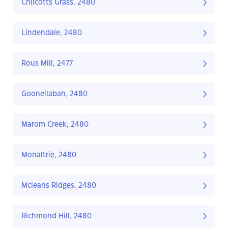
Chilcotts Grass, 2480
Lindendale, 2480
Rous Mill, 2477
Goonellabah, 2480
Marom Creek, 2480
Monaltrie, 2480
Mcleans Ridges, 2480
Richmond Hill, 2480