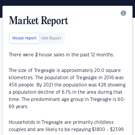
Market Report
House report
Unit Report
There were
2
house sales in the past 12 months.
The size of Tregeagle is approximately 20.0 square
kilometres. The population of Tregeagle in 2016 was
456 people. By 2021 the population was 428 showing
a population decline of 6.1% in the area during that
time. The predominant age group in Tregeagle is 60-
69 years.
Households in Tregeagle are primarily childless
couples and are likely to be repaying $1800 - $2399