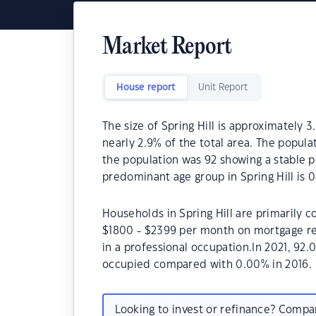
Market Report
House report
Unit Report
The size of Spring Hill is approximately 3
nearly 2.9% of the total area. The popula
the population was 92 showing a stable p
predominant age group in Spring Hill is 0
Households in Spring Hill are primarily c
$1800 - $2399 per month on mortgage rep
in a professional occupation.In 2021, 92
occupied compared with 0.00% in 2016.
Looking to invest or refinance? Comp