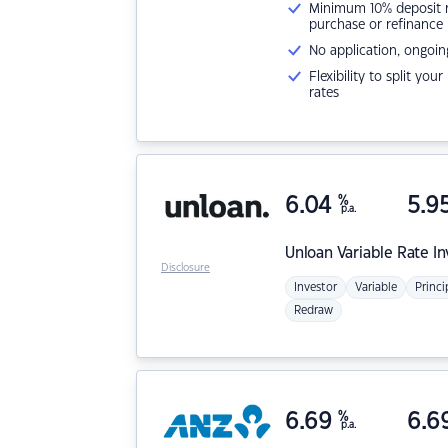
Minimum 10% deposit ne
purchase or refinance
No application, ongoin
Flexibility to split you
rates
6.04
%
5.9
p.a.
Unloan
Variable Rate I
Disclosure
Investor
Variable
Princi
Redraw
6.69
%
6.6
p.a.