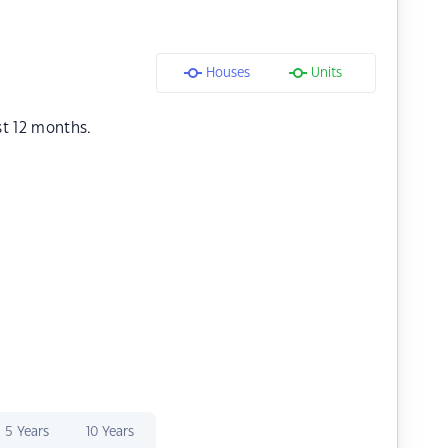
Houses
Units
st 12 months.
5 Years
10 Years