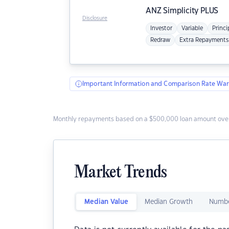
ANZ
Simplicity PLUS
Disclosure
Investor
Variable
Princi
Redraw
Extra Repayments
Important Information and Comparison Rate War
Monthly repayments based on a $500,000 loan amount over
Market Trends
Median Value
Median Growth
Numbe