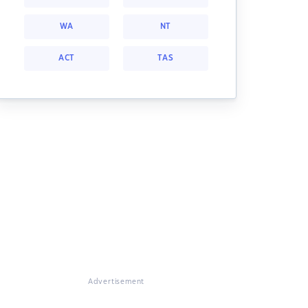
WA
NT
ACT
TAS
Advertisement