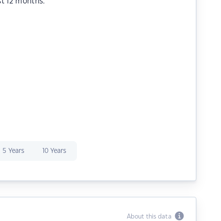
st 12 months.
5 Years
10 Years
About this data