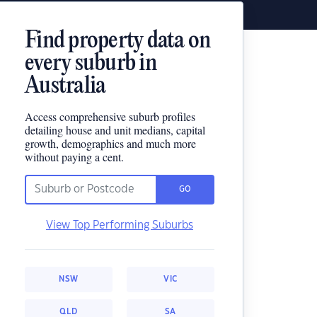
Find property data on
every suburb in
Australia
Access comprehensive suburb profiles
detailing house and unit medians, capital
growth, demographics and much more
without paying a cent.
GO
View Top Performing Suburbs
NSW
VIC
QLD
SA