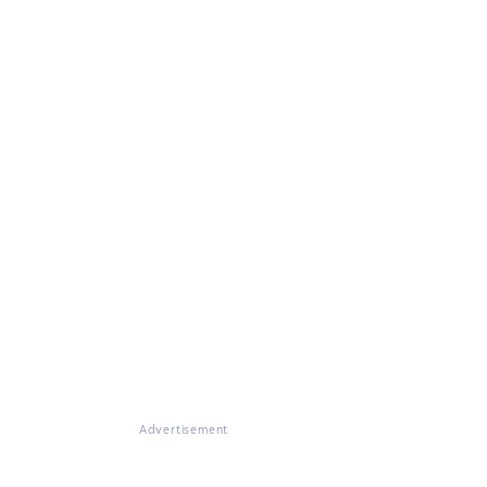
Advertisement