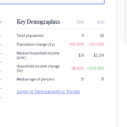
Key Demographics
it
2016
2021
–
Total population
0
92
–
Population change (5y)
-100.00
%
-100.00
%
–
Median household income
$
31
$
2,214
(p/w)
–
Household income change
-96.82
%
+7041.94
%
–
(5y)
–
Median age of persons
31
31
–
Jump to Demographics Trends
–