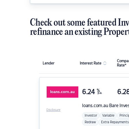
Check out some featured Inv
refinance an existing Proper
Compar
Lender
Interest Rate
Rate*
6.24
%
6.2
p.a.
loans.com.au
Bare Inve
Disclosure
Investor
Variable
Princi
Redraw
Extra Repayments