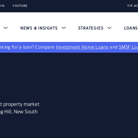
DIN
YOUTUBE
YIP A
S
NEWS & INSIGHTS
STRATEGIES
LOAN
king for a loan?
Compare
Investment Home Loans
and
SMSF Lo
st property market
g Hill, New South