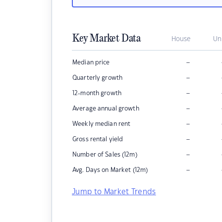
Key Market Data
House
Un
–
Median price
–
Quarterly growth
–
12-month growth
–
Average annual growth
–
Weekly median rent
–
Gross rental yield
–
Number of Sales (12m)
–
Avg. Days on Market (12m)
Jump to Market Trends