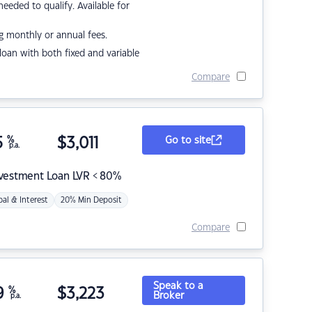
eded to qualify. Available for
g monthly or annual fees.
r loan with both fixed and variable
Compare
5
%
$
3,011
Go to site
p.a.
nvestment Loan LVR < 80%
pal & Interest
20% Min Deposit
Compare
Speak to a
9
%
$
3,223
Broker
p.a.