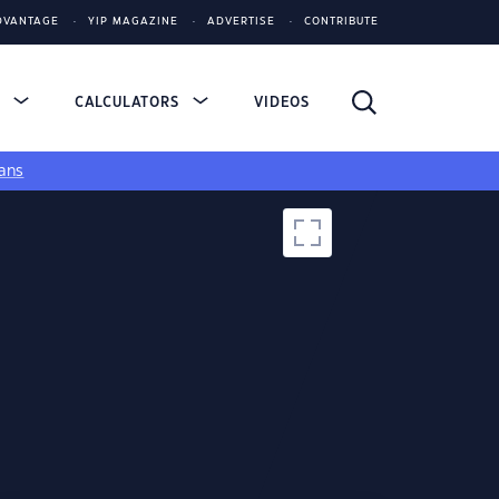
DVANTAGE
YIP MAGAZINE
ADVERTISE
CONTRIBUTE
S
CALCULATORS
VIDEOS
ans