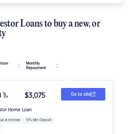
estor Loans to buy a new, or
ty
ison
Monthly
Repayment
8
%
$
3,075
Go to site
p.a.
stor Home Loan
pal & Interest
10% Min Deposit