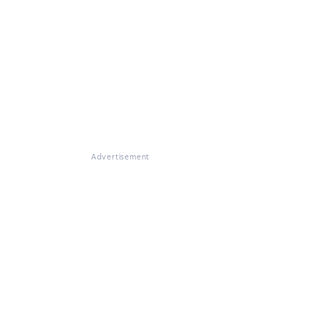
Advertisement