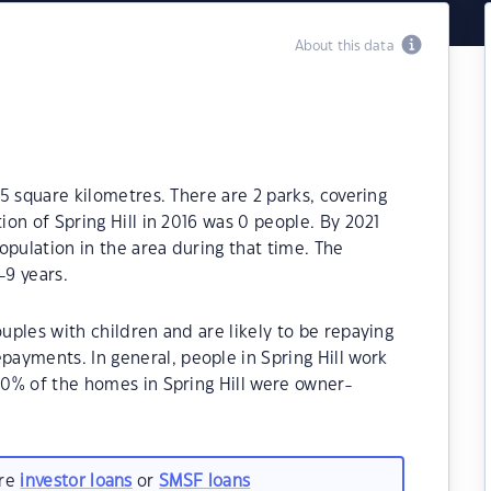
About this data
.5 square kilometres. There are 2 parks, covering
tion of Spring Hill in 2016 was 0 people. By 2021
opulation in the area during that time. The
-9 years.
ouples with children and are likely to be repaying
ayments. In general, people in Spring Hill work
.00% of the homes in Spring Hill were owner-
are
investor loans
or
SMSF loans