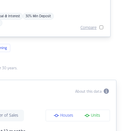
pal & Interest
30% Min Deposit
Compare
ning
 30 years.
About this data
r of Sales
Houses
Units