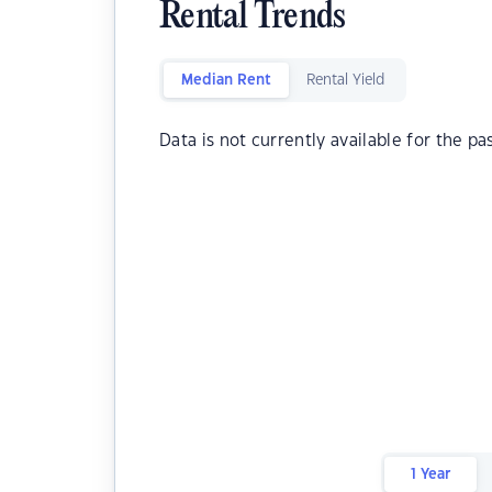
Rental Trends
Median Rent
Rental Yield
Data is not currently available for the pa
1 Year