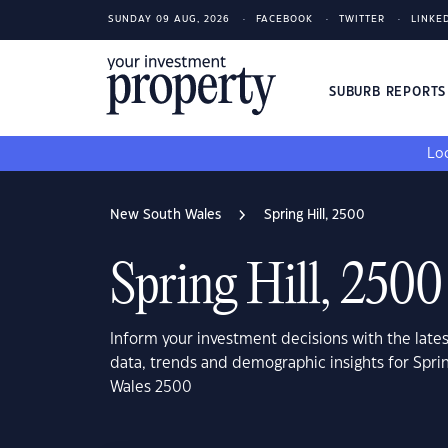
SUNDAY 09 AUG, 2026
FACEBOOK
TWITTER
LINKE
SUBURB REPORT
Loo
New South Wales
Spring Hill, 2500
Spring Hill, 2500
Inform your investment decisions with the late
data, trends and demographic insights for Sprin
Wales 2500