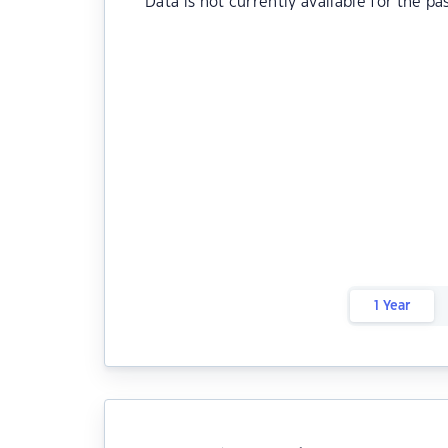
Data is not currently available for the pa
1 Year