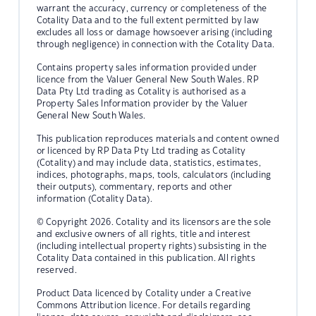
warrant the accuracy, currency or completeness of the
Cotality Data and to the full extent permitted by law
excludes all loss or damage howsoever arising (including
through negligence) in connection with the Cotality Data.
Contains property sales information provided under
licence from the Valuer General New South Wales. RP
Data Pty Ltd trading as Cotality is authorised as a
Property Sales Information provider by the Valuer
General New South Wales.
This publication reproduces materials and content owned
or licenced by RP Data Pty Ltd trading as Cotality
(Cotality) and may include data, statistics, estimates,
indices, photographs, maps, tools, calculators (including
their outputs), commentary, reports and other
information (Cotality Data).
© Copyright 2026. Cotality and its licensors are the sole
and exclusive owners of all rights, title and interest
(including intellectual property rights) subsisting in the
Cotality Data contained in this publication. All rights
reserved.
Product Data licenced by Cotality under a Creative
Commons Attribution licence. For details regarding