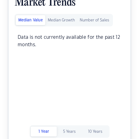
Market Trends
Median Value
Median Growth
Number of Sales
Data is not currently available for the past 12
months.
1 Year
5 Years
10 Years