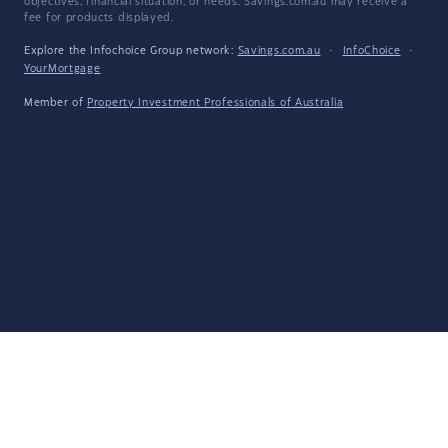
objectives, financial situation, or needs. Savings.com.au may receive a
fee for products displayed.
Explore the Infochoice Group network:
Savings.com.au
·
InfoChoice
·
YourMortgage
Member of
Property Investment Professionals of Australia