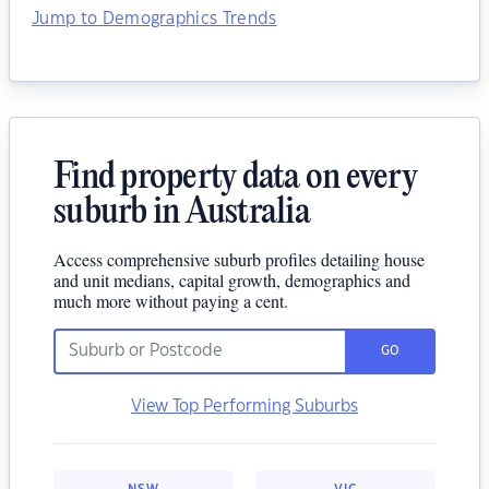
Jump to Demographics Trends
Find property data on every
suburb in Australia
Access comprehensive suburb profiles detailing house
and unit medians, capital growth, demographics and
much more without paying a cent.
GO
View Top Performing Suburbs