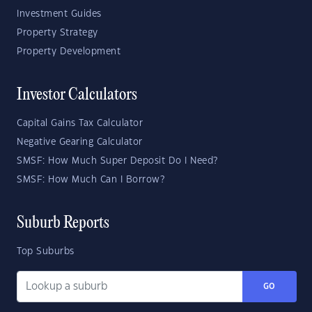
Investment Guides
Property Strategy
Property Development
Investor Calculators
Capital Gains Tax Calculator
Negative Gearing Calculator
SMSF: How Much Super Deposit Do I Need?
SMSF: How Much Can I Borrow?
Suburb Reports
Top Suburbs
GO