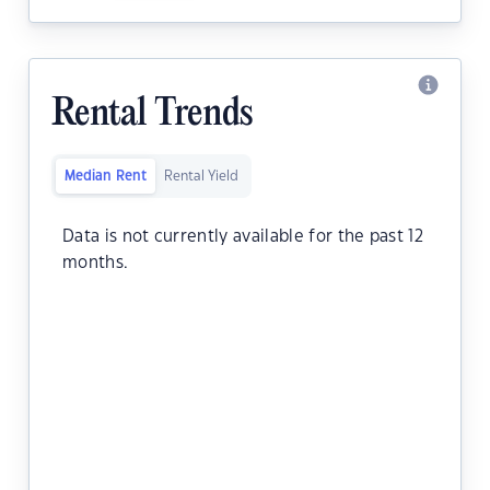
Rental Trends
Median Rent
Rental Yield
Data is not currently available for the past 12
months.