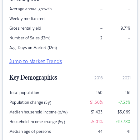
–
–
Average annual growth
–
–
Weekly median rent
–
Gross rental yield
9.71
%
–
Number of Sales (12m)
2
–
–
Avg. Days on Market (12m)
Jump to Market Trends
Key Demographics
2016
2021
Total population
150
161
Population change (5y)
-51.30
%
+7.33
%
Median household income (p/w)
$
1,423
$
3,099
Household income change (5y)
-5.01
%
+117.78
%
Median age of persons
44
41