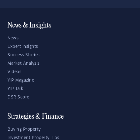
News & Insights
News
Expert Insights
Success Stories
Market Analysis
Videos
YIP Magazine
YIP Talk
DSR Score
Strategies & Finance
Buying Property
Investment Property Tips