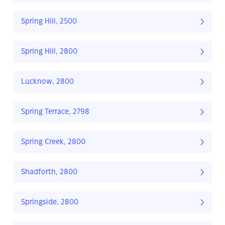
Spring Hill, 2500
Spring Hill, 2800
Lucknow, 2800
Spring Terrace, 2798
Spring Creek, 2800
Shadforth, 2800
Springside, 2800