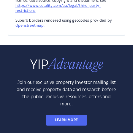
licence, data source, copyright and disclaimers, see
https://www.cotality.com/au/legal/third-party-
restrictions
Suburb borders rendered using geocodes provided by
Openstreetmap
.
Join our exclusive property investor mailing list
and receive property data and research before
the public, exclusive resources, offers and
more.
LEARN MORE