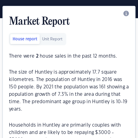
Market Report
House report
Unit Report
There were
2
house sales in the past 12 months.
The size of Huntley is approximately 17.7 square
kilometres. The population of Huntley in 2016 was
150 people. By 2021 the population was 161 showing a
population growth of 7.3% in the area during that
time. The predominant age group in Huntley is 10-19
years.
Households in Huntley are primarily couples with
children and are likely to be repaying $3000 -