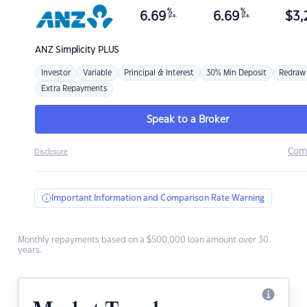
%
%
6.69
6.69
$
3,
p.a.
p.a.
ANZ
Simplicity PLUS
Investor
Variable
Principal & Interest
30% Min Deposit
Redraw
Extra Repayments
Speak to a Broker
Com
Disclosure
Important Information and Comparison Rate Warning
Monthly repayments based on a $500,000 loan amount over 30
years.