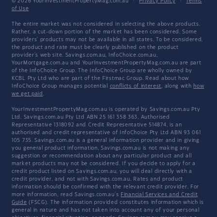
© 2026 YourInvestmentPropertyMag.com.au
·
Privacy Policy
·
Terms
of Use
The entire market was not considered in selecting the above products.
Rather, a cut-down portion of the market has been considered. Some
providers' products may not be available in all states. To be considered,
the product and rate must be clearly published on the product
provider's web site. Savings.com.au, InfoChoice.com.au,
YourMortgage.com.au and YourInvestmentPropertyMag.com.au are part
of the InfoChoice Group. The InfoChoice Group are wholly owned by
KCBL Pty Ltd who are part of the Firstmac Group. Read about how
InfoChoice Group manages potential
conflicts of interest
, along with
how
we get paid
.
YourInvestmentPropertyMag.com.au is operated by Savings.com.au Pty
Ltd. Savings.com.au Pty Ltd ABN 25 161 358 363, Authorised
Representative 1318092 and Credit Representative 514874, is an
authorised and credit representative of InfoChoice Pty Ltd ABN 93 061
105 735. Savings.com.au is a general information provider and in giving
you general product information, Savings.com.au is not making any
suggestion or recommendation about any particular product and all
market products may not be considered. If you decide to apply for a
credit product listed on Savings.com.au, you will deal directly with a
credit provider, and not with Savings.com.au. Rates and product
information should be confirmed with the relevant credit provider. For
more information, read Savings.com.au's
Financial Services and Credit
Guide
(FSCG). The information provided constitutes information which is
general in nature and has not taken into account any of your personal