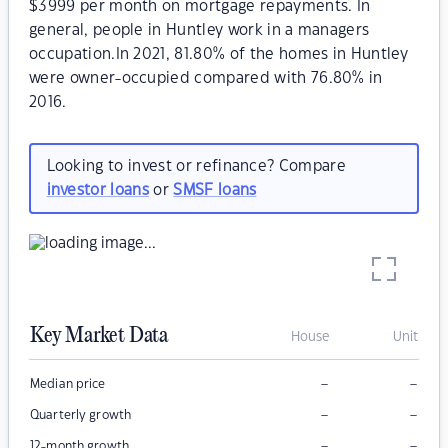
$3999 per month on mortgage repayments. In
general, people in Huntley work in a managers
occupation.In 2021, 81.80% of the homes in Huntley
were owner-occupied compared with 76.80% in
2016.
Looking to invest or refinance? Compare
investor loans
or
SMSF loans
Key Market Data
House
Unit
–
–
Median price
–
–
Quarterly growth
–
–
12-month growth