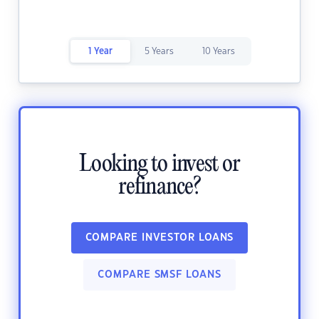
1 Year
5 Years
10 Years
Looking to invest or
refinance?
COMPARE INVESTOR LOANS
COMPARE SMSF LOANS