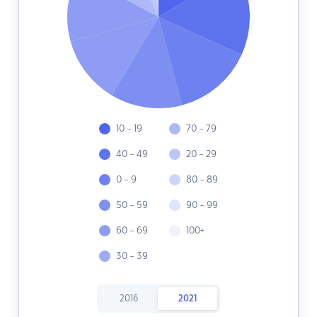
10 - 19
70 - 79
40 - 49
20 - 29
0 - 9
80 - 89
50 - 59
90 - 99
60 - 69
100+
30 - 39
2016
2021