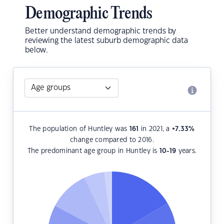
Demographic Trends
Better understand demographic trends by
reviewing the latest suburb demographic data
below.
The population of Huntley was
161
in 2021, a
+7.33
%
change compared to 2016.
The predominant age group in Huntley is
10-19
years.