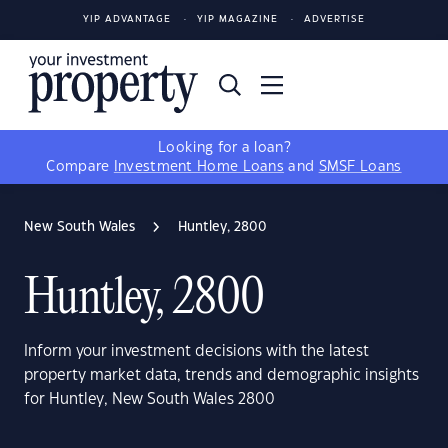
YIP ADVANTAGE
YIP MAGAZINE
ADVERTISE
Looking for a loan?
Compare
Investment Home Loans
and
SMSF Loans
New South Wales
Huntley, 2800
Huntley, 2800
Inform your investment decisions with the latest
property market data, trends and demographic insights
for Huntley, New South Wales 2800