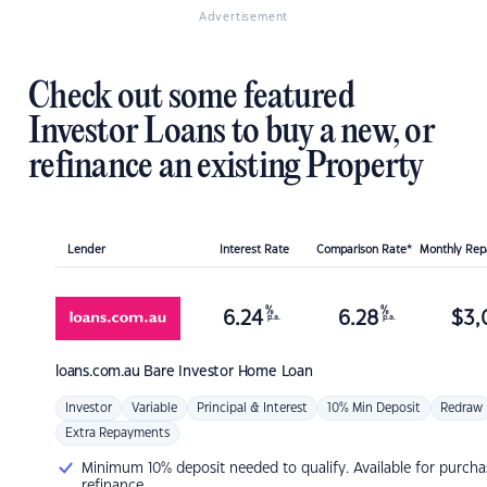
Advertisement
Check out some featured
Investor Loans to buy a new, or
refinance an existing Property
Lender
Interest Rate
Comparison Rate*
Monthly Re
%
%
6.24
6.28
$
3,
p.a.
p.a.
loans.com.au
Bare Investor Home Loan
Investor
Variable
Principal & Interest
10% Min Deposit
Redraw
Extra Repayments
Minimum 10% deposit needed to qualify. Available for purcha
refinance