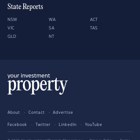
State Reports
NSW
WA
ACT
VIC
SA
TAS
QLD
NT
About
Contact
Advertise
Facebook
Twitter
LinkedIn
YouTube