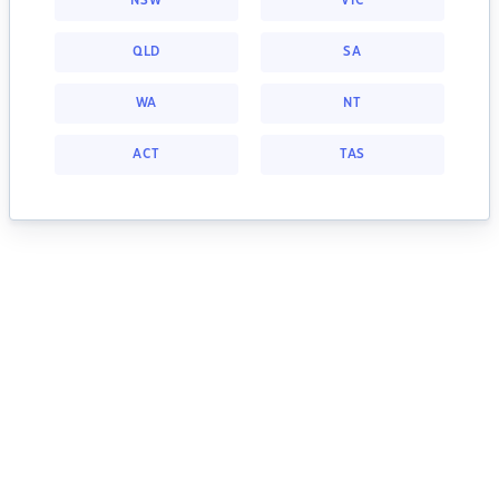
NSW
VIC
QLD
SA
WA
NT
ACT
TAS