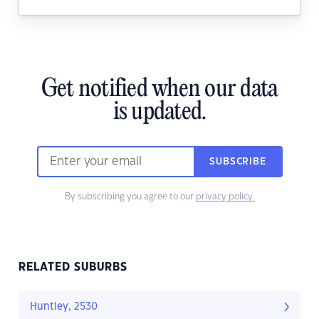
Get notified when our data
is updated.
SUBSCRIBE
By subscribing you agree to our
privacy policy.
RELATED SUBURBS
Huntley, 2530