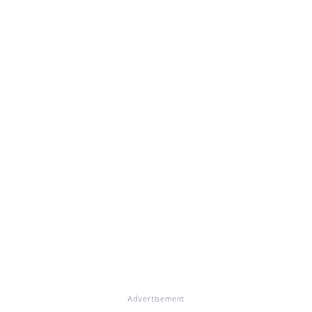
Advertisement