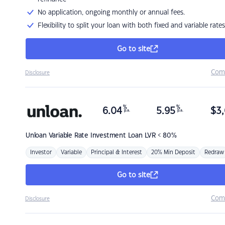
No application, ongoing monthly or annual fees.
Flexibility to split your loan with both fixed and variable rates
Go to site
Com
Disclosure
%
%
6.04
5.95
$
3,
p.a.
p.a.
Unloan
Variable Rate Investment Loan LVR < 80%
Investor
Variable
Principal & Interest
20% Min Deposit
Redraw
Go to site
Com
Disclosure