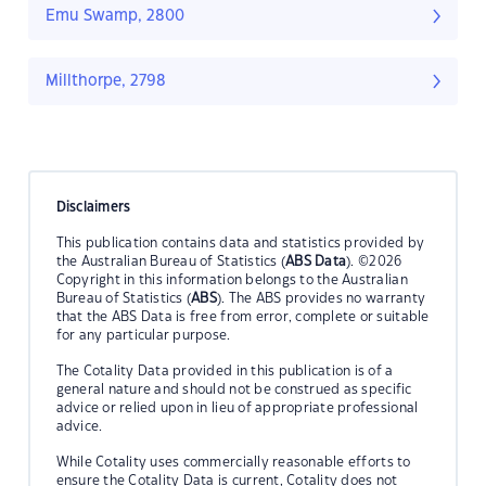
Emu Swamp, 2800
Millthorpe, 2798
Disclaimers
This publication contains data and statistics provided by
the Australian Bureau of Statistics (
ABS Data
). ©2026
Copyright in this information belongs to the Australian
Bureau of Statistics (
ABS
). The ABS provides no warranty
that the ABS Data is free from error, complete or suitable
for any particular purpose.
The Cotality Data provided in this publication is of a
general nature and should not be construed as specific
advice or relied upon in lieu of appropriate professional
advice.
While Cotality uses commercially reasonable efforts to
ensure the Cotality Data is current, Cotality does not