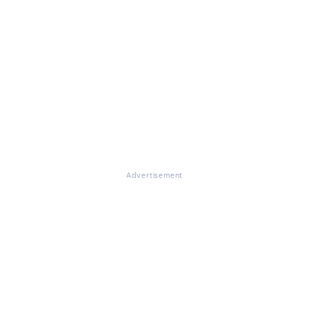
Advertisement