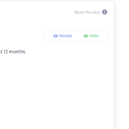
About this data
Houses
Units
st 12 months.