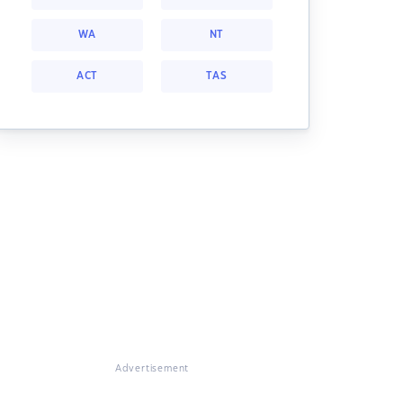
WA
NT
ACT
TAS
Advertisement