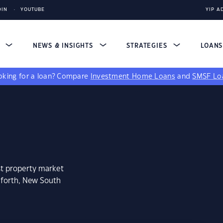
DIN
YOUTUBE
YIP A
S
NEWS & INSIGHTS
STRATEGIES
LOAN
king for a loan?
Compare
Investment Home Loans
and
SMSF Lo
st property market
dforth, New South