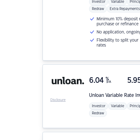
Investor
Variable
Princi
Redraw
Extra Repayments
Minimum 10% deposit ne
purchase or refinance
No application, ongoin
Flexibility to split you
rates
6.04
%
5.9
p.a.
Unloan
Variable Rate I
Disclosure
Investor
Variable
Princi
Redraw