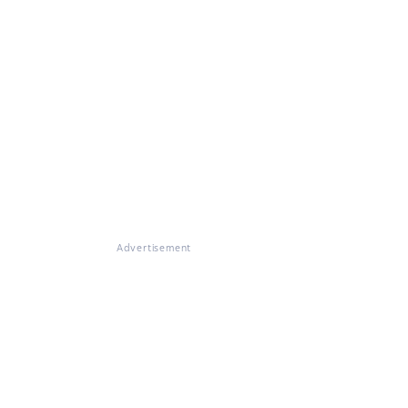
Advertisement