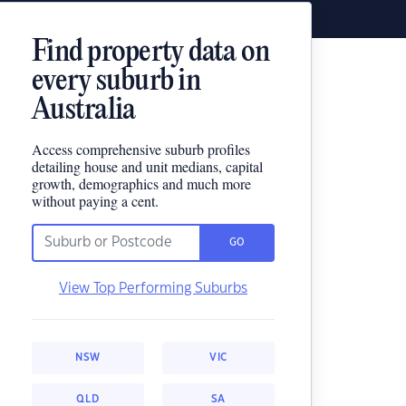
Find property data on
every suburb in
Australia
Access comprehensive suburb profiles
detailing house and unit medians, capital
growth, demographics and much more
without paying a cent.
GO
View Top Performing Suburbs
NSW
VIC
QLD
SA