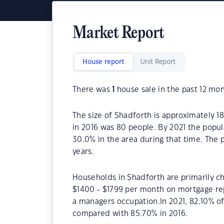
Market Report
House report
Unit Report
There was
1
house sale in the past 12 mon
The size of Shadforth is approximately 1
in 2016 was 80 people. By 2021 the popul
30.0% in the area during that time. The
years.
Households in Shadforth are primarily ch
$1400 - $1799 per month on mortgage rep
a managers occupation.In 2021, 82.10% 
compared with 85.70% in 2016.