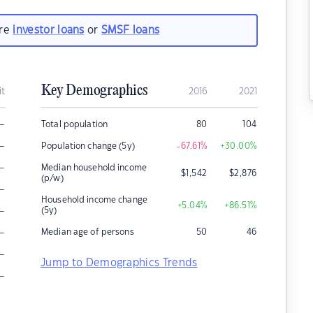
are
investor loans
or
SMSF loans
Key Demographics
it
2016
2021
–
Total population
80
104
–
Population change (5y)
-67.61
%
+30.00
%
–
Median household income
$
1,542
$
2,876
(p/w)
–
Household income change
+5.04
%
+86.51
%
–
(5y)
–
Median age of persons
50
46
–
Jump to Demographics Trends
–