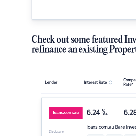
Check out some featured Inv
refinance an existing Proper
Compar
Lender
Interest Rate
Rate*
6.24
%
6.2
p.a.
loans.com.au
Bare Inve
Disclosure