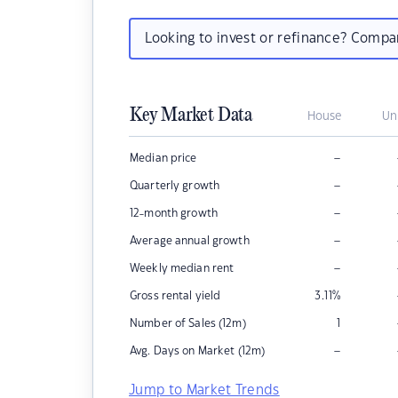
Looking to invest or refinance? Comp
Key Market Data
House
Un
–
Median price
–
Quarterly growth
–
12-month growth
–
Average annual growth
–
Weekly median rent
Gross rental yield
3.11
%
Number of Sales (12m)
1
–
Avg. Days on Market (12m)
Jump to Market Trends