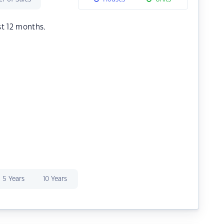
st 12 months.
5 Years
10 Years