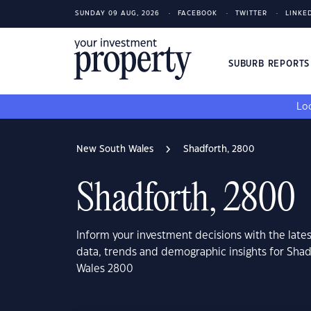
SUNDAY 09 AUG, 2026
FACEBOOK
TWITTER
LINKE
SUBURB REPORT
Loo
New South Wales
Shadforth, 2800
Shadforth, 2800
Inform your investment decisions with the late
data, trends and demographic insights for Sha
Wales 2800