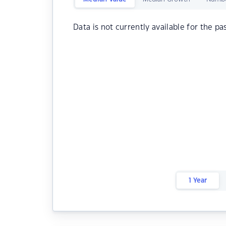
Data is not currently available for the pa
1 Year