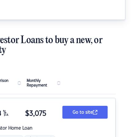
estor Loans to buy a new, or
ty
ison
Monthly
Repayment
8
%
$
3,075
Go to site
p.a.
stor Home Loan