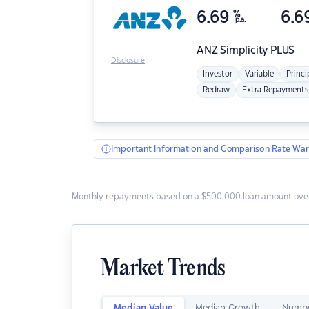
6.69
%
6.6
p.a.
ANZ
Simplicity PLUS
Disclosure
Investor
Variable
Princi
Redraw
Extra Repayments
Important Information and Comparison Rate War
Monthly repayments based on a $500,000 loan amount over
Market Trends
Median Value
Median Growth
Numbe