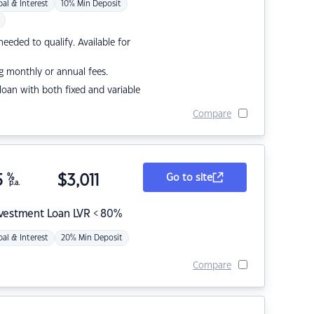
pal & Interest
10% Min Deposit
eded to qualify. Available for
g monthly or annual fees.
r loan with both fixed and variable
Compare
5
%
$
3,011
Go to site
p.a.
nvestment Loan LVR < 80%
pal & Interest
20% Min Deposit
Compare