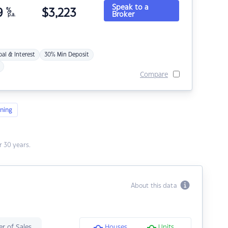
Speak to a
9
%
$
3,223
Broker
p.a.
pal & Interest
30% Min Deposit
Compare
ning
 30 years.
About this data
r of Sales
Houses
Units