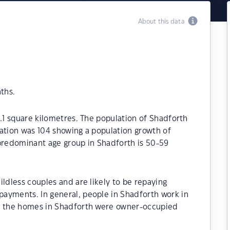
About this data
ths.
8.1 square kilometres. The population of Shadforth
ation was 104 showing a population growth of
 predominant age group in Shadforth is 50-59
ildless couples and are likely to be repaying
ayments. In general, people in Shadforth work in
of the homes in Shadforth were owner-occupied