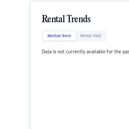
Rental Trends
Median Rent
Rental Yield
Data is not currently available for the pa