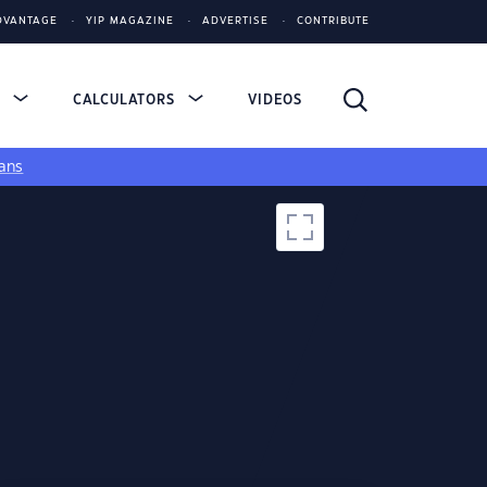
DVANTAGE
YIP MAGAZINE
ADVERTISE
CONTRIBUTE
S
CALCULATORS
VIDEOS
ans