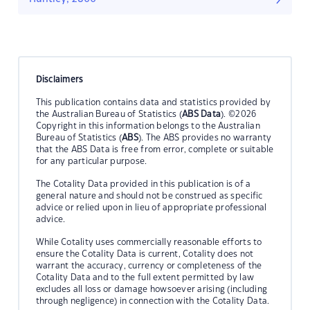
Disclaimers
This publication contains data and statistics provided by
the Australian Bureau of Statistics (
ABS Data
). ©2026
Copyright in this information belongs to the Australian
Bureau of Statistics (
ABS
). The ABS provides no warranty
that the ABS Data is free from error, complete or suitable
for any particular purpose.
The Cotality Data provided in this publication is of a
general nature and should not be construed as specific
advice or relied upon in lieu of appropriate professional
advice.
While Cotality uses commercially reasonable efforts to
ensure the Cotality Data is current, Cotality does not
warrant the accuracy, currency or completeness of the
Cotality Data and to the full extent permitted by law
excludes all loss or damage howsoever arising (including
through negligence) in connection with the Cotality Data.