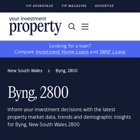
YIP ADVANTAGE
YIP MAGAZINE
ADVERTISE
Looking for a loan?
Compare
Investment Home Loans
and
SMSF Loans
New South Wales
Byng, 2800
Byng, 2800
Inform your investment decisions with the latest
property market data, trends and demographic insights
for Byng, New South Wales 2800