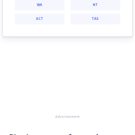
WA
NT
ACT
TAS
Advertisement