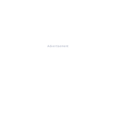
Advertisement