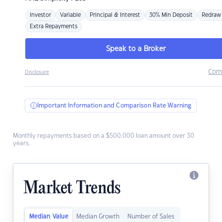
Investor
Variable
Principal & Interest
30% Min Deposit
Redraw
Extra Repayments
Speak to a Broker
Com
Disclosure
Important Information and Comparison Rate Warning
Monthly repayments based on a $500,000 loan amount over 30
years.
Market Trends
Median Value
Median Growth
Number of Sales