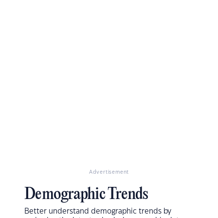
Advertisement
Demographic Trends
Better understand demographic trends by