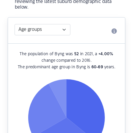
reviewing the latest suburb demographic data
below.
The population of Byng was
52
in 2021, a
+4.00
%
change compared to 2016.
The predominant age group in Byng is
60-69
years.