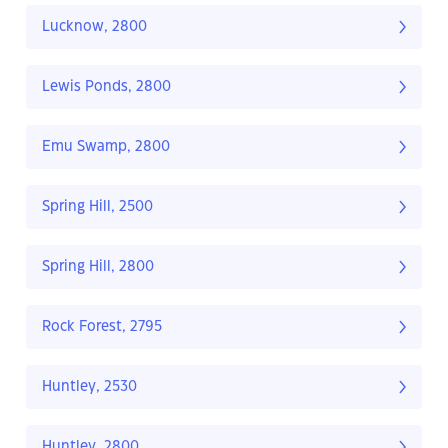
Lucknow, 2800
Lewis Ponds, 2800
Emu Swamp, 2800
Spring Hill, 2500
Spring Hill, 2800
Rock Forest, 2795
Huntley, 2530
Huntley, 2800