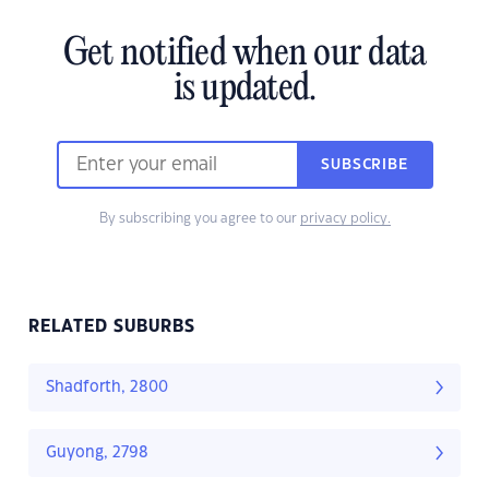
Get notified when our data
is updated.
SUBSCRIBE
By subscribing you agree to our
privacy policy.
RELATED SUBURBS
Shadforth, 2800
Guyong, 2798