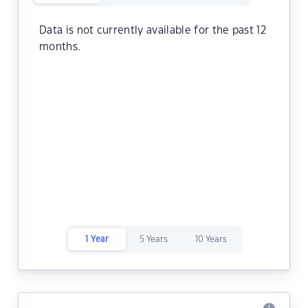
Data is not currently available for the past 12
months.
1 Year
5 Years
10 Years