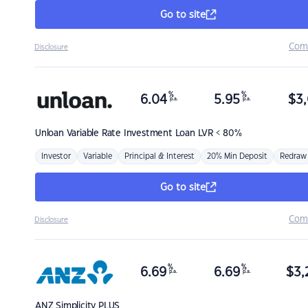
Go to site
Com
Disclosure
%
%
6.04
5.95
$
3,
p.a.
p.a.
Unloan
Variable Rate Investment Loan LVR < 80%
Investor
Variable
Principal & Interest
20% Min Deposit
Redraw
Go to site
Com
Disclosure
%
%
6.69
6.69
$
3,
p.a.
p.a.
ANZ
Simplicity PLUS