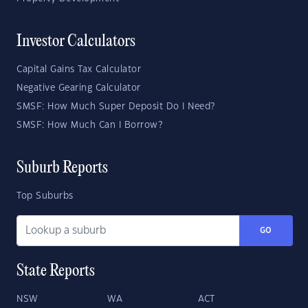
Investor Calculators
Capital Gains Tax Calculator
Negative Gearing Calculator
SMSF: How Much Super Deposit Do I Need?
SMSF: How Much Can I Borrow?
Suburb Reports
Top Suburbs
GO
State Reports
NSW
WA
ACT