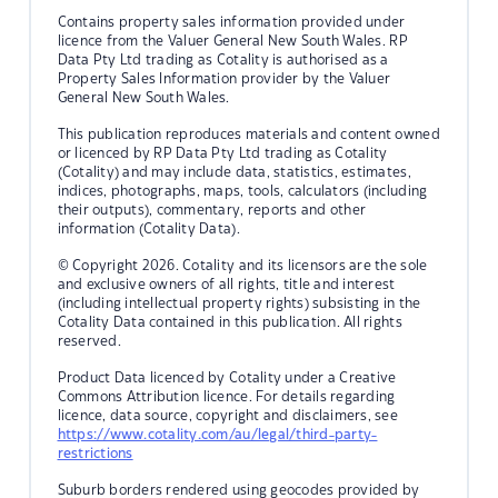
Contains property sales information provided under
licence from the Valuer General New South Wales. RP
Data Pty Ltd trading as Cotality is authorised as a
Property Sales Information provider by the Valuer
General New South Wales.
This publication reproduces materials and content owned
or licenced by RP Data Pty Ltd trading as Cotality
(Cotality) and may include data, statistics, estimates,
indices, photographs, maps, tools, calculators (including
their outputs), commentary, reports and other
information (Cotality Data).
© Copyright 2026. Cotality and its licensors are the sole
and exclusive owners of all rights, title and interest
(including intellectual property rights) subsisting in the
Cotality Data contained in this publication. All rights
reserved.
Product Data licenced by Cotality under a Creative
Commons Attribution licence. For details regarding
licence, data source, copyright and disclaimers, see
https://www.cotality.com/au/legal/third-party-
restrictions
Suburb borders rendered using geocodes provided by