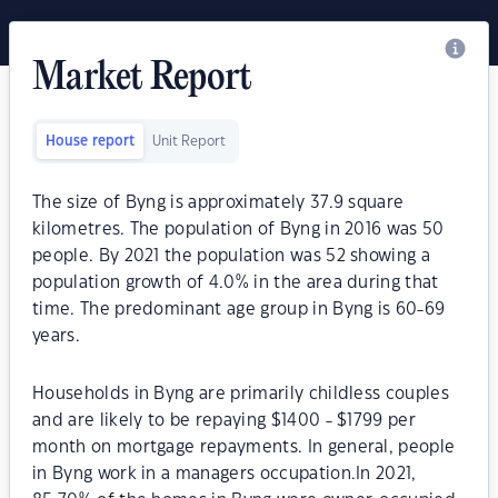
Market Report
House report
Unit Report
The size of Byng is approximately 37.9 square
kilometres. The population of Byng in 2016 was 50
people. By 2021 the population was 52 showing a
population growth of 4.0% in the area during that
time. The predominant age group in Byng is 60-69
years.
Households in Byng are primarily childless couples
and are likely to be repaying $1400 - $1799 per
month on mortgage repayments. In general, people
in Byng work in a managers occupation.In 2021,