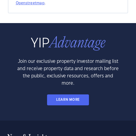
Openstreetmap
.
Join our exclusive property investor mailing list
and receive property data and research before
the public, exclusive resources, offers and
more.
LEARN MORE