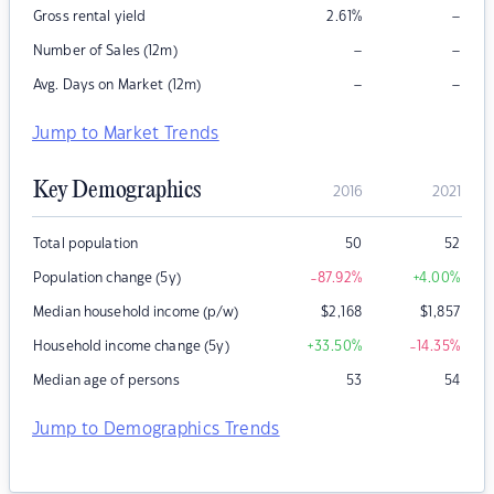
–
Gross rental yield
2.61
%
–
–
Number of Sales (12m)
–
–
Avg. Days on Market (12m)
Jump to Market Trends
Key Demographics
2016
2021
Total population
50
52
Population change (5y)
-87.92
%
+4.00
%
Median household income (p/w)
$
2,168
$
1,857
Household income change (5y)
+33.50
%
-14.35
%
Median age of persons
53
54
Jump to Demographics Trends