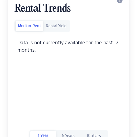
Rental Trends
Median Rent
Rental Yield
Data is not currently available for the past 12
months.
1 Year
5 Years
10 Years