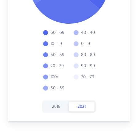
60 - 69
40 - 49
10 - 19
0 - 9
50 - 59
80 - 89
20 - 29
90 - 99
100+
70 - 79
30 - 39
2016
2021