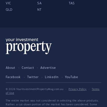
VIC
SA
TAS
QLD
NT
About
Contact
Advertise
Facebook
Twitter
LinkedIn
YouTube
© 2026 YourInvestmentPropertyMag.com.au
·
Privacy Policy
·
Terms
of Use
The entire market was not considered in selecting the above products.
Rather, a cut-down portion of the market has been considered. Some