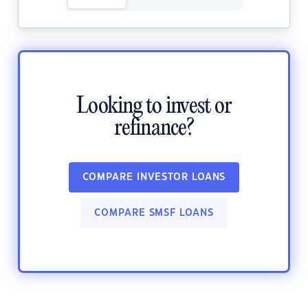
Looking to invest or
refinance?
COMPARE INVESTOR LOANS
COMPARE SMSF LOANS