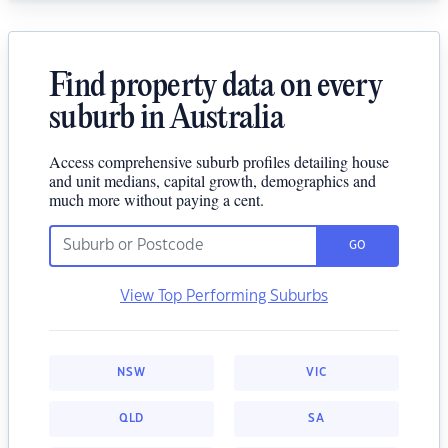
Find property data on every
suburb in Australia
Access comprehensive suburb profiles detailing house
and unit medians, capital growth, demographics and
much more without paying a cent.
GO
View Top Performing Suburbs
NSW
VIC
QLD
SA