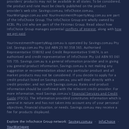
providers' products may not be available in all states. To be considered,
the product and rate must be clearly published on the product
provider's web site. Savings.com.au, InfoChoice.com.au,
YourMortgage.com.au and YourInvestmentPropertyMag.com.au are part
of the InfoChoice Group. The InfoChoice Group are wholly owned by
KCBL Pty Ltd who are part of the Firstmac Group. Read about how
InfoChoice Group manages potential
conflicts of interest
, along with
how
we get paid
.
YourInvestmentPropertyMag.com.au is operated by Savings.com.au Pty
Ltd. Savings.com.au Pty Ltd ABN 25 161 358 363, Authorised
Representative 1318092 and Credit Representative 514874, is an
authorised and credit representative of InfoChoice Pty Ltd ABN 93 061
105 735. Savings.com.au is a general information provider and in giving
you general product information, Savings.com.au is not making any
suggestion or recommendation about any particular product and all
market products may not be considered. If you decide to apply for a
credit product listed on Savings.com.au, you will deal directly with a
credit provider, and not with Savings.com.au. Rates and product
information should be confirmed with the relevant credit provider. For
more information, read Savings.com.au's
Financial Services and Credit
Guide
(FSCG). The information provided constitutes information which is
general in nature and has not taken into account any of your personal
objectives, financial situation, or needs. Savings.com.au may receive a
fee for products displayed.
Explore the Infochoice Group network:
Savings.com.au
·
InfoChoice
·
YourMortgage