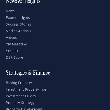
News & Insights
News
Expert Insights
Success Stories
Market Analysis
Videos
YIP Magazine
YIP Talk
DSR Score
Strategies & Finance
Buying Property
Investment Property Tips
Investment Guides
Property Strategy
Property Development