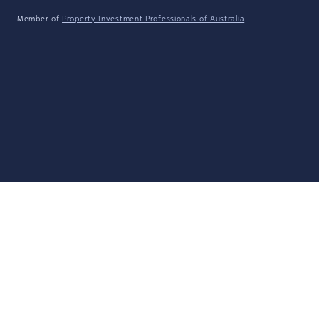
Member of
Property Investment Professionals of Australia