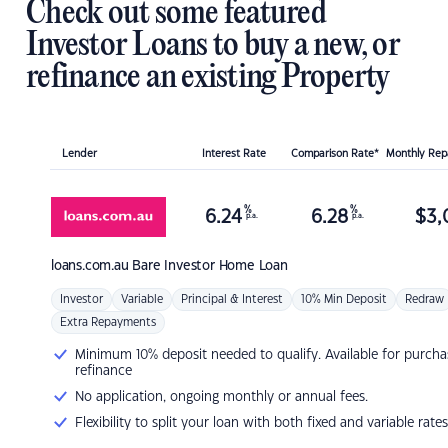
Check out some featured
Investor Loans to buy a new, or
refinance an existing Property
Lender
Interest Rate
Comparison Rate*
Monthly Re
%
%
6.24
6.28
$
3,
p.a.
p.a.
loans.com.au
Bare Investor Home Loan
Investor
Variable
Principal & Interest
10% Min Deposit
Redraw
Extra Repayments
Minimum 10% deposit needed to qualify. Available for purcha
refinance
No application, ongoing monthly or annual fees.
Flexibility to split your loan with both fixed and variable rates