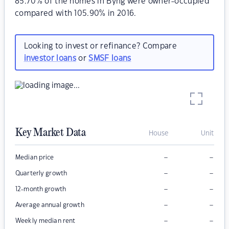
85.70% of the homes in Byng were owner-occupied
compared with 105.90% in 2016.
Looking to invest or refinance? Compare
investor loans
or
SMSF loans
Key Market Data
House
Unit
–
–
Median price
–
–
Quarterly growth
–
–
12-month growth
–
–
Average annual growth
–
–
Weekly median rent