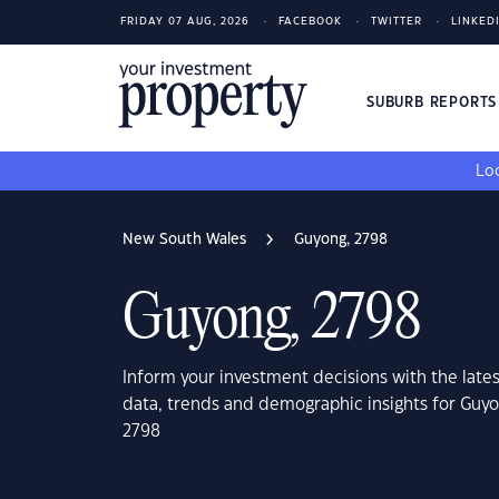
FRIDAY 07 AUG, 2026
FACEBOOK
TWITTER
LINKED
SUBURB REPORT
Loo
New South Wales
Guyong, 2798
Guyong, 2798
Inform your investment decisions with the late
data, trends and demographic insights for Guy
2798