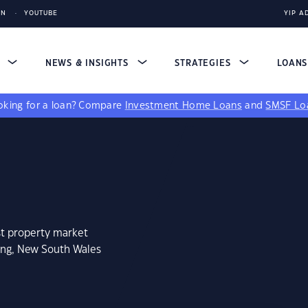
IN
YOUTUBE
YIP A
S
NEWS & INSIGHTS
STRATEGIES
LOAN
king for a loan?
Compare
Investment Home Loans
and
SMSF Lo
st property market
ong, New South Wales