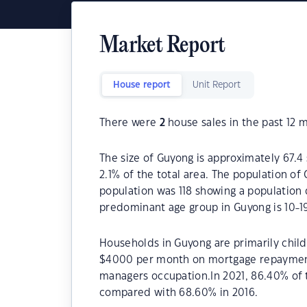
Market Report
House report
Unit Report
There were
2
house sales in the past 12 
The size of Guyong is approximately 67.4 
2.1% of the total area. The population of
population was 118 showing a population d
predominant age group in Guyong is 10-19
Households in Guyong are primarily childl
$4000 per month on mortgage repayments
managers occupation.In 2021, 86.40% of
compared with 68.60% in 2016.