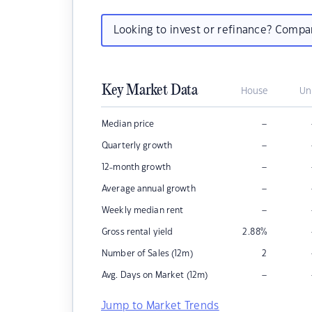
Looking to invest or refinance? Comp
Key Market Data
House
Un
–
Median price
–
Quarterly growth
–
12-month growth
–
Average annual growth
–
Weekly median rent
Gross rental yield
2.88
%
Number of Sales (12m)
2
–
Avg. Days on Market (12m)
Jump to Market Trends