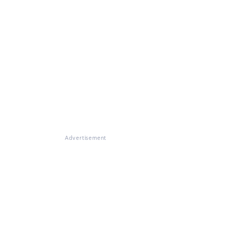
Advertisement