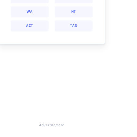
WA
NT
ACT
TAS
Advertisement