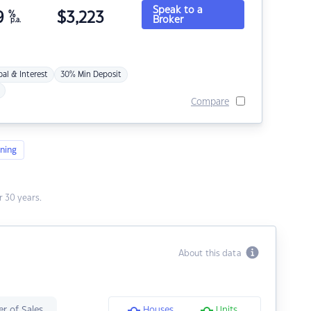
Speak to a
9
%
$
3,223
Broker
p.a.
pal & Interest
30% Min Deposit
Compare
ning
 30 years.
About this data
r of Sales
Houses
Units