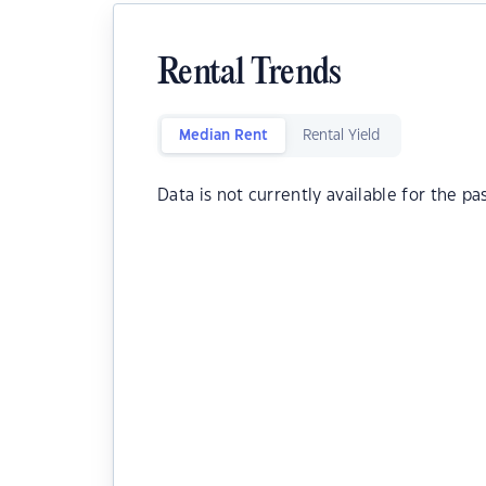
Rental Trends
Median Rent
Rental Yield
Data is not currently available for the pa