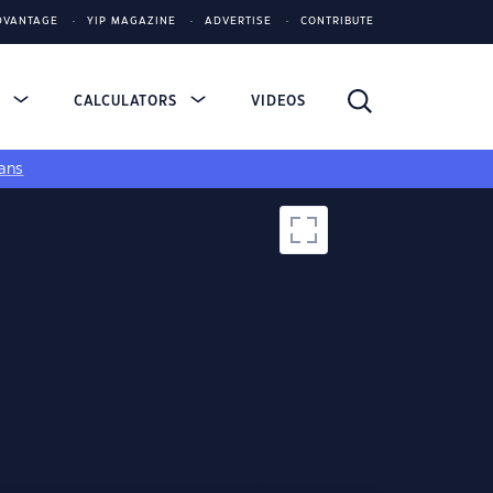
DVANTAGE
YIP MAGAZINE
ADVERTISE
CONTRIBUTE
S
CALCULATORS
VIDEOS
ans