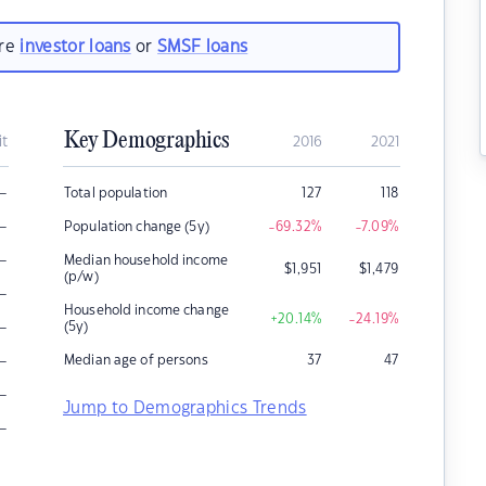
are
investor loans
or
SMSF loans
Key Demographics
it
2016
2021
–
Total population
127
118
–
Population change (5y)
-69.32
%
-7.09
%
–
Median household income
$
1,951
$
1,479
(p/w)
–
Household income change
+20.14
%
-24.19
%
–
(5y)
–
Median age of persons
37
47
–
Jump to Demographics Trends
–