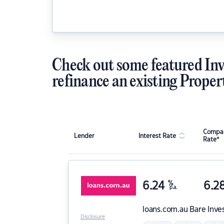
Check out some featured Inv
refinance an existing Proper
Compar
Lender
Interest Rate
Rate*
6.24
%
6.2
p.a.
loans.com.au
Bare Inve
Disclosure