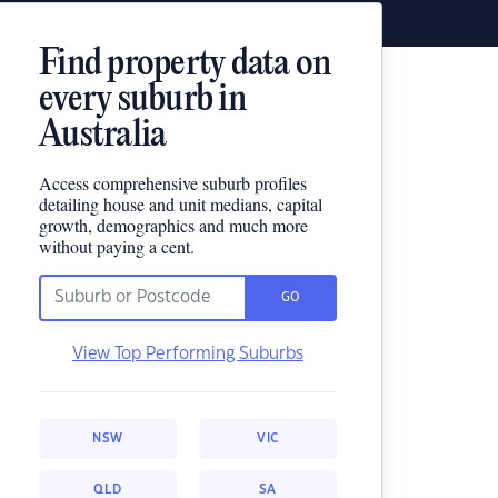
Find property data on
every suburb in
Australia
Access comprehensive suburb profiles
detailing house and unit medians, capital
growth, demographics and much more
without paying a cent.
GO
View Top Performing Suburbs
NSW
VIC
QLD
SA