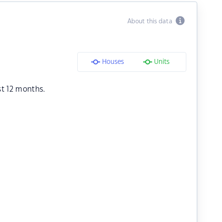
About this data
Houses
Units
st 12 months.