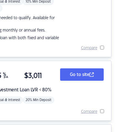
pal & Interest
10% Min Deposit
eded to qualify. Available for
g monthly or annual fees.
r loan with both fixed and variable
Compare
5
%
$
3,011
Go to site
p.a.
nvestment Loan LVR < 80%
pal & Interest
20% Min Deposit
Compare