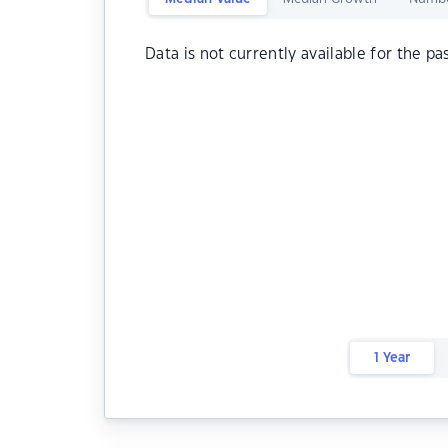
Data is not currently available for the pa
1 Year