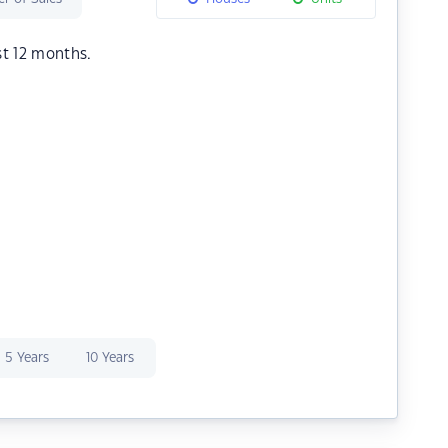
st 12 months.
5 Years
10 Years