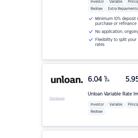
Investor
Variable
Princi
Redraw
Extra Repayments
Minimum 10% deposit ne
purchase or refinance
No application, ongoin
Flexibility to split you
rates
6.04
%
5.9
p.a.
Unloan
Variable Rate I
Disclosure
Investor
Variable
Princi
Redraw