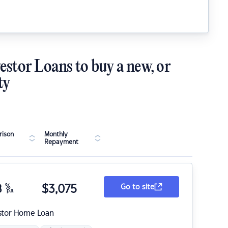
estor Loans to buy a new, or
ty
ison
Monthly
Repayment
8
%
$
3,075
Go to site
p.a.
stor Home Loan