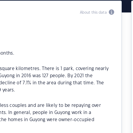
About this data
months.
square kilometres. There is 1 park, covering nearly
 Guyong in 2016 was 127 people. By 2021 the
ecline of 7.1% in the area during that time. The
 years.
ess couples and are likely to be repaying over
. In general, people in Guyong work in a
 the homes in Guyong were owner-occupied