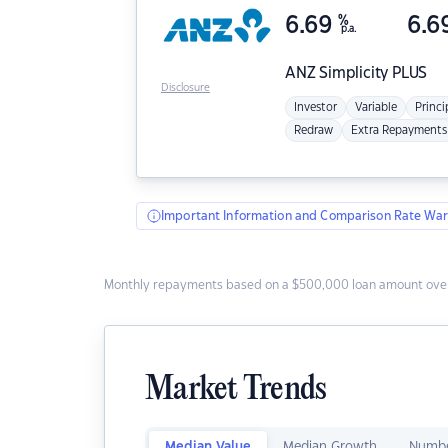
6.69
%
6.6
p.a.
ANZ
Simplicity PLUS
Disclosure
Investor
Variable
Princi
Redraw
Extra Repayments
Important Information and Comparison Rate War
Monthly repayments based on a $500,000 loan amount over
Market Trends
Median Value
Median Growth
Numbe