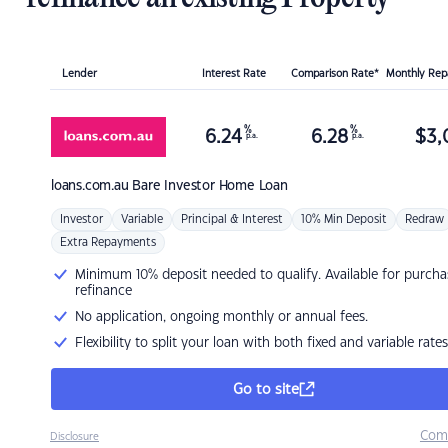
Lender
Interest Rate
Comparison Rate*
Monthly Re
%
%
6.24
6.28
$
3,
p.a.
p.a.
loans.com.au
Bare Investor Home Loan
Investor
Variable
Principal & Interest
10% Min Deposit
Redraw
Extra Repayments
Minimum 10% deposit needed to qualify. Available for purcha
refinance
No application, ongoing monthly or annual fees.
Flexibility to split your loan with both fixed and variable rates
Go to site
Com
Disclosure