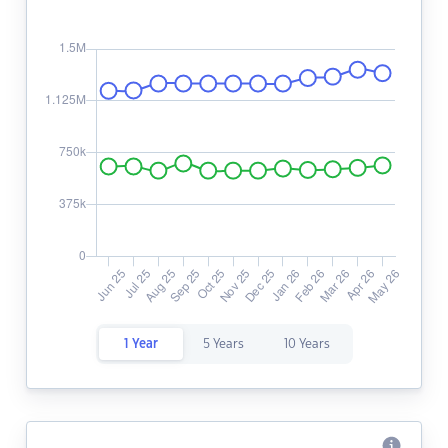
1 Year
5 Years
10 Years