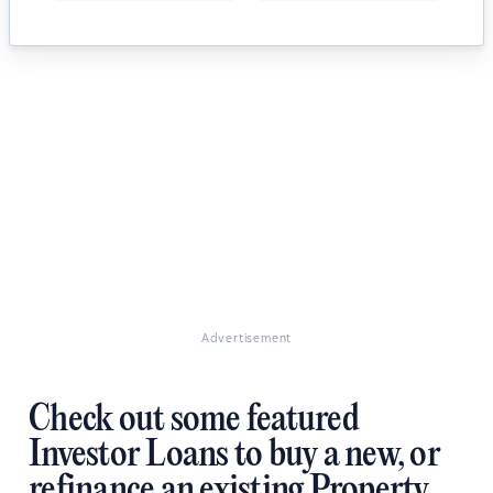
Advertisement
Check out some featured
Investor Loans to buy a new, or
refinance an existing Property