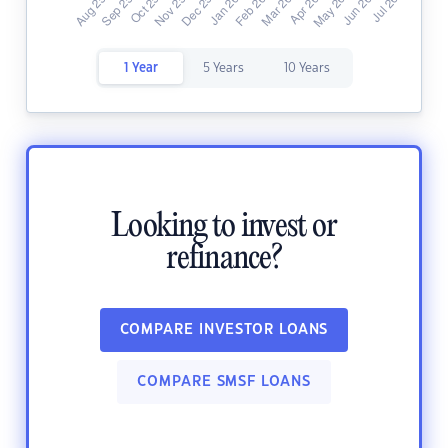
1 Year
5 Years
10 Years
Looking to invest or
refinance?
COMPARE INVESTOR LOANS
COMPARE SMSF LOANS