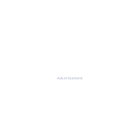
Advertisement