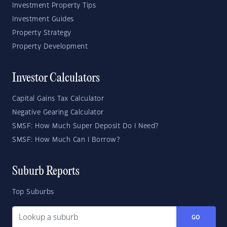
Investment Property Tips
Investment Guides
Property Strategy
Property Development
Investor Calculators
Capital Gains Tax Calculator
Negative Gearing Calculator
SMSF: How Much Super Deposit Do I Need?
SMSF: How Much Can I Borrow?
Suburb Reports
Top Suburbs
GO