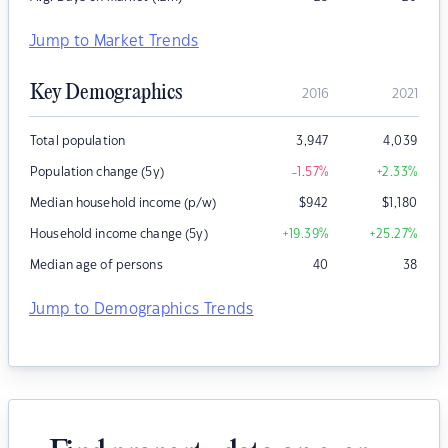
Jump to Market Trends
Key Demographics
2016
2021
Total population
3,947
4,039
Population change (5y)
-1.57
%
+2.33
%
Median household income (p/w)
$
942
$
1,180
Household income change (5y)
+19.39
%
+25.27
%
Median age of persons
40
38
Jump to Demographics Trends