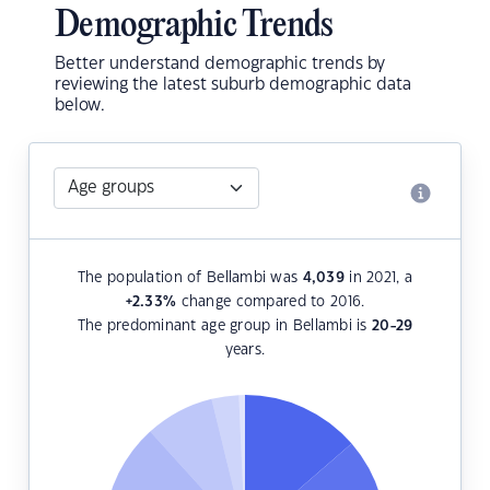
Demographic Trends
Better understand demographic trends by
reviewing the latest suburb demographic data
below.
The population of Bellambi was
4,039
in 2021, a
+2.33
%
change compared to 2016.
The predominant age group in Bellambi is
20-29
years.