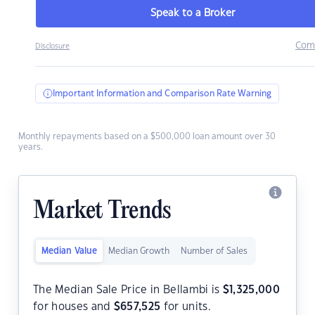
Speak to a Broker
Com
Disclosure
Important Information and Comparison Rate Warning
Monthly repayments based on a $500,000 loan amount over 30
years.
Market Trends
Median Value
Median Growth
Number of Sales
The Median Sale Price in Bellambi is
$
1,325,000
for houses and
$
657,525
for units.