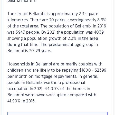
past 12 months.
The size of Bellambi is approximately 2.4 square
kilometres. There are 20 parks, covering nearly 8.9%
of the total area. The population of Bellambi in 2016
was 3947 people. By 2021 the population was 4039
showing a population growth of 2.3% in the area
during that time. The predominant age group in
Bellambi is 20-29 years.
Households in Bellambi are primarily couples with
children and are likely to be repaying $1800 - $2399
per month on mortgage repayments. In general,
people in Bellambi work in a professional
occupation.In 2021, 44.00% of the homes in
Bellambi were owner-occupied compared with
41.90% in 2016.