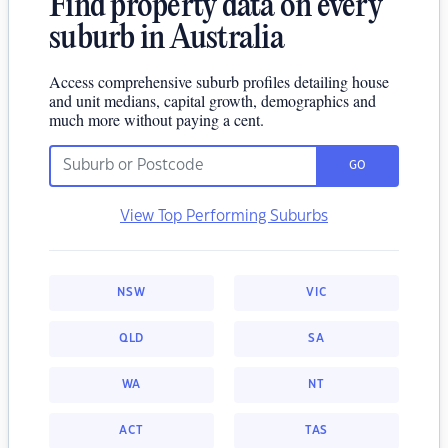
Find property data on every
suburb in Australia
Access comprehensive suburb profiles detailing house
and unit medians, capital growth, demographics and
much more without paying a cent.
GO
View Top Performing Suburbs
NSW
VIC
QLD
SA
WA
NT
ACT
TAS