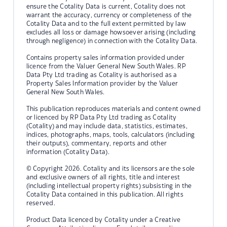
ensure the Cotality Data is current, Cotality does not
warrant the accuracy, currency or completeness of the
Cotality Data and to the full extent permitted by law
excludes all loss or damage howsoever arising (including
through negligence) in connection with the Cotality Data.
Contains property sales information provided under
licence from the Valuer General New South Wales. RP
Data Pty Ltd trading as Cotality is authorised as a
Property Sales Information provider by the Valuer
General New South Wales.
This publication reproduces materials and content owned
or licenced by RP Data Pty Ltd trading as Cotality
(Cotality) and may include data, statistics, estimates,
indices, photographs, maps, tools, calculators (including
their outputs), commentary, reports and other
information (Cotality Data).
© Copyright 2026. Cotality and its licensors are the sole
and exclusive owners of all rights, title and interest
(including intellectual property rights) subsisting in the
Cotality Data contained in this publication. All rights
reserved.
Product Data licenced by Cotality under a Creative