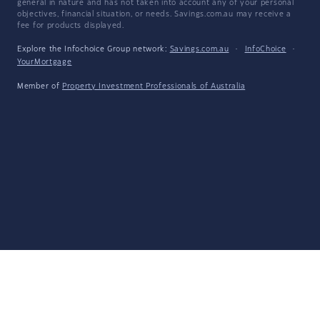
general in nature and has not taken into account any of your personal
objectives, financial situation, or needs. Savings.com.au may receive a
fee for products displayed.
Explore the Infochoice Group network:
Savings.com.au
·
InfoChoice
·
YourMortgage
Member of
Property Investment Professionals of Australia