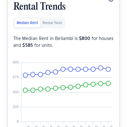
Rental Trends
Median Rent
Rental Yield
The Median Rent in Bellambi is
$
800
for houses
and
$
585
for units.