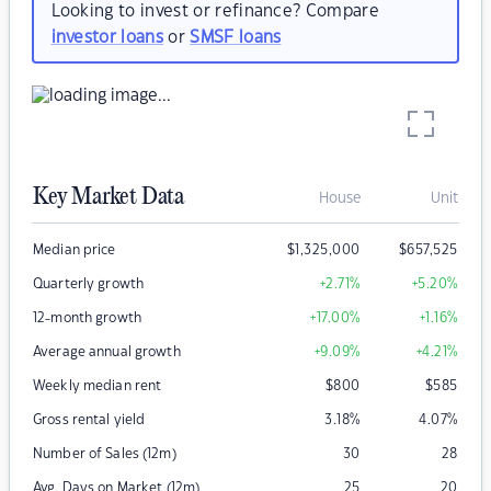
Looking to invest or refinance? Compare
investor loans
or
SMSF loans
Key Market Data
House
Unit
Median price
$
1,325,000
$
657,525
Quarterly growth
+2.71
%
+5.20
%
12-month growth
+17.00
%
+1.16
%
Average annual growth
+9.09
%
+4.21
%
Weekly median rent
$
800
$
585
Gross rental yield
3.18
%
4.07
%
Number of Sales (12m)
30
28
Avg. Days on Market (12m)
25
20