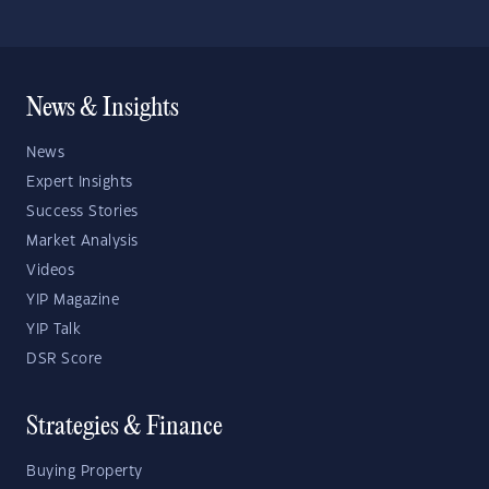
News & Insights
News
Expert Insights
Success Stories
Market Analysis
Videos
YIP Magazine
YIP Talk
DSR Score
Strategies & Finance
Buying Property