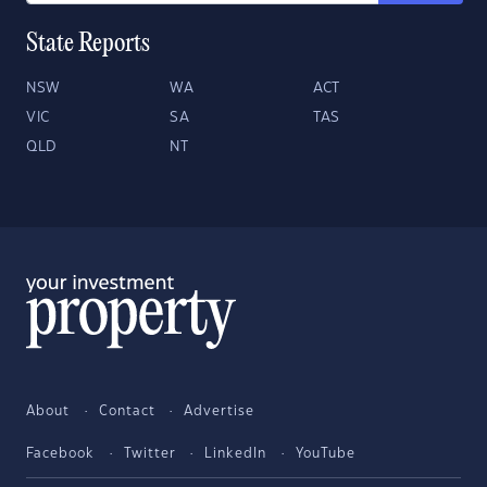
State Reports
NSW
WA
ACT
VIC
SA
TAS
QLD
NT
About
Contact
Advertise
Facebook
Twitter
LinkedIn
YouTube