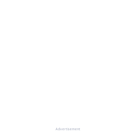
Advertisement