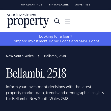
YIP ADVANTAGE
YIP MAGAZINE
ADVERTISE
Looking for a loan?
Compare
Investment Home Loans
and
SMSF Loans
New South Wales
Bellambi, 2518
Bellambi, 2518
Inform your investment decisions with the latest
property market data, trends and demographic insights
for Bellambi, New South Wales 2518