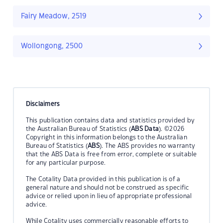
Fairy Meadow, 2519
Wollongong, 2500
Disclaimers
This publication contains data and statistics provided by
the Australian Bureau of Statistics (
ABS Data
). ©2026
Copyright in this information belongs to the Australian
Bureau of Statistics (
ABS
). The ABS provides no warranty
that the ABS Data is free from error, complete or suitable
for any particular purpose.
The Cotality Data provided in this publication is of a
general nature and should not be construed as specific
advice or relied upon in lieu of appropriate professional
advice.
While Cotality uses commercially reasonable efforts to