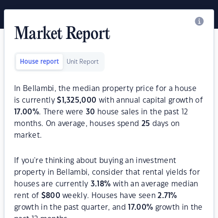
Market Report
House report
Unit Report
In Bellambi, the median property price for a house
is currently
$
1,325,000
with annual capital growth of
17.00
%
. There were
30
house sales in the past 12
months. On average, houses spend
25
days on
market.
If you're thinking about buying an investment
property in Bellambi, consider that rental yields for
houses are currently
3.18
%
with an average median
rent of
$
800
weekly. Houses have seen
2.71
%
growth in the past quarter, and
17.00
%
growth in the