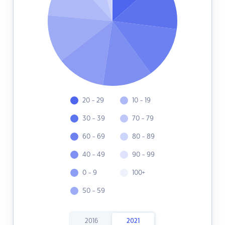
20 - 29
10 - 19
30 - 39
70 - 79
60 - 69
80 - 89
40 - 49
90 - 99
0 - 9
100+
50 - 59
2016
2021