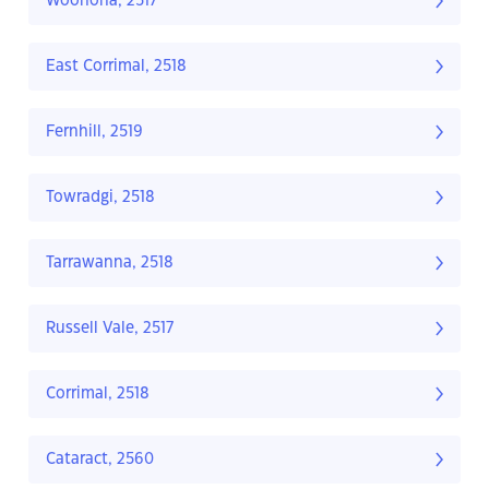
Woonona, 2517
East Corrimal, 2518
Fernhill, 2519
Towradgi, 2518
Tarrawanna, 2518
Russell Vale, 2517
Corrimal, 2518
Cataract, 2560