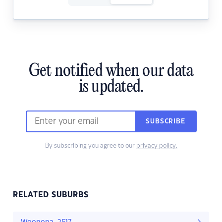
Get notified when our data
is updated.
SUBSCRIBE
By subscribing you agree to our
privacy policy.
RELATED SUBURBS