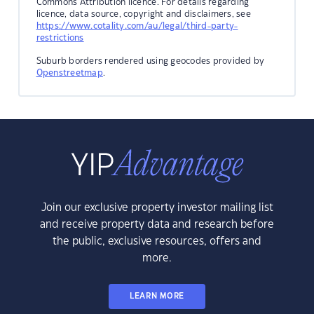
Commons Attribution licence. For details regarding
licence, data source, copyright and disclaimers, see
https://www.cotality.com/au/legal/third-party-
restrictions
Suburb borders rendered using geocodes provided by
Openstreetmap
.
Join our exclusive property investor mailing list
and receive property data and research before
the public, exclusive resources, offers and
more.
LEARN MORE