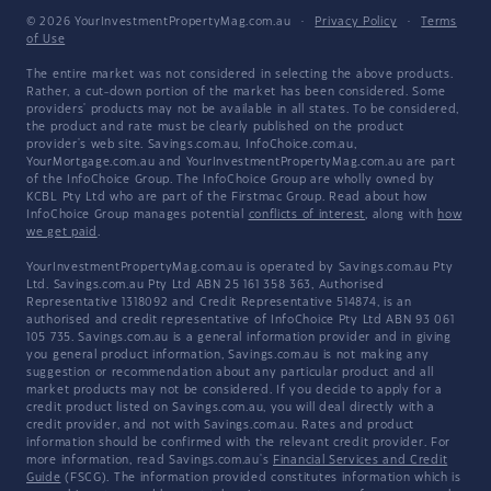
© 2026 YourInvestmentPropertyMag.com.au
·
Privacy Policy
·
Terms
of Use
The entire market was not considered in selecting the above products.
Rather, a cut-down portion of the market has been considered. Some
providers' products may not be available in all states. To be considered,
the product and rate must be clearly published on the product
provider's web site. Savings.com.au, InfoChoice.com.au,
YourMortgage.com.au and YourInvestmentPropertyMag.com.au are part
of the InfoChoice Group. The InfoChoice Group are wholly owned by
KCBL Pty Ltd who are part of the Firstmac Group. Read about how
InfoChoice Group manages potential
conflicts of interest
, along with
how
we get paid
.
YourInvestmentPropertyMag.com.au is operated by Savings.com.au Pty
Ltd. Savings.com.au Pty Ltd ABN 25 161 358 363, Authorised
Representative 1318092 and Credit Representative 514874, is an
authorised and credit representative of InfoChoice Pty Ltd ABN 93 061
105 735. Savings.com.au is a general information provider and in giving
you general product information, Savings.com.au is not making any
suggestion or recommendation about any particular product and all
market products may not be considered. If you decide to apply for a
credit product listed on Savings.com.au, you will deal directly with a
credit provider, and not with Savings.com.au. Rates and product
information should be confirmed with the relevant credit provider. For
more information, read Savings.com.au's
Financial Services and Credit
Guide
(FSCG). The information provided constitutes information which is