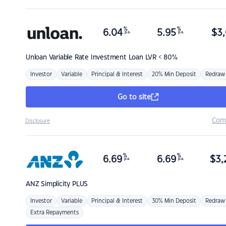
%
%
6.04
5.95
$
3,
p.a.
p.a.
Unloan
Variable Rate Investment Loan LVR < 80%
Investor
Variable
Principal & Interest
20% Min Deposit
Redraw
Go to site
Com
Disclosure
%
%
6.69
6.69
$
3,
p.a.
p.a.
ANZ
Simplicity PLUS
Investor
Variable
Principal & Interest
30% Min Deposit
Redraw
Extra Repayments