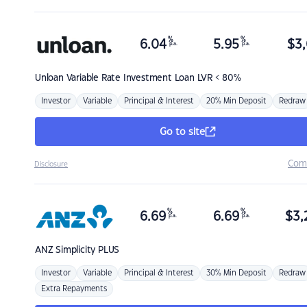
%
%
6.04
5.95
$
3,
p.a.
p.a.
Unloan
Variable Rate Investment Loan LVR < 80%
Investor
Variable
Principal & Interest
20% Min Deposit
Redraw
Go to site
Com
Disclosure
%
%
6.69
6.69
$
3,
p.a.
p.a.
ANZ
Simplicity PLUS
Investor
Variable
Principal & Interest
30% Min Deposit
Redraw
Extra Repayments