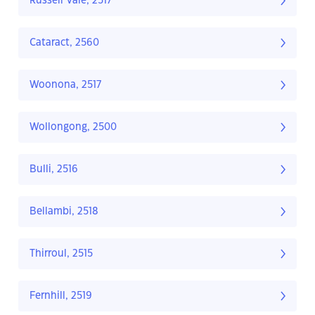
Russell Vale, 2517
Cataract, 2560
Woonona, 2517
Wollongong, 2500
Bulli, 2516
Bellambi, 2518
Thirroul, 2515
Fernhill, 2519