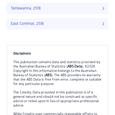
Tarrawanna, 2518
East Corrimal, 2518
Disclaimers
This publication contains data and statistics provided by
the Australian Bureau of Statistics (
ABS Data
). ©2026
Copyright in this information belongs to the Australian
Bureau of Statistics (
ABS
). The ABS provides no warranty
that the ABS Data is free from error, complete or suitable
for any particular purpose.
The Cotality Data provided in this publication is of a
general nature and should not be construed as specific
advice or relied upon in lieu of appropriate professional
advice.
While Cotality uses commercially reasonable efforts to