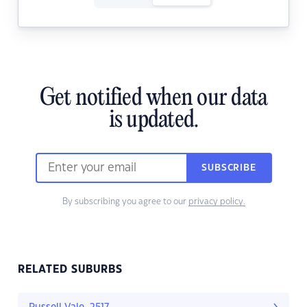
Get notified when our data
is updated.
SUBSCRIBE
By subscribing you agree to our
privacy policy.
RELATED SUBURBS