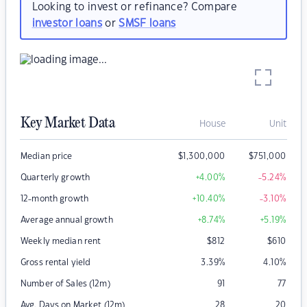
Looking to invest or refinance? Compare
investor loans
or
SMSF loans
Key Market Data
House
Unit
Median price
$
1,300,000
$
751,000
Quarterly growth
+4.00
%
-5.24
%
12-month growth
+10.40
%
-3.10
%
Average annual growth
+8.74
%
+5.19
%
Weekly median rent
$
812
$
610
Gross rental yield
3.39
%
4.10
%
Number of Sales (12m)
91
77
Avg. Days on Market (12m)
28
20