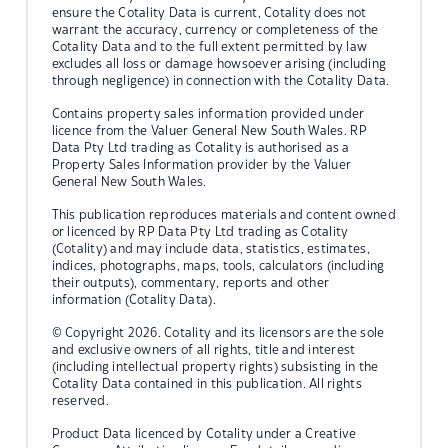
ensure the Cotality Data is current, Cotality does not
warrant the accuracy, currency or completeness of the
Cotality Data and to the full extent permitted by law
excludes all loss or damage howsoever arising (including
through negligence) in connection with the Cotality Data.
Contains property sales information provided under
licence from the Valuer General New South Wales. RP
Data Pty Ltd trading as Cotality is authorised as a
Property Sales Information provider by the Valuer
General New South Wales.
This publication reproduces materials and content owned
or licenced by RP Data Pty Ltd trading as Cotality
(Cotality) and may include data, statistics, estimates,
indices, photographs, maps, tools, calculators (including
their outputs), commentary, reports and other
information (Cotality Data).
© Copyright 2026. Cotality and its licensors are the sole
and exclusive owners of all rights, title and interest
(including intellectual property rights) subsisting in the
Cotality Data contained in this publication. All rights
reserved.
Product Data licenced by Cotality under a Creative