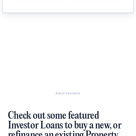
Advertisement
Check out some featured
Investor Loans to buy a new, or
refinance an existing Property