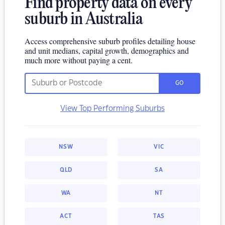
Find property data on every
suburb in Australia
Access comprehensive suburb profiles detailing house
and unit medians, capital growth, demographics and
much more without paying a cent.
GO
View Top Performing Suburbs
NSW
VIC
QLD
SA
WA
NT
ACT
TAS