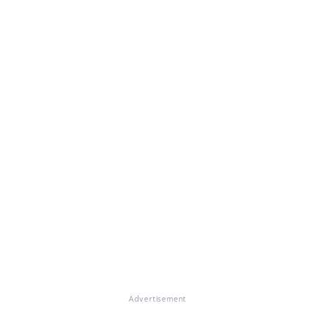
Advertisement