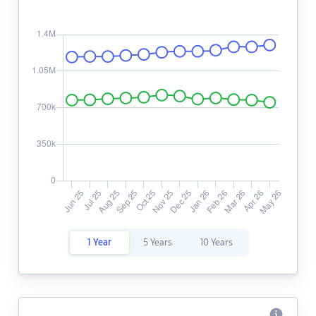
1 Year
5 Years
10 Years