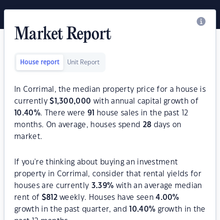
Market Report
House report
Unit Report
In Corrimal, the median property price for a house is
currently
$
1,300,000
with annual capital growth of
10.40
%
. There were
91
house sales in the past 12
months. On average, houses spend
28
days on
market.
If you're thinking about buying an investment
property in Corrimal, consider that rental yields for
houses are currently
3.39
%
with an average median
rent of
$
812
weekly. Houses have seen
4.00
%
growth in the past quarter, and
10.40
%
growth in the