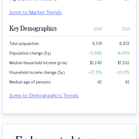
Jump to Market Trends
Key Demographics
2016
2021
Total population
6,519
6,972
Population change (5y)
+3.08
%
+6.95
%
Median household income (p/w)
$
1,240
$
1,502
Household income change (5y)
+27.31
%
+21.13
%
Median age of persons
42
42
Jump to Demographics Trends