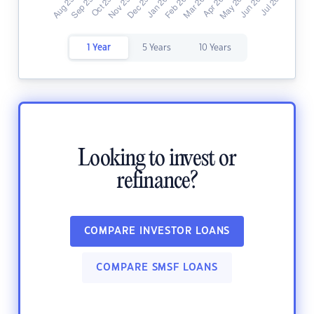
1 Year
5 Years
10 Years
Looking to invest or
refinance?
COMPARE INVESTOR LOANS
COMPARE SMSF LOANS