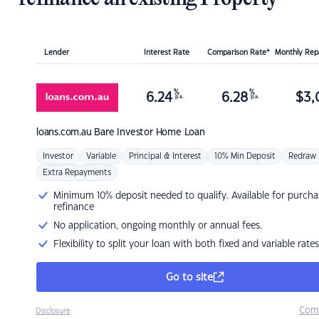
Lender
Interest Rate
Comparison Rate*
Monthly Re
%
%
6.24
6.28
$
3,
p.a.
p.a.
loans.com.au
Bare Investor Home Loan
Investor
Variable
Principal & Interest
10% Min Deposit
Redraw
Extra Repayments
Minimum 10% deposit needed to qualify. Available for purcha
refinance
No application, ongoing monthly or annual fees.
Flexibility to split your loan with both fixed and variable rates
Go to site
Com
Disclosure