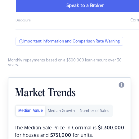
Speak to a Broker
Com
Disclosure
Important Information and Comparison Rate Warning
Monthly repayments based on a $500,000 loan amount over 30
years.
Market Trends
Median Value
Median Growth
Number of Sales
The Median Sale Price in Corrimal is
$
1,300,000
for houses and
$
751,000
for units.