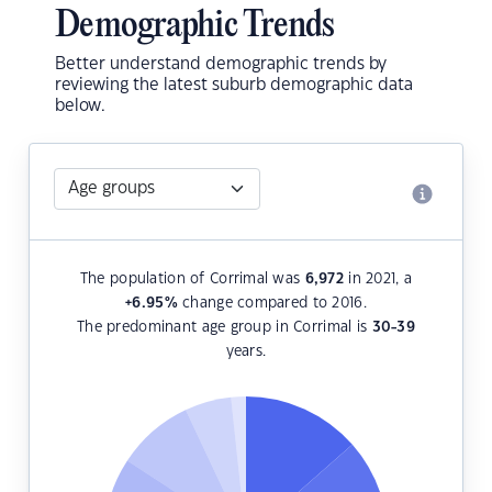
Demographic Trends
Better understand demographic trends by
reviewing the latest suburb demographic data
below.
The population of Corrimal was
6,972
in 2021, a
+6.95
%
change compared to 2016.
The predominant age group in Corrimal is
30-39
years.