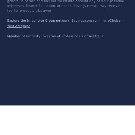
general in nature and has not taken into account any of your personal
objectives, financial situation, or needs. Savings.com.au may receive a
fee for products displayed.
Explore the Infochoice Group network:
Savings.com.au
·
InfoChoice
·
YourMortgage
Member of
Property Investment Professionals of Australia