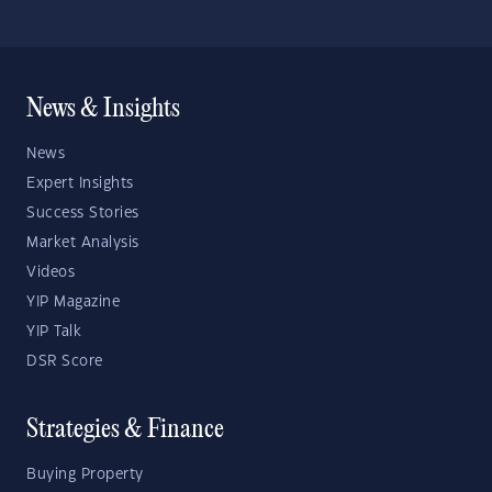
News & Insights
News
Expert Insights
Success Stories
Market Analysis
Videos
YIP Magazine
YIP Talk
DSR Score
Strategies & Finance
Buying Property