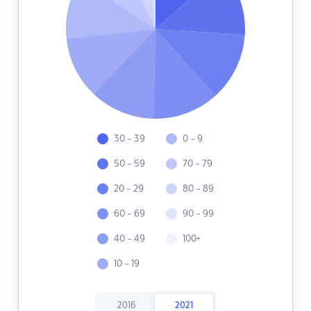
30 - 39
0 - 9
50 - 59
70 - 79
20 - 29
80 - 89
60 - 69
90 - 99
40 - 49
100+
10 - 19
2016
2021