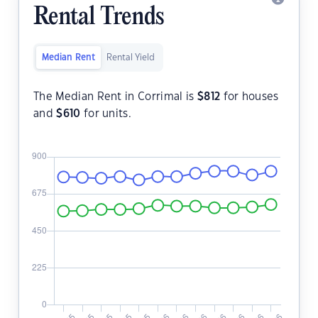
Rental Trends
Median Rent
Rental Yield
The Median Rent in Corrimal is
$
812
for houses
and
$
610
for units.