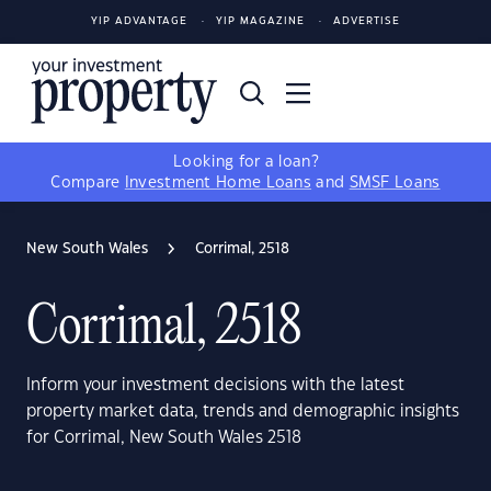
YIP ADVANTAGE
YIP MAGAZINE
ADVERTISE
Looking for a loan?
Compare
Investment Home Loans
and
SMSF Loans
New South Wales
Corrimal, 2518
Corrimal, 2518
Inform your investment decisions with the latest
property market data, trends and demographic insights
for Corrimal, New South Wales 2518