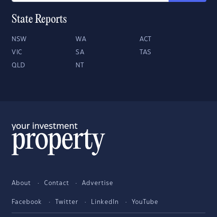
State Reports
NSW
WA
ACT
VIC
SA
TAS
QLD
NT
About
Contact
Advertise
Facebook
Twitter
LinkedIn
YouTube