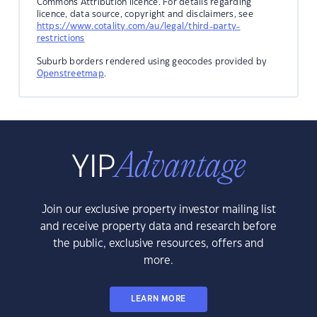
Commons Attribution licence. For details regarding
licence, data source, copyright and disclaimers, see
https://www.cotality.com/au/legal/third-party-
restrictions
Suburb borders rendered using geocodes provided by
Openstreetmap
.
Join our exclusive property investor mailing list
and receive property data and research before
the public, exclusive resources, offers and
more.
LEARN MORE