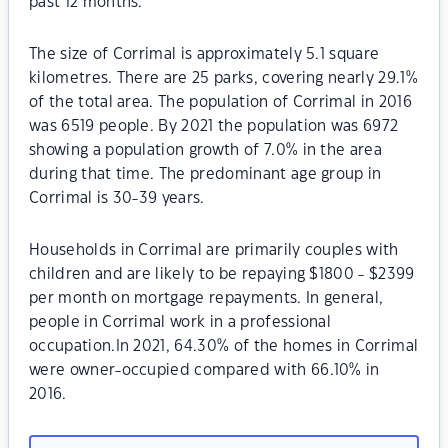
past 12 months.
The size of Corrimal is approximately 5.1 square
kilometres. There are 25 parks, covering nearly 29.1%
of the total area. The population of Corrimal in 2016
was 6519 people. By 2021 the population was 6972
showing a population growth of 7.0% in the area
during that time. The predominant age group in
Corrimal is 30-39 years.
Households in Corrimal are primarily couples with
children and are likely to be repaying $1800 - $2399
per month on mortgage repayments. In general,
people in Corrimal work in a professional
occupation.In 2021, 64.30% of the homes in Corrimal
were owner-occupied compared with 66.10% in
2016.