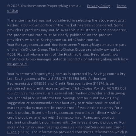
© 2026 YourInvestmentPropertyMag.com.au
·
Privacy Policy
·
Terms
of Use
The entire market was not considered in selecting the above products.
Rather, a cut-down portion of the market has been considered. Some
providers' products may not be available in all states. To be considered,
the product and rate must be clearly published on the product
provider's web site. Savings.com.au, InfoChoice.com.au,
YourMortgage.com.au and YourInvestmentPropertyMag.com.au are part
of the InfoChoice Group. The InfoChoice Group are wholly owned by
KCBL Pty Ltd who are part of the Firstmac Group. Read about how
InfoChoice Group manages potential
conflicts of interest
, along with
how
we get paid
.
YourInvestmentPropertyMag.com.au is operated by Savings.com.au Pty
Ltd. Savings.com.au Pty Ltd ABN 25 161 358 363, Authorised
Representative 1318092 and Credit Representative 514874, is an
authorised and credit representative of InfoChoice Pty Ltd ABN 93 061
105 735. Savings.com.au is a general information provider and in giving
you general product information, Savings.com.au is not making any
suggestion or recommendation about any particular product and all
market products may not be considered. If you decide to apply for a
credit product listed on Savings.com.au, you will deal directly with a
credit provider, and not with Savings.com.au. Rates and product
information should be confirmed with the relevant credit provider. For
more information, read Savings.com.au's
Financial Services and Credit
Guide
(FSCG). The information provided constitutes information which is