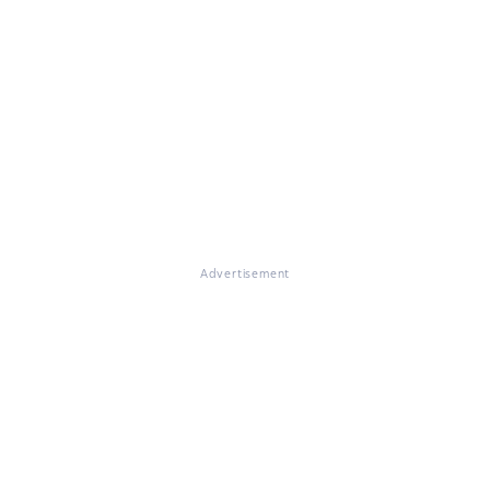
Advertisement