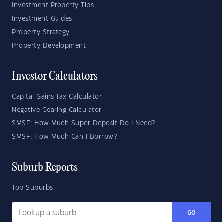
Investment Property Tips
Investment Guides
Property Strategy
Property Development
Investor Calculators
Capital Gains Tax Calculator
Negative Gearing Calculator
SMSF: How Much Super Deposit Do I Need?
SMSF: How Much Can I Borrow?
Suburb Reports
Top Suburbs
GO