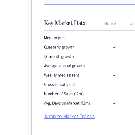
Key Market Data
House
Un
–
Median price
–
Quarterly growth
–
12-month growth
–
Average annual growth
–
Weekly median rent
–
Gross rental yield
–
Number of Sales (12m)
–
Avg. Days on Market (12m)
Jump to Market Trends