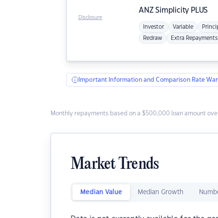
ANZ
Simplicity PLUS
Disclosure
Investor
Variable
Princi
Redraw
Extra Repayments
Important Information and Comparison Rate War
Monthly repayments based on a $500,000 loan amount over
Market Trends
Median Value
Median Growth
Numbe