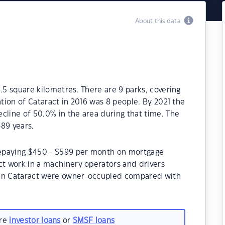
About this data
.5 square kilometres. There are 9 parks, covering
ation of Cataract in 2016 was 8 people. By 2021 the
cline of 50.0% in the area during that time. The
89 years.
 repaying $450 - $599 per month on mortgage
ct work in a machinery operators and drivers
 in Cataract were owner-occupied compared with
are
investor loans
or
SMSF loans