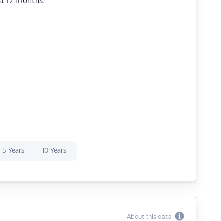
st 12 months.
5 Years
10 Years
About this data