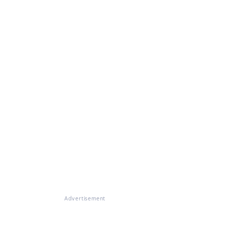
Advertisement