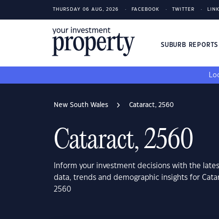
THURSDAY 06 AUG, 2026
FACEBOOK
TWITTER
LIN
SUBURB REPORT
Loo
New South Wales
Cataract, 2560
Cataract, 2560
Inform your investment decisions with the late
data, trends and demographic insights for Cat
2560