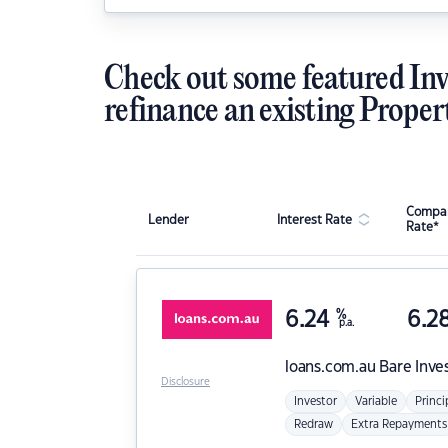
Check out some featured Inv
refinance an existing Proper
Compar
Lender
Interest Rate
Rate*
6.24
%
6.2
p.a.
loans.com.au
Bare Inve
Disclosure
Investor
Variable
Princi
Redraw
Extra Repayments