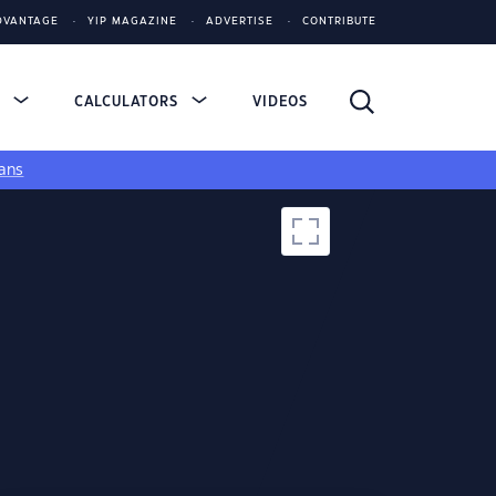
DVANTAGE
YIP MAGAZINE
ADVERTISE
CONTRIBUTE
S
CALCULATORS
VIDEOS
ans