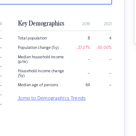
Key Demographics
it
2016
2021
–
Total population
8
4
–
Population change (5y)
-27.27
%
-50.00
%
–
Median household income
–
–
(p/w)
–
Household income change
–
–
–
(5y)
–
–
Median age of persons
64
–
Jump to Demographics Trends
–