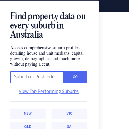
Find property data on
every suburb in
Australia
Access comprehensive suburb profiles
detailing house and unit medians, capital
growth, demographics and much more
without paying a cent.
GO
View Top Performing Suburbs
NSW
VIC
QLD
SA