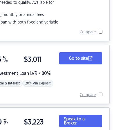
eded to qualify. Available for
g monthly or annual fees.
r loan with both fixed and variable
Compare
5
%
$
3,011
Go to site
p.a.
nvestment Loan LVR < 80%
pal & Interest
20% Min Deposit
Compare
Speak to a
9
%
$
3,223
Broker
p.a.