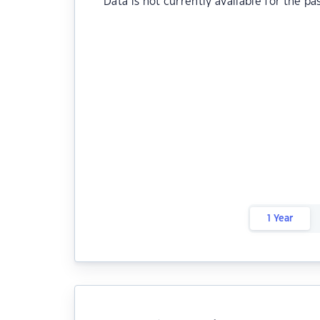
Data is not currently available for the pa
1 Year