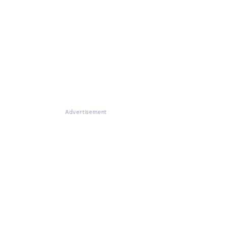
Advertisement