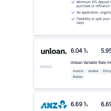
Minimum 10% deposit ne
purchase or refinance
No application, ongoin
Flexibility to split you
rates
6.04
%
5.9
p.a.
Unloan
Variable Rate I
Disclosure
Investor
Variable
Princi
Redraw
6.69
%
6.6
p.a.