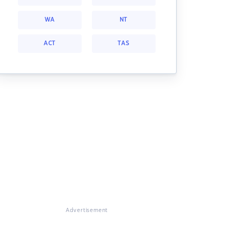
WA
NT
ACT
TAS
Advertisement