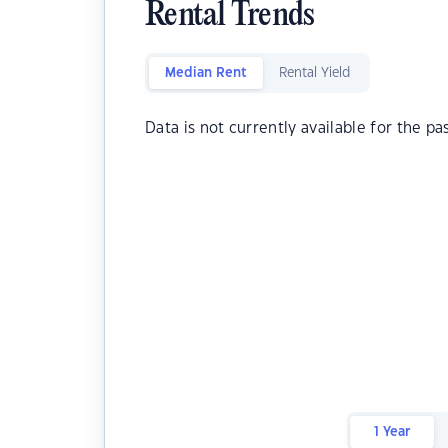
Rental Trends
Median Rent
Rental Yield
Data is not currently available for the pa
1 Year