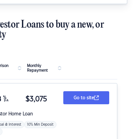
estor Loans to buy a new, or
ty
ison
Monthly
Repayment
8
%
$
3,075
Go to site
p.a.
stor Home Loan
pal & Interest
10% Min Deposit