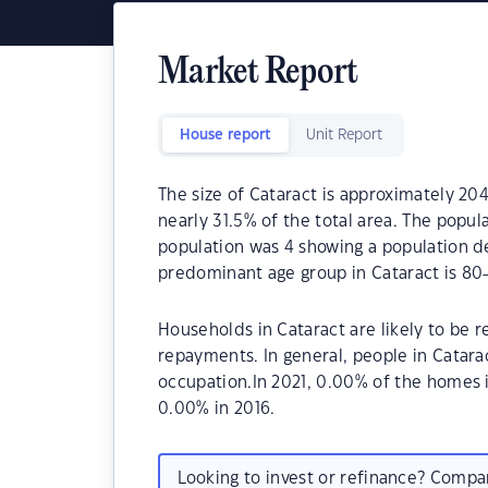
Market Report
House report
Unit Report
The size of Cataract is approximately 204
nearly 31.5% of the total area. The popul
population was 4 showing a population de
predominant age group in Cataract is 80-
Households in Cataract are likely to be
repayments. In general, people in Catara
occupation.In 2021, 0.00% of the homes
0.00% in 2016.
Looking to invest or refinance? Comp