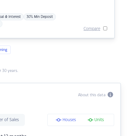
pal & Interest
30% Min Deposit
Compare
ning
 30 years.
About this data
r of Sales
Houses
Units