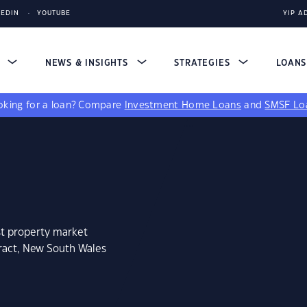
KEDIN
YOUTUBE
YIP A
S
NEWS & INSIGHTS
STRATEGIES
LOAN
king for a loan?
Compare
Investment Home Loans
and
SMSF Lo
st property market
aract, New South Wales