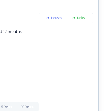
Houses
Units
st 12 months.
5 Years
10 Years