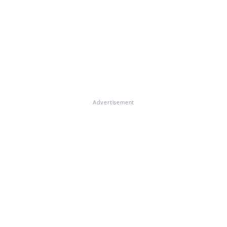
Advertisement