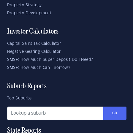
Property Strategy
Property Development
Investor Calculators
Capital Gains Tax Calculator
Negative Gearing Calculator
SMSF: How Much Super Deposit Do I Need?
SMSF: How Much Can I Borrow?
Suburb Reports
Top Suburbs
GO
State Reports