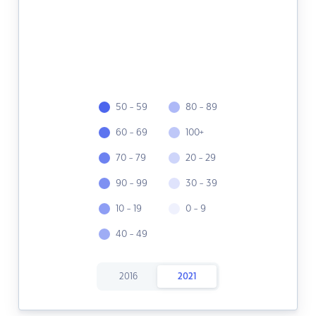
50 - 59
80 - 89
60 - 69
100+
70 - 79
20 - 29
90 - 99
30 - 39
10 - 19
0 - 9
40 - 49
2016
2021