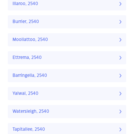
Illaroo, 2540
Burrier, 2540
Moollattoo, 2540
Ettrema, 2540
Barringella, 2540
Yalwal, 2540
Watersleigh, 2540
Tapitallee, 2540