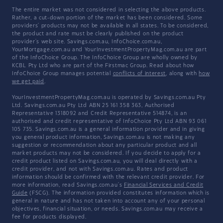
The entire market was not considered in selecting the above products.
Rather, a cut-down portion of the market has been considered. Some
providers' products may not be available in all states. To be considered,
the product and rate must be clearly published on the product
provider's web site. Savings.com.au, InfoChoice.com.au,
YourMortgage.com.au and YourInvestmentPropertyMag.com.au are part
of the InfoChoice Group. The InfoChoice Group are wholly owned by
KCBL Pty Ltd who are part of the Firstmac Group. Read about how
InfoChoice Group manages potential
conflicts of interest
, along with
how
we get paid
.
YourInvestmentPropertyMag.com.au is operated by Savings.com.au Pty
Ltd. Savings.com.au Pty Ltd ABN 25 161 358 363, Authorised
Representative 1318092 and Credit Representative 514874, is an
authorised and credit representative of InfoChoice Pty Ltd ABN 93 061
105 735. Savings.com.au is a general information provider and in giving
you general product information, Savings.com.au is not making any
suggestion or recommendation about any particular product and all
market products may not be considered. If you decide to apply for a
credit product listed on Savings.com.au, you will deal directly with a
credit provider, and not with Savings.com.au. Rates and product
information should be confirmed with the relevant credit provider. For
more information, read Savings.com.au's
Financial Services and Credit
Guide
(FSCG). The information provided constitutes information which is
general in nature and has not taken into account any of your personal
objectives, financial situation, or needs. Savings.com.au may receive a
fee for products displayed.