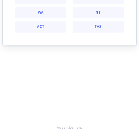
WA
NT
ACT
TAS
Advertisement