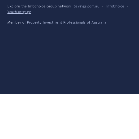
Explore the Infochoice Group network:
Savings.com.au
·
InfoChoice
·
YourMortgage
Member of
Property Investment Professionals of Australia