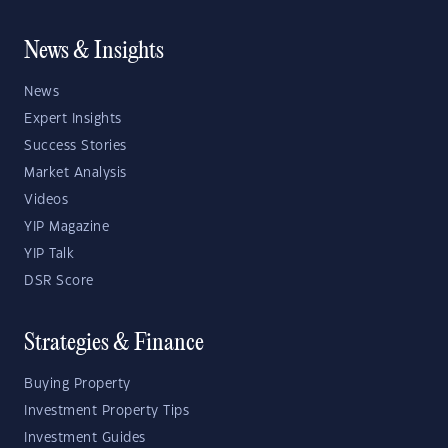
News & Insights
News
Expert Insights
Success Stories
Market Analysis
Videos
YIP Magazine
YIP Talk
DSR Score
Strategies & Finance
Buying Property
Investment Property Tips
Investment Guides