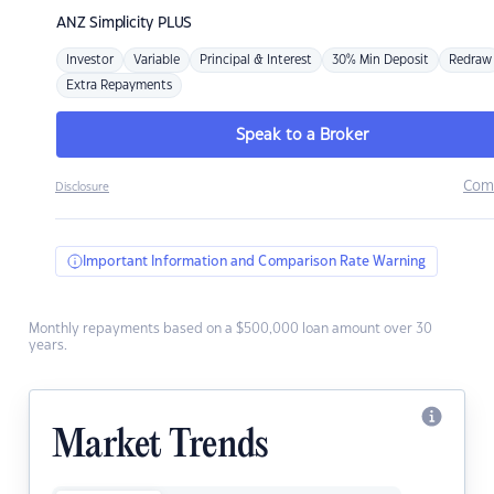
ANZ
Simplicity PLUS
Investor
Variable
Principal & Interest
30% Min Deposit
Redraw
Extra Repayments
Speak to a Broker
Com
Disclosure
Important Information and Comparison Rate Warning
Monthly repayments based on a $500,000 loan amount over 30
years.
Market Trends