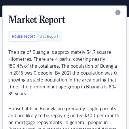
Market Report
House report
Unit Report
The size of Buangla is approximately 34.7 square
kilometres. There are 4 parks, covering nearly
180.4% of the total area. The population of Buangla
in 2016 was 0 people. By 2021 the population was 0
showing a stable population in the area during that
time. The predominant age group in Buangla is 80-
89 years.
Households in Buangla are primarily single parents
and are likely to be repaying under $300 per month
on mortgage repayments. In general, people in