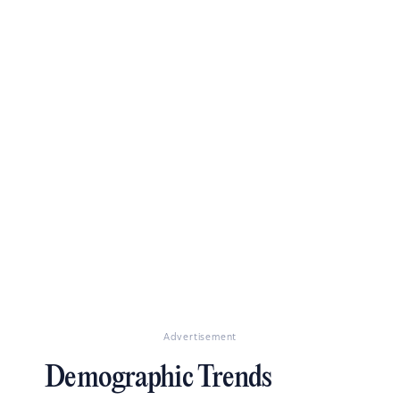
Advertisement
Demographic Trends