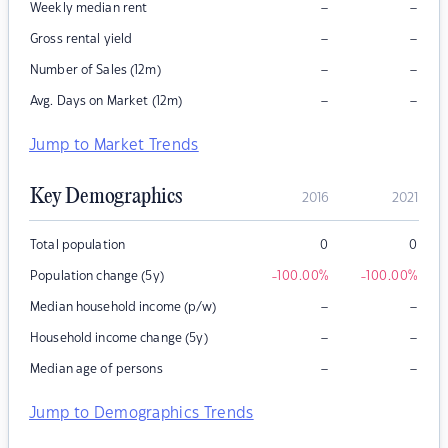
–
–
Weekly median rent
–
–
Gross rental yield
–
–
Number of Sales (12m)
–
–
Avg. Days on Market (12m)
Jump to Market Trends
Key Demographics
2016
2021
Total population
0
0
Population change (5y)
-100.00
%
-100.00
%
–
–
Median household income (p/w)
–
–
Household income change (5y)
–
–
Median age of persons
Jump to Demographics Trends