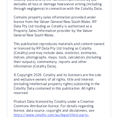
excludes all loss or damage howsoever arising (including
through negligence) in connection with the Cotality Data.
Contains property sales information provided under
licence from the Valuer General New South Wales. RP
Data Pty Ltd trading as Cotality is authorised as a
Property Sales Information provider by the Valuer
General New South Wales.
This publication reproduces materials and content owned
or licenced by RP Data Pty Ltd trading as Cotality
(Cotality) and may include data, statistics, estimates,
indices, photographs, maps, tools, calculators (including
their outputs), commentary, reports and other
information (Cotality Data).
© Copyright 2026. Cotality and its licensors are the sole
and exclusive owners of all rights, title and interest
(including intellectual property rights) subsisting in the
Cotality Data contained in this publication. All rights
reserved.
Product Data licenced by Cotality under a Creative
Commons Attribution licence. For details regarding
licence, data source, copyright and disclaimers, see
https://www.cotality.com/au/legal/third-party-