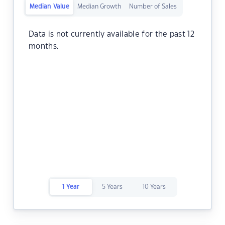
Median Value
Median Growth
Number of Sales
Data is not currently available for the past 12
months.
1 Year
5 Years
10 Years