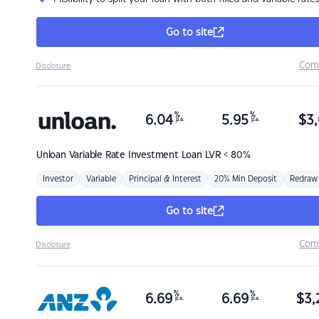
Go to site
Com
Disclosure
%
%
6.04
5.95
$
3,
p.a.
p.a.
Unloan
Variable Rate Investment Loan LVR < 80%
Investor
Variable
Principal & Interest
20% Min Deposit
Redraw
Go to site
Com
Disclosure
%
%
6.69
6.69
$
3,
p.a.
p.a.