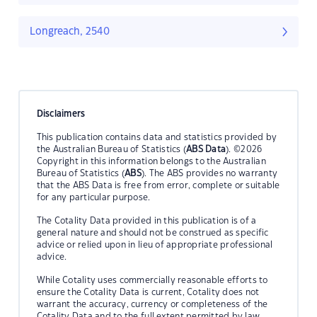
Longreach, 2540
Disclaimers
This publication contains data and statistics provided by
the Australian Bureau of Statistics (
ABS Data
). ©2026
Copyright in this information belongs to the Australian
Bureau of Statistics (
ABS
). The ABS provides no warranty
that the ABS Data is free from error, complete or suitable
for any particular purpose.
The Cotality Data provided in this publication is of a
general nature and should not be construed as specific
advice or relied upon in lieu of appropriate professional
advice.
While Cotality uses commercially reasonable efforts to
ensure the Cotality Data is current, Cotality does not
warrant the accuracy, currency or completeness of the
Cotality Data and to the full extent permitted by law