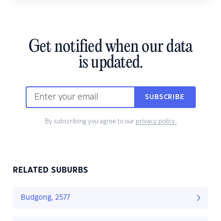
Get notified when our data
is updated.
SUBSCRIBE
By subscribing you agree to our
privacy policy.
RELATED SUBURBS
Budgong, 2577