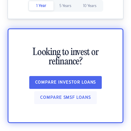
1 Year
5 Years
10 Years
Looking to invest or
refinance?
COMPARE INVESTOR LOANS
COMPARE SMSF LOANS