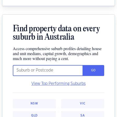
Find property data on every
suburb in Australia
Access comprehensive suburb profiles detailing house
and unit medians, capital growth, demographics and
much more without paying a cent.
GO
View Top Performing Suburbs
NSW
VIC
QLD
SA