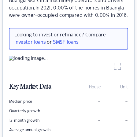
Buangla work in a machinery operators and drivers
occupation.In 2021, 0.00% of the homes in Buangla
were owner-occupied compared with 0.00% in 2016.
Looking to invest or refinance? Compare
investor loans
or
SMSF loans
Key Market Data
House
Unit
–
–
Median price
–
–
Quarterly growth
–
–
12-month growth
–
–
Average annual growth