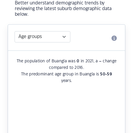
Better understand demographic trends by
reviewing the latest suburb demographic data
below.
The population of Buangla was
0
in 2021, a
–
change
compared to 2016.
The predominant age group in Buangla is
50-59
years.