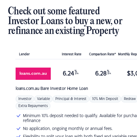
Check out some featured
Investor Loans to buy a new, or
refinance an existing Property
Lender
Interest Rate
Comparison Rate*
Monthly Re
%
%
6.24
6.28
$
3,
p.a.
p.a.
loans.com.au
Bare Investor Home Loan
Investor
Variable
Principal & Interest
10% Min Deposit
Redraw
Extra Repayments
Minimum 10% deposit needed to qualify. Available for purcha
refinance
No application, ongoing monthly or annual fees.
Flexibility to split your loan with both fixed and variable rates