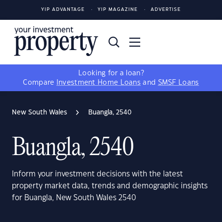
YIP ADVANTAGE
YIP MAGAZINE
ADVERTISE
Looking for a loan?
Compare
Investment Home Loans
and
SMSF Loans
New South Wales
Buangla, 2540
Buangla, 2540
Inform your investment decisions with the latest
property market data, trends and demographic insights
for Buangla, New South Wales 2540