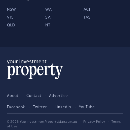
NSW
WA
ACT
VIC
SA
TAS
QLD
NT
About
Contact
Advertise
Facebook
Twitter
LinkedIn
YouTube
© 2026 YourInvestmentPropertyMag.com.au
·
Privacy Policy
·
Terms
of Use