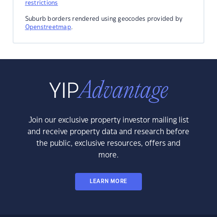
restrictions
Suburb borders rendered using geocodes provided by
Openstreetmap
.
Join our exclusive property investor mailing list
and receive property data and research before
the public, exclusive resources, offers and
more.
LEARN MORE