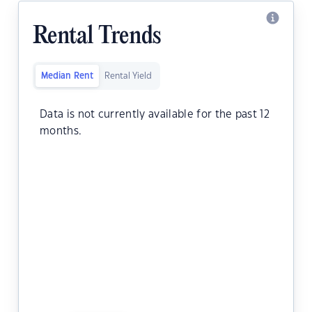
Rental Trends
Median Rent
Rental Yield
Data is not currently available for the past 12
months.