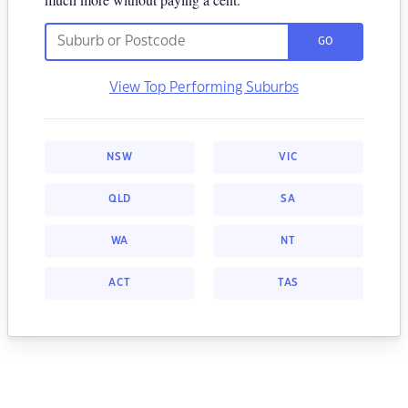
GO
View Top Performing Suburbs
NSW
VIC
QLD
SA
WA
NT
ACT
TAS