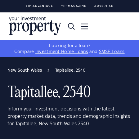
YIP ADVANTAGE
YIP MAGAZINE
ADVERTISE
Looking for a loan?
Compare
Investment Home Loans
and
SMSF Loans
New South Wales
Tapitallee, 2540
Tapitallee, 2540
Inform your investment decisions with the latest
property market data, trends and demographic insights
for Tapitallee, New South Wales 2540