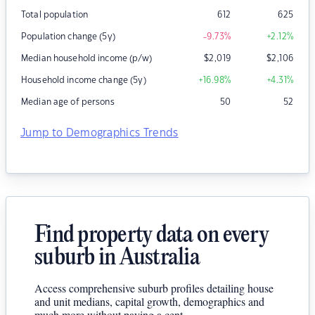
Total population
612
625
Population change (5y)
-9.73
%
+2.12
%
Median household income (p/w)
$
2,019
$
2,106
Household income change (5y)
+16.98
%
+4.31
%
Median age of persons
50
52
Jump to Demographics Trends
Find property data on every
suburb in Australia
Access comprehensive suburb profiles detailing house
and unit medians, capital growth, demographics and
much more without paying a cent.