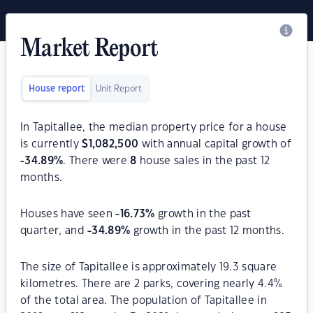
Market Report
House report
Unit Report
In Tapitallee, the median property price for a house
is currently
$
1,082,500
with annual capital growth of
-34.89
%
. There were
8
house sales in the past 12
months.
Houses have seen
-16.73
%
growth in the past
quarter, and
-34.89
%
growth in the past 12 months.
The size of Tapitallee is approximately 19.3 square
kilometres. There are 2 parks, covering nearly 4.4%
of the total area. The population of Tapitallee in