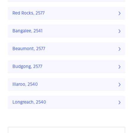
Red Rocks, 2577
Bangalee, 2541
Beaumont, 2577
Budgong, 2577
Illaroo, 2540
Longreach, 2540