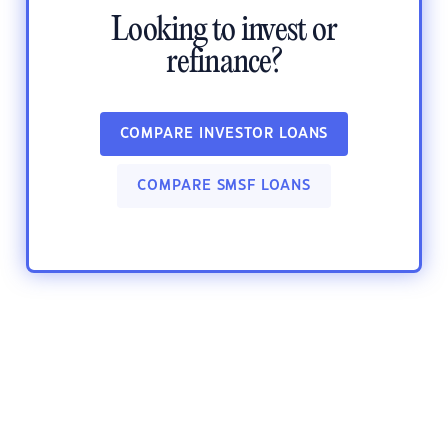
Looking to invest or
refinance?
COMPARE INVESTOR LOANS
COMPARE SMSF LOANS