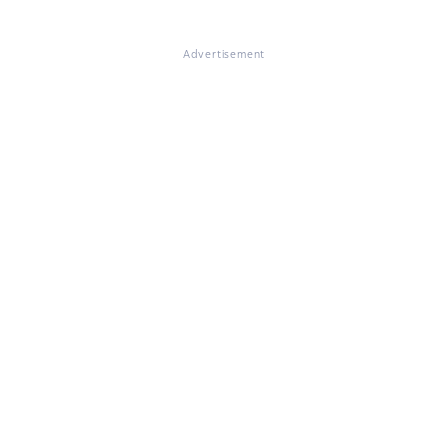
Advertisement