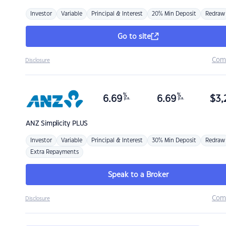
Investor
Variable
Principal & Interest
20% Min Deposit
Redraw
Go to site
Com
Disclosure
%
%
6.69
6.69
$
3,
p.a.
p.a.
ANZ
Simplicity PLUS
Investor
Variable
Principal & Interest
30% Min Deposit
Redraw
Extra Repayments
Speak to a Broker
Com
Disclosure