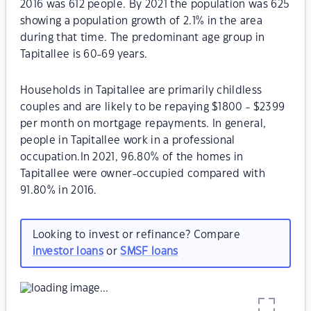
2016 was 612 people. By 2021 the population was 625
showing a population growth of 2.1% in the area
during that time. The predominant age group in
Tapitallee is 60-69 years.
Households in Tapitallee are primarily childless
couples and are likely to be repaying $1800 - $2399
per month on mortgage repayments. In general,
people in Tapitallee work in a professional
occupation.In 2021, 96.80% of the homes in
Tapitallee were owner-occupied compared with
91.80% in 2016.
Looking to invest or refinance? Compare
investor loans
or
SMSF loans