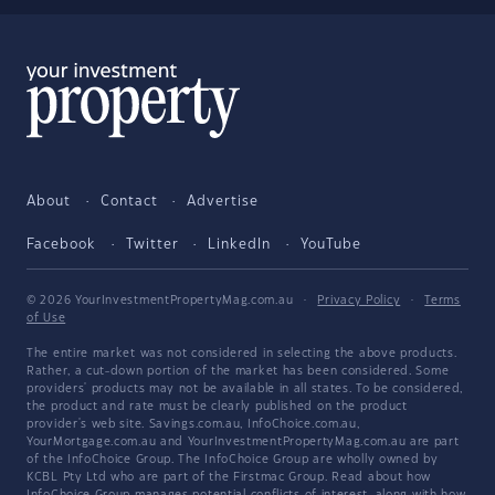
About
Contact
Advertise
Facebook
Twitter
LinkedIn
YouTube
© 2026 YourInvestmentPropertyMag.com.au
·
Privacy Policy
·
Terms
of Use
The entire market was not considered in selecting the above products.
Rather, a cut-down portion of the market has been considered. Some
providers' products may not be available in all states. To be considered,
the product and rate must be clearly published on the product
provider's web site. Savings.com.au, InfoChoice.com.au,
YourMortgage.com.au and YourInvestmentPropertyMag.com.au are part
of the InfoChoice Group. The InfoChoice Group are wholly owned by
KCBL Pty Ltd who are part of the Firstmac Group. Read about how