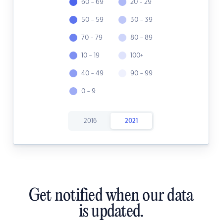
60 - 69
20 - 29
50 - 59
30 - 39
70 - 79
80 - 89
10 - 19
100+
40 - 49
90 - 99
0 - 9
2016
2021
Get notified when our data
is updated.