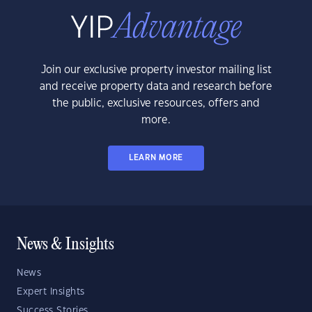
Join our exclusive property investor mailing list
and receive property data and research before
the public, exclusive resources, offers and
more.
LEARN MORE
News & Insights
News
Expert Insights
Success Stories