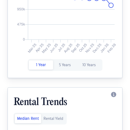
1 Year
5 Years
10 Years
Rental Trends
Median Rent
Rental Yield