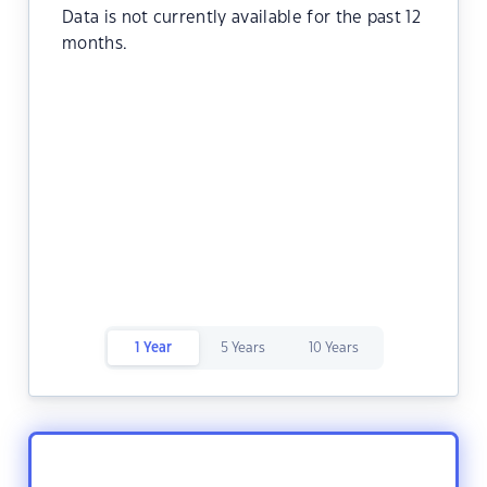
Data is not currently available for the past 12
months.
1 Year
5 Years
10 Years