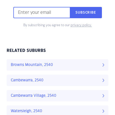
SUBSCRIBE
By subscribing you agree to our
privacy policy.
RELATED SUBURBS
Browns Mountain, 2540
Cambewarra, 2540
Cambewarra Village, 2540
Watersleigh, 2540