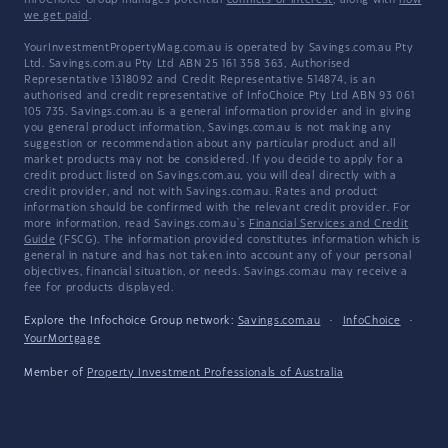
InfoChoice Group manages potential
conflicts of interest
, along with
how
we get paid
.
YourInvestmentPropertyMag.com.au is operated by Savings.com.au Pty
Ltd. Savings.com.au Pty Ltd ABN 25 161 358 363, Authorised
Representative 1318092 and Credit Representative 514874, is an
authorised and credit representative of InfoChoice Pty Ltd ABN 93 061
105 735. Savings.com.au is a general information provider and in giving
you general product information, Savings.com.au is not making any
suggestion or recommendation about any particular product and all
market products may not be considered. If you decide to apply for a
credit product listed on Savings.com.au, you will deal directly with a
credit provider, and not with Savings.com.au. Rates and product
information should be confirmed with the relevant credit provider. For
more information, read Savings.com.au's
Financial Services and Credit
Guide
(FSCG). The information provided constitutes information which is
general in nature and has not taken into account any of your personal
objectives, financial situation, or needs. Savings.com.au may receive a
fee for products displayed.
Explore the Infochoice Group network:
Savings.com.au
·
InfoChoice
·
YourMortgage
Member of
Property Investment Professionals of Australia