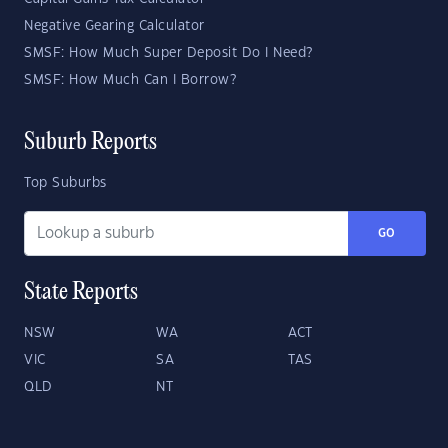
Negative Gearing Calculator
SMSF: How Much Super Deposit Do I Need?
SMSF: How Much Can I Borrow?
Suburb Reports
Top Suburbs
GO
State Reports
NSW
WA
ACT
VIC
SA
TAS
QLD
NT