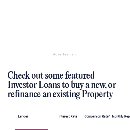
Advertisement
Check out some featured
Investor Loans to buy a new, or
refinance an existing Property
Lender
Interest Rate
Comparison Rate*
Monthly Re