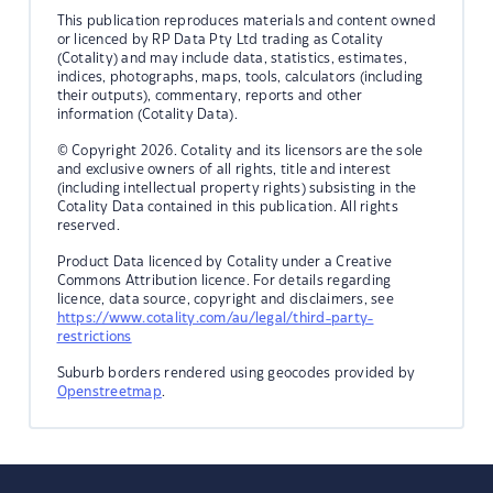
This publication reproduces materials and content owned
or licenced by RP Data Pty Ltd trading as Cotality
(Cotality) and may include data, statistics, estimates,
indices, photographs, maps, tools, calculators (including
their outputs), commentary, reports and other
information (Cotality Data).
© Copyright 2026. Cotality and its licensors are the sole
and exclusive owners of all rights, title and interest
(including intellectual property rights) subsisting in the
Cotality Data contained in this publication. All rights
reserved.
Product Data licenced by Cotality under a Creative
Commons Attribution licence. For details regarding
licence, data source, copyright and disclaimers, see
https://www.cotality.com/au/legal/third-party-
restrictions
Suburb borders rendered using geocodes provided by
Openstreetmap
.