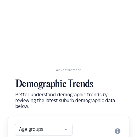
Advertisement
Demographic Trends
Better understand demographic trends by
reviewing the latest suburb demographic data
below.