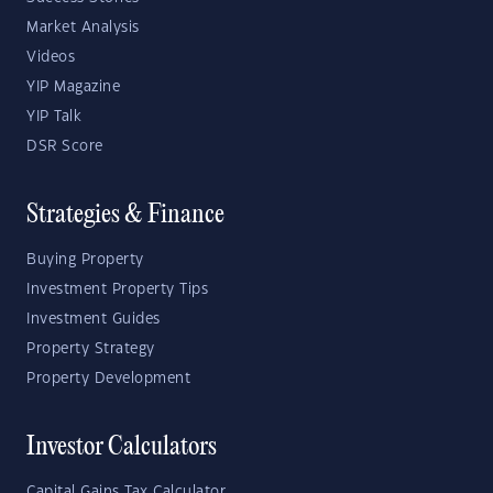
Market Analysis
Videos
YIP Magazine
YIP Talk
DSR Score
Strategies & Finance
Buying Property
Investment Property Tips
Investment Guides
Property Strategy
Property Development
Investor Calculators
Capital Gains Tax Calculator