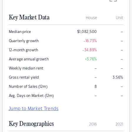
Key Market Data
House
Unit
–
Median price
$
1,082,500
–
Quarterly growth
-16.73
%
–
12-month growth
-34.89
%
–
Average annual growth
+3.76
%
–
–
Weekly median rent
–
Gross rental yield
3.56
%
–
Number of Sales (12m)
8
–
–
Avg. Days on Market (12m)
Jump to Market Trends
Key Demographics
2016
2021