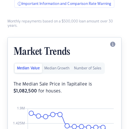
Important Information and Comparison Rate Warning
Monthly repayments based on a $500,000 loan amount over 30
years.
Market Trends
Median Value
Median Growth
Number of Sales
The Median Sale Price in Tapitallee is
$
1,082,500
for houses.