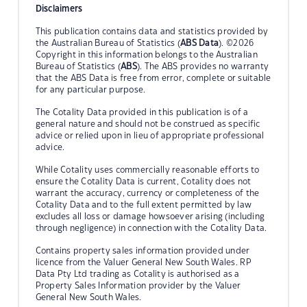
Disclaimers
This publication contains data and statistics provided by
the Australian Bureau of Statistics (
ABS Data
). ©2026
Copyright in this information belongs to the Australian
Bureau of Statistics (
ABS
). The ABS provides no warranty
that the ABS Data is free from error, complete or suitable
for any particular purpose.
The Cotality Data provided in this publication is of a
general nature and should not be construed as specific
advice or relied upon in lieu of appropriate professional
advice.
While Cotality uses commercially reasonable efforts to
ensure the Cotality Data is current, Cotality does not
warrant the accuracy, currency or completeness of the
Cotality Data and to the full extent permitted by law
excludes all loss or damage howsoever arising (including
through negligence) in connection with the Cotality Data.
Contains property sales information provided under
licence from the Valuer General New South Wales. RP
Data Pty Ltd trading as Cotality is authorised as a
Property Sales Information provider by the Valuer
General New South Wales.