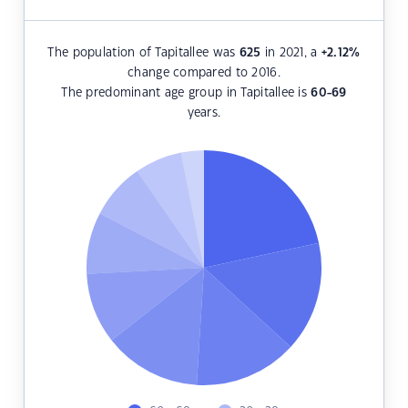
The population of Tapitallee was
625
in 2021, a
+2.12
%
change compared to 2016.
The predominant age group in Tapitallee is
60-69
years.