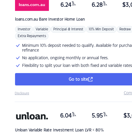
%
%
6.24
6.28
$
3,
p.a.
p.a.
loans.com.au
Bare Investor Home Loan
Investor
Variable
Principal & Interest
10% Min Deposit
Redraw
Extra Repayments
Minimum 10% deposit needed to qualify. Available for purcha
refinance
No application, ongoing monthly or annual fees.
Flexibility to split your loan with both fixed and variable rates
Go to site
Com
Disclosure
%
%
6.04
5.95
$
3,
p.a.
p.a.
Unloan
Variable Rate Investment Loan LVR < 80%