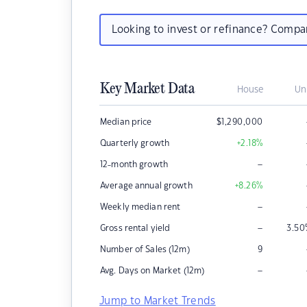
Looking to invest or refinance? Comp
Key Market Data
House
Un
Median price
$
1,290,000
Quarterly growth
+2.18
%
–
12-month growth
Average annual growth
+8.26
%
–
Weekly median rent
–
Gross rental yield
3.50
Number of Sales (12m)
9
–
Avg. Days on Market (12m)
Jump to Market Trends