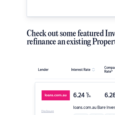
Check out some featured Inv
refinance an existing Proper
Compar
Lender
Interest Rate
Rate*
6.24
%
6.2
p.a.
loans.com.au
Bare Inve
Disclosure