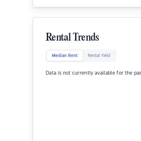
Rental Trends
Median Rent
Rental Yield
Data is not currently available for the pa