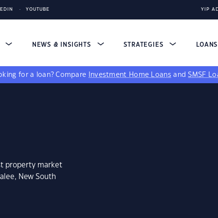
KEDIN
YOUTUBE
YIP A
S
NEWS & INSIGHTS
STRATEGIES
LOAN
king for a loan?
Compare
Investment Home Loans
and
SMSF Lo
st property market
galee, New South