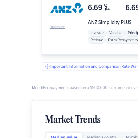
6.69
%
6.6
p.a.
ANZ
Simplicity PLUS
Disclosure
Investor
Variable
Princi
Redraw
Extra Repayments
Important Information and Comparison Rate War
Monthly repayments based on a $500,000 loan amount over
Market Trends
Median Value
Median Growth
Numbe