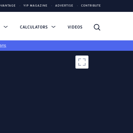
DVANTAGE
YIP MAGAZINE
ADVERTISE
CONTRIBUTE
S
CALCULATORS
VIDEOS
ans