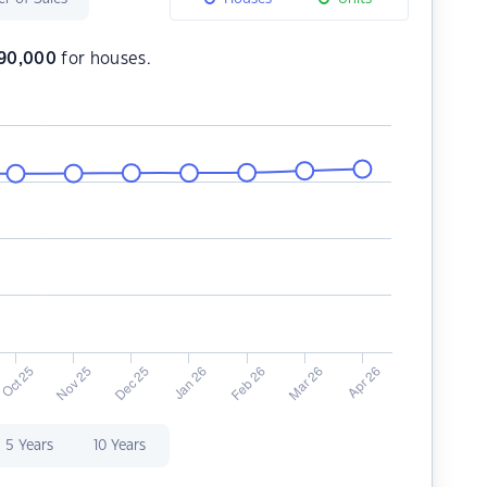
290,000
for houses.
5 Years
10 Years