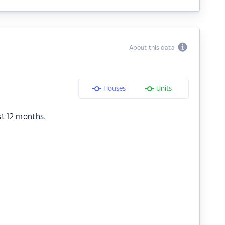
About this data
Houses
Units
st 12 months.