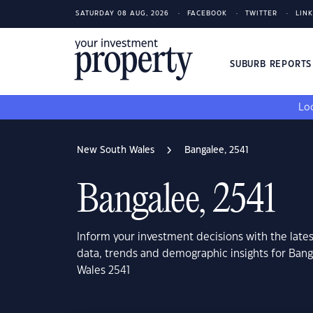
SATURDAY 08 AUG, 2026
FACEBOOK
TWITTER
LIN
SUBURB REPORT
Loo
New South Wales
Bangalee, 2541
Bangalee, 2541
Inform your investment decisions with the late
data, trends and demographic insights for Ban
Wales 2541