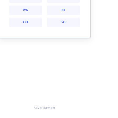
WA
NT
ACT
TAS
Advertisement