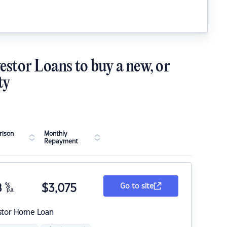
estor Loans to buy a new, or
ty
ison
Monthly
Repayment
8
%
$
3,075
Go to site
p.a.
stor Home Loan