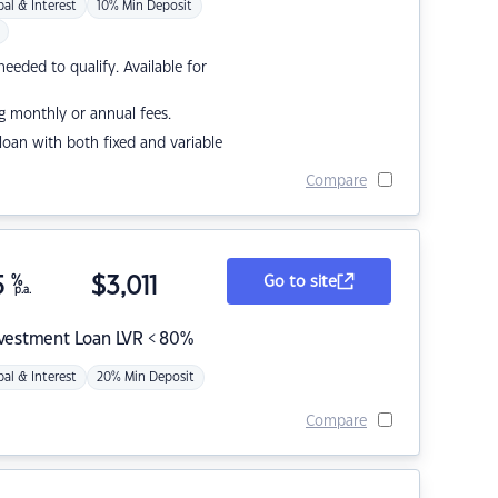
pal & Interest
10% Min Deposit
eded to qualify. Available for
g monthly or annual fees.
r loan with both fixed and variable
Compare
5
%
$
3,011
Go to site
p.a.
nvestment Loan LVR < 80%
pal & Interest
20% Min Deposit
Compare