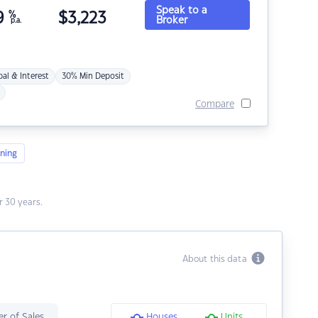
Speak to a
9
%
$
3,223
Broker
p.a.
pal & Interest
30% Min Deposit
Compare
ning
 30 years.
About this data
r of Sales
Houses
Units