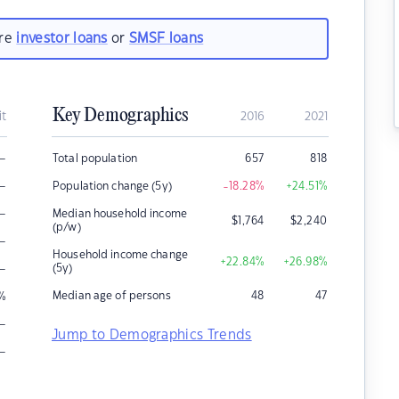
are
investor loans
or
SMSF loans
Key Demographics
it
2016
2021
–
Total population
657
818
–
Population change (5y)
-18.28
%
+24.51
%
–
Median household income
$
1,764
$
2,240
(p/w)
–
Household income change
+22.84
%
+26.98
%
–
(5y)
Median age of persons
48
47
%
–
Jump to Demographics Trends
–