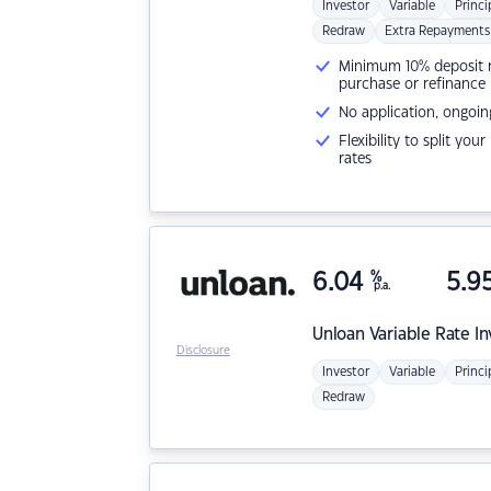
Investor
Variable
Princi
Redraw
Extra Repayments
Minimum 10% deposit ne
purchase or refinance
No application, ongoin
Flexibility to split you
rates
6.04
%
5.9
p.a.
Unloan
Variable Rate I
Disclosure
Investor
Variable
Princi
Redraw