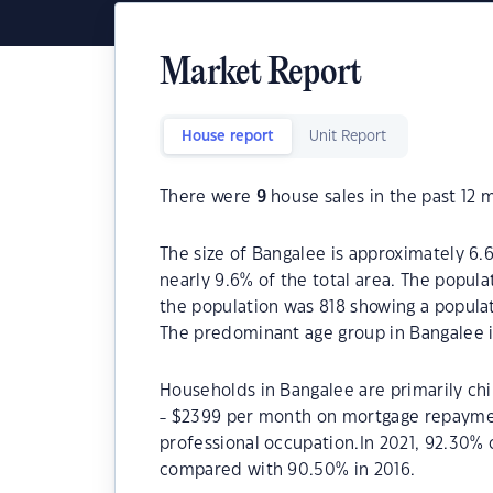
Market Report
House report
Unit Report
There were
9
house sales in the past 12 
The size of Bangalee is approximately 6.6
nearly 9.6% of the total area. The popul
the population was 818 showing a populat
The predominant age group in Bangalee i
Households in Bangalee are primarily chi
- $2399 per month on mortgage repayment
professional occupation.In 2021, 92.30
compared with 90.50% in 2016.