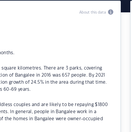
About this data
months.
 square kilometres. There are 3 parks, covering
ation of Bangalee in 2016 was 657 people. By 2021
ion growth of 24.5% in the area during that time.
s 60-69 years.
ldless couples and are likely to be repaying $1800
s. In general, people in Bangalee work in a
% of the homes in Bangalee were owner-occupied