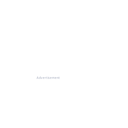
Advertisement