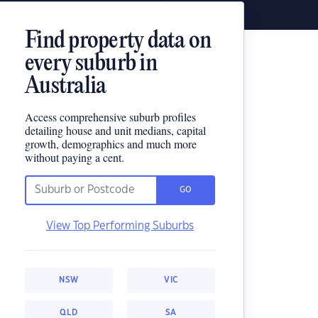
Find property data on
every suburb in
Australia
Access comprehensive suburb profiles
detailing house and unit medians, capital
growth, demographics and much more
without paying a cent.
GO
View Top Performing Suburbs
NSW
VIC
QLD
SA