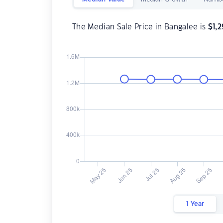
The Median Sale Price in Bangalee is
$
1,
1 Year