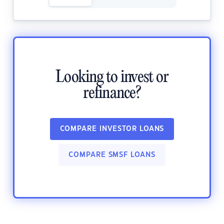
Looking to invest or
refinance?
COMPARE INVESTOR LOANS
COMPARE SMSF LOANS