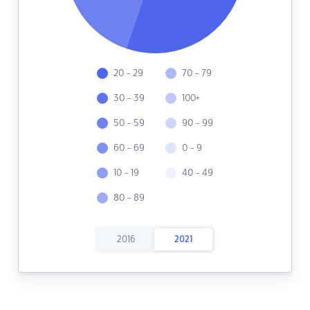
20 - 29
70 - 79
30 - 39
100+
50 - 59
90 - 99
60 - 69
0 - 9
10 - 19
40 - 49
80 - 89
2016
2021