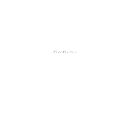
Advertisement