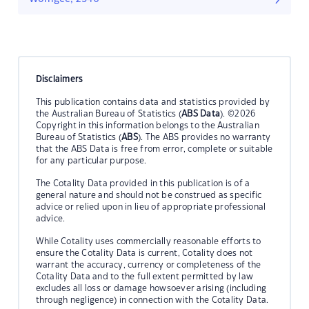
Disclaimers
This publication contains data and statistics provided by
the Australian Bureau of Statistics (
ABS Data
). ©2026
Copyright in this information belongs to the Australian
Bureau of Statistics (
ABS
). The ABS provides no warranty
that the ABS Data is free from error, complete or suitable
for any particular purpose.
The Cotality Data provided in this publication is of a
general nature and should not be construed as specific
advice or relied upon in lieu of appropriate professional
advice.
While Cotality uses commercially reasonable efforts to
ensure the Cotality Data is current, Cotality does not
warrant the accuracy, currency or completeness of the
Cotality Data and to the full extent permitted by law
excludes all loss or damage howsoever arising (including
through negligence) in connection with the Cotality Data.