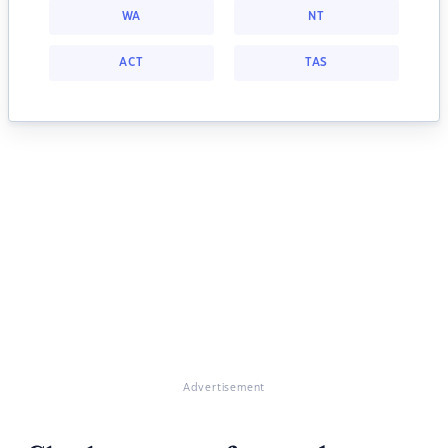
WA
NT
ACT
TAS
Advertisement