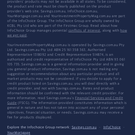
providers' products may not be available in all states. To be considered,
the product and rate must be clearly published on the product
provider's web site. Savings.com.au, InfoChoice.com.au,
YourMortgage.com.au and YourInvestmentPropertyMag.com.au are part
of the InfoChoice Group. The InfoChoice Group are wholly owned by
KCBL Pty Ltd who are part of the Firstmac Group. Read about how
InfoChoice Group manages potential
conflicts of interest
, along with
how
we get paid
.
YourInvestmentPropertyMag.com.au is operated by Savings.com.au Pty
Ltd. Savings.com.au Pty Ltd ABN 25 161 358 363, Authorised
Representative 1318092 and Credit Representative 514874, is an
authorised and credit representative of InfoChoice Pty Ltd ABN 93 061
105 735. Savings.com.au is a general information provider and in giving
you general product information, Savings.com.au is not making any
suggestion or recommendation about any particular product and all
market products may not be considered. If you decide to apply for a
credit product listed on Savings.com.au, you will deal directly with a
credit provider, and not with Savings.com.au. Rates and product
information should be confirmed with the relevant credit provider. For
more information, read Savings.com.au's
Financial Services and Credit
Guide
(FSCG). The information provided constitutes information which is
general in nature and has not taken into account any of your personal
objectives, financial situation, or needs. Savings.com.au may receive a
fee for products displayed.
Explore the Infochoice Group network:
Savings.com.au
·
InfoChoice
·
YourMortgage