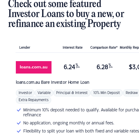
Check out some featured
Investor Loans to buy a new, or
refinance an existing Property
Lender
Interest Rate
Comparison Rate*
Monthly Re
%
%
6.24
6.28
$
3,
p.a.
p.a.
loans.com.au
Bare Investor Home Loan
Investor
Variable
Principal & Interest
10% Min Deposit
Redraw
Extra Repayments
Minimum 10% deposit needed to qualify. Available for purcha
refinance
No application, ongoing monthly or annual fees.
Flexibility to split your loan with both fixed and variable rates