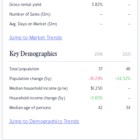
–
Gross rental yield
3.82
%
–
–
Number of Sales (12m)
–
–
Avg. Days on Market (12m)
Jump to Market Trends
Key Demographics
2016
2021
Total population
37
46
Population change (5y)
-91.29
%
+24.32
%
–
Median household income (p/w)
$
1,250
–
Household income change (5y)
+3.65
%
Median age of persons
42
34
Jump to Demographics Trends