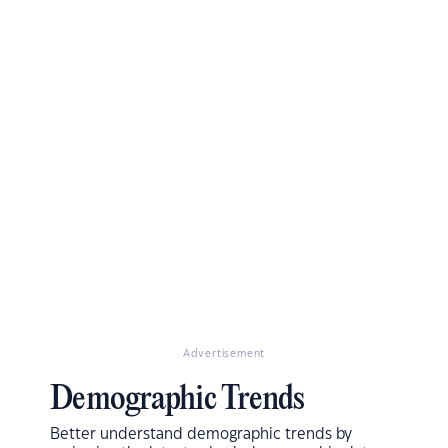
Advertisement
Demographic Trends
Better understand demographic trends by