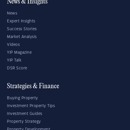
News & Insights
News
Expert Insights
Success Stories
Market Analysis
Videos
YIP Magazine
YIP Talk
DSR Score
Strategies & Finance
Buying Property
Investment Property Tips
Investment Guides
Property Strategy
Property Development