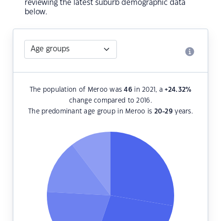
reviewing the latest suburb demographic data
below.
The population of Meroo was
46
in 2021, a
+24.32
%
change compared to 2016.
The predominant age group in Meroo is
20-29
years.