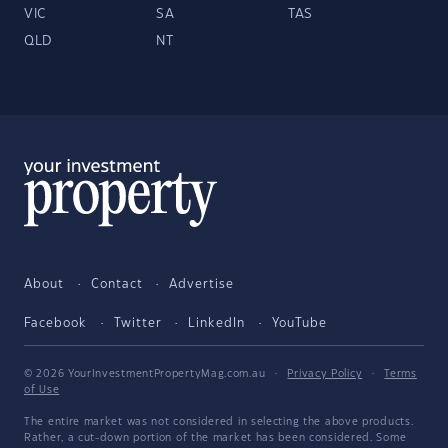
VIC
SA
TAS
QLD
NT
About
Contact
Advertise
Facebook
Twitter
LinkedIn
YouTube
© 2026 YourInvestmentPropertyMag.com.au
·
Privacy Policy
·
Terms
of Use
The entire market was not considered in selecting the above products.
Rather, a cut-down portion of the market has been considered. Some