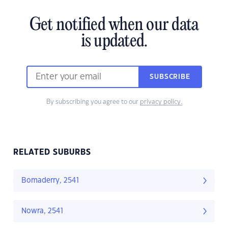
Get notified when our data
is updated.
SUBSCRIBE
By subscribing you agree to our
privacy policy.
RELATED SUBURBS
Bomaderry, 2541
Nowra, 2541