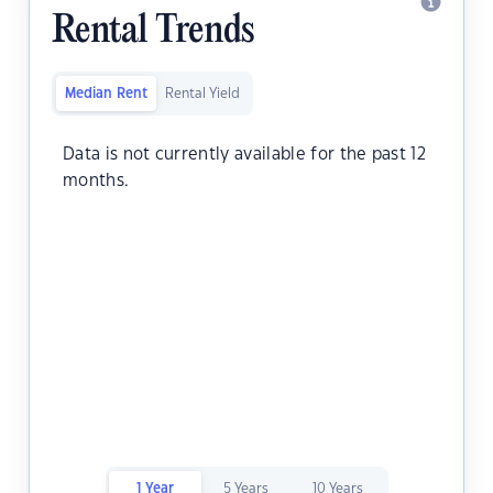
Rental Trends
Median Rent
Rental Yield
Data is not currently available for the past 12
months.
1 Year
5 Years
10 Years