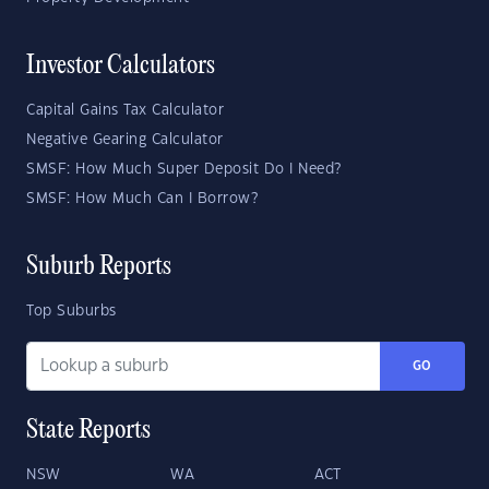
Investor Calculators
Capital Gains Tax Calculator
Negative Gearing Calculator
SMSF: How Much Super Deposit Do I Need?
SMSF: How Much Can I Borrow?
Suburb Reports
Top Suburbs
GO
State Reports
NSW
WA
ACT