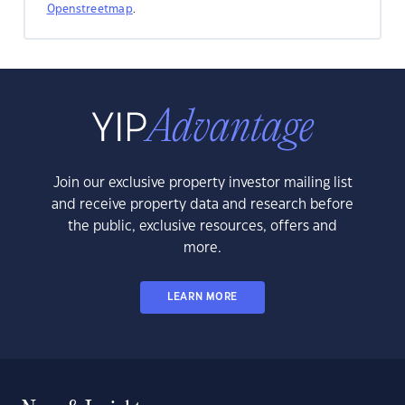
Openstreetmap
.
Join our exclusive property investor mailing list
and receive property data and research before
the public, exclusive resources, offers and
more.
LEARN MORE