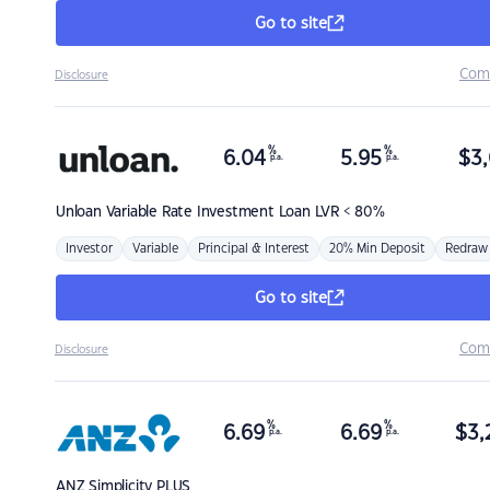
Go to site
Com
Disclosure
%
%
6.04
5.95
$
3,
p.a.
p.a.
Unloan
Variable Rate Investment Loan LVR < 80%
Investor
Variable
Principal & Interest
20% Min Deposit
Redraw
Go to site
Com
Disclosure
%
%
6.69
6.69
$
3,
p.a.
p.a.
ANZ
Simplicity PLUS