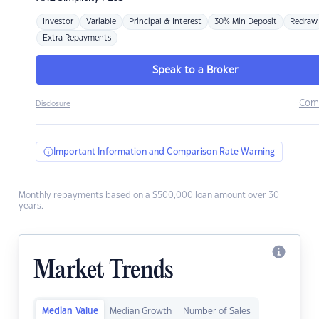
Investor
Variable
Principal & Interest
30% Min Deposit
Redraw
Extra Repayments
Speak to a Broker
Com
Disclosure
Important Information and Comparison Rate Warning
Monthly repayments based on a $500,000 loan amount over 30
years.
Market Trends
Median Value
Median Growth
Number of Sales