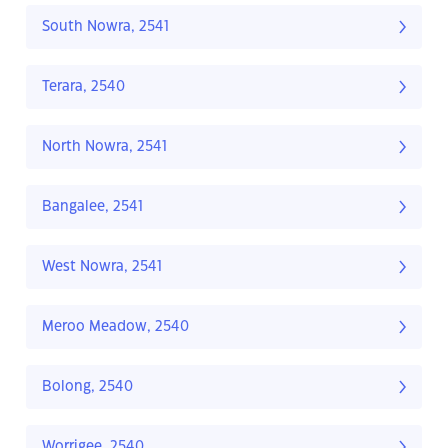
South Nowra, 2541
Terara, 2540
North Nowra, 2541
Bangalee, 2541
West Nowra, 2541
Meroo Meadow, 2540
Bolong, 2540
Worrigee, 2540