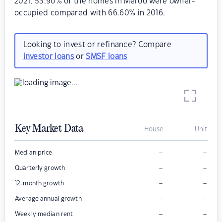
2021, 53.90% of the homes in Meroo were owner-
occupied compared with 66.60% in 2016.
Looking to invest or refinance? Compare
investor loans
or
SMSF loans
Key Market Data
House
Unit
–
–
Median price
–
–
Quarterly growth
–
–
12-month growth
–
–
Average annual growth
–
–
Weekly median rent