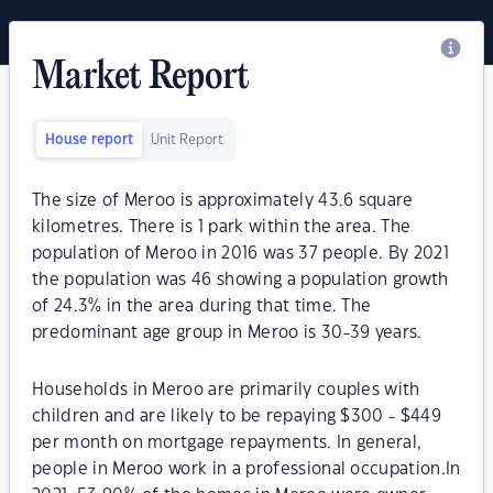
Market Report
House report
Unit Report
The size of Meroo is approximately 43.6 square
kilometres. There is 1 park within the area. The
population of Meroo in 2016 was 37 people. By 2021
the population was 46 showing a population growth
of 24.3% in the area during that time. The
predominant age group in Meroo is 30-39 years.
Households in Meroo are primarily couples with
children and are likely to be repaying $300 - $449
per month on mortgage repayments. In general,
people in Meroo work in a professional occupation.In