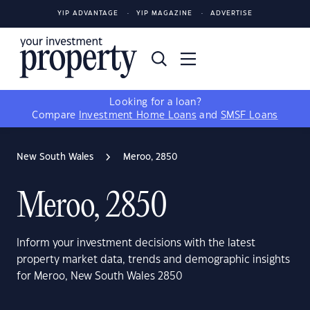
YIP ADVANTAGE
YIP MAGAZINE
ADVERTISE
Looking for a loan?
Compare
Investment Home Loans
and
SMSF Loans
New South Wales
Meroo, 2850
Meroo, 2850
Inform your investment decisions with the latest
property market data, trends and demographic insights
for Meroo, New South Wales 2850