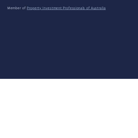
Member of
Property Investment Professionals of Australia