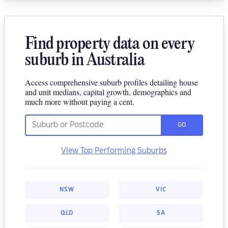
Find property data on every
suburb in Australia
Access comprehensive suburb profiles detailing house
and unit medians, capital growth, demographics and
much more without paying a cent.
GO
View Top Performing Suburbs
NSW
VIC
QLD
SA