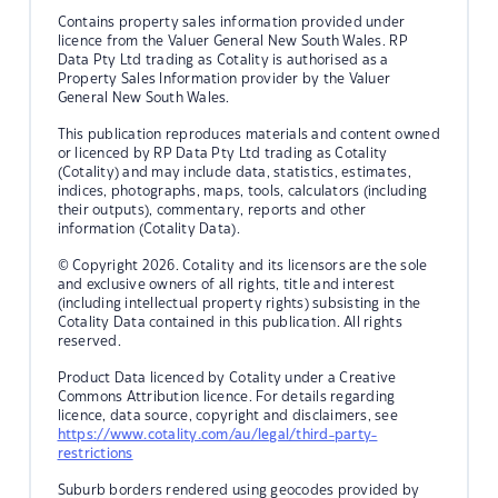
Contains property sales information provided under
licence from the Valuer General New South Wales. RP
Data Pty Ltd trading as Cotality is authorised as a
Property Sales Information provider by the Valuer
General New South Wales.
This publication reproduces materials and content owned
or licenced by RP Data Pty Ltd trading as Cotality
(Cotality) and may include data, statistics, estimates,
indices, photographs, maps, tools, calculators (including
their outputs), commentary, reports and other
information (Cotality Data).
© Copyright 2026. Cotality and its licensors are the sole
and exclusive owners of all rights, title and interest
(including intellectual property rights) subsisting in the
Cotality Data contained in this publication. All rights
reserved.
Product Data licenced by Cotality under a Creative
Commons Attribution licence. For details regarding
licence, data source, copyright and disclaimers, see
https://www.cotality.com/au/legal/third-party-
restrictions
Suburb borders rendered using geocodes provided by