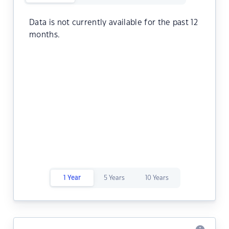
Data is not currently available for the past 12
months.
1 Year
5 Years
10 Years