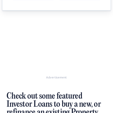
Advertisement
Check out some featured
Investor Loans to buy a new, or
refinance an existing Property