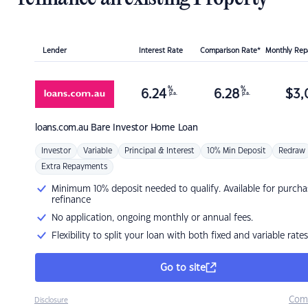
Lender
Interest Rate
Comparison Rate*
Monthly Re
%
%
6.24
6.28
$
3,
p.a.
p.a.
loans.com.au
Bare Investor Home Loan
Investor
Variable
Principal & Interest
10% Min Deposit
Redraw
Extra Repayments
Minimum 10% deposit needed to qualify. Available for purcha
refinance
No application, ongoing monthly or annual fees.
Flexibility to split your loan with both fixed and variable rates
Go to site
Com
Disclosure