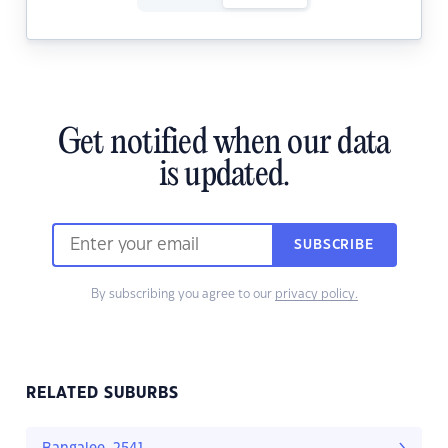
Get notified when our data
is updated.
SUBSCRIBE
By subscribing you agree to our
privacy policy.
RELATED SUBURBS