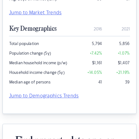
Jump to Market Trends
Key Demographics
2016
2021
Total population
5,794
5,856
Population change (5y)
+7.42
%
+1.07
%
Median household income (p/w)
$
1,161
$
1,407
Household income change (5y)
+14.05
%
+21.19
%
Median age of persons
41
39
Jump to Demographics Trends