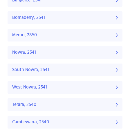
Bangalee, 2541
Bomaderry, 2541
Meroo, 2850
Nowra, 2541
South Nowra, 2541
West Nowra, 2541
Terara, 2540
Cambewarra, 2540