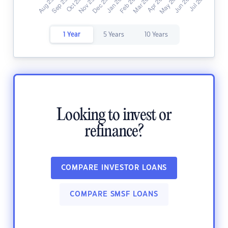
1 Year
5 Years
10 Years
Looking to invest or
refinance?
COMPARE INVESTOR LOANS
COMPARE SMSF LOANS