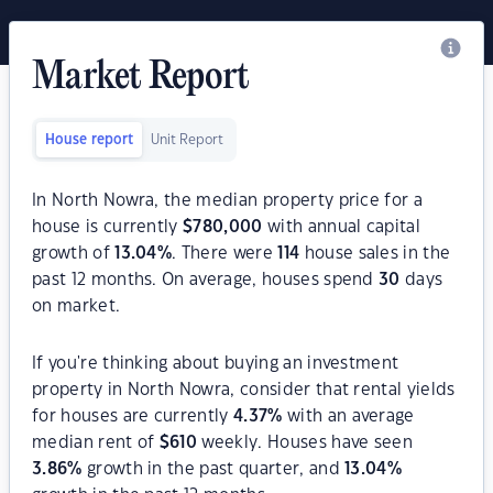
Market Report
House report
Unit Report
In North Nowra, the median property price for a
house is currently
$
780,000
with annual capital
growth of
13.04
%
. There were
114
house sales in the
past 12 months. On average, houses spend
30
days
on market.
If you're thinking about buying an investment
property in North Nowra, consider that rental yields
for houses are currently
4.37
%
with an average
median rent of
$
610
weekly. Houses have seen
3.86
%
growth in the past quarter, and
13.04
%