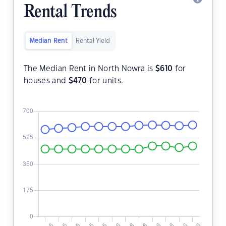
Rental Trends
Median Rent
Rental Yield
The Median Rent in North Nowra is
$
610
for
houses and
$
470
for units.