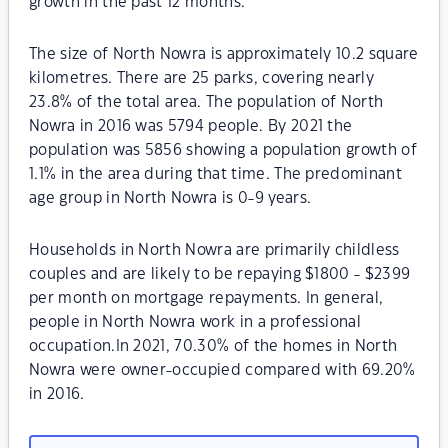
growth in the past 12 months.
The size of North Nowra is approximately 10.2 square
kilometres. There are 25 parks, covering nearly
23.8% of the total area. The population of North
Nowra in 2016 was 5794 people. By 2021 the
population was 5856 showing a population growth of
1.1% in the area during that time. The predominant
age group in North Nowra is 0-9 years.
Households in North Nowra are primarily childless
couples and are likely to be repaying $1800 - $2399
per month on mortgage repayments. In general,
people in North Nowra work in a professional
occupation.In 2021, 70.30% of the homes in North
Nowra were owner-occupied compared with 69.20%
in 2016.