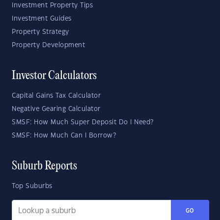
Investment Property Tips
Investment Guides
Property Strategy
Property Development
Investor Calculators
Capital Gains Tax Calculator
Negative Gearing Calculator
SMSF: How Much Super Deposit Do I Need?
SMSF: How Much Can I Borrow?
Suburb Reports
Top Suburbs
GO