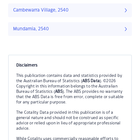
Cambewarra Village, 2540
Mundamia, 2540
Disclaimers
This publication contains data and statistics provided by
the Australian Bureau of Statistics (
ABS Data
). ©2026
Copyright in this information belongs to the Australian
Bureau of Statistics (
ABS
). The ABS provides no warranty
that the ABS Data is free from error, complete or suitable
for any particular purpose.
The Cotality Data provided in this publication is of a
general nature and should not be construed as specific
advice or relied upon in lieu of appropriate professional
advice.
While Cotality uses commercially reasonable efforts to