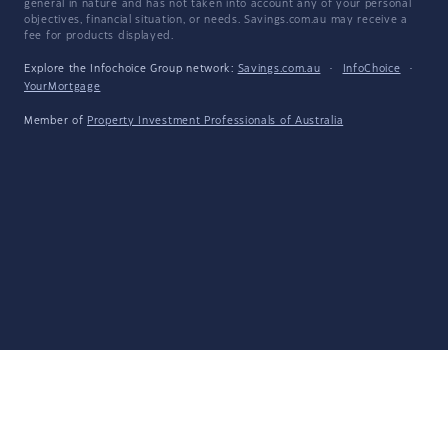
general in nature and has not taken into account any of your personal
objectives, financial situation, or needs. Savings.com.au may receive a
fee for products displayed.
Explore the Infochoice Group network:
Savings.com.au
·
InfoChoice
·
YourMortgage
Member of
Property Investment Professionals of Australia