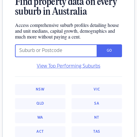
Find property data on every
suburb in Australia
Access comprehensive suburb profiles detailing house
and unit medians, capital growth, demographics and
much more without paying a cent.
GO
View Top Performing Suburbs
NSW
VIC
QLD
SA
WA
NT
ACT
TAS