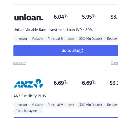
%
%
6.04
5.95
$
3,
p.a.
p.a.
Unloan
Variable Rate Investment Loan LVR < 80%
Investor
Variable
Principal & Interest
20% Min Deposit
Redraw
Go to site
Com
Disclosure
%
%
6.69
6.69
$
3,
p.a.
p.a.
ANZ
Simplicity PLUS
Investor
Variable
Principal & Interest
30% Min Deposit
Redraw
Extra Repayments