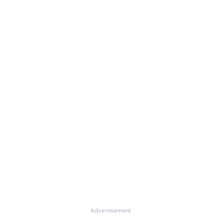
Advertisement