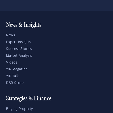
News & Insights
News
Expert Insights
Success Stories
Market Analysis
Videos
YIP Magazine
YIP Talk
DSR Score
Strategies & Finance
Buying Property