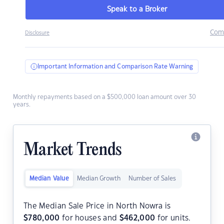
Speak to a Broker
Com
Disclosure
Important Information and Comparison Rate Warning
Monthly repayments based on a $500,000 loan amount over 30
years.
Market Trends
Median Value
Median Growth
Number of Sales
The Median Sale Price in North Nowra is
$
780,000
for houses and
$
462,000
for units.