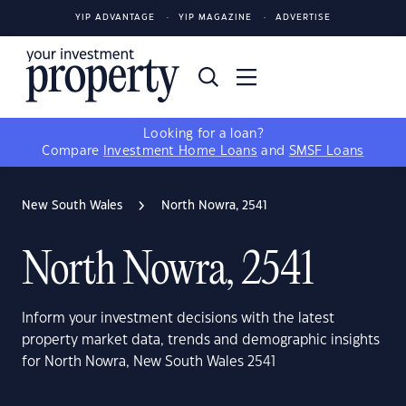
YIP ADVANTAGE
YIP MAGAZINE
ADVERTISE
Looking for a loan?
Compare
Investment Home Loans
and
SMSF Loans
New South Wales
North Nowra, 2541
North Nowra, 2541
Inform your investment decisions with the latest
property market data, trends and demographic insights
for North Nowra, New South Wales 2541