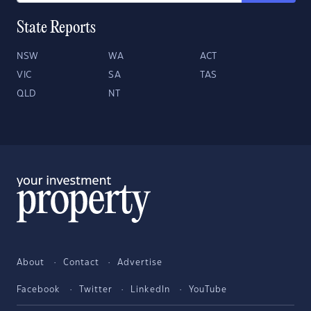
State Reports
NSW
WA
ACT
VIC
SA
TAS
QLD
NT
About
Contact
Advertise
Facebook
Twitter
LinkedIn
YouTube