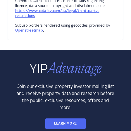
Commons Attribution licence. For details regarding
licence, data source, copyright and disclaimers, see
https://www.cotality.com/au/legal/third-party-
restrictions
Suburb borders rendered using geocodes provided by
Openstreetmap
.
Join our exclusive property investor mailing list
and receive property data and research before
the public, exclusive resources, offers and
more.
LEARN MORE