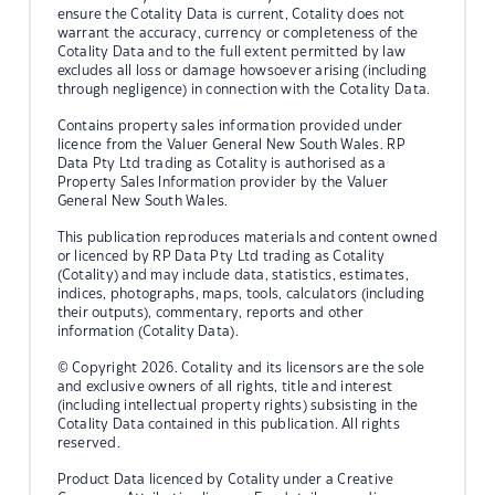
ensure the Cotality Data is current, Cotality does not
warrant the accuracy, currency or completeness of the
Cotality Data and to the full extent permitted by law
excludes all loss or damage howsoever arising (including
through negligence) in connection with the Cotality Data.
Contains property sales information provided under
licence from the Valuer General New South Wales. RP
Data Pty Ltd trading as Cotality is authorised as a
Property Sales Information provider by the Valuer
General New South Wales.
This publication reproduces materials and content owned
or licenced by RP Data Pty Ltd trading as Cotality
(Cotality) and may include data, statistics, estimates,
indices, photographs, maps, tools, calculators (including
their outputs), commentary, reports and other
information (Cotality Data).
© Copyright 2026. Cotality and its licensors are the sole
and exclusive owners of all rights, title and interest
(including intellectual property rights) subsisting in the
Cotality Data contained in this publication. All rights
reserved.
Product Data licenced by Cotality under a Creative