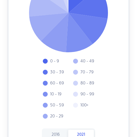
0 - 9
40 - 49
30 - 39
70 - 79
60 - 69
80 - 89
10 - 19
90 - 99
50 - 59
100+
20 - 29
2016
2021