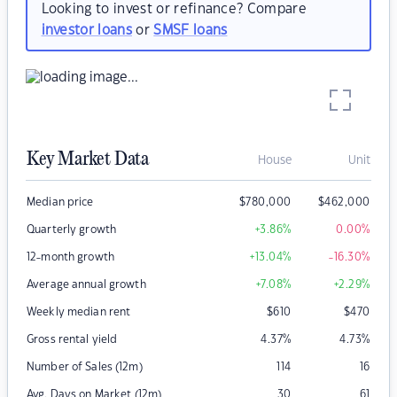
Looking to invest or refinance? Compare
investor loans
or
SMSF loans
Key Market Data
House
Unit
Median price
$
780,000
$
462,000
Quarterly growth
+3.86
%
0.00
%
12-month growth
+13.04
%
-16.30
%
Average annual growth
+7.08
%
+2.29
%
Weekly median rent
$
610
$
470
Gross rental yield
4.37
%
4.73
%
Number of Sales (12m)
114
16
Avg. Days on Market (12m)
30
61