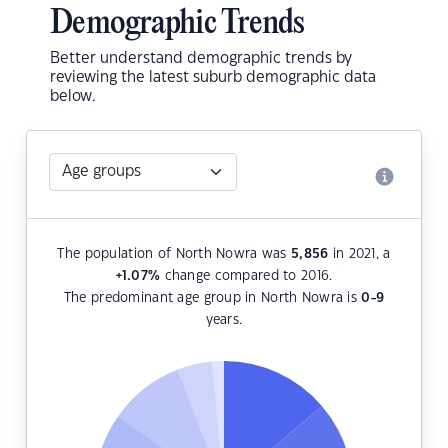
Demographic Trends
Better understand demographic trends by
reviewing the latest suburb demographic data
below.
The population of North Nowra was
5,856
in 2021, a
+1.07
%
change compared to 2016.
The predominant age group in North Nowra is
0-9
years.