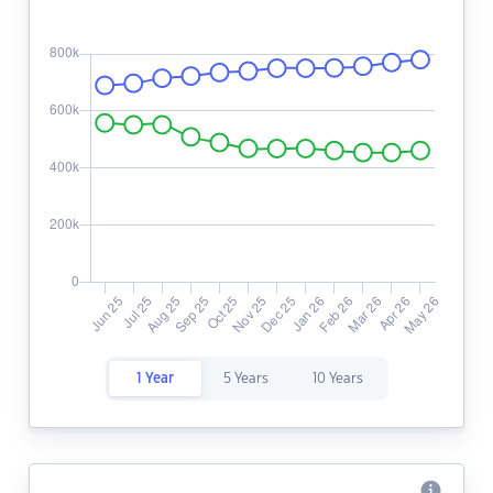
1 Year
5 Years
10 Years