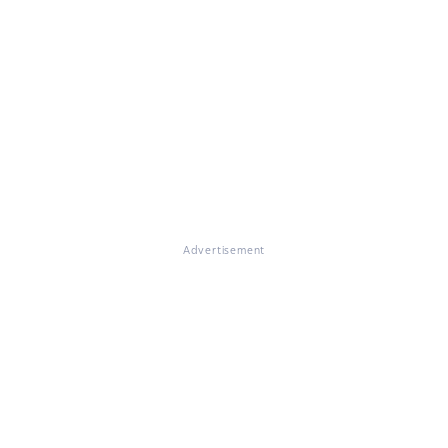
Advertisement