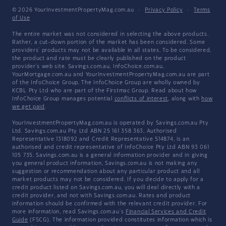
© 2026 YourInvestmentPropertyMag.com.au
·
Privacy Policy
·
Terms
of Use
The entire market was not considered in selecting the above products.
Rather, a cut-down portion of the market has been considered. Some
providers' products may not be available in all states. To be considered,
the product and rate must be clearly published on the product
provider's web site. Savings.com.au, InfoChoice.com.au,
YourMortgage.com.au and YourInvestmentPropertyMag.com.au are part
of the InfoChoice Group. The InfoChoice Group are wholly owned by
KCBL Pty Ltd who are part of the Firstmac Group. Read about how
InfoChoice Group manages potential
conflicts of interest
, along with
how
we get paid
.
YourInvestmentPropertyMag.com.au is operated by Savings.com.au Pty
Ltd. Savings.com.au Pty Ltd ABN 25 161 358 363, Authorised
Representative 1318092 and Credit Representative 514874, is an
authorised and credit representative of InfoChoice Pty Ltd ABN 93 061
105 735. Savings.com.au is a general information provider and in giving
you general product information, Savings.com.au is not making any
suggestion or recommendation about any particular product and all
market products may not be considered. If you decide to apply for a
credit product listed on Savings.com.au, you will deal directly with a
credit provider, and not with Savings.com.au. Rates and product
information should be confirmed with the relevant credit provider. For
more information, read Savings.com.au's
Financial Services and Credit
Guide
(FSCG). The information provided constitutes information which is