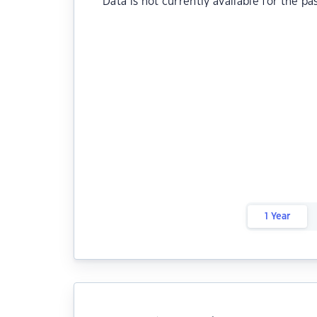
Data is not currently available for the pa
1 Year