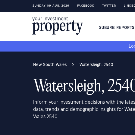
SUNDAY 09 AUG, 2026
FACEBOOK
TWITTER
LINKE
SUBURB REPORT
Loo
New South Wales
Watersleigh, 2540
Watersleigh, 254
Inform your investment decisions with the late
data, trends and demographic insights for Wat
Wales 2540