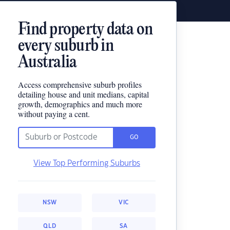
Find property data on
every suburb in
Australia
Access comprehensive suburb profiles
detailing house and unit medians, capital
growth, demographics and much more
without paying a cent.
GO
View Top Performing Suburbs
NSW
VIC
QLD
SA