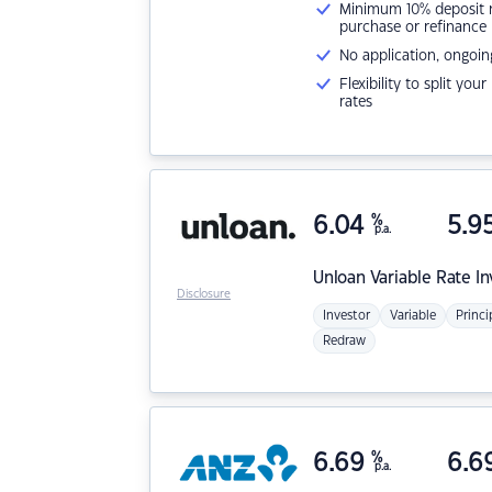
Minimum 10% deposit ne
purchase or refinance
No application, ongoin
Flexibility to split you
rates
6.04
%
5.9
p.a.
Unloan
Variable Rate I
Disclosure
Investor
Variable
Princi
Redraw
6.69
%
6.6
p.a.