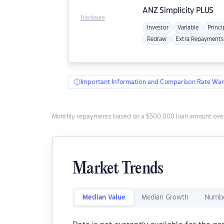
ANZ
Simplicity PLUS
Disclosure
Investor
Variable
Princi
Redraw
Extra Repayments
Important Information and Comparison Rate War
Monthly repayments based on a $500,000 loan amount over
Market Trends
Median Value
Median Growth
Numbe