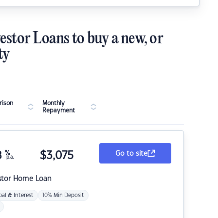
estor Loans to buy a new, or
ty
ison
Monthly
Repayment
8
%
$
3,075
Go to site
p.a.
stor Home Loan
pal & Interest
10% Min Deposit