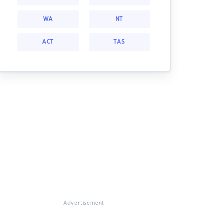
WA
NT
ACT
TAS
Advertisement