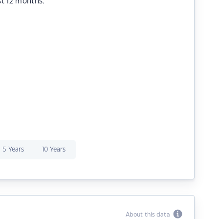
st 12 months.
5 Years
10 Years
About this data