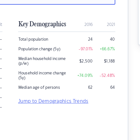
Key Demographics
it
2016
2021
–
Total population
24
40
–
Population change (5y)
-97.01
%
+66.67
%
–
Median household income
$
2,500
$
1,188
(p/w)
–
Household income change
+74.09
%
-52.48
%
–
(5y)
–
Median age of persons
62
64
–
Jump to Demographics Trends
–