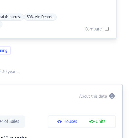
pal & Interest
30% Min Deposit
Compare
ning
 30 years.
About this data
r of Sales
Houses
Units