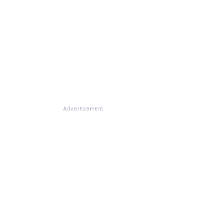
Advertisement