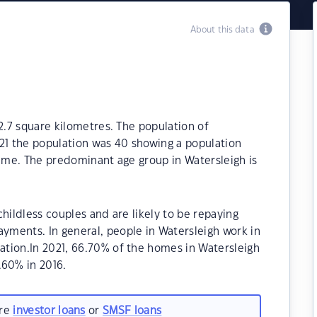
About this data
2.7 square kilometres. The population of
021 the population was 40 showing a population
time. The predominant age group in Watersleigh is
hildless couples and are likely to be repaying
ments. In general, people in Watersleigh work in
tion.In 2021, 66.70% of the homes in Watersleigh
60% in 2016.
are
investor loans
or
SMSF loans