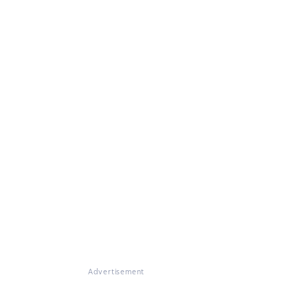
Advertisement