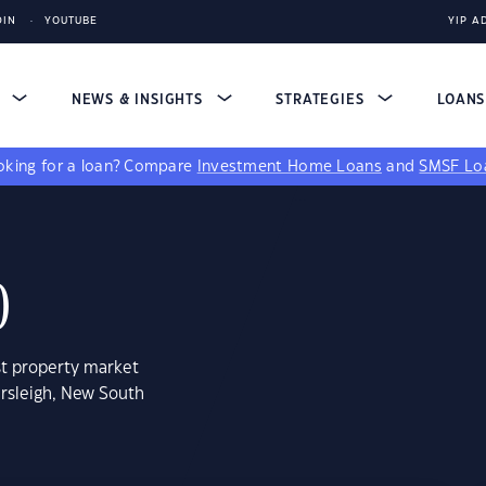
DIN
YOUTUBE
YIP A
S
NEWS & INSIGHTS
STRATEGIES
LOAN
king for a loan?
Compare
Investment Home Loans
and
SMSF Lo
0
st property market
ersleigh, New South