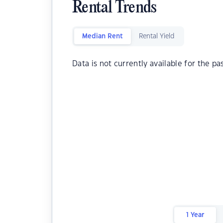
Rental Trends
Median Rent
Rental Yield
Data is not currently available for the pa
1 Year