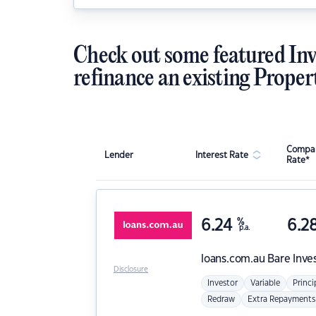
Check out some featured Inv
refinance an existing Proper
Compar
Lender
Interest Rate
Rate*
6.24
%
6.2
p.a.
loans.com.au
Bare Inve
Disclosure
Investor
Variable
Princi
Redraw
Extra Repayments