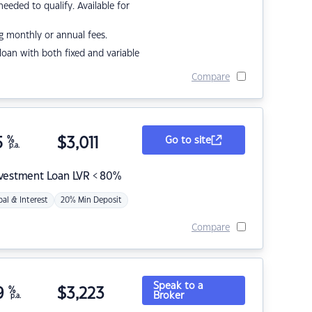
eded to qualify. Available for
g monthly or annual fees.
r loan with both fixed and variable
Compare
5
%
$
3,011
Go to site
p.a.
nvestment Loan LVR < 80%
pal & Interest
20% Min Deposit
Compare
Speak to a
9
%
$
3,223
Broker
p.a.