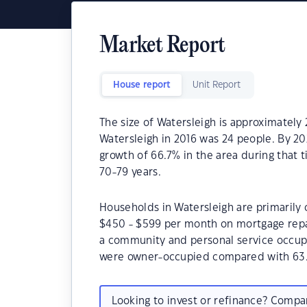
Market Report
House report
Unit Report
The size of Watersleigh is approximately 
Watersleigh in 2016 was 24 people. By 2
growth of 66.7% in the area during that 
70-79 years.
Households in Watersleigh are primarily c
$450 - $599 per month on mortgage repay
a community and personal service occupa
were owner-occupied compared with 63.
Looking to invest or refinance? Comp