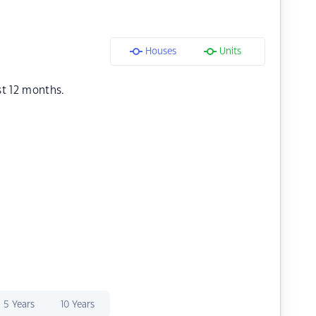
Houses
Units
st 12 months.
5 Years
10 Years