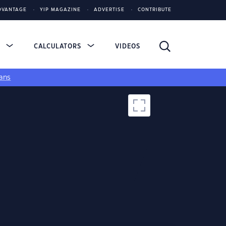
DVANTAGE
YIP MAGAZINE
ADVERTISE
CONTRIBUTE
S
CALCULATORS
VIDEOS
ans