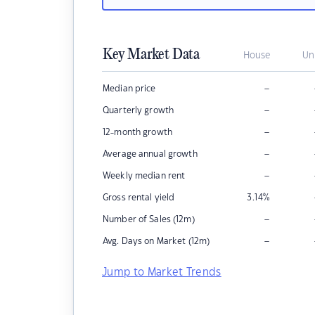
Key Market Data
House
Un
–
Median price
–
Quarterly growth
–
12-month growth
–
Average annual growth
–
Weekly median rent
Gross rental yield
3.14
%
–
Number of Sales (12m)
–
Avg. Days on Market (12m)
Jump to Market Trends