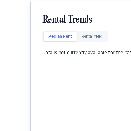
Rental Trends
Median Rent
Rental Yield
Data is not currently available for the pa