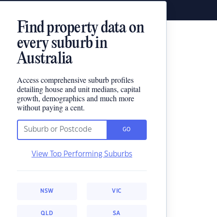
Find property data on
every suburb in
Australia
Access comprehensive suburb profiles
detailing house and unit medians, capital
growth, demographics and much more
without paying a cent.
GO
View Top Performing Suburbs
NSW
VIC
QLD
SA