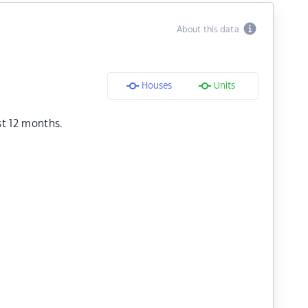
About this data
Houses
Units
st 12 months.