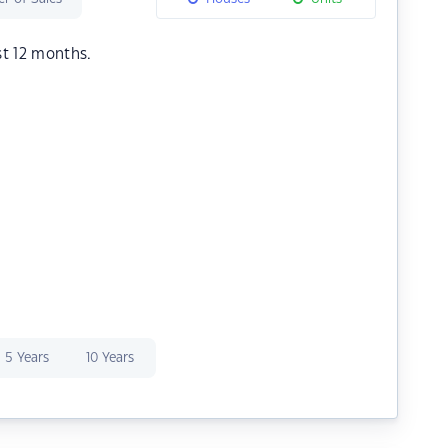
st 12 months.
5 Years
10 Years