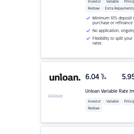
Investor
Variable
Princi
Redraw
Extra Repayments
Minimum 10% deposit ne
purchase or refinance
No application, ongoin
Flexibility to split you
rates
6.04
%
5.9
p.a.
Unloan
Variable Rate I
Disclosure
Investor
Variable
Princi
Redraw