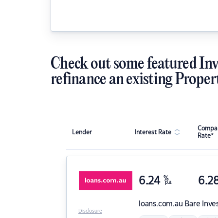
Check out some featured Inv
refinance an existing Proper
Compar
Lender
Interest Rate
Rate*
6.24
%
6.2
p.a.
loans.com.au
Bare Inve
Disclosure