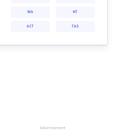
WA
NT
ACT
TAS
Advertisement