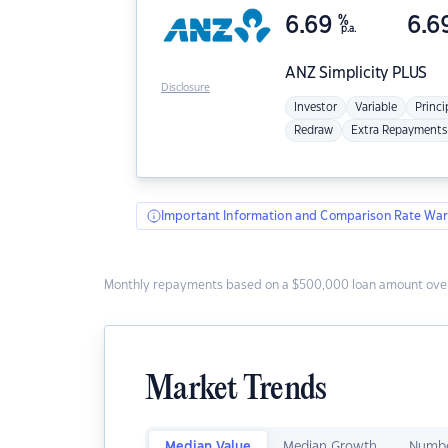
6.69
%
6.6
p.a.
ANZ
Simplicity PLUS
Disclosure
Investor
Variable
Princi
Redraw
Extra Repayments
Important Information and Comparison Rate War
Monthly repayments based on a $500,000 loan amount over
Market Trends
Median Value
Median Growth
Numbe