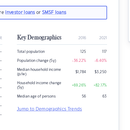
are
investor loans
or
SMSF loans
Key Demographics
it
2016
2021
–
Total population
125
117
–
Population change (5y)
-36.22
%
-6.40
%
–
Median household income
$
1,784
$
3,250
(p/w)
–
Household income change
+69.26
%
+82.17
%
–
(5y)
–
Median age of persons
56
63
–
Jump to Demographics Trends
–