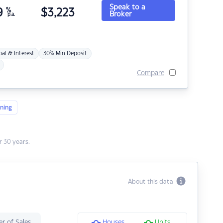
Speak to a
9
%
$
3,223
Broker
p.a.
pal & Interest
30% Min Deposit
Compare
ning
 30 years.
About this data
r of Sales
Houses
Units