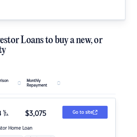
estor Loans to buy a new, or
ty
ison
Monthly
Repayment
8
%
$
3,075
Go to site
p.a.
stor Home Loan