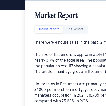
Market Report
House report
Unit Report
There were
4
house sales in the past 12 
The size of Beaumont is approximately 17
nearly 3.7% of the total area. The popul
the population was 117 showing a populati
The predominant age group in Beaumont 
Households in Beaumont are primarily chi
$4000 per month on mortgage repayments
managers occupation.In 2021, 88.30% o
compared with 75.60% in 2016.