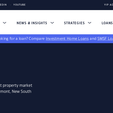
KEDIN
YOUTUBE
YIP A
S
NEWS & INSIGHTS
STRATEGIES
LOAN
king for a loan?
Compare
Investment Home Loans
and
SMSF Lo
st property market
aumont, New South