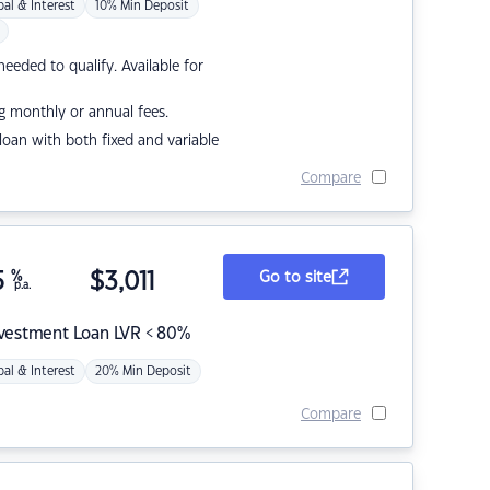
pal & Interest
10% Min Deposit
eded to qualify. Available for
g monthly or annual fees.
r loan with both fixed and variable
Compare
5
%
$
3,011
Go to site
p.a.
nvestment Loan LVR < 80%
pal & Interest
20% Min Deposit
Compare