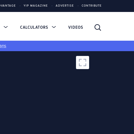
DVANTAGE
YIP MAGAZINE
ADVERTISE
CONTRIBUTE
S
CALCULATORS
VIDEOS
ans