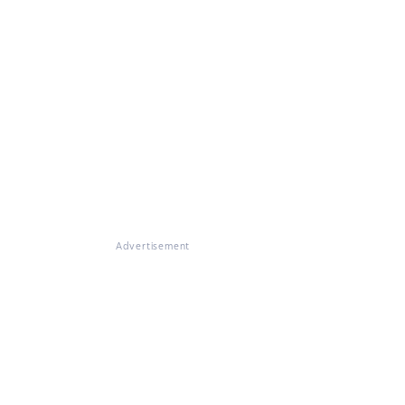
Advertisement