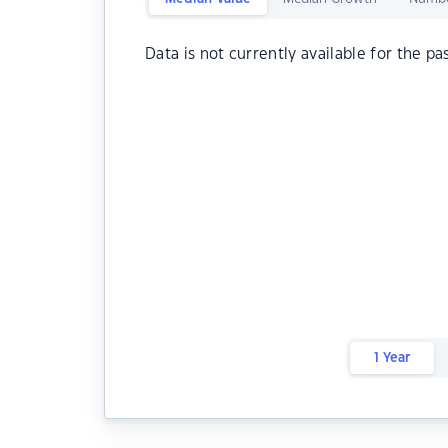
Data is not currently available for the pa
1 Year