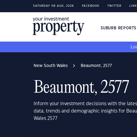
SATURDAY 08 AUG, 2026
FACEBOOK
TWITTER
LIN
SUBURB REPORT
Loo
New South Wales
Beaumont, 2577
Beaumont, 2577
Inform your investment decisions with the late
data, trends and demographic insights for Be
Wales 2577