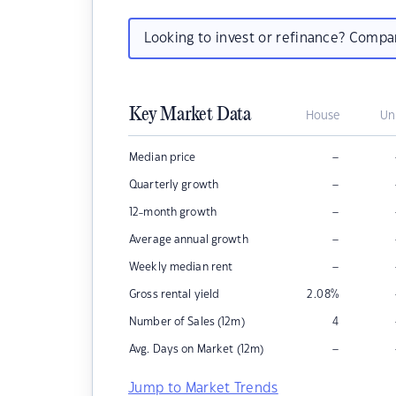
Looking to invest or refinance? Comp
Key Market Data
House
Un
–
Median price
–
Quarterly growth
–
12-month growth
–
Average annual growth
–
Weekly median rent
Gross rental yield
2.08
%
Number of Sales (12m)
4
–
Avg. Days on Market (12m)
Jump to Market Trends