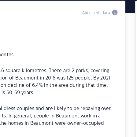
About this data
months.
.6 square kilometres. There are 2 parks, covering
ation of Beaumont in 2016 was 125 people. By 2021
on decline of 6.4% in the area during that time.
is 60-69 years.
ldless couples and are likely to be repaying over
. In general, people in Beaumont work in a
f the homes in Beaumont were owner-occupied