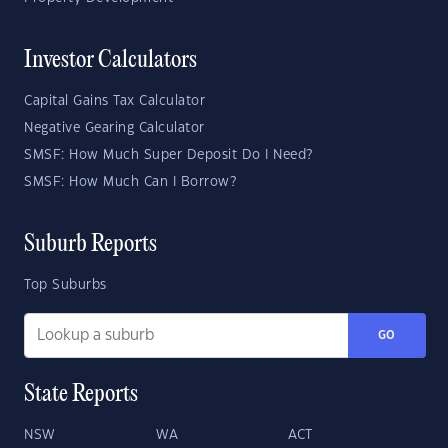
Investor Calculators
Capital Gains Tax Calculator
Negative Gearing Calculator
SMSF: How Much Super Deposit Do I Need?
SMSF: How Much Can I Borrow?
Suburb Reports
Top Suburbs
GO
State Reports
NSW
WA
ACT