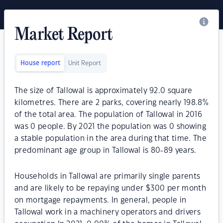
Market Report
House report
Unit Report
The size of Tallowal is approximately 92.0 square
kilometres. There are 2 parks, covering nearly 198.8%
of the total area. The population of Tallowal in 2016
was 0 people. By 2021 the population was 0 showing
a stable population in the area during that time. The
predominant age group in Tallowal is 80-89 years.
Households in Tallowal are primarily single parents
and are likely to be repaying under $300 per month
on mortgage repayments. In general, people in
Tallowal work in a machinery operators and drivers