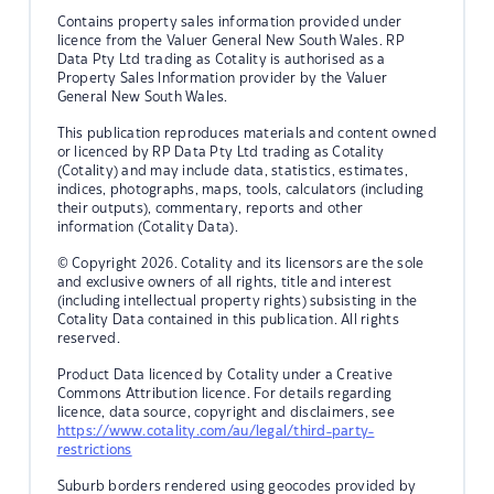
Contains property sales information provided under
licence from the Valuer General New South Wales. RP
Data Pty Ltd trading as Cotality is authorised as a
Property Sales Information provider by the Valuer
General New South Wales.
This publication reproduces materials and content owned
or licenced by RP Data Pty Ltd trading as Cotality
(Cotality) and may include data, statistics, estimates,
indices, photographs, maps, tools, calculators (including
their outputs), commentary, reports and other
information (Cotality Data).
© Copyright 2026. Cotality and its licensors are the sole
and exclusive owners of all rights, title and interest
(including intellectual property rights) subsisting in the
Cotality Data contained in this publication. All rights
reserved.
Product Data licenced by Cotality under a Creative
Commons Attribution licence. For details regarding
licence, data source, copyright and disclaimers, see
https://www.cotality.com/au/legal/third-party-
restrictions
Suburb borders rendered using geocodes provided by