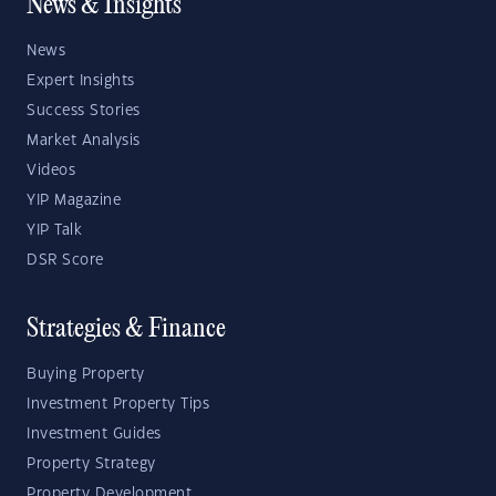
News & Insights
News
Expert Insights
Success Stories
Market Analysis
Videos
YIP Magazine
YIP Talk
DSR Score
Strategies & Finance
Buying Property
Investment Property Tips
Investment Guides
Property Strategy
Property Development