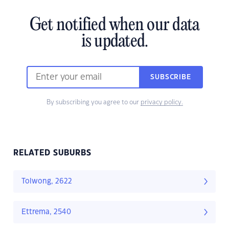
Get notified when our data
is updated.
SUBSCRIBE
By subscribing you agree to our
privacy policy.
RELATED SUBURBS
Tolwong, 2622
Ettrema, 2540