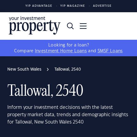
YIP ADVANTAGE
YIP MAGAZINE
ADVERTISE
Looking for a loan?
Compare
Investment Home Loans
and
SMSF Loans
New South Wales
Tallowal, 2540
Tallowal, 2540
Inform your investment decisions with the latest
property market data, trends and demographic insights
for Tallowal, New South Wales 2540