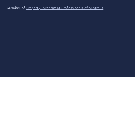
Member of
Property Investment Professionals of Australia