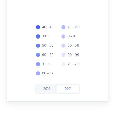
40 - 49
70 - 79
100+
0 - 9
50 - 59
30 - 39
60 - 69
90 - 99
10 - 19
20 - 29
80 - 89
2016
2021