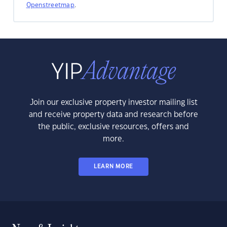
Openstreetmap
.
Join our exclusive property investor mailing list
and receive property data and research before
the public, exclusive resources, offers and
more.
LEARN MORE