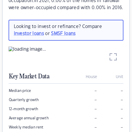
occupation.In 2021, 0.00% of the homes in Tallowal
were owner-occupied compared with 0.00% in 2016.
Looking to invest or refinance? Compare
investor loans
or
SMSF loans
Key Market Data
House
Unit
–
–
Median price
–
–
Quarterly growth
–
–
12-month growth
–
–
Average annual growth
–
–
Weekly median rent