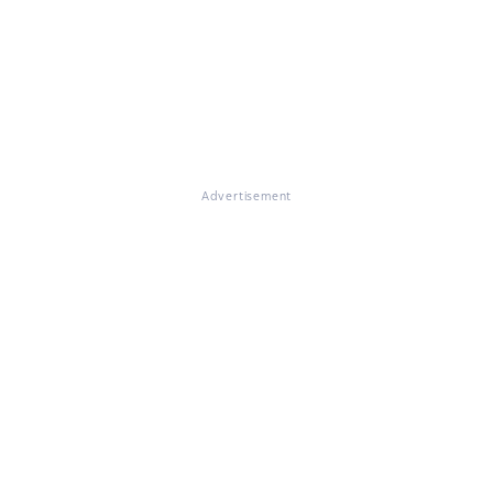
Advertisement