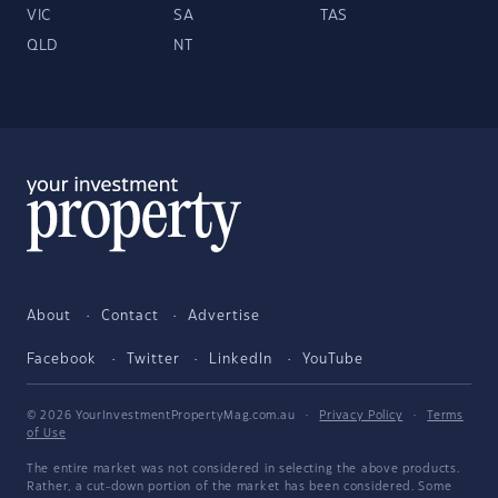
VIC
SA
TAS
QLD
NT
About
Contact
Advertise
Facebook
Twitter
LinkedIn
YouTube
© 2026 YourInvestmentPropertyMag.com.au
·
Privacy Policy
·
Terms
of Use
The entire market was not considered in selecting the above products.
Rather, a cut-down portion of the market has been considered. Some