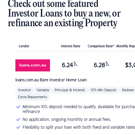
Check out some featured
Investor Loans to buy a new, or
refinance an existing Property
Lender
Interest Rate
Comparison Rate*
Monthly Re
%
%
6.24
6.28
$
3,
p.a.
p.a.
loans.com.au
Bare Investor Home Loan
Investor
Variable
Principal & Interest
10% Min Deposit
Redraw
Extra Repayments
Minimum 10% deposit needed to qualify. Available for purcha
refinance
No application, ongoing monthly or annual fees.
Flexibility to split your loan with both fixed and variable rates