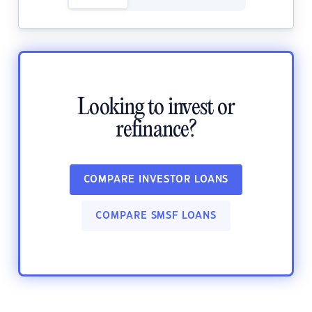
Looking to invest or
refinance?
COMPARE INVESTOR LOANS
COMPARE SMSF LOANS