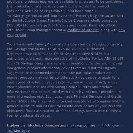
providers' products may not be available in all states. To be considered,
the product and rate must be clearly published on the product
provider's web site. Savings.com.au, InfoChoice.com.au,
YourMortgage.com.au and YourInvestmentPropertyMag.com.au are part
of the InfoChoice Group. The InfoChoice Group are wholly owned by
KCBL Pty Ltd who are part of the Firstmac Group. Read about how
InfoChoice Group manages potential
conflicts of interest
, along with
how
we get paid
.
YourInvestmentPropertyMag.com.au is operated by Savings.com.au Pty
Ltd. Savings.com.au Pty Ltd ABN 25 161 358 363, Authorised
Representative 1318092 and Credit Representative 514874, is an
authorised and credit representative of InfoChoice Pty Ltd ABN 93 061
105 735. Savings.com.au is a general information provider and in giving
you general product information, Savings.com.au is not making any
suggestion or recommendation about any particular product and all
market products may not be considered. If you decide to apply for a
credit product listed on Savings.com.au, you will deal directly with a
credit provider, and not with Savings.com.au. Rates and product
information should be confirmed with the relevant credit provider. For
more information, read Savings.com.au's
Financial Services and Credit
Guide
(FSCG). The information provided constitutes information which is
general in nature and has not taken into account any of your personal
objectives, financial situation, or needs. Savings.com.au may receive a
fee for products displayed.
Explore the Infochoice Group network:
Savings.com.au
·
InfoChoice
·
YourMortgage