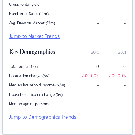
–
–
Gross rental yield
–
–
Number of Sales (12m)
–
–
Avg. Days on Market (12m)
Jump to Market Trends
Key Demographics
2016
2021
Total population
0
0
Population change (5y)
-100.00
%
-100.00
%
–
–
Median household income (p/w)
–
–
Household income change (5y)
–
–
Median age of persons
Jump to Demographics Trends