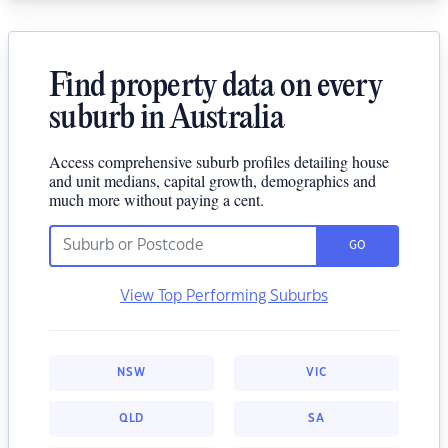
Find property data on every
suburb in Australia
Access comprehensive suburb profiles detailing house
and unit medians, capital growth, demographics and
much more without paying a cent.
GO
View Top Performing Suburbs
NSW
VIC
QLD
SA