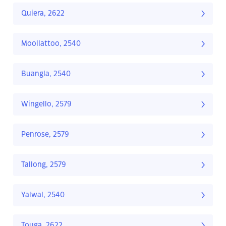
Quiera, 2622
Moollattoo, 2540
Buangla, 2540
Wingello, 2579
Penrose, 2579
Tallong, 2579
Yalwal, 2540
Touga, 2622