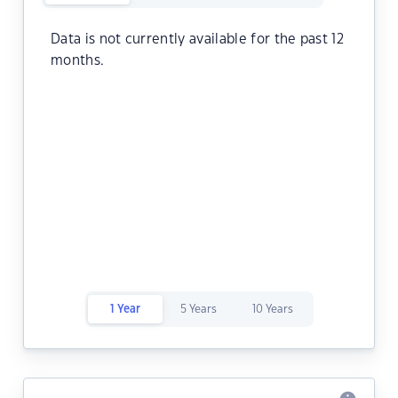
Data is not currently available for the past 12
months.
1 Year
5 Years
10 Years