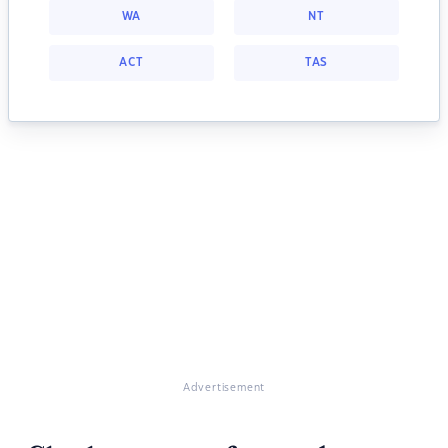
WA
NT
ACT
TAS
Advertisement