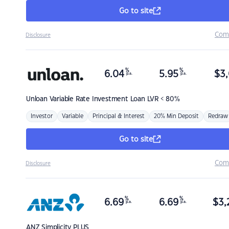
Go to site
Com
Disclosure
%
%
6.04
5.95
$
3,
p.a.
p.a.
Unloan
Variable Rate Investment Loan LVR < 80%
Investor
Variable
Principal & Interest
20% Min Deposit
Redraw
Go to site
Com
Disclosure
%
%
6.69
6.69
$
3,
p.a.
p.a.
ANZ
Simplicity PLUS