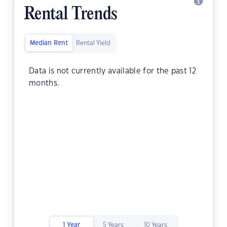
Rental Trends
Median Rent
Rental Yield
Data is not currently available for the past 12
months.
1 Year
5 Years
10 Years