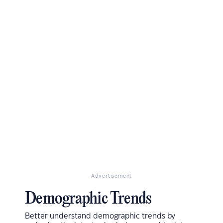
Advertisement
Demographic Trends
Better understand demographic trends by