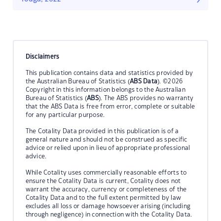
Disclaimers
This publication contains data and statistics provided by
the Australian Bureau of Statistics (
ABS Data
). ©2026
Copyright in this information belongs to the Australian
Bureau of Statistics (
ABS
). The ABS provides no warranty
that the ABS Data is free from error, complete or suitable
for any particular purpose.
The Cotality Data provided in this publication is of a
general nature and should not be construed as specific
advice or relied upon in lieu of appropriate professional
advice.
While Cotality uses commercially reasonable efforts to
ensure the Cotality Data is current, Cotality does not
warrant the accuracy, currency or completeness of the
Cotality Data and to the full extent permitted by law
excludes all loss or damage howsoever arising (including
through negligence) in connection with the Cotality Data.