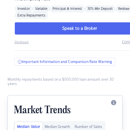
Investor
Variable
Principal & Interest
30% Min Deposit
Redraw
Extra Repayments
Speak to a Broker
Com
Disclosure
Important Information and Comparison Rate Warning
Monthly repayments based on a $500,000 loan amount over 30
years.
Market Trends
Median Value
Median Growth
Number of Sales