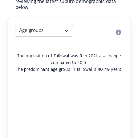
reviewing the latest suburb demographic data
below.
The population of Tallowal was
0
in 2021, a
–
change
compared to 2016.
The predominant age group in Tallowal is
40-49
years.