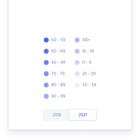
50 - 59
100+
60 - 69
10 - 19
40 - 49
0 - 9
70 - 79
20 - 29
80 - 89
30 - 39
90 - 99
2016
2021