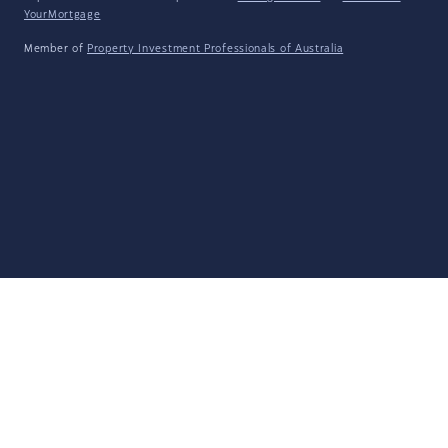
YourMortgage
Member of
Property Investment Professionals of Australia