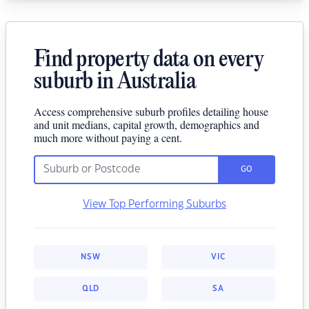
Find property data on every
suburb in Australia
Access comprehensive suburb profiles detailing house
and unit medians, capital growth, demographics and
much more without paying a cent.
GO
View Top Performing Suburbs
NSW
VIC
QLD
SA