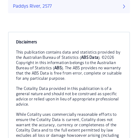
Paddys River, 2577
Disclaimers
This publication contains data and statistics provided by
the Australian Bureau of Statistics (
ABS Data
). ©2026
Copyright in this information belongs to the Australian
Bureau of Statistics (
ABS
). The ABS provides no warranty
that the ABS Data is free from error, complete or suitable
for any particular purpose.
The Cotality Data provided in this publication is of a
general nature and should not be construed as specific
advice or relied upon in lieu of appropriate professional
advice.
While Cotality uses commercially reasonable efforts to
ensure the Cotality Data is current, Cotality does not
warrant the accuracy, currency or completeness of the
Cotality Data and to the full extent permitted by law
excludes all loss or damage howsoever arising (including