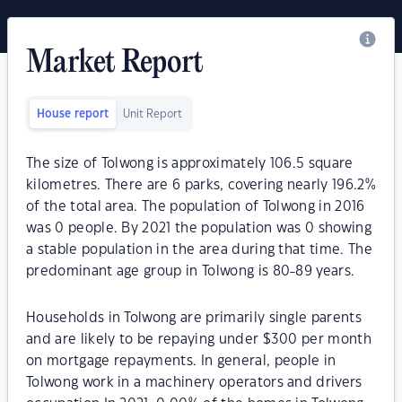
Market Report
House report
Unit Report
The size of Tolwong is approximately 106.5 square
kilometres. There are 6 parks, covering nearly 196.2%
of the total area. The population of Tolwong in 2016
was 0 people. By 2021 the population was 0 showing
a stable population in the area during that time. The
predominant age group in Tolwong is 80-89 years.
Households in Tolwong are primarily single parents
and are likely to be repaying under $300 per month
on mortgage repayments. In general, people in
Tolwong work in a machinery operators and drivers