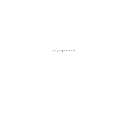
Advertisement