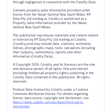
through negligence) in connection with the Cotality Data.
Contains property sales information provided under
licence from the Valuer General New South Wales. RP
Data Pty Ltd trading as Cotality is authorised as a
Property Sales Information provider by the Valuer
General New South Wales.
This publication reproduces materials and content owned
or licenced by RP Data Pty Ltd trading as Cotality
(Cotality) and may include data, statistics, estimates,
indices, photographs, maps, tools, calculators (including
their outputs), commentary, reports and other
information (Cotality Data).
© Copyright 2026. Cotality and its licensors are the sole
and exclusive owners of all rights, title and interest
(including intellectual property rights) subsisting in the
Cotality Data contained in this publication. All rights
reserved.
Product Data licenced by Cotality under a Creative
Commons Attribution licence. For details regarding
licence, data source, copyright and disclaimers, see
https://www.cotality.com/au/legal/third-party-
restrictions