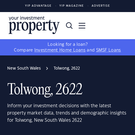
YIP ADVANTAGE
YIP MAGAZINE
ADVERTISE
Looking for a loan?
Compare
Investment Home Loans
and
SMSF Loans
New South Wales
Tolwong, 2622
Tolwong, 2622
Inform your investment decisions with the latest
property market data, trends and demographic insights
for Tolwong, New South Wales 2622