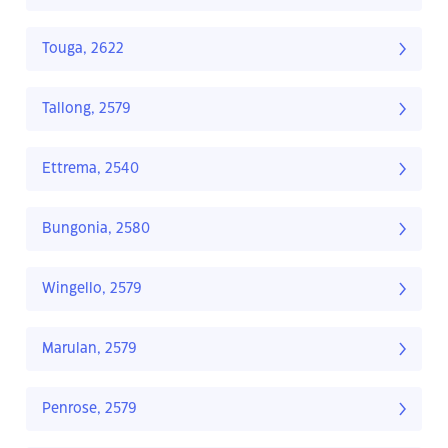
Touga, 2622
Tallong, 2579
Ettrema, 2540
Bungonia, 2580
Wingello, 2579
Marulan, 2579
Penrose, 2579