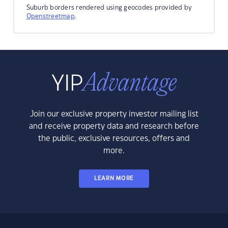
Suburb borders rendered using geocodes provided by
Openstreetmap
.
Join our exclusive property investor mailing list
and receive property data and research before
the public, exclusive resources, offers and
more.
LEARN MORE