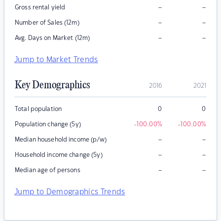
–
–
Gross rental yield
–
–
Number of Sales (12m)
–
–
Avg. Days on Market (12m)
Jump to Market Trends
Key Demographics
2016
2021
Total population
0
0
Population change (5y)
-100.00
%
-100.00
%
–
–
Median household income (p/w)
–
–
Household income change (5y)
–
–
Median age of persons
Jump to Demographics Trends