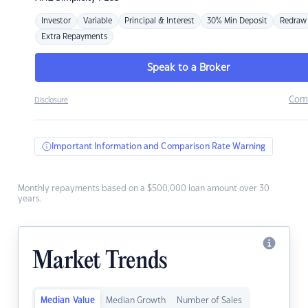
Investor
Variable
Principal & Interest
30% Min Deposit
Redraw
Extra Repayments
Speak to a Broker
Com
Disclosure
Important Information and Comparison Rate Warning
Monthly repayments based on a $500,000 loan amount over 30
years.
Market Trends
Median Value
Median Growth
Number of Sales