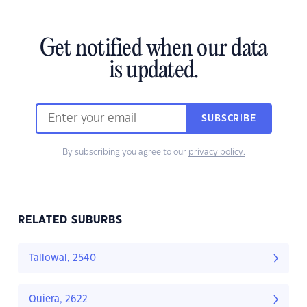
Get notified when our data
is updated.
SUBSCRIBE
By subscribing you agree to our
privacy policy.
RELATED SUBURBS
Tallowal, 2540
Quiera, 2622