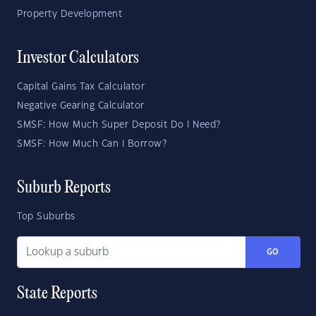
Property Development
Investor Calculators
Capital Gains Tax Calculator
Negative Gearing Calculator
SMSF: How Much Super Deposit Do I Need?
SMSF: How Much Can I Borrow?
Suburb Reports
Top Suburbs
GO
State Reports