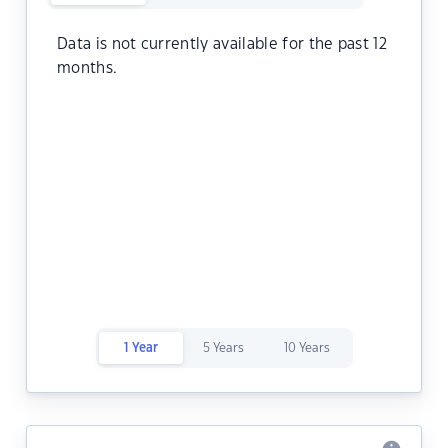
Data is not currently available for the past 12
months.
1 Year
5 Years
10 Years