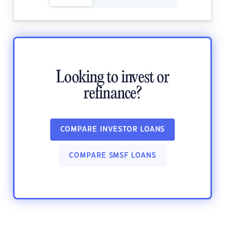
Looking to invest or
refinance?
COMPARE INVESTOR LOANS
COMPARE SMSF LOANS