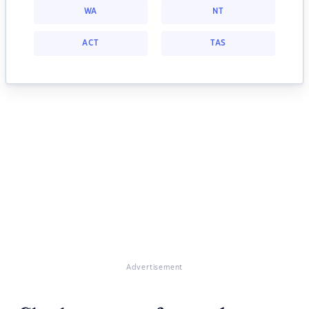
WA
NT
ACT
TAS
Advertisement