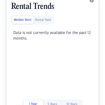
Rental Trends
Median Rent
Rental Yield
Data is not currently available for the past 12
months.
1 Year
5 Years
10 Years