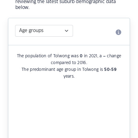
reviewing the latest suburb demographic data
below.
The population of Tolwong was
0
in 2021, a
–
change
compared to 2016.
The predominant age group in Tolwong is
50-59
years.