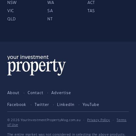
NSW
WA
ACT
VIC
SA
TAS
QLD
NT
About
Contact
Advertise
Facebook
Twitter
LinkedIn
YouTube
© 2026 YourInvestmentPropertyMag.com.au
·
Privacy Policy
·
Terms
of Use
The entire market was not considered in selecting the above products.