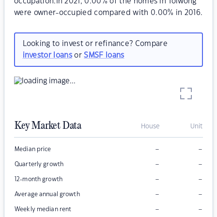
occupation.In 2021, 0.00% of the homes in Tolwong
were owner-occupied compared with 0.00% in 2016.
Looking to invest or refinance? Compare
investor loans
or
SMSF loans
Key Market Data
House
Unit
–
–
Median price
–
–
Quarterly growth
–
–
12-month growth
–
–
Average annual growth
–
–
Weekly median rent