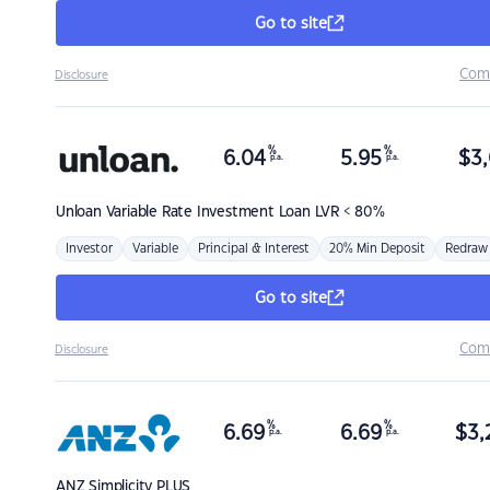
Go to site
Com
Disclosure
%
%
6.04
5.95
$
3,
p.a.
p.a.
Unloan
Variable Rate Investment Loan LVR < 80%
Investor
Variable
Principal & Interest
20% Min Deposit
Redraw
Go to site
Com
Disclosure
%
%
6.69
6.69
$
3,
p.a.
p.a.
ANZ
Simplicity PLUS