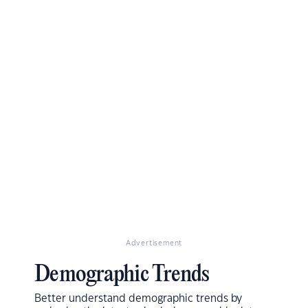
Advertisement
Demographic Trends
Better understand demographic trends by