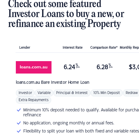
Check out some featured
Investor Loans to buy a new, or
refinance an existing Property
Lender
Interest Rate
Comparison Rate*
Monthly Re
%
%
6.24
6.28
$
3,
p.a.
p.a.
loans.com.au
Bare Investor Home Loan
Investor
Variable
Principal & Interest
10% Min Deposit
Redraw
Extra Repayments
Minimum 10% deposit needed to qualify. Available for purcha
refinance
No application, ongoing monthly or annual fees.
Flexibility to split your loan with both fixed and variable rates