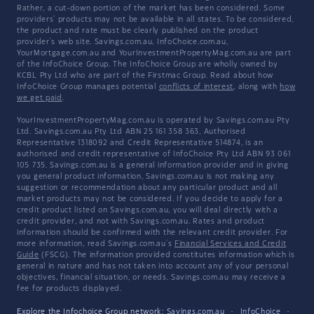
Rather, a cut-down portion of the market has been considered. Some
providers' products may not be available in all states. To be considered,
the product and rate must be clearly published on the product
provider's web site. Savings.com.au, InfoChoice.com.au,
YourMortgage.com.au and YourInvestmentPropertyMag.com.au are part
of the InfoChoice Group. The InfoChoice Group are wholly owned by
KCBL Pty Ltd who are part of the Firstmac Group. Read about how
InfoChoice Group manages potential
conflicts of interest
, along with
how
we get paid
.
YourInvestmentPropertyMag.com.au is operated by Savings.com.au Pty
Ltd. Savings.com.au Pty Ltd ABN 25 161 358 363, Authorised
Representative 1318092 and Credit Representative 514874, is an
authorised and credit representative of InfoChoice Pty Ltd ABN 93 061
105 735. Savings.com.au is a general information provider and in giving
you general product information, Savings.com.au is not making any
suggestion or recommendation about any particular product and all
market products may not be considered. If you decide to apply for a
credit product listed on Savings.com.au, you will deal directly with a
credit provider, and not with Savings.com.au. Rates and product
information should be confirmed with the relevant credit provider. For
more information, read Savings.com.au's
Financial Services and Credit
Guide
(FSCG). The information provided constitutes information which is
general in nature and has not taken into account any of your personal
objectives, financial situation, or needs. Savings.com.au may receive a
fee for products displayed.
Explore the Infochoice Group network:
Savings.com.au
·
InfoChoice
·