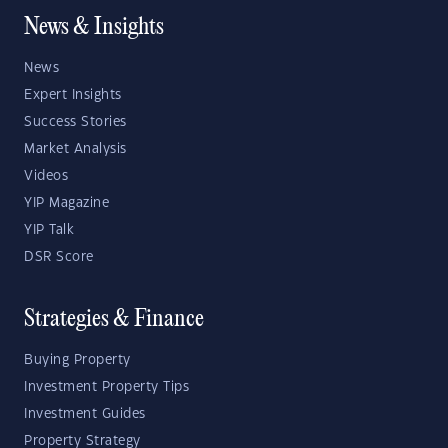
News & Insights
News
Expert Insights
Success Stories
Market Analysis
Videos
YIP Magazine
YIP Talk
DSR Score
Strategies & Finance
Buying Property
Investment Property Tips
Investment Guides
Property Strategy