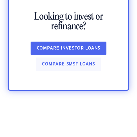
Looking to invest or
refinance?
COMPARE INVESTOR LOANS
COMPARE SMSF LOANS