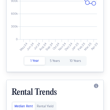
1 Year
5 Years
10 Years
Rental Trends
Median Rent
Rental Yield