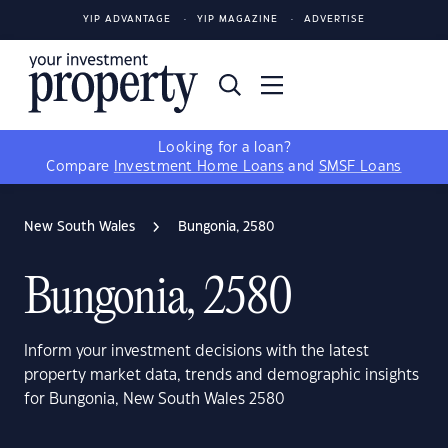
YIP ADVANTAGE
YIP MAGAZINE
ADVERTISE
Looking for a loan?
Compare
Investment Home Loans
and
SMSF Loans
New South Wales
Bungonia, 2580
Bungonia, 2580
Inform your investment decisions with the latest
property market data, trends and demographic insights
for Bungonia, New South Wales 2580