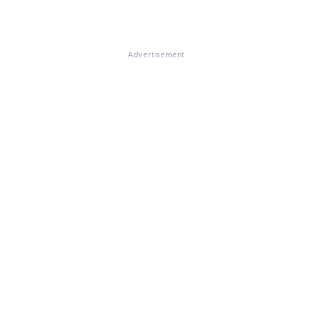
Advertisement