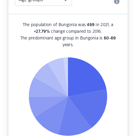
The population of Bungonia was
469
in 2021, a
+27.79
%
change compared to 2016.
The predominant age group in Bungonia is
60-69
years.