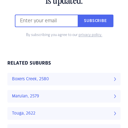
is updated.
SUBSCRIBE
By subscribing you agree to our
privacy policy.
RELATED SUBURBS
Boxers Creek, 2580
Marulan, 2579
Touga, 2622