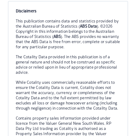
Disclaimers
This publication contains data and statistics provided by
the Australian Bureau of Statistics (
ABS Data
). ©2026
Copyright in this information belongs to the Australian
Bureau of Statistics (
ABS
). The ABS provides no warranty
that the ABS Data is free from error, complete or suitable
for any particular purpose.
The Cotality Data provided in this publication is of a
general nature and should not be construed as specific
advice or relied upon in lieu of appropriate professional
advice.
While Cotality uses commercially reasonable efforts to
ensure the Cotality Data is current, Cotality does not
warrant the accuracy, currency or completeness of the
Cotality Data and to the full extent permitted by law
excludes all loss or damage howsoever arising (including
through negligence) in connection with the Cotality Data.
Contains property sales information provided under
licence from the Valuer General New South Wales. RP
Data Pty Ltd trading as Cotality is authorised as a
Property Sales Information provider by the Valuer