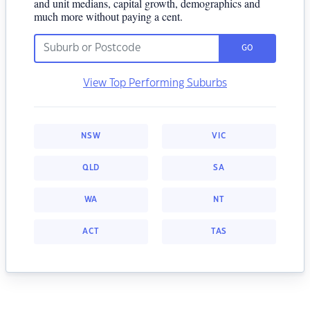
and unit medians, capital growth, demographics and
much more without paying a cent.
GO
View Top Performing Suburbs
NSW
VIC
QLD
SA
WA
NT
ACT
TAS