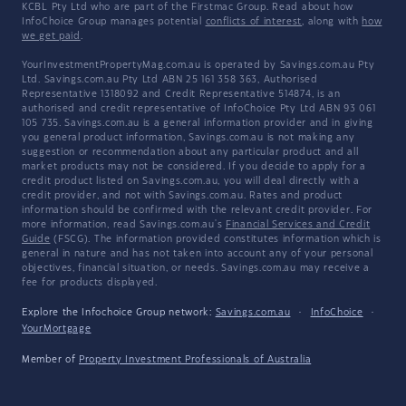
KCBL Pty Ltd who are part of the Firstmac Group. Read about how
InfoChoice Group manages potential
conflicts of interest
, along with
how
we get paid
.
YourInvestmentPropertyMag.com.au is operated by Savings.com.au Pty
Ltd. Savings.com.au Pty Ltd ABN 25 161 358 363, Authorised
Representative 1318092 and Credit Representative 514874, is an
authorised and credit representative of InfoChoice Pty Ltd ABN 93 061
105 735. Savings.com.au is a general information provider and in giving
you general product information, Savings.com.au is not making any
suggestion or recommendation about any particular product and all
market products may not be considered. If you decide to apply for a
credit product listed on Savings.com.au, you will deal directly with a
credit provider, and not with Savings.com.au. Rates and product
information should be confirmed with the relevant credit provider. For
more information, read Savings.com.au's
Financial Services and Credit
Guide
(FSCG). The information provided constitutes information which is
general in nature and has not taken into account any of your personal
objectives, financial situation, or needs. Savings.com.au may receive a
fee for products displayed.
Explore the Infochoice Group network:
Savings.com.au
·
InfoChoice
·
YourMortgage
Member of
Property Investment Professionals of Australia