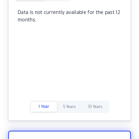
Data is not currently available for the past 12
months.
1 Year
5 Years
10 Years