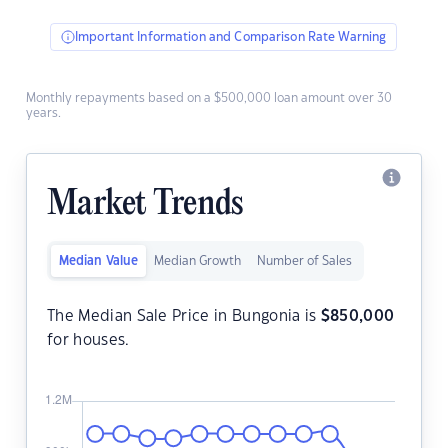
Important Information and Comparison Rate Warning
Monthly repayments based on a $500,000 loan amount over 30
years.
Market Trends
Median Value
Median Growth
Number of Sales
The Median Sale Price in Bungonia is
$
850,000
for houses.