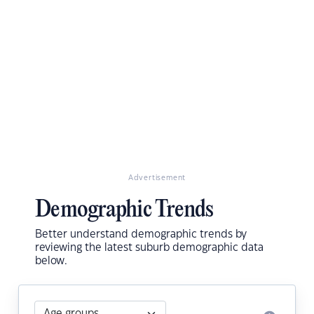
Advertisement
Demographic Trends
Better understand demographic trends by
reviewing the latest suburb demographic data
below.