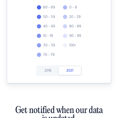
60 - 69
0 - 9
50 - 59
20 - 29
40 - 49
80 - 89
10 - 19
90 - 99
30 - 39
100+
70 - 79
2016
2021
Get notified when our data