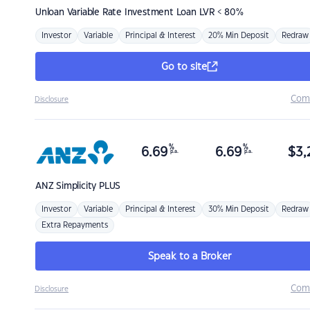
Unloan
Variable Rate Investment Loan LVR < 80%
Investor
Variable
Principal & Interest
20% Min Deposit
Redraw
Go to site
Com
Disclosure
%
%
6.69
6.69
$
3,
p.a.
p.a.
ANZ
Simplicity PLUS
Investor
Variable
Principal & Interest
30% Min Deposit
Redraw
Extra Repayments
Speak to a Broker
Com
Disclosure