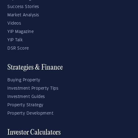
Success Stories
Market Analysis
Videos
YIP Magazine
YIP Talk
DSR Score
Strategies & Finance
Buying Property
Investment Property Tips
Investment Guides
Property Strategy
Property Development
Investor Calculators