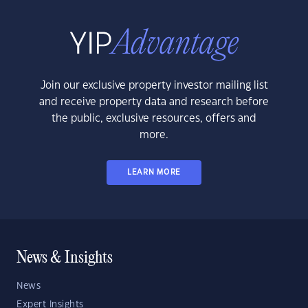
Join our exclusive property investor mailing list
and receive property data and research before
the public, exclusive resources, offers and
more.
LEARN MORE
News & Insights
News
Expert Insights