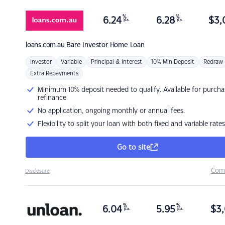
%
%
6.24
6.28
$
3,
p.a.
p.a.
loans.com.au
Bare Investor Home Loan
Investor
Variable
Principal & Interest
10% Min Deposit
Redraw
Extra Repayments
Minimum 10% deposit needed to qualify. Available for purcha
refinance
No application, ongoing monthly or annual fees.
Flexibility to split your loan with both fixed and variable rates
Go to site
Com
Disclosure
%
%
6.04
5.95
$
3,
p.a.
p.a.