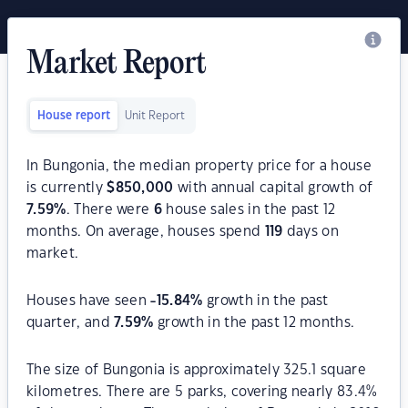
Market Report
House report
Unit Report
In Bungonia, the median property price for a house
is currently
$
850,000
with annual capital growth of
7.59
%
. There were
6
house sales in the past 12
months. On average, houses spend
119
days on
market.
Houses have seen
-15.84
%
growth in the past
quarter, and
7.59
%
growth in the past 12 months.
The size of Bungonia is approximately 325.1 square
kilometres. There are 5 parks, covering nearly 83.4%