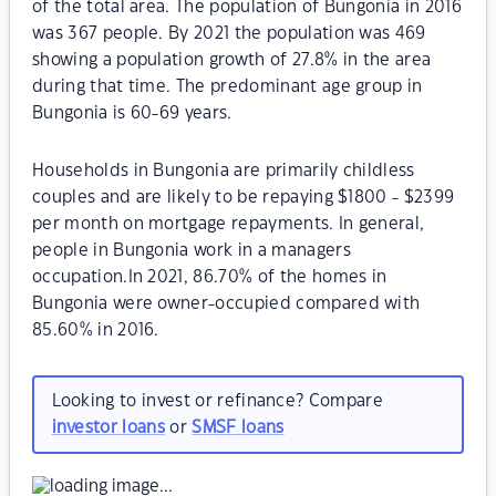
of the total area. The population of Bungonia in 2016
was 367 people. By 2021 the population was 469
showing a population growth of 27.8% in the area
during that time. The predominant age group in
Bungonia is 60-69 years.
Households in Bungonia are primarily childless
couples and are likely to be repaying $1800 - $2399
per month on mortgage repayments. In general,
people in Bungonia work in a managers
occupation.In 2021, 86.70% of the homes in
Bungonia were owner-occupied compared with
85.60% in 2016.
Looking to invest or refinance? Compare
investor loans
or
SMSF loans