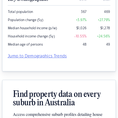
Total population
367
469
Population change (5y)
+3.97
%
+27.79
%
Median household income (p/w)
$
1,026
$
1,278
Household income change (5y)
-10.55
%
+24.56
%
Median age of persons
48
49
Jump to Demographics Trends
Find property data on every
suburb in Australia
Access comprehensive suburb profiles detailing house