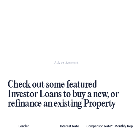
Advertisement
Check out some featured
Investor Loans to buy a new, or
refinance an existing Property
Lender
Interest Rate
Comparison Rate*
Monthly Re