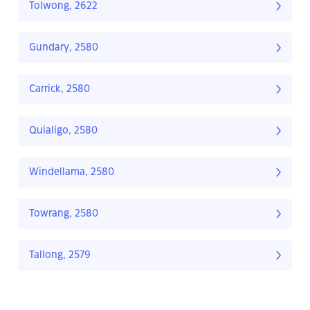
Tolwong, 2622
Gundary, 2580
Carrick, 2580
Quialigo, 2580
Windellama, 2580
Towrang, 2580
Tallong, 2579