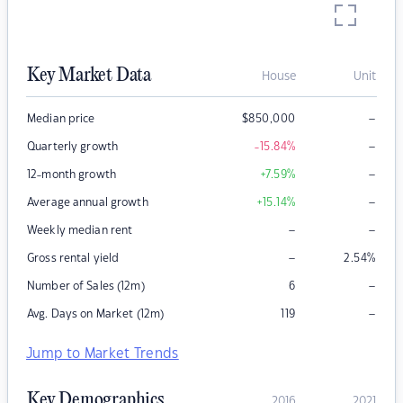
Key Market Data
House
Unit
–
Median price
$
850,000
–
Quarterly growth
-15.84
%
–
12-month growth
+7.59
%
–
Average annual growth
+15.14
%
–
–
Weekly median rent
–
Gross rental yield
2.54
%
–
Number of Sales (12m)
6
–
Avg. Days on Market (12m)
119
Jump to Market Trends
Key Demographics
2016
2021