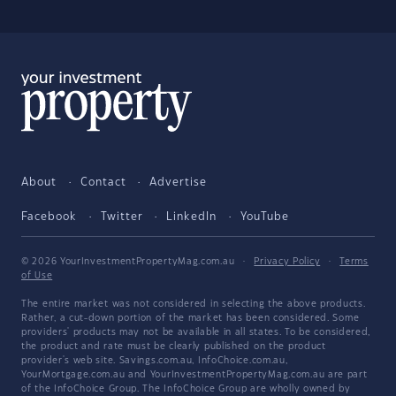
About
Contact
Advertise
Facebook
Twitter
LinkedIn
YouTube
© 2026 YourInvestmentPropertyMag.com.au
·
Privacy Policy
·
Terms
of Use
The entire market was not considered in selecting the above products.
Rather, a cut-down portion of the market has been considered. Some
providers' products may not be available in all states. To be considered,
the product and rate must be clearly published on the product
provider's web site. Savings.com.au, InfoChoice.com.au,
YourMortgage.com.au and YourInvestmentPropertyMag.com.au are part
of the InfoChoice Group. The InfoChoice Group are wholly owned by