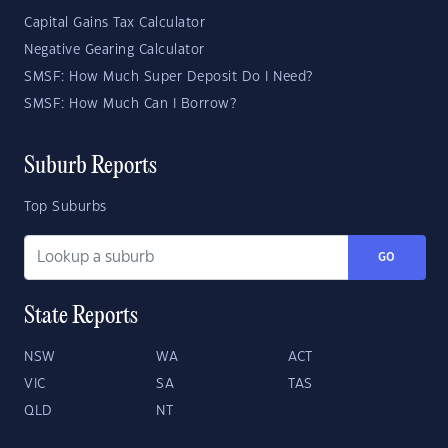
Capital Gains Tax Calculator
Negative Gearing Calculator
SMSF: How Much Super Deposit Do I Need?
SMSF: How Much Can I Borrow?
Suburb Reports
Top Suburbs
GO
State Reports
NSW
WA
ACT
VIC
SA
TAS
QLD
NT