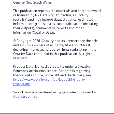
General New South Wales.
This publication reproduces materials and content owned
or licenced by RP Data Pty Ltd trading as Cotality
(Cotality) and may include data, statistics, estimates,
indices, photographs, maps, tools, calculators (including
their outputs), commentary, reports and other
information (Cotality Data).
© Copyright 2026. Cotality and its licensors are the sole
and exclusive owners of all rights, title and interest
(including intellectual property rights) subsisting in the
Cotality Data contained in this publication. All rights
reserved.
Product Data licenced by Cotality under a Creative
Commons Attribution licence. For details regarding
licence, data source, copyright and disclaimers, see
https://www.cotality.com/au/legal/third-party-
restrictions
Suburb borders rendered using geocodes provided by
Openstreetmap
.