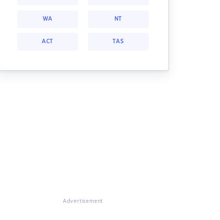
WA
NT
ACT
TAS
Advertisement