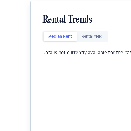
Rental Trends
Median Rent
Rental Yield
Data is not currently available for the pa