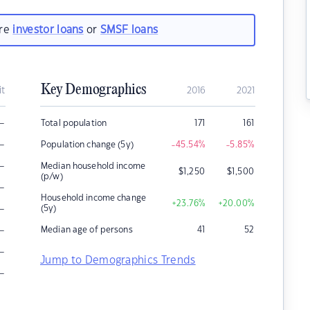
are
investor loans
or
SMSF loans
Key Demographics
it
2016
2021
–
Total population
171
161
–
Population change (5y)
-45.54
%
-5.85
%
–
Median household income
$
1,250
$
1,500
(p/w)
–
Household income change
+23.76
%
+20.00
%
–
(5y)
–
Median age of persons
41
52
–
Jump to Demographics Trends
–