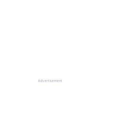
Advertisement