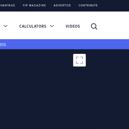
DVANTAGE
YIP MAGAZINE
ADVERTISE
CONTRIBUTE
S
CALCULATORS
VIDEOS
ans