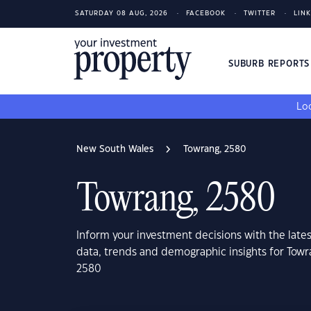
SATURDAY 08 AUG, 2026
FACEBOOK
TWITTER
LIN
SUBURB REPORT
Loo
New South Wales
Towrang, 2580
Towrang, 2580
Inform your investment decisions with the late
data, trends and demographic insights for Tow
2580