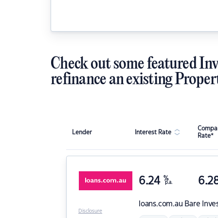
Check out some featured Inv
refinance an existing Proper
Compar
Lender
Interest Rate
Rate*
6.24
%
6.2
p.a.
loans.com.au
Bare Inve
Disclosure