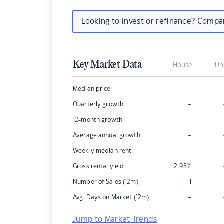
Looking to invest or refinance? Comp
Key Market Data
House
Un
–
Median price
–
Quarterly growth
–
12-month growth
–
Average annual growth
–
Weekly median rent
Gross rental yield
2.95
%
Number of Sales (12m)
1
–
Avg. Days on Market (12m)
Jump to Market Trends