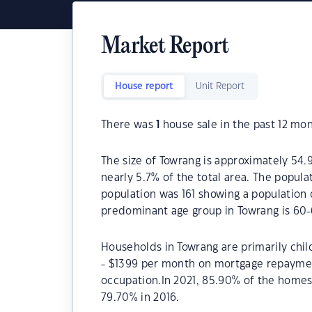
Market Report
House report
Unit Report
There was
1
house sale in the past 12 mon
The size of Towrang is approximately 54.9
nearly 5.7% of the total area. The popula
population was 161 showing a population 
predominant age group in Towrang is 60-
Households in Towrang are primarily chil
- $1399 per month on mortgage repayment
occupation.In 2021, 85.90% of the home
79.70% in 2016.