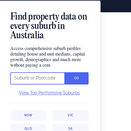
Find property data on
every suburb in
Australia
Access comprehensive suburb profiles
detailing house and unit medians, capital
growth, demographics and much more
without paying a cent.
GO
View Top Performing Suburbs
NSW
VIC
QLD
SA