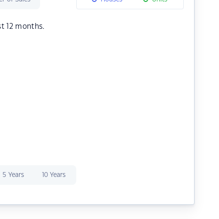
st 12 months.
5 Years
10 Years