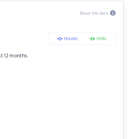
About this data
Houses
Units
st 12 months.