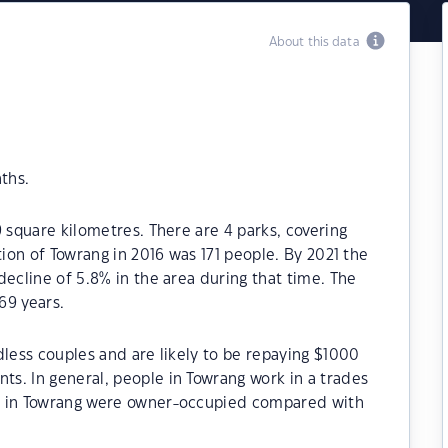
About this data
ths.
 square kilometres. There are 4 parks, covering
tion of Towrang in 2016 was 171 people. By 2021 the
decline of 5.8% in the area during that time. The
69 years.
dless couples and are likely to be repaying $1000
s. In general, people in Towrang work in a trades
s in Towrang were owner-occupied compared with