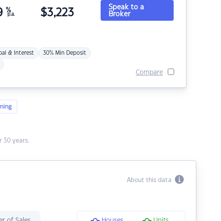
Speak to a
9
%
$
3,223
Broker
p.a.
pal & Interest
30% Min Deposit
Compare
ning
 30 years.
About this data
r of Sales
Houses
Units