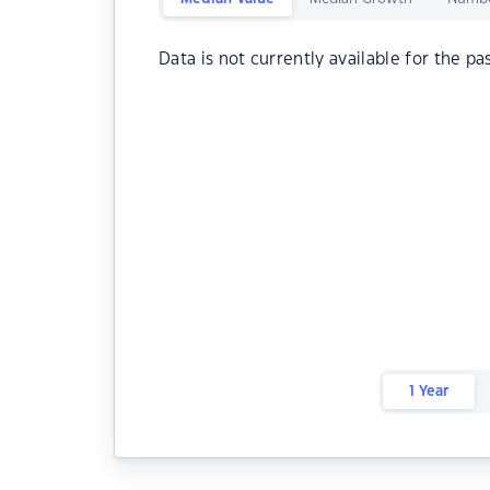
Data is not currently available for the pa
1 Year