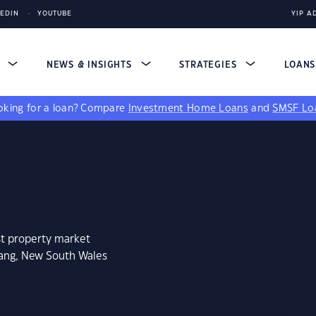
KEDIN
YOUTUBE
YIP A
S
NEWS & INSIGHTS
STRATEGIES
LOAN
king for a loan?
Compare
Investment Home Loans
and
SMSF Lo
st property market
rang, New South Wales