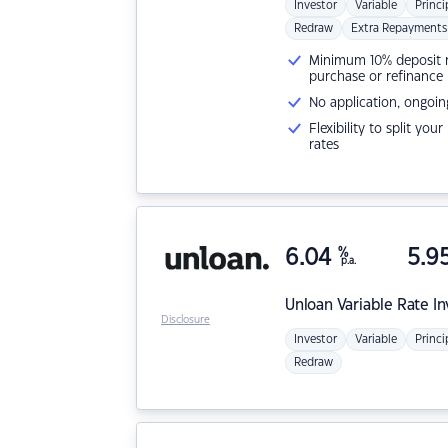
Investor
Variable
Princi
Redraw
Extra Repayments
Minimum 10% deposit ne
purchase or refinance
No application, ongoin
Flexibility to split you
rates
6.04
%
5.9
p.a.
Unloan
Variable Rate I
Disclosure
Investor
Variable
Princi
Redraw