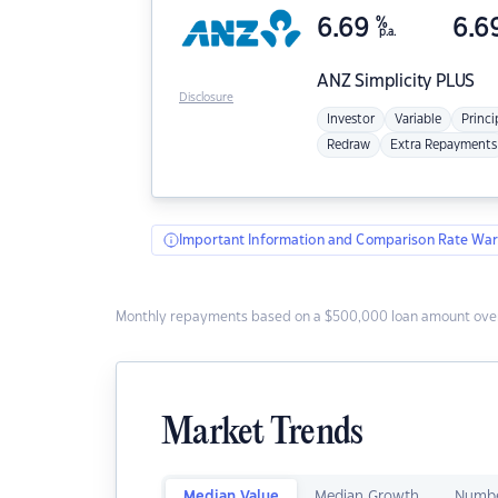
6.69
%
6.6
p.a.
ANZ
Simplicity PLUS
Disclosure
Investor
Variable
Princi
Redraw
Extra Repayments
Important Information and Comparison Rate War
Monthly repayments based on a $500,000 loan amount over
Market Trends
Median Value
Median Growth
Numbe