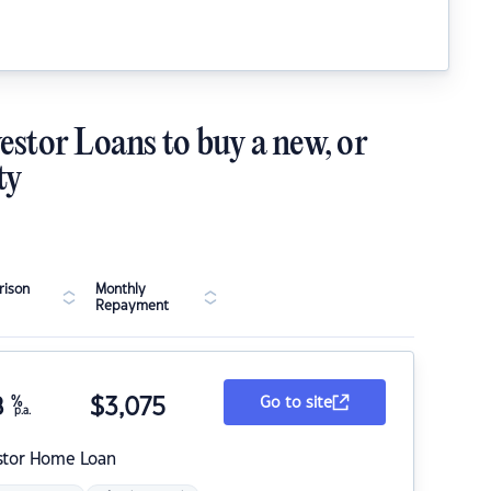
estor Loans to buy a new, or
ty
ison
Monthly
Repayment
8
%
$
3,075
Go to site
p.a.
stor Home Loan