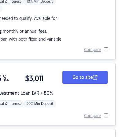
pal & Interest
10% Min Deposit
eded to qualify. Available for
g monthly or annual fees.
r loan with both fixed and variable
Compare
5
%
$
3,011
Go to site
p.a.
nvestment Loan LVR < 80%
pal & Interest
20% Min Deposit
Compare