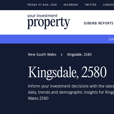
FRIDAY 07 AUG, 2026
FACEBOOK
TWITTER
LINKED
SUBURB REPORT
Loo
New South Wales
Kingsdale, 2580
Kingsdale, 2580
Inform your investment decisions with the late
data, trends and demographic insights for Kin
Wales 2580