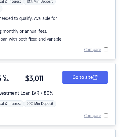
pal & Interest
10% Min Deposit
eded to qualify. Available for
g monthly or annual fees.
r loan with both fixed and variable
Compare
5
%
$
3,011
Go to site
p.a.
nvestment Loan LVR < 80%
pal & Interest
20% Min Deposit
Compare