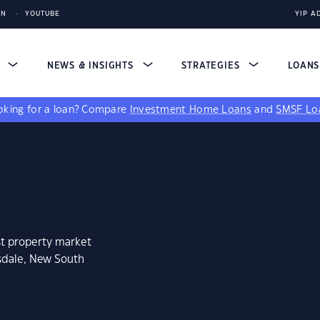
IN
YOUTUBE
YIP A
S
NEWS & INSIGHTS
STRATEGIES
LOAN
king for a loan?
Compare
Investment Home Loans
and
SMSF Lo
st property market
gsdale, New South