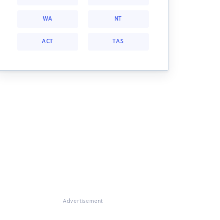
WA
NT
ACT
TAS
Advertisement