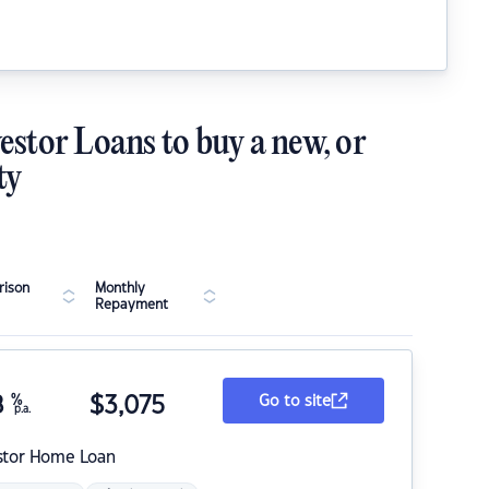
estor Loans to buy a new, or
ty
ison
Monthly
Repayment
8
%
$
3,075
Go to site
p.a.
stor Home Loan