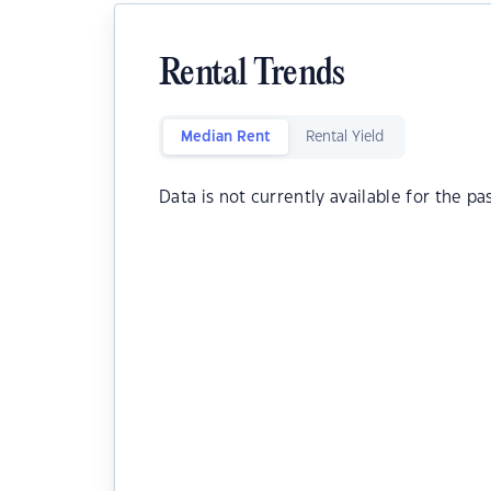
Rental Trends
Median Rent
Rental Yield
Data is not currently available for the pa