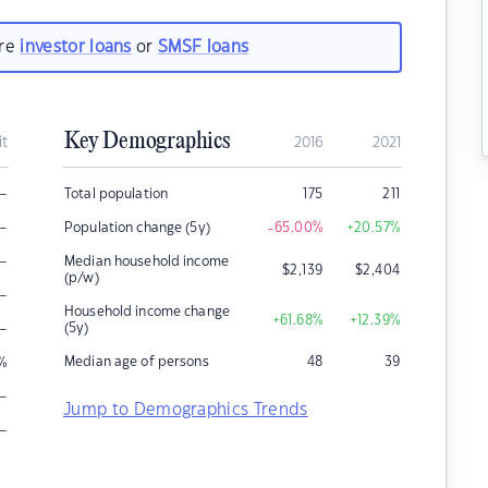
are
investor loans
or
SMSF loans
Key Demographics
it
2016
2021
–
Total population
175
211
–
Population change (5y)
-65.00
%
+20.57
%
–
Median household income
$
2,139
$
2,404
(p/w)
–
Household income change
+61.68
%
+12.39
%
–
(5y)
Median age of persons
48
39
%
–
Jump to Demographics Trends
–