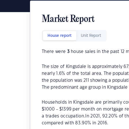
Market Report
House report
Unit Report
There were
3
house sales in the past 12 
The size of Kingsdale is approximately 67
nearly 1.6% of the total area. The popula
the population was 211 showing a populat
The predominant age group in Kingsdale 
Households in Kingsdale are primarily cou
$1000 - $1399 per month on mortgage rep
a trades occupation.In 2021, 92.20% of 
compared with 83.90% in 2016.