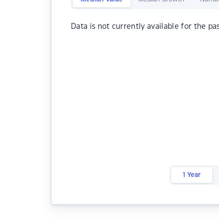
Data is not currently available for the pa
1 Year