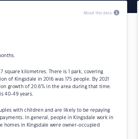
About this data
months.
.7 square kilometres. There is 1 park, covering
tion of Kingsdale in 2016 was 175 people. By 2021
ion growth of 20.6% in the area during that time.
is 40-49 years.
ples with children and are likely to be repaying
ayments. In general, people in Kingsdale work in
the homes in Kingsdale were owner-occupied