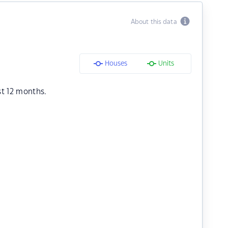
About this data
Houses
Units
st 12 months.