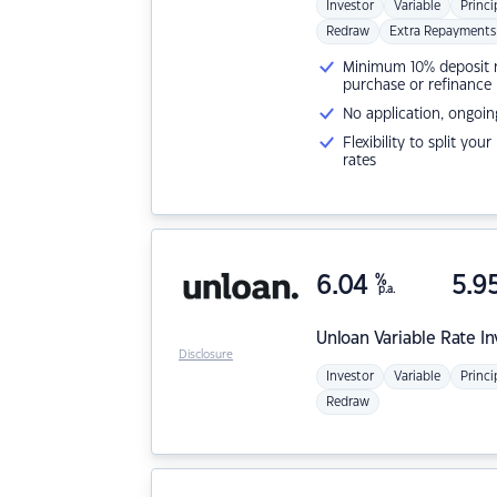
Investor
Variable
Princi
Redraw
Extra Repayments
Minimum 10% deposit ne
purchase or refinance
No application, ongoin
Flexibility to split you
rates
6.04
%
5.9
p.a.
Unloan
Variable Rate I
Disclosure
Investor
Variable
Princi
Redraw