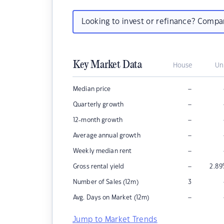
Looking to invest or refinance? Comp
Key Market Data
House
Un
–
Median price
–
Quarterly growth
–
12-month growth
–
Average annual growth
–
Weekly median rent
–
Gross rental yield
2.89
Number of Sales (12m)
3
–
Avg. Days on Market (12m)
Jump to Market Trends