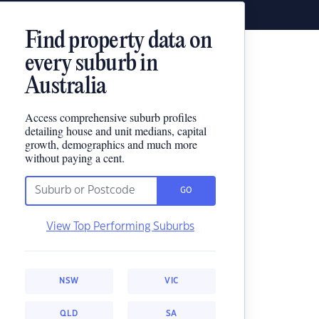
Find property data on
every suburb in
Australia
Access comprehensive suburb profiles
detailing house and unit medians, capital
growth, demographics and much more
without paying a cent.
GO
View Top Performing Suburbs
NSW
VIC
QLD
SA