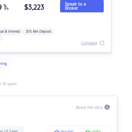
Speak to a
9
%
$
3,223
Broker
p.a.
pal & Interest
30% Min Deposit
Compare
ning
 30 years.
About this data
r of Sales
Houses
Units