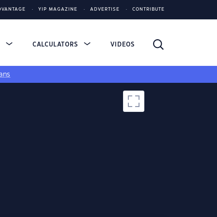
DVANTAGE
YIP MAGAZINE
ADVERTISE
CONTRIBUTE
S
CALCULATORS
VIDEOS
ans