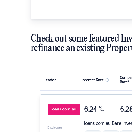
Check out some featured Inv
refinance an existing Proper
Compar
Lender
Interest Rate
Rate*
6.24
%
6.2
p.a.
loans.com.au
Bare Inve
Disclosure