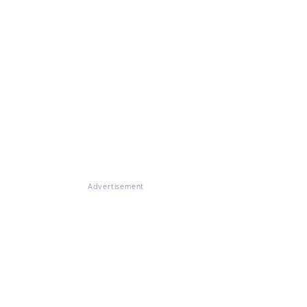
Advertisement