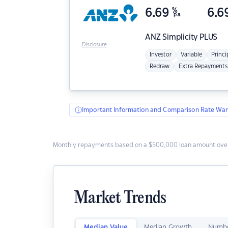
6.69
%
6.6
p.a.
ANZ
Simplicity PLUS
Disclosure
Investor
Variable
Princi
Redraw
Extra Repayments
Important Information and Comparison Rate War
Monthly repayments based on a $500,000 loan amount over
Market Trends
Median Value
Median Growth
Numbe