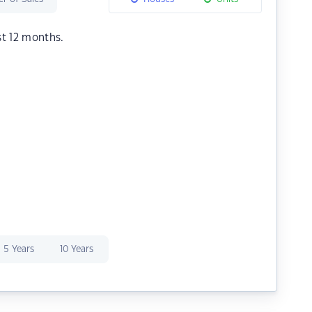
st 12 months.
5 Years
10 Years