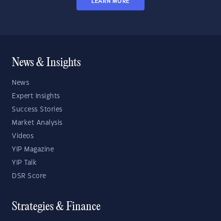
LEARN MORE
News & Insights
News
Expert Insights
Success Stories
Market Analysis
Videos
YIP Magazine
YIP Talk
DSR Score
Strategies & Finance