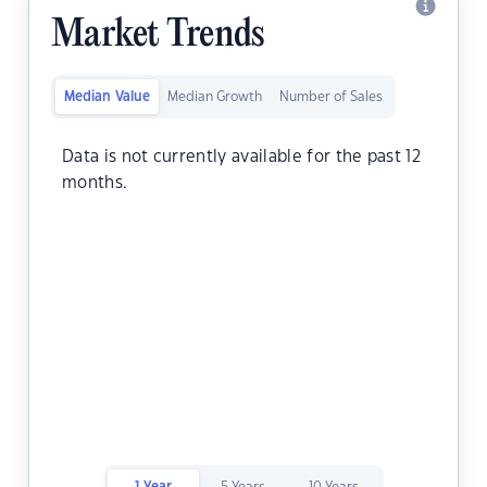
Market Trends
Median Value
Median Growth
Number of Sales
Data is not currently available for the past 12
months.