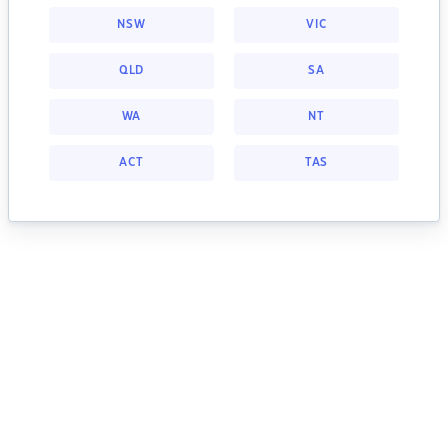
NSW
VIC
QLD
SA
WA
NT
ACT
TAS