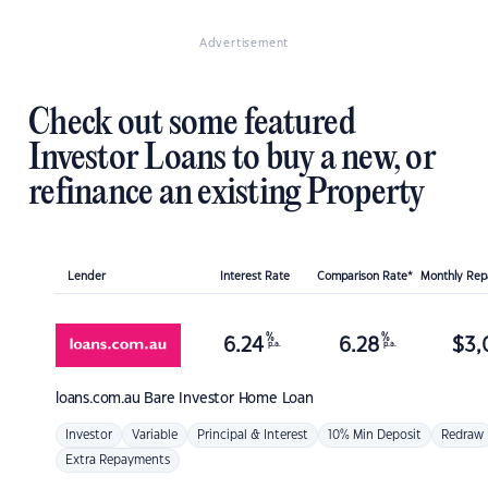
Advertisement
Check out some featured
Investor Loans to buy a new, or
refinance an existing Property
Lender
Interest Rate
Comparison Rate*
Monthly Re
%
%
6.24
6.28
$
3,
p.a.
p.a.
loans.com.au
Bare Investor Home Loan
Investor
Variable
Principal & Interest
10% Min Deposit
Redraw
Extra Repayments