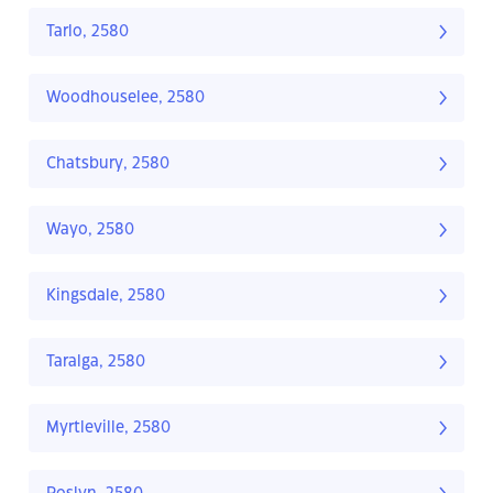
Tarlo, 2580
Woodhouselee, 2580
Chatsbury, 2580
Wayo, 2580
Kingsdale, 2580
Taralga, 2580
Myrtleville, 2580