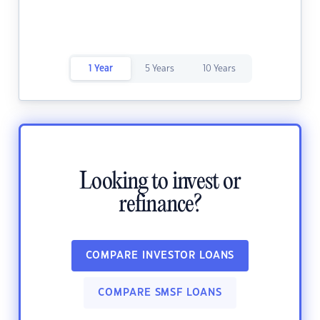
1 Year
5 Years
10 Years
Looking to invest or
refinance?
COMPARE INVESTOR LOANS
COMPARE SMSF LOANS