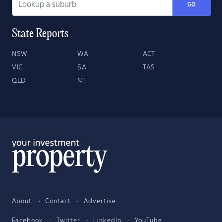
GO
State Reports
NSW
WA
ACT
VIC
SA
TAS
QLD
NT
About
Contact
Advertise
Facebook
Twitter
LinkedIn
YouTube