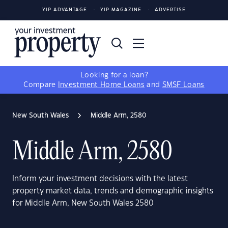
YIP ADVANTAGE
YIP MAGAZINE
ADVERTISE
Looking for a loan?
Compare
Investment Home Loans
and
SMSF Loans
New South Wales
Middle Arm, 2580
Middle Arm, 2580
Inform your investment decisions with the latest
property market data, trends and demographic insights
for Middle Arm, New South Wales 2580