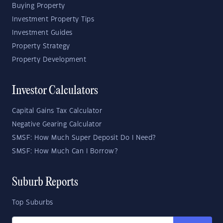
Buying Property
Investment Property Tips
Investment Guides
Property Strategy
Property Development
Investor Calculators
Capital Gains Tax Calculator
Negative Gearing Calculator
SMSF: How Much Super Deposit Do I Need?
SMSF: How Much Can I Borrow?
Suburb Reports
Top Suburbs