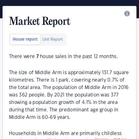
Market Report
House report
Unit Report
There were
7
house sales in the past 12 months.
The size of Middle Arm is approximately 131.7 square
kilometres. There is 1 park, covering nearly 0.7% of
the total area. The population of Middle Arm in 2016
was 362 people. By 2021 the population was 377
showing a population growth of 4.1% in the area
during that time. The predominant age group in
Middle Arm is 60-69 years.
Households in Middle Arm are primarily childless