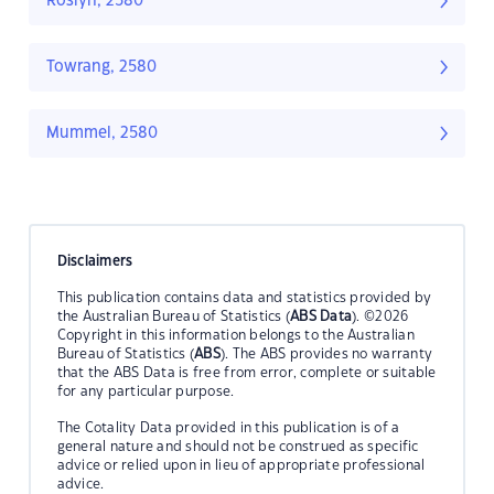
Roslyn, 2580
Towrang, 2580
Mummel, 2580
Disclaimers
This publication contains data and statistics provided by
the Australian Bureau of Statistics (
ABS Data
). ©2026
Copyright in this information belongs to the Australian
Bureau of Statistics (
ABS
). The ABS provides no warranty
that the ABS Data is free from error, complete or suitable
for any particular purpose.
The Cotality Data provided in this publication is of a
general nature and should not be construed as specific
advice or relied upon in lieu of appropriate professional
advice.