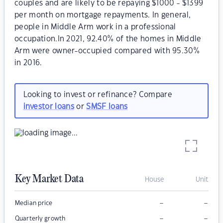
couples and are likely to be repaying $1000 - $1399
per month on mortgage repayments. In general,
people in Middle Arm work in a professional
occupation.In 2021, 92.40% of the homes in Middle
Arm were owner-occupied compared with 95.30%
in 2016.
Looking to invest or refinance? Compare
investor loans
or
SMSF loans
Key Market Data
House
Unit
–
–
Median price
–
–
Quarterly growth