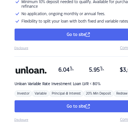
Minimum 10% deposit needed to qualify. Available for purcha
refinance
No application, ongoing monthly or annual fees.
Flexibility to split your loan with both fixed and variable rates
Go to site
Com
Disclosure
%
%
6.04
5.95
$
3,
p.a.
p.a.
Unloan
Variable Rate Investment Loan LVR < 80%
Investor
Variable
Principal & Interest
20% Min Deposit
Redraw
Go to site
Com
Disclosure