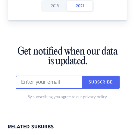
2016
2021
Get notified when our data
is updated.
SUBSCRIBE
By subscribing you agree to our
privacy policy.
RELATED SUBURBS