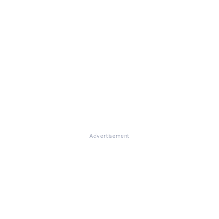
Advertisement