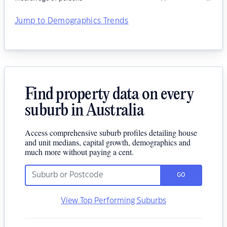
Jump to Demographics Trends
Find property data on every
suburb in Australia
Access comprehensive suburb profiles detailing house
and unit medians, capital growth, demographics and
much more without paying a cent.
GO
View Top Performing Suburbs