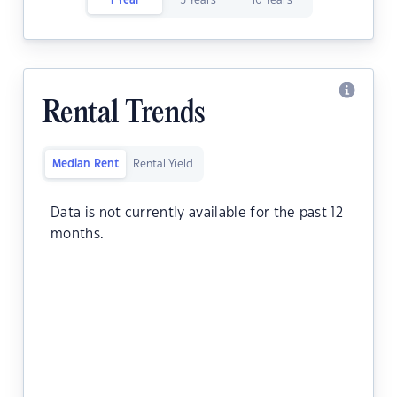
1 Year
5 Years
10 Years
Rental Trends
Median Rent
Rental Yield
Data is not currently available for the past 12
months.