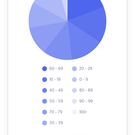
60 - 69
20 - 29
10 - 19
0 - 9
40 - 49
80 - 89
50 - 59
90 - 99
70 - 79
100+
30 - 39