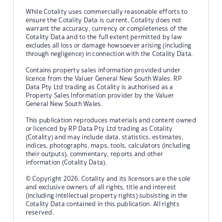
While Cotality uses commercially reasonable efforts to
ensure the Cotality Data is current, Cotality does not
warrant the accuracy, currency or completeness of the
Cotality Data and to the full extent permitted by law
excludes all loss or damage howsoever arising (including
through negligence) in connection with the Cotality Data.
Contains property sales information provided under
licence from the Valuer General New South Wales. RP
Data Pty Ltd trading as Cotality is authorised as a
Property Sales Information provider by the Valuer
General New South Wales.
This publication reproduces materials and content owned
or licenced by RP Data Pty Ltd trading as Cotality
(Cotality) and may include data, statistics, estimates,
indices, photographs, maps, tools, calculators (including
their outputs), commentary, reports and other
information (Cotality Data).
© Copyright 2026. Cotality and its licensors are the sole
and exclusive owners of all rights, title and interest
(including intellectual property rights) subsisting in the
Cotality Data contained in this publication. All rights
reserved.