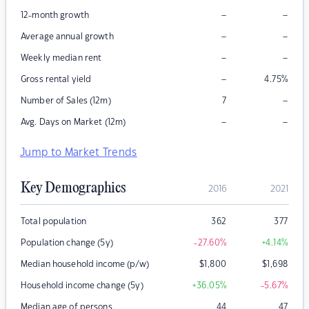
–
–
12-month growth
–
–
Average annual growth
–
–
Weekly median rent
–
Gross rental yield
4.75
%
–
Number of Sales (12m)
7
–
–
Avg. Days on Market (12m)
Jump to Market Trends
Key Demographics
2016
2021
Total population
362
377
Population change (5y)
-27.60
%
+4.14
%
Median household income (p/w)
$
1,800
$
1,698
Household income change (5y)
+36.05
%
-5.67
%
Median age of persons
44
47