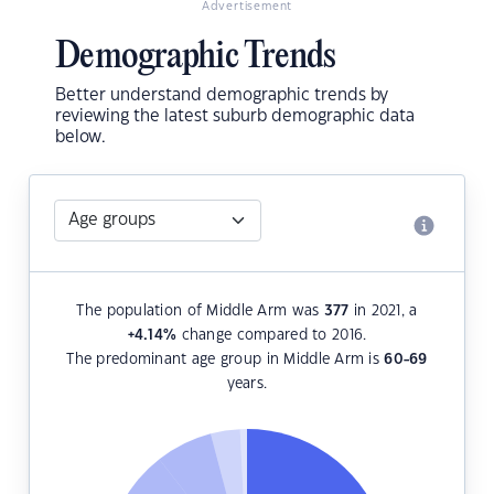
Advertisement
Demographic Trends
Better understand demographic trends by
reviewing the latest suburb demographic data
below.
The population of Middle Arm was
377
in 2021, a
+4.14
%
change compared to 2016.
The predominant age group in Middle Arm is
60-69
years.