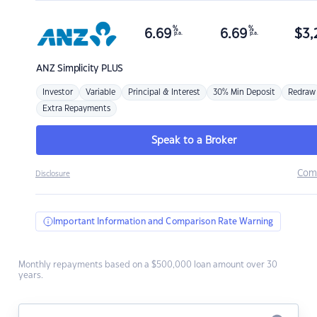
%
%
6.69
6.69
$
3,
p.a.
p.a.
ANZ
Simplicity PLUS
Investor
Variable
Principal & Interest
30% Min Deposit
Redraw
Extra Repayments
Speak to a Broker
Com
Disclosure
Important Information and Comparison Rate Warning
Monthly repayments based on a $500,000 loan amount over 30
years.