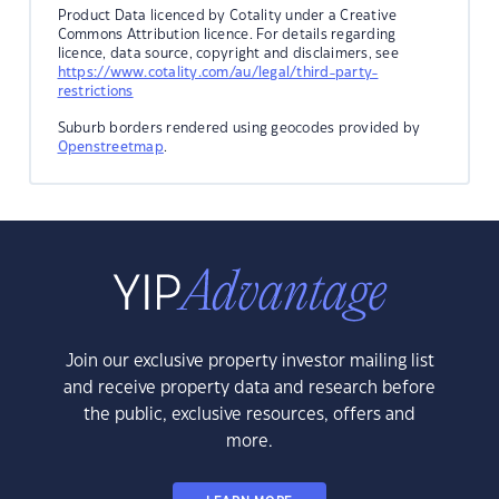
Product Data licenced by Cotality under a Creative
Commons Attribution licence. For details regarding
licence, data source, copyright and disclaimers, see
https://www.cotality.com/au/legal/third-party-
restrictions
Suburb borders rendered using geocodes provided by
Openstreetmap
.
Join our exclusive property investor mailing list
and receive property data and research before
the public, exclusive resources, offers and
more.