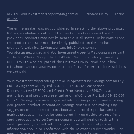
© 2026 YourInvestmentPropertyMag.com.au
·
Privacy Policy
·
Terms
of Use
The entire market was not considered in selecting the above products.
Rather, a cut-down portion of the market has been considered. Some
providers' products may not be available in all states. To be considered,
the product and rate must be clearly published on the product
provider's web site. Savings.com.au, InfoChoice.com.au,
YourMortgage.com.au and YourInvestmentPropertyMag.com.au are part
of the InfoChoice Group. The InfoChoice Group are wholly owned by
KCBL Pty Ltd who are part of the Firstmac Group. Read about how
InfoChoice Group manages potential
conflicts of interest
, along with
how
we get paid
.
YourInvestmentPropertyMag.com.au is operated by Savings.com.au Pty
Ltd. Savings.com.au Pty Ltd ABN 25 161 358 363, Authorised
Representative 1318092 and Credit Representative 514874, is an
authorised and credit representative of InfoChoice Pty Ltd ABN 93 061
105 735. Savings.com.au is a general information provider and in giving
you general product information, Savings.com.au is not making any
suggestion or recommendation about any particular product and all
market products may not be considered. If you decide to apply for a
credit product listed on Savings.com.au, you will deal directly with a
credit provider, and not with Savings.com.au. Rates and product
information should be confirmed with the relevant credit provider. For