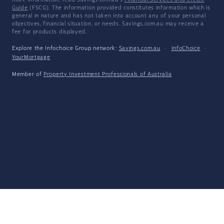
more information, read Savings.com.au's
Financial Services and Credit
Guide
(FSCG). The information provided constitutes information which is
general in nature and has not taken into account any of your personal
objectives, financial situation, or needs. Savings.com.au may receive a
fee for products displayed.
Explore the Infochoice Group network:
Savings.com.au
·
InfoChoice
·
YourMortgage
Member of
Property Investment Professionals of Australia