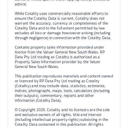
advice.
While Cotality uses commercially reasonable efforts to
ensure the Cotality Data is current, Cotality does not
warrant the accuracy, currency or completeness of the
Cotality Data and to the full extent permitted by law
excludes all loss or damage howsoever arising (including
through negligence) in connection with the Cotality Data.
Contains property sales information provided under
licence from the Valuer General New South Wales. RP
Data Pty Ltd trading as Cotality is authorised as a
Property Sales Information provider by the Valuer
General New South Wales.
This publication reproduces materials and content owned
or licenced by RP Data Pty Ltd trading as Cotality
(Cotality) and may include data, statistics, estimates,
indices, photographs, maps, tools, calculators (including
their outputs), commentary, reports and other
information (Cotality Data).
© Copyright 2026. Cotality and its licensors are the sole
and exclusive owners of all rights, title and interest
(including intellectual property rights) subsisting in the
Cotality Data contained in this publication. All rights