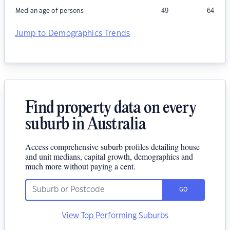
Median age of persons
49
64
Jump to Demographics Trends
Find property data on every
suburb in Australia
Access comprehensive suburb profiles detailing house
and unit medians, capital growth, demographics and
much more without paying a cent.
GO
View Top Performing Suburbs