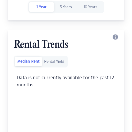
1 Year
5 Years
10 Years
Rental Trends
Median Rent
Rental Yield
Data is not currently available for the past 12
months.