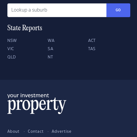
GO
State Reports
NSW
WA
ACT
VIC
SA
TAS
QLD
NT
About
Contact
Advertise