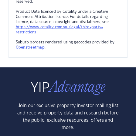
reserved.
Product Data licenced by Cotality under a Creative
Commons Attribution licence. For details regarding
licence, data source, copyright and disclaimers, see
https://www.cotality.com/au/legal/third-party-
restrictions
Suburb borders rendered using geocodes provided by
Openstreetmap
.
Join our exclusive property investor mailing list
and receive property data and research before
the public, exclusive resources, offers and
more.