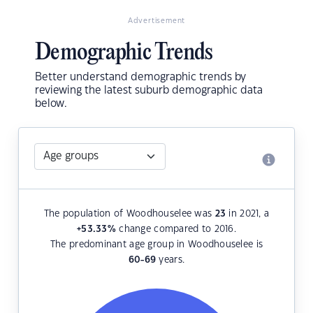
Advertisement
Demographic Trends
Better understand demographic trends by
reviewing the latest suburb demographic data
below.
The population of Woodhouselee was
23
in 2021, a
+53.33
%
change compared to 2016.
The predominant age group in Woodhouselee is
60-69
years.