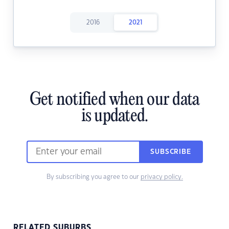
2016
2021
Get notified when our data
is updated.
SUBSCRIBE
By subscribing you agree to our
privacy policy.
RELATED SUBURBS