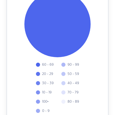
60 - 69
90 - 99
20 - 29
50 - 59
30 - 39
40 - 49
10 - 19
70 - 79
100+
80 - 89
0 - 9