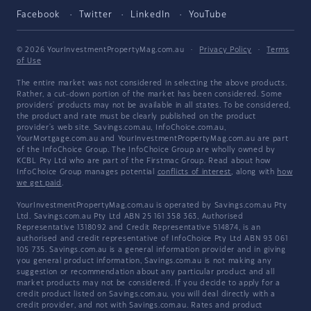
Facebook
Twitter
LinkedIn
YouTube
© 2026 YourInvestmentPropertyMag.com.au
·
Privacy Policy
·
Terms
of Use
The entire market was not considered in selecting the above products.
Rather, a cut-down portion of the market has been considered. Some
providers' products may not be available in all states. To be considered,
the product and rate must be clearly published on the product
provider's web site. Savings.com.au, InfoChoice.com.au,
YourMortgage.com.au and YourInvestmentPropertyMag.com.au are part
of the InfoChoice Group. The InfoChoice Group are wholly owned by
KCBL Pty Ltd who are part of the Firstmac Group. Read about how
InfoChoice Group manages potential
conflicts of interest
, along with
how
we get paid
.
YourInvestmentPropertyMag.com.au is operated by Savings.com.au Pty
Ltd. Savings.com.au Pty Ltd ABN 25 161 358 363, Authorised
Representative 1318092 and Credit Representative 514874, is an
authorised and credit representative of InfoChoice Pty Ltd ABN 93 061
105 735. Savings.com.au is a general information provider and in giving
you general product information, Savings.com.au is not making any
suggestion or recommendation about any particular product and all
market products may not be considered. If you decide to apply for a
credit product listed on Savings.com.au, you will deal directly with a
credit provider, and not with Savings.com.au. Rates and product