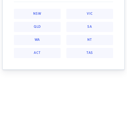
NSW
VIC
QLD
SA
WA
NT
ACT
TAS