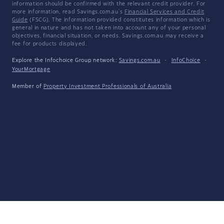
information should be confirmed with the relevant credit provider. For
more information, read Savings.com.au's
Financial Services and Credit
Guide
(FSCG). The information provided constitutes information which is
general in nature and has not taken into account any of your personal
objectives, financial situation, or needs. Savings.com.au may receive a
fee for products displayed.
Explore the Infochoice Group network:
Savings.com.au
·
InfoChoice
·
YourMortgage
Member of
Property Investment Professionals of Australia