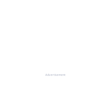
Advertisement