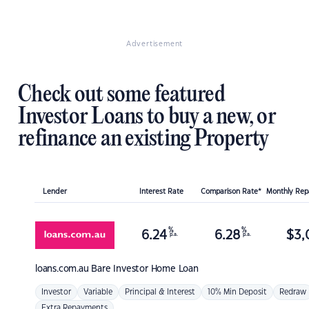
Advertisement
Check out some featured
Investor Loans to buy a new, or
refinance an existing Property
Lender
Interest Rate
Comparison Rate*
Monthly Re
%
%
6.24
6.28
$
3,
p.a.
p.a.
loans.com.au
Bare Investor Home Loan
Investor
Variable
Principal & Interest
10% Min Deposit
Redraw
Extra Repayments