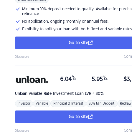
Minimum 10% deposit needed to qualify. Available for purcha
refinance
No application, ongoing monthly or annual fees.
Flexibility to split your loan with both fixed and variable rates
Go to site
Com
Disclosure
%
%
6.04
5.95
$
3,
p.a.
p.a.
Unloan
Variable Rate Investment Loan LVR < 80%
Investor
Variable
Principal & Interest
20% Min Deposit
Redraw
Go to site
Com
Disclosure