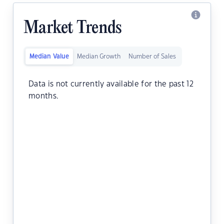
Market Trends
Median Value
Median Growth
Number of Sales
Data is not currently available for the past 12
months.