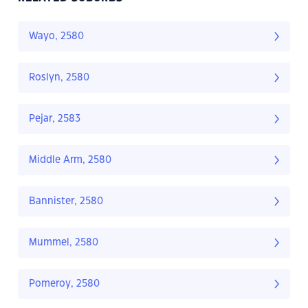
Wayo, 2580
Roslyn, 2580
Pejar, 2583
Middle Arm, 2580
Bannister, 2580
Mummel, 2580
Pomeroy, 2580