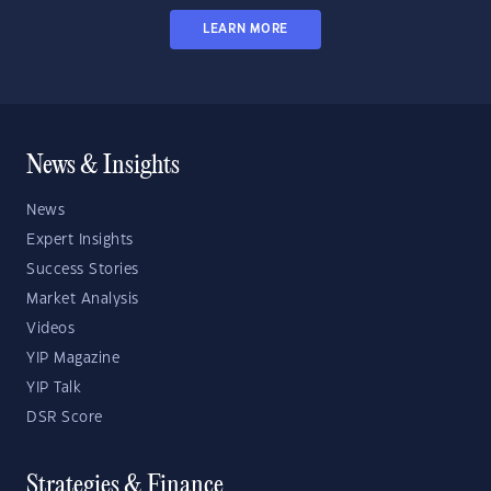
LEARN MORE
News & Insights
News
Expert Insights
Success Stories
Market Analysis
Videos
YIP Magazine
YIP Talk
DSR Score
Strategies & Finance