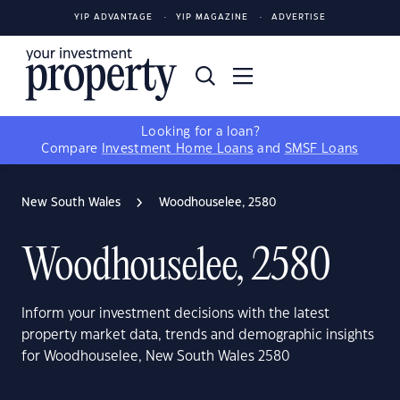
YIP ADVANTAGE
YIP MAGAZINE
ADVERTISE
Looking for a loan?
Compare
Investment Home Loans
and
SMSF Loans
New South Wales
Woodhouselee, 2580
Woodhouselee, 2580
Inform your investment decisions with the latest
property market data, trends and demographic insights
for Woodhouselee, New South Wales 2580