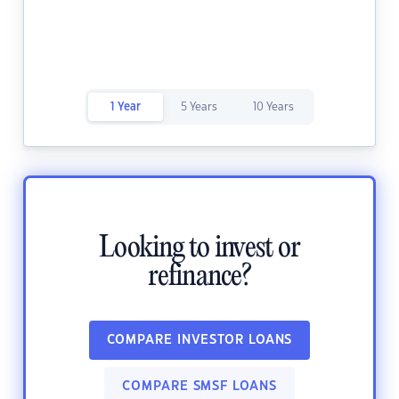
1 Year
5 Years
10 Years
Looking to invest or
refinance?
COMPARE INVESTOR LOANS
COMPARE SMSF LOANS