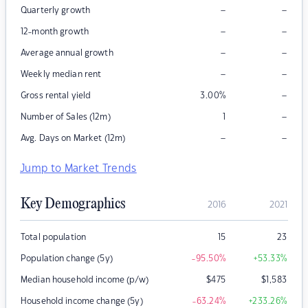
–
–
Quarterly growth
–
–
12-month growth
–
–
Average annual growth
–
–
Weekly median rent
–
Gross rental yield
3.00
%
–
Number of Sales (12m)
1
–
–
Avg. Days on Market (12m)
Jump to Market Trends
Key Demographics
2016
2021
Total population
15
23
Population change (5y)
-95.50
%
+53.33
%
Median household income (p/w)
$
475
$
1,583
Household income change (5y)
-63.24
%
+233.26
%