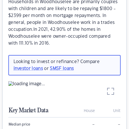
Households in Woodhouselee are primarily couples
with children and are likely to be repaying $1800 -
$2399 per month on mortgage repayments. In
general, people in Woodhouselee work in a trades
occupation.In 2021, 42.90% of the homes in
Woodhouselee were owner-occupied compared
with 111.10% in 2016.
Looking to invest or refinance? Compare
investor loans
or
SMSF loans
Key Market Data
House
Unit
–
–
Median price