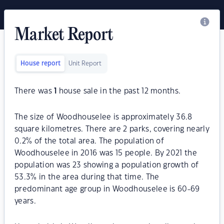
Market Report
House report
Unit Report
There was
1
house sale in the past 12 months.
The size of Woodhouselee is approximately 36.8
square kilometres. There are 2 parks, covering nearly
0.2% of the total area. The population of
Woodhouselee in 2016 was 15 people. By 2021 the
population was 23 showing a population growth of
53.3% in the area during that time. The
predominant age group in Woodhouselee is 60-69
years.