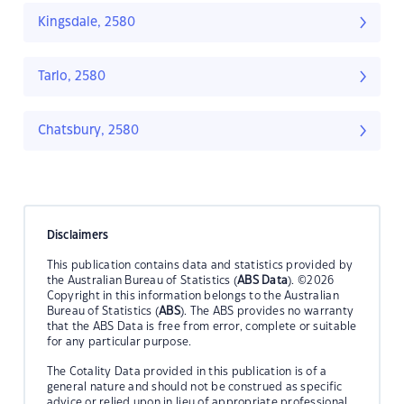
Kingsdale, 2580
Tarlo, 2580
Chatsbury, 2580
Disclaimers
This publication contains data and statistics provided by
the Australian Bureau of Statistics (
ABS Data
). ©2026
Copyright in this information belongs to the Australian
Bureau of Statistics (
ABS
). The ABS provides no warranty
that the ABS Data is free from error, complete or suitable
for any particular purpose.
The Cotality Data provided in this publication is of a
general nature and should not be construed as specific
advice or relied upon in lieu of appropriate professional