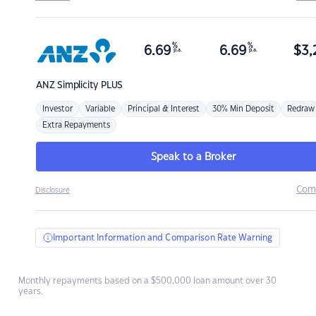
%
%
6.69
6.69
$
3,
p.a.
p.a.
ANZ
Simplicity PLUS
Investor
Variable
Principal & Interest
30% Min Deposit
Redraw
Extra Repayments
Speak to a Broker
Com
Disclosure
Important Information and Comparison Rate Warning
Monthly repayments based on a $500,000 loan amount over 30
years.