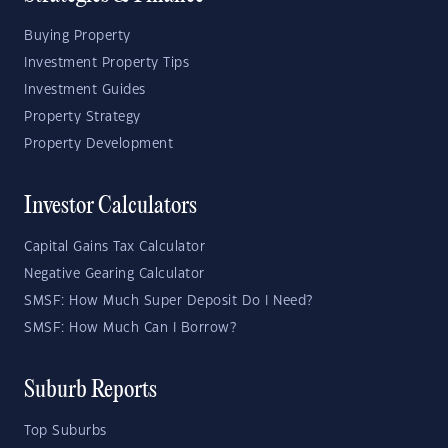
Buying Property
Investment Property Tips
Investment Guides
Property Strategy
Property Development
Investor Calculators
Capital Gains Tax Calculator
Negative Gearing Calculator
SMSF: How Much Super Deposit Do I Need?
SMSF: How Much Can I Borrow?
Suburb Reports
Top Suburbs