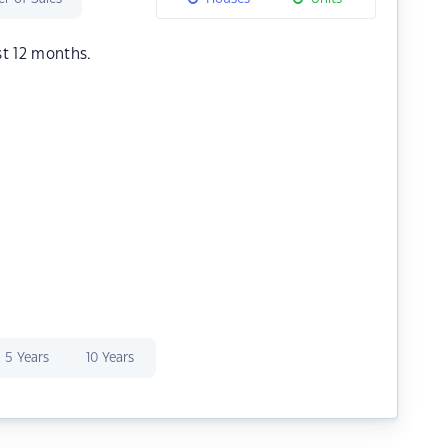
st 12 months.
5 Years
10 Years