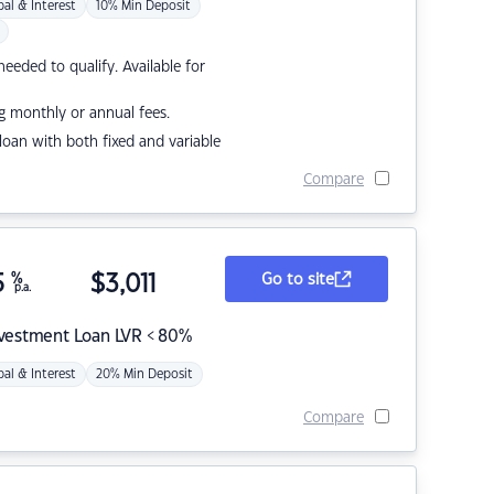
pal & Interest
10% Min Deposit
eded to qualify. Available for
g monthly or annual fees.
r loan with both fixed and variable
Compare
5
%
$
3,011
Go to site
p.a.
nvestment Loan LVR < 80%
pal & Interest
20% Min Deposit
Compare