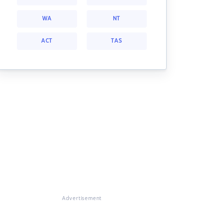
WA
NT
ACT
TAS
Advertisement