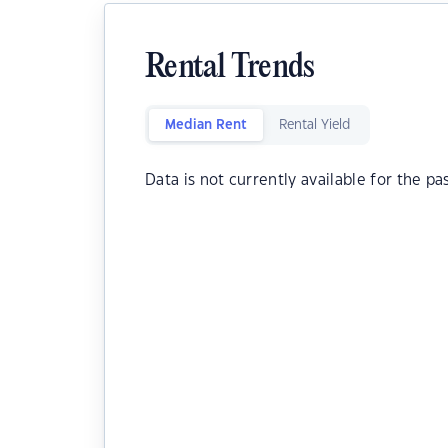
Rental Trends
Median Rent
Rental Yield
Data is not currently available for the pa