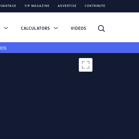
DVANTAGE
YIP MAGAZINE
ADVERTISE
CONTRIBUTE
S
CALCULATORS
VIDEOS
ans