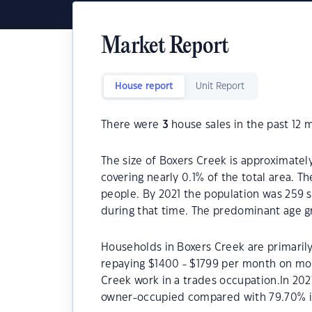
Market Report
House report
Unit Report
There were
3
house sales in the past 12 
The size of Boxers Creek is approximately
covering nearly 0.1% of the total area. T
people. By 2021 the population was 259 s
during that time. The predominant age gr
Households in Boxers Creek are primarily
repaying $1400 - $1799 per month on mor
Creek work in a trades occupation.In 20
owner-occupied compared with 79.70% i