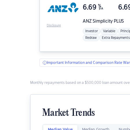
6.69
%
6.6
p.a.
ANZ
Simplicity PLUS
Disclosure
Investor
Variable
Princi
Redraw
Extra Repayments
Important Information and Comparison Rate War
Monthly repayments based on a $500,000 loan amount over
Market Trends
Median Value
Median Growth
Numbe