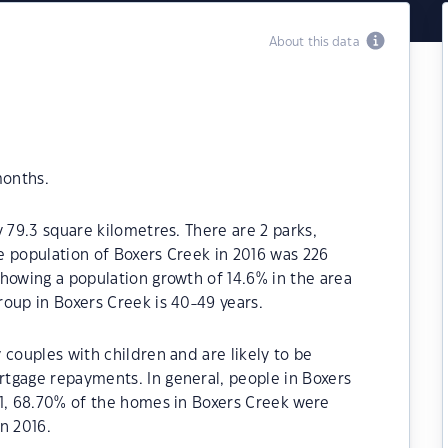
About this data
months.
 79.3 square kilometres. There are 2 parks,
he population of Boxers Creek in 2016 was 226
howing a population growth of 14.6% in the area
oup in Boxers Creek is 40-49 years.
 couples with children and are likely to be
tgage repayments. In general, people in Boxers
21, 68.70% of the homes in Boxers Creek were
n 2016.