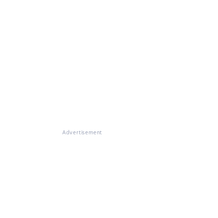
Advertisement