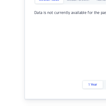
Data is not currently available for the pa
1 Year