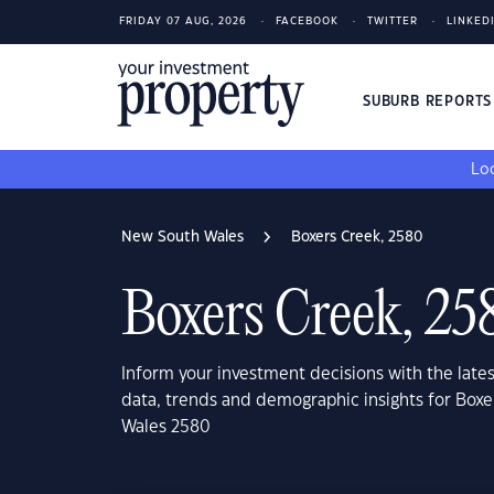
FRIDAY 07 AUG, 2026
FACEBOOK
TWITTER
LINKED
SUBURB REPORT
Loo
New South Wales
Boxers Creek, 2580
Boxers Creek, 25
Inform your investment decisions with the late
data, trends and demographic insights for Box
Wales 2580