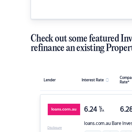
Check out some featured Inv
refinance an existing Proper
Compar
Lender
Interest Rate
Rate*
6.24
%
6.2
p.a.
loans.com.au
Bare Inve
Disclosure