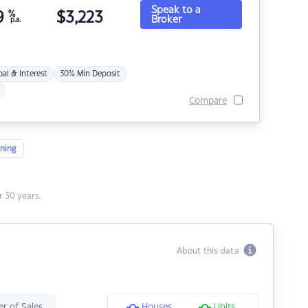
Speak to a
9
%
$
3,223
Broker
p.a.
pal & Interest
30% Min Deposit
Compare
ning
 30 years.
About this data
r of Sales
Houses
Units