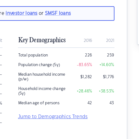
are
investor loans
or
SMSF loans
Key Demographics
it
2016
2021
–
Total population
226
259
–
Population change (5y)
-83.65
%
+14.60
%
–
Median household income
$
1,282
$
1,776
(p/w)
–
Household income change
+28.46
%
+38.53
%
–
(5y)
Median age of persons
42
43
%
–
Jump to Demographics Trends
–