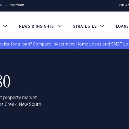
IN
YOUTUBE
YIP A
S
NEWS & INSIGHTS
STRATEGIES
LOAN
king for a loan?
Compare
Investment Home Loans
and
SMSF Lo
80
st property market
ers Creek, New South