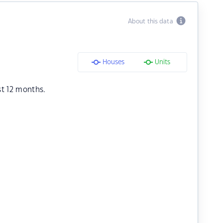
About this data
Houses
Units
st 12 months.