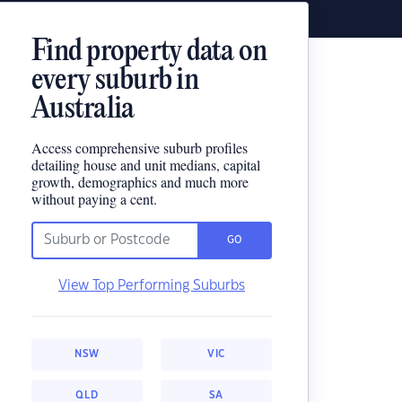
Find property data on
every suburb in
Australia
Access comprehensive suburb profiles
detailing house and unit medians, capital
growth, demographics and much more
without paying a cent.
GO
View Top Performing Suburbs
NSW
VIC
QLD
SA