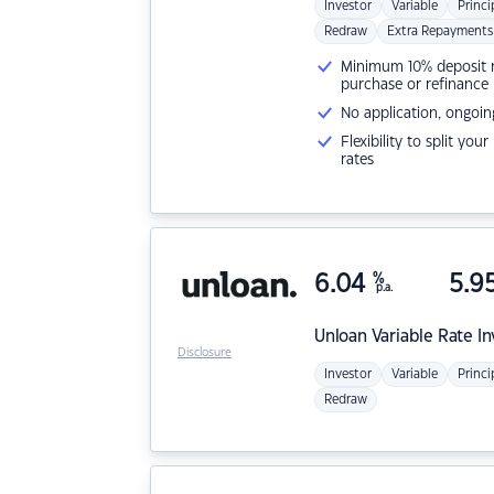
Investor
Variable
Princi
Redraw
Extra Repayments
Minimum 10% deposit ne
purchase or refinance
No application, ongoin
Flexibility to split you
rates
6.04
%
5.9
p.a.
Unloan
Variable Rate I
Disclosure
Investor
Variable
Princi
Redraw