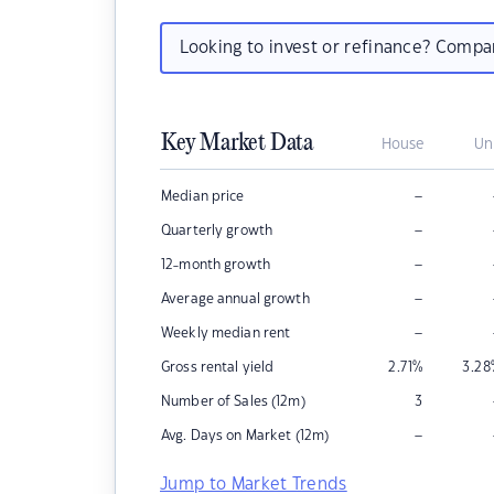
Looking to invest or refinance? Comp
Key Market Data
House
Un
–
Median price
–
Quarterly growth
–
12-month growth
–
Average annual growth
–
Weekly median rent
Gross rental yield
2.71
%
3.28
Number of Sales (12m)
3
–
Avg. Days on Market (12m)
Jump to Market Trends