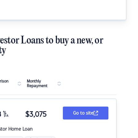
estor Loans to buy a new, or
ty
ison
Monthly
Repayment
8
%
$
3,075
Go to site
p.a.
stor Home Loan