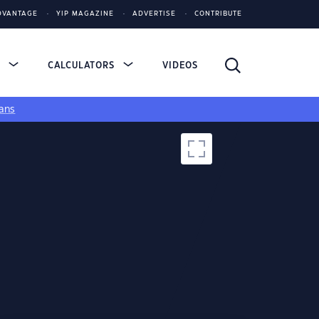
DVANTAGE
YIP MAGAZINE
ADVERTISE
CONTRIBUTE
S
CALCULATORS
VIDEOS
ans