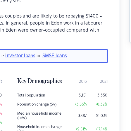
-69 years.
ss couples and are likely to be repaying $1400 -
 In general, people in Eden work in a labourer
s in Eden were owner-occupied compared with
are
investor loans
or
SMSF loans
Key Demographics
it
2016
2021
0
Total population
3,151
3,350
%
Population change (5y)
+3.55
%
+6.32
%
%
Median household income
$
887
$
1,039
(p/w)
%
Household income change
+9.51
%
+17.14
%