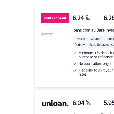
6.24
%
6.2
p.a.
loans.com.au
Bare Inve
Disclosure
Investor
Variable
Princi
Redraw
Extra Repayments
Minimum 10% deposit ne
purchase or refinance
No application, ongoin
Flexibility to split you
rates
6.04
%
5.9
p.a.