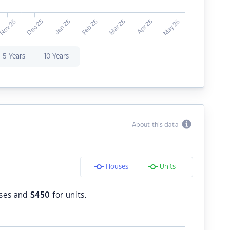
5 Years
10 Years
About this data
Houses
Units
ses and
$
450
for units.