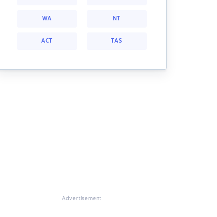
WA
NT
ACT
TAS
Advertisement