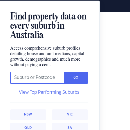
Find property data on
every suburb in
Australia
Access comprehensive suburb profiles
detailing house and unit medians, capital
growth, demographics and much more
without paying a cent.
GO
View Top Performing Suburbs
NSW
VIC
QLD
SA