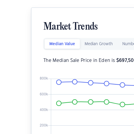
Market Trends
Median Value
Median Growth
Numbe
The Median Sale Price in Eden is
$
697,5