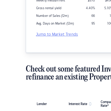
Weekly median rent
$
570
$
45
Gross rental yield
4.40
%
5.10
Number of Sales (12m)
66
Avg. Days on Market (12m)
95
10
Jump to Market Trends
Check out some featured Inv
refinance an existing Proper
Compar
Lender
Interest Rate
Rate*