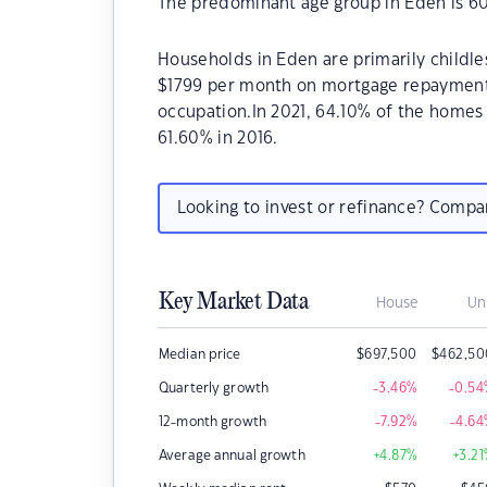
The predominant age group in Eden is 60
Households in Eden are primarily childle
$1799 per month on mortgage repayments.
occupation.In 2021, 64.10% of the home
61.60% in 2016.
Looking to invest or refinance? Comp
Key Market Data
House
Un
Median price
$
697,500
$
462,50
Quarterly growth
-3.46
%
-0.54
12-month growth
-7.92
%
-4.64
Average annual growth
+4.87
%
+3.21