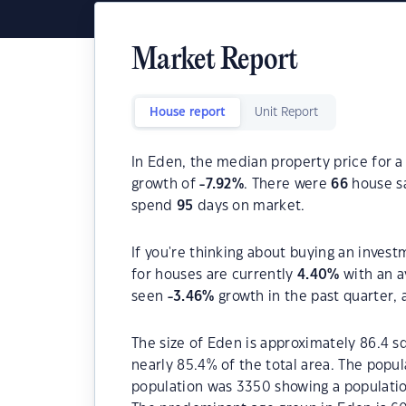
Market Report
House report
Unit Report
In Eden, the median property price for a
growth of
-7.92
%
. There were
66
house sa
spend
95
days on market.
If you're thinking about buying an invest
for houses are currently
4.40
%
with an a
seen
-3.46
%
growth in the past quarter,
The size of Eden is approximately 86.4 sq
nearly 85.4% of the total area. The popul
population was 3350 showing a population