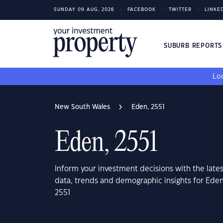
SUNDAY 09 AUG, 2026
FACEBOOK
TWITTER
LINKE
SUBURB REPORT
Loo
New South Wales
Eden, 2551
Eden, 2551
Inform your investment decisions with the late
data, trends and demographic insights for Ede
2551