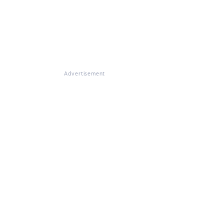
Advertisement