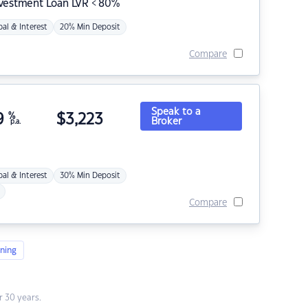
nvestment Loan LVR < 80%
pal & Interest
20% Min Deposit
Compare
Speak to a
9
%
$
3,223
Broker
p.a.
pal & Interest
30% Min Deposit
Compare
ning
 30 years.