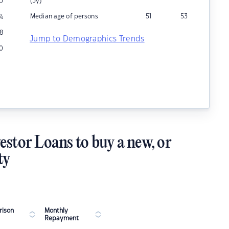
(5y)
0
Median age of persons
51
53
%
18
Jump to Demographics Trends
0
estor Loans to buy a new, or
ty
ison
Monthly
Repayment