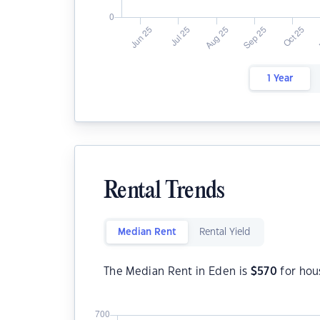
1 Year
Rental Trends
Median Rent
Rental Yield
The Median Rent in Eden is
$
570
for hou