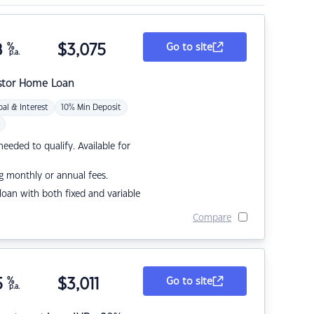
8
%
$
3,075
Go to site
p.a.
stor Home Loan
pal & Interest
10% Min Deposit
eded to qualify. Available for
g monthly or annual fees.
r loan with both fixed and variable
Compare
5
%
$
3,011
Go to site
p.a.