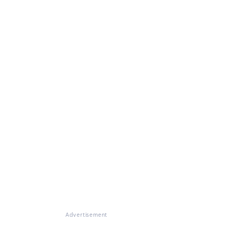
Advertisement