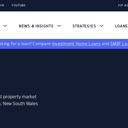
DIN
YOUTUBE
YIP A
S
NEWS & INSIGHTS
STRATEGIES
LOAN
king for a loan?
Compare
Investment Home Loans
and
SMSF Lo
st property market
n, New South Wales