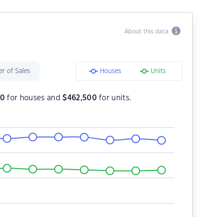
About this data
r of Sales
Houses
Units
00
for houses and
$
462,500
for units.