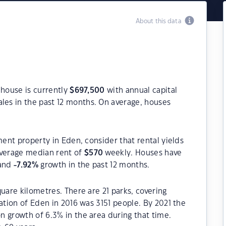
About this data
 house is currently
$
697,500
with annual capital
les in the past 12 months. On average, houses
ment property in Eden, consider that rental yields
verage median rent of
$
570
weekly. Houses have
 and
-7.92
%
growth in the past 12 months.
uare kilometres. There are 21 parks, covering
ation of Eden in 2016 was 3151 people. By 2021 the
 growth of 6.3% in the area during that time.