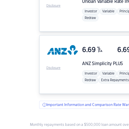
Unloan
Variable Rate I
Disclosure
Investor
Variable
Princi
Redraw
6.69
%
6.6
p.a.
ANZ
Simplicity PLUS
Disclosure
Investor
Variable
Princi
Redraw
Extra Repayments
Important Information and Comparison Rate War
Monthly repayments based on a $500,000 loan amount over