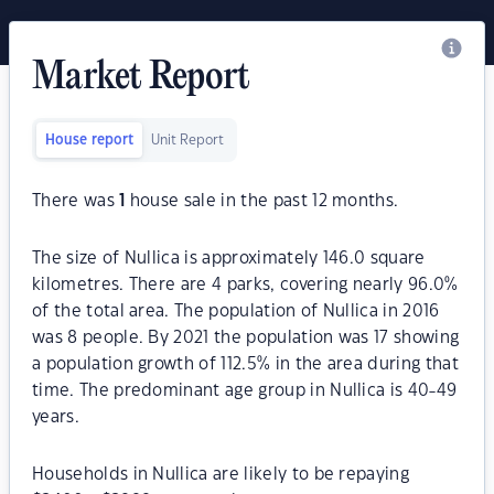
Market Report
House report
Unit Report
There was
1
house sale in the past 12 months.
The size of Nullica is approximately 146.0 square
kilometres. There are 4 parks, covering nearly 96.0%
of the total area. The population of Nullica in 2016
was 8 people. By 2021 the population was 17 showing
a population growth of 112.5% in the area during that
time. The predominant age group in Nullica is 40-49
years.
Households in Nullica are likely to be repaying