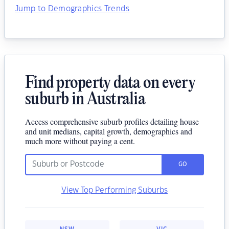
Jump to Demographics Trends
Find property data on every
suburb in Australia
Access comprehensive suburb profiles detailing house
and unit medians, capital growth, demographics and
much more without paying a cent.
GO
View Top Performing Suburbs