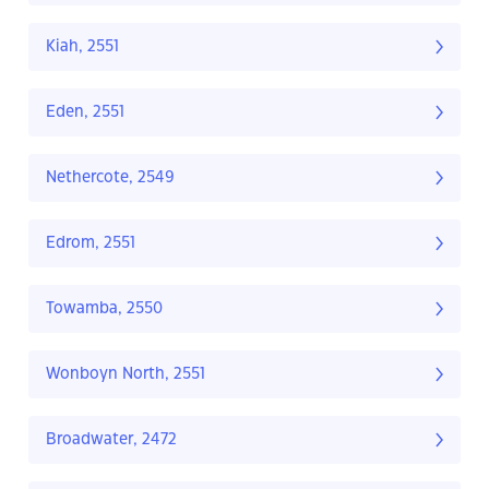
Kiah, 2551
Eden, 2551
Nethercote, 2549
Edrom, 2551
Towamba, 2550
Wonboyn North, 2551
Broadwater, 2472