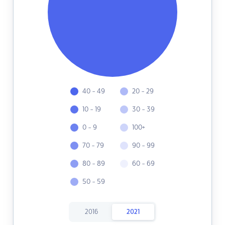
40 - 49
20 - 29
10 - 19
30 - 39
0 - 9
100+
70 - 79
90 - 99
80 - 89
60 - 69
50 - 59
2016
2021