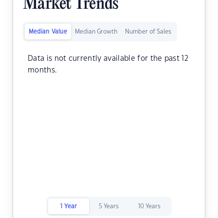
Market Trends
Median Value
Median Growth
Number of Sales
Data is not currently available for the past 12
months.
1 Year
5 Years
10 Years