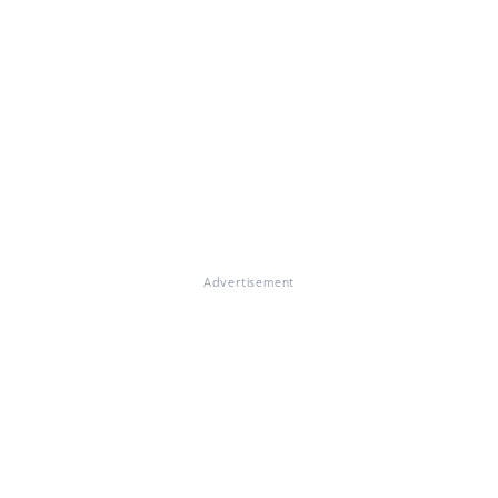
Advertisement