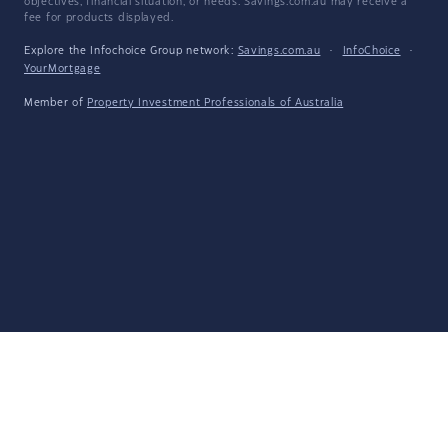
objectives, financial situation, or needs. Savings.com.au may receive a
fee for products displayed.
Explore the Infochoice Group network:
Savings.com.au
·
InfoChoice
·
YourMortgage
Member of
Property Investment Professionals of Australia