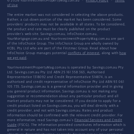
© 2026 YourInvestmentPropertyMag.com.au
·
Privacy Policy
·
Terms
of Use
The entire market was not considered in selecting the above products.
Rather, a cut-down portion of the market has been considered. Some
providers' products may not be available in all states. To be considered,
the product and rate must be clearly published on the product
provider's web site. Savings.com.au, InfoChoice.com.au,
YourMortgage.com.au and YourInvestmentPropertyMag.com.au are part
of the InfoChoice Group. The InfoChoice Group are wholly owned by
KCBL Pty Ltd who are part of the Firstmac Group. Read about how
InfoChoice Group manages potential
conflicts of interest
, along with
how
we get paid
.
YourInvestmentPropertyMag.com.au is operated by Savings.com.au Pty
Ltd. Savings.com.au Pty Ltd ABN 25 161 358 363, Authorised
Representative 1318092 and Credit Representative 514874, is an
authorised and credit representative of InfoChoice Pty Ltd ABN 93 061
105 735. Savings.com.au is a general information provider and in giving
you general product information, Savings.com.au is not making any
suggestion or recommendation about any particular product and all
market products may not be considered. If you decide to apply for a
credit product listed on Savings.com.au, you will deal directly with a
credit provider, and not with Savings.com.au. Rates and product
information should be confirmed with the relevant credit provider. For
more information, read Savings.com.au's
Financial Services and Credit
Guide
(FSCG). The information provided constitutes information which is
general in nature and has not taken into account any of your personal