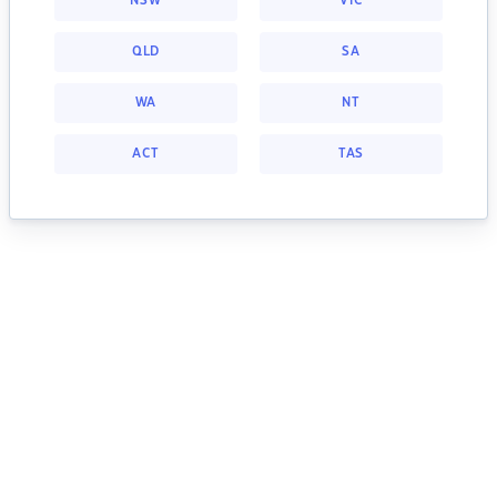
NSW
VIC
QLD
SA
WA
NT
ACT
TAS