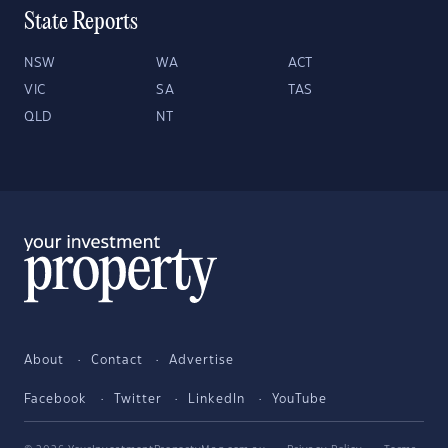
State Reports
NSW
WA
ACT
VIC
SA
TAS
QLD
NT
About
Contact
Advertise
Facebook
Twitter
LinkedIn
YouTube