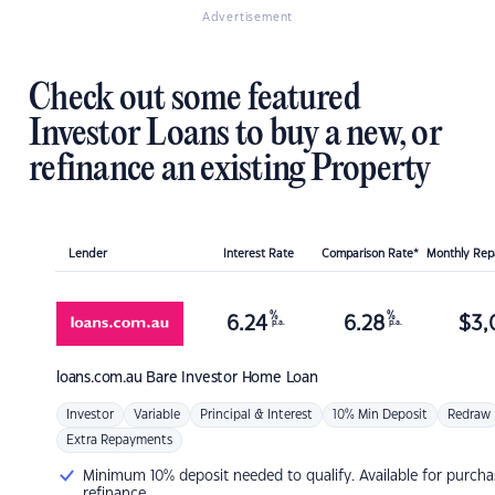
Advertisement
Check out some featured
Investor Loans to buy a new, or
refinance an existing Property
Lender
Interest Rate
Comparison Rate*
Monthly Re
%
%
6.24
6.28
$
3,
p.a.
p.a.
loans.com.au
Bare Investor Home Loan
Investor
Variable
Principal & Interest
10% Min Deposit
Redraw
Extra Repayments
Minimum 10% deposit needed to qualify. Available for purcha
refinance