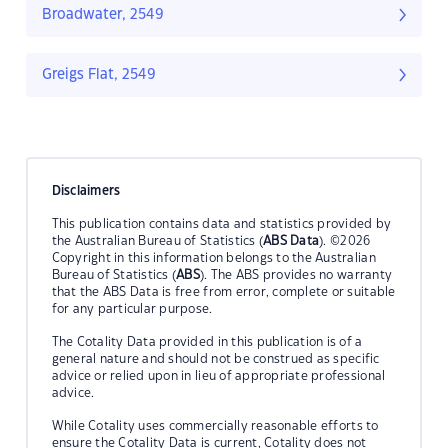
Broadwater, 2549
Greigs Flat, 2549
Disclaimers
This publication contains data and statistics provided by
the Australian Bureau of Statistics (
ABS Data
). ©2026
Copyright in this information belongs to the Australian
Bureau of Statistics (
ABS
). The ABS provides no warranty
that the ABS Data is free from error, complete or suitable
for any particular purpose.
The Cotality Data provided in this publication is of a
general nature and should not be construed as specific
advice or relied upon in lieu of appropriate professional
advice.
While Cotality uses commercially reasonable efforts to
ensure the Cotality Data is current, Cotality does not