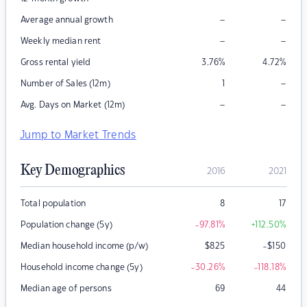
–
–
Average annual growth
–
–
Weekly median rent
Gross rental yield
3.76
%
4.72
%
–
Number of Sales (12m)
1
–
–
Avg. Days on Market (12m)
Jump to Market Trends
Key Demographics
2016
2021
Total population
8
17
Population change (5y)
-97.81
%
+112.50
%
Median household income (p/w)
$
825
-$150
Household income change (5y)
-30.26
%
-118.18
%
Median age of persons
69
44