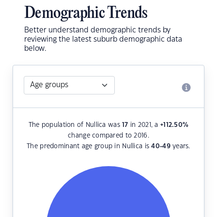
Demographic Trends
Better understand demographic trends by
reviewing the latest suburb demographic data
below.
The population of Nullica was
17
in 2021, a
+112.50
%
change compared to 2016.
The predominant age group in Nullica is
40-49
years.