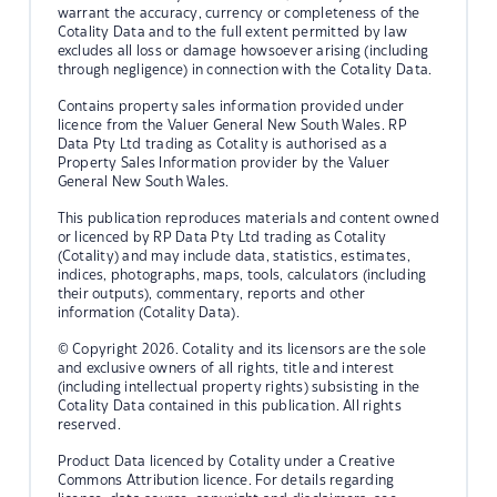
warrant the accuracy, currency or completeness of the
Cotality Data and to the full extent permitted by law
excludes all loss or damage howsoever arising (including
through negligence) in connection with the Cotality Data.
Contains property sales information provided under
licence from the Valuer General New South Wales. RP
Data Pty Ltd trading as Cotality is authorised as a
Property Sales Information provider by the Valuer
General New South Wales.
This publication reproduces materials and content owned
or licenced by RP Data Pty Ltd trading as Cotality
(Cotality) and may include data, statistics, estimates,
indices, photographs, maps, tools, calculators (including
their outputs), commentary, reports and other
information (Cotality Data).
© Copyright 2026. Cotality and its licensors are the sole
and exclusive owners of all rights, title and interest
(including intellectual property rights) subsisting in the
Cotality Data contained in this publication. All rights
reserved.
Product Data licenced by Cotality under a Creative
Commons Attribution licence. For details regarding