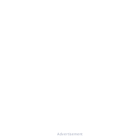
Advertisement