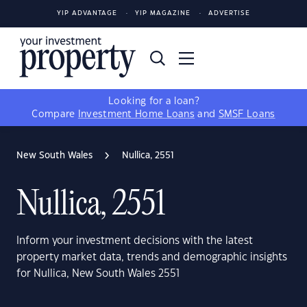
YIP ADVANTAGE
YIP MAGAZINE
ADVERTISE
Looking for a loan?
Compare
Investment Home Loans
and
SMSF Loans
New South Wales
Nullica, 2551
Nullica, 2551
Inform your investment decisions with the latest
property market data, trends and demographic insights
for Nullica, New South Wales 2551