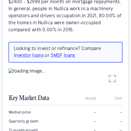
$2400 - $2999 per month on mortgage repayments.
In general, people in Nullica work in a machinery
operators and drivers occupation.In 2021, 80.00% of
the homes in Nullica were owner-occupied
compared with 0.00% in 2016.
Looking to invest or refinance? Compare
investor loans
or
SMSF loans
Key Market Data
House
Unit
–
–
Median price
–
–
Quarterly growth
–
–
12-month growth