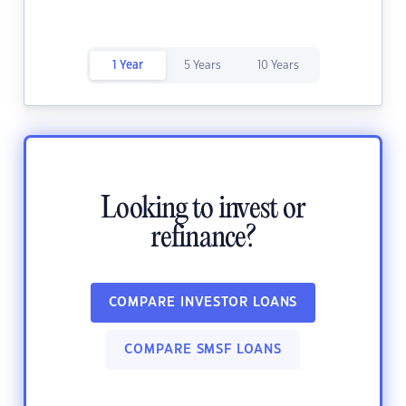
1 Year
5 Years
10 Years
Looking to invest or
refinance?
COMPARE INVESTOR LOANS
COMPARE SMSF LOANS