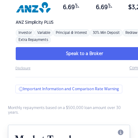
%
%
6.69
6.69
$
3,
p.a.
p.a.
ANZ
Simplicity PLUS
Investor
Variable
Principal & Interest
30% Min Deposit
Redraw
Extra Repayments
Speak to a Broker
Com
Disclosure
Important Information and Comparison Rate Warning
Monthly repayments based on a $500,000 loan amount over 30
years.