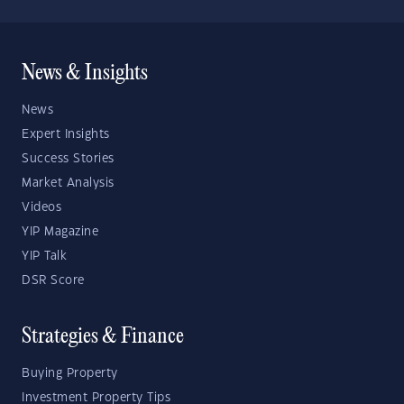
News & Insights
News
Expert Insights
Success Stories
Market Analysis
Videos
YIP Magazine
YIP Talk
DSR Score
Strategies & Finance
Buying Property
Investment Property Tips