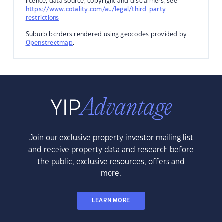
licence, data source, copyright and disclaimers, see
https://www.cotality.com/au/legal/third-party-
restrictions
Suburb borders rendered using geocodes provided by
Openstreetmap
.
Join our exclusive property investor mailing list
and receive property data and research before
the public, exclusive resources, offers and
more.
LEARN MORE