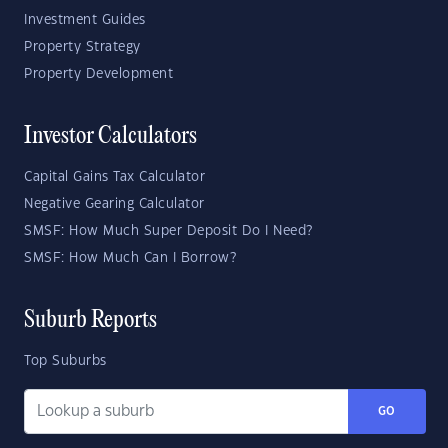
Investment Guides
Property Strategy
Property Development
Investor Calculators
Capital Gains Tax Calculator
Negative Gearing Calculator
SMSF: How Much Super Deposit Do I Need?
SMSF: How Much Can I Borrow?
Suburb Reports
Top Suburbs
GO