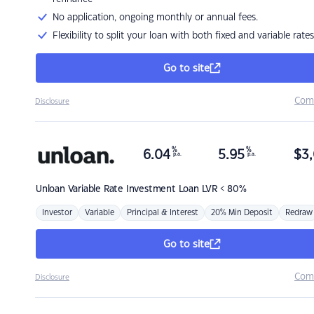
No application, ongoing monthly or annual fees.
Flexibility to split your loan with both fixed and variable rates
Go to site
Com
Disclosure
%
%
6.04
5.95
$
3,
p.a.
p.a.
Unloan
Variable Rate Investment Loan LVR < 80%
Investor
Variable
Principal & Interest
20% Min Deposit
Redraw
Go to site
Com
Disclosure