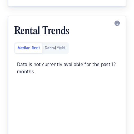
Rental Trends
Median Rent
Rental Yield
Data is not currently available for the past 12
months.