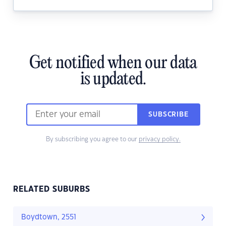
Get notified when our data
is updated.
SUBSCRIBE
By subscribing you agree to our
privacy policy.
RELATED SUBURBS
Boydtown, 2551