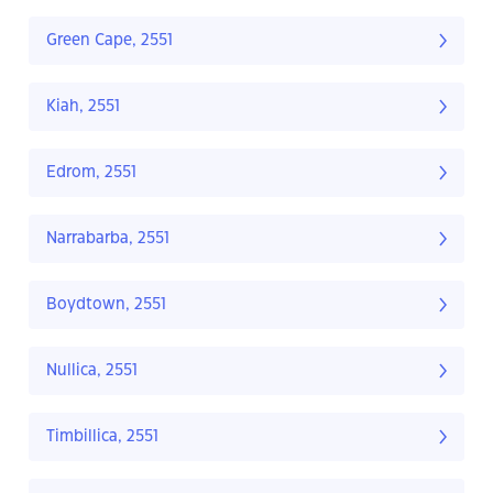
Green Cape, 2551
Kiah, 2551
Edrom, 2551
Narrabarba, 2551
Boydtown, 2551
Nullica, 2551
Timbillica, 2551