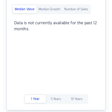
Median Value
Median Growth
Number of Sales
Data is not currently available for the past 12
months.
1 Year
5 Years
10 Years