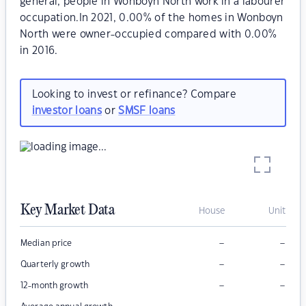
general, people in Wonboyn North work in a labourer
occupation.In 2021, 0.00% of the homes in Wonboyn
North were owner-occupied compared with 0.00%
in 2016.
Looking to invest or refinance? Compare
investor loans
or
SMSF loans
Key Market Data
House
Unit
–
–
Median price
–
–
Quarterly growth
–
–
12-month growth