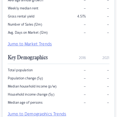
–
–
Average annual growth
–
–
Weekly median rent
–
Gross rental yield
4.51
%
–
–
Number of Sales (12m)
–
–
Avg. Days on Market (12m)
Jump to Market Trends
Key Demographics
2016
2021
–
–
Total population
–
–
Population change (5y)
–
–
Median household income (p/w)
–
–
Household income change (5y)
–
–
Median age of persons
Jump to Demographics Trends