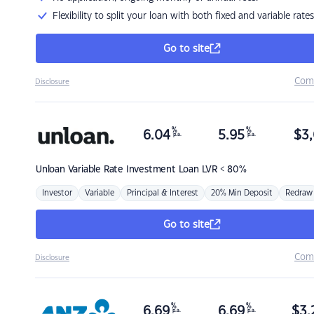
Flexibility to split your loan with both fixed and variable rates
Go to site
Com
Disclosure
%
%
6.04
5.95
$
3,
p.a.
p.a.
Unloan
Variable Rate Investment Loan LVR < 80%
Investor
Variable
Principal & Interest
20% Min Deposit
Redraw
Go to site
Com
Disclosure
%
%
6.69
6.69
$
3,
p.a.
p.a.