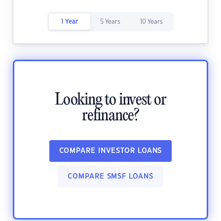
1 Year
5 Years
10 Years
Looking to invest or
refinance?
COMPARE INVESTOR LOANS
COMPARE SMSF LOANS