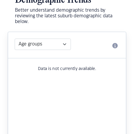
Demographic Trends
Better understand demographic trends by
reviewing the latest suburb demographic data
below.
Data is not currently available.