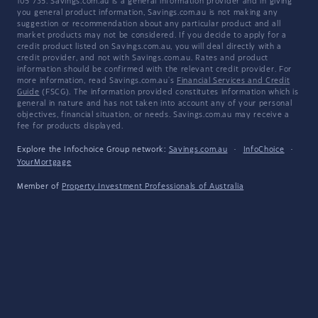
105 735. Savings.com.au is a general information provider and in giving
you general product information, Savings.com.au is not making any
suggestion or recommendation about any particular product and all
market products may not be considered. If you decide to apply for a
credit product listed on Savings.com.au, you will deal directly with a
credit provider, and not with Savings.com.au. Rates and product
information should be confirmed with the relevant credit provider. For
more information, read Savings.com.au's
Financial Services and Credit
Guide
(FSCG). The information provided constitutes information which is
general in nature and has not taken into account any of your personal
objectives, financial situation, or needs. Savings.com.au may receive a
fee for products displayed.
Explore the Infochoice Group network:
Savings.com.au
·
InfoChoice
·
YourMortgage
Member of
Property Investment Professionals of Australia