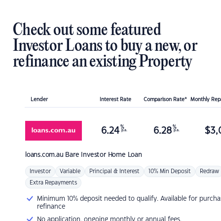
Check out some featured
Investor Loans to buy a new, or
refinance an existing Property
Lender
Interest Rate
Comparison Rate*
Monthly Re
%
%
6.24
6.28
$
3,
p.a.
p.a.
loans.com.au
Bare Investor Home Loan
Investor
Variable
Principal & Interest
10% Min Deposit
Redraw
Extra Repayments
Minimum 10% deposit needed to qualify. Available for purcha
refinance
No application, ongoing monthly or annual fees.