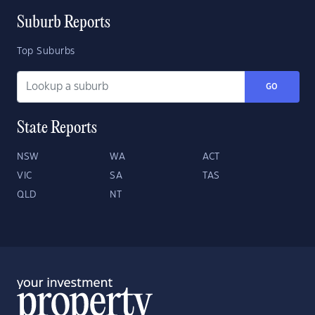
Suburb Reports
Top Suburbs
GO
State Reports
NSW
WA
ACT
VIC
SA
TAS
QLD
NT