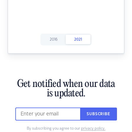
2016
2021
Get notified when our data
is updated.
SUBSCRIBE
By subscribing you agree to our
privacy policy.