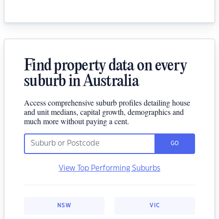
Find property data on every
suburb in Australia
Access comprehensive suburb profiles detailing house
and unit medians, capital growth, demographics and
much more without paying a cent.
GO
View Top Performing Suburbs
NSW
VIC