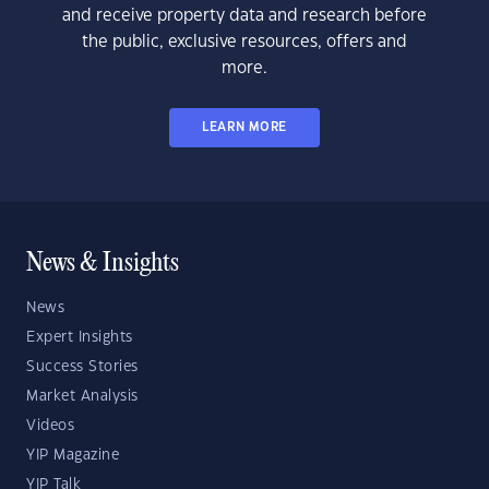
and receive property data and research before
the public, exclusive resources, offers and
more.
LEARN MORE
News & Insights
News
Expert Insights
Success Stories
Market Analysis
Videos
YIP Magazine
YIP Talk