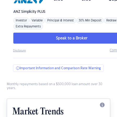
ANZ
Simplicity PLUS
Investor
Variable
Principal & Interest
30% Min Deposit
Redraw
Extra Repayments
Speak to a Broker
Com
Disclosure
Important Information and Comparison Rate Warning
Monthly repayments based on a $500,000 loan amount over 30
years.
Market Trends