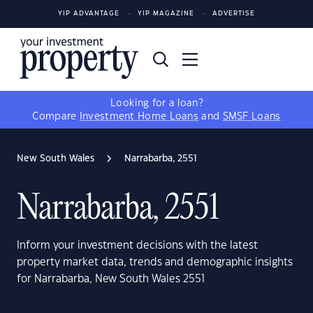
YIP ADVANTAGE
YIP MAGAZINE
ADVERTISE
Looking for a loan?
Compare
Investment Home Loans
and
SMSF Loans
New South Wales
Narrabarba, 2551
Narrabarba, 2551
Inform your investment decisions with the latest
property market data, trends and demographic insights
for Narrabarba, New South Wales 2551