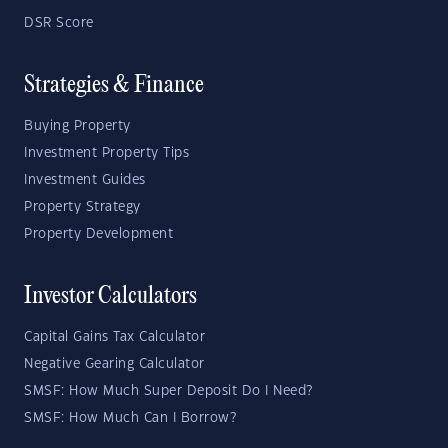
DSR Score
Strategies & Finance
Buying Property
Investment Property Tips
Investment Guides
Property Strategy
Property Development
Investor Calculators
Capital Gains Tax Calculator
Negative Gearing Calculator
SMSF: How Much Super Deposit Do I Need?
SMSF: How Much Can I Borrow?