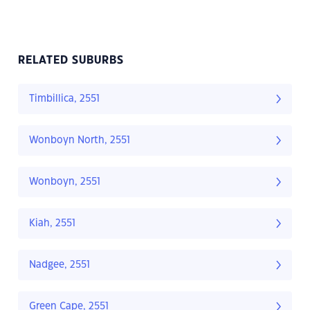
RELATED SUBURBS
Timbillica, 2551
Wonboyn North, 2551
Wonboyn, 2551
Kiah, 2551
Nadgee, 2551
Green Cape, 2551