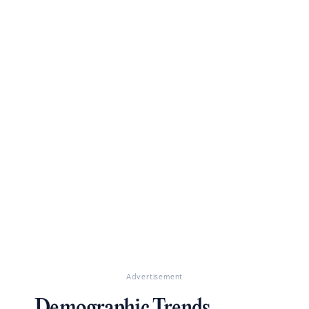
Advertisement