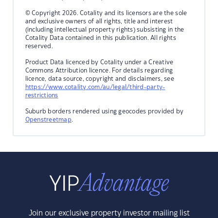
© Copyright 2026. Cotality and its licensors are the sole
and exclusive owners of all rights, title and interest
(including intellectual property rights) subsisting in the
Cotality Data contained in this publication. All rights
reserved.
Product Data licenced by Cotality under a Creative
Commons Attribution licence. For details regarding
licence, data source, copyright and disclaimers, see
https://www.cotality.com/au/legal/third-party-
restrictions
Suburb borders rendered using geocodes provided by
Openstreetmap
.
Join our exclusive property investor mailing list