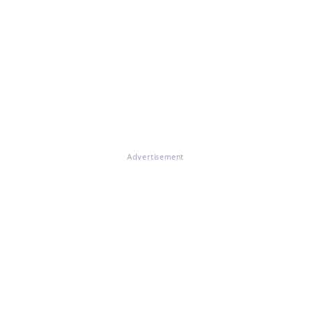
Advertisement