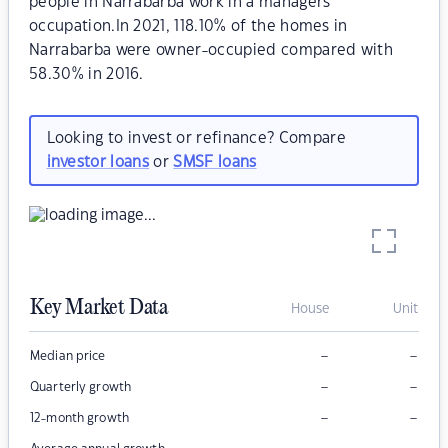
people in Narrabarba work in a managers
occupation.In 2021, 118.10% of the homes in
Narrabarba were owner-occupied compared with
58.30% in 2016.
Looking to invest or refinance? Compare
investor loans
or
SMSF loans
Key Market Data
House
Unit
–
–
Median price
–
–
Quarterly growth
–
–
12-month growth