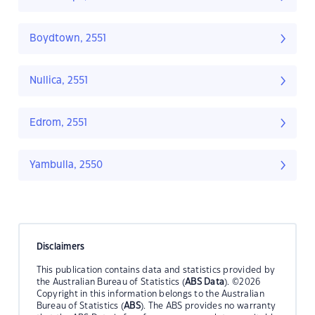
Boydtown, 2551
Nullica, 2551
Edrom, 2551
Yambulla, 2550
Disclaimers
This publication contains data and statistics provided by
the Australian Bureau of Statistics (
ABS Data
). ©2026
Copyright in this information belongs to the Australian
Bureau of Statistics (
ABS
). The ABS provides no warranty