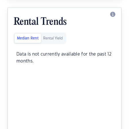
Rental Trends
Median Rent
Rental Yield
Data is not currently available for the past 12
months.