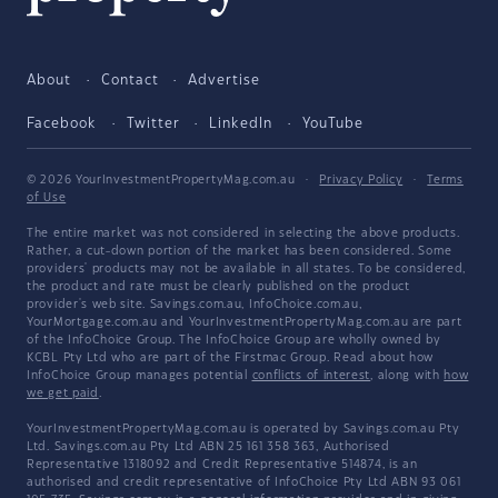
About
Contact
Advertise
Facebook
Twitter
LinkedIn
YouTube
© 2026 YourInvestmentPropertyMag.com.au
·
Privacy Policy
·
Terms
of Use
The entire market was not considered in selecting the above products.
Rather, a cut-down portion of the market has been considered. Some
providers' products may not be available in all states. To be considered,
the product and rate must be clearly published on the product
provider's web site. Savings.com.au, InfoChoice.com.au,
YourMortgage.com.au and YourInvestmentPropertyMag.com.au are part
of the InfoChoice Group. The InfoChoice Group are wholly owned by
KCBL Pty Ltd who are part of the Firstmac Group. Read about how
InfoChoice Group manages potential
conflicts of interest
, along with
how
we get paid
.
YourInvestmentPropertyMag.com.au is operated by Savings.com.au Pty
Ltd. Savings.com.au Pty Ltd ABN 25 161 358 363, Authorised
Representative 1318092 and Credit Representative 514874, is an
authorised and credit representative of InfoChoice Pty Ltd ABN 93 061