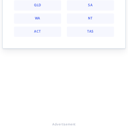
QLD
SA
WA
NT
ACT
TAS
Advertisement