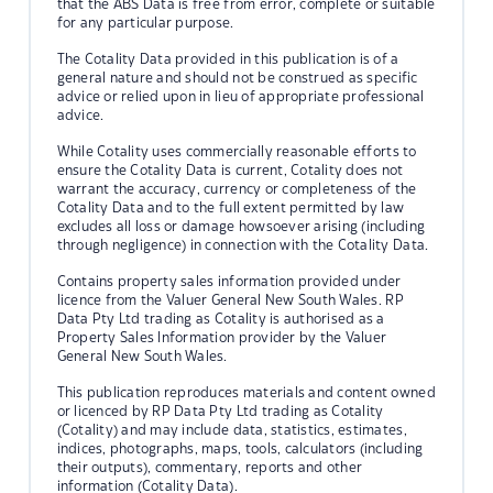
that the ABS Data is free from error, complete or suitable
for any particular purpose.
The Cotality Data provided in this publication is of a
general nature and should not be construed as specific
advice or relied upon in lieu of appropriate professional
advice.
While Cotality uses commercially reasonable efforts to
ensure the Cotality Data is current, Cotality does not
warrant the accuracy, currency or completeness of the
Cotality Data and to the full extent permitted by law
excludes all loss or damage howsoever arising (including
through negligence) in connection with the Cotality Data.
Contains property sales information provided under
licence from the Valuer General New South Wales. RP
Data Pty Ltd trading as Cotality is authorised as a
Property Sales Information provider by the Valuer
General New South Wales.
This publication reproduces materials and content owned
or licenced by RP Data Pty Ltd trading as Cotality
(Cotality) and may include data, statistics, estimates,
indices, photographs, maps, tools, calculators (including
their outputs), commentary, reports and other
information (Cotality Data).