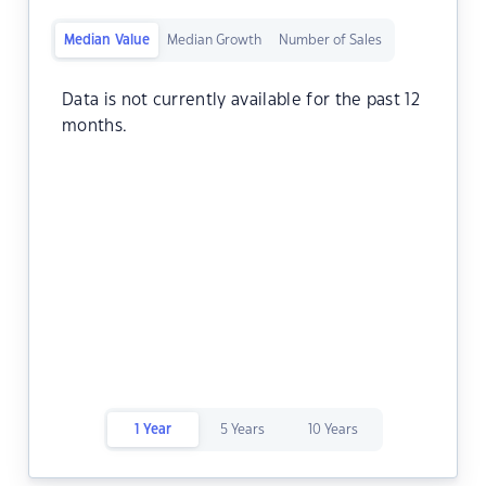
Median Value
Median Growth
Number of Sales
Data is not currently available for the past 12
months.
1 Year
5 Years
10 Years