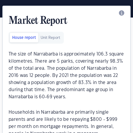
Market Report
House report
Unit Report
The size of Narrabarba is approximately 106.3 square
kilometres. There are 5 parks, covering nearly 98.3%
of the total area. The population of Narrabarba in
2016 was 12 people. By 2021 the population was 22
showing a population growth of 83.3% in the area
during that time. The predominant age group in
Narrabarba is 60-69 years.
Households in Narrabarba are primarily single
parents and are likely to be repaying $800 - $999
per month on mortgage repayments. In general,