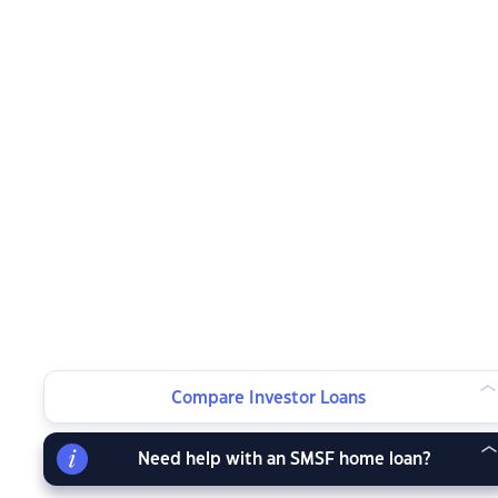
Compare Investor Loans
Need help with an SMSF home loan?