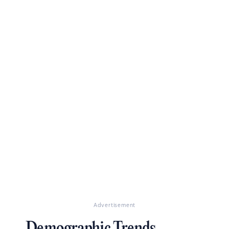
Advertisement