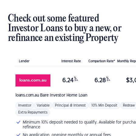
Check out some featured
Investor Loans to buy a new, or
refinance an existing Property
Lender
Interest Rate
Comparison Rate*
Monthly Re
%
%
6.24
6.28
$
3,
p.a.
p.a.
loans.com.au
Bare Investor Home Loan
Investor
Variable
Principal & Interest
10% Min Deposit
Redraw
Extra Repayments
Minimum 10% deposit needed to qualify. Available for purcha
refinance
No application, ongoing monthly or annual fees.