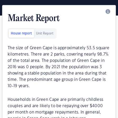
Market Report
House report
Unit Report
The size of Green Cape is approximately 53.5 square
kilometres. There are 2 parks, covering nearly 98.7%
of the total area. The population of Green Cape in
2016 was 0 people. By 2021 the population was 3
showing a stable population in the area during that
time. The predominant age group in Green Cape is
10-19 years.
Households in Green Cape are primarily childless
couples and are likely to be repaying over $4000
per month on mortgage repayments. In general,