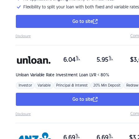
Flexibility to split your loan with both fixed and variable rates
Go to site
Com
Disclosure
%
%
6.04
5.95
$
3,
p.a.
p.a.
Unloan
Variable Rate Investment Loan LVR < 80%
Investor
Variable
Principal & Interest
20% Min Deposit
Redraw
Go to site
Com
Disclosure
%
%
6.69
6.69
$
3,
p.a.
p.a.