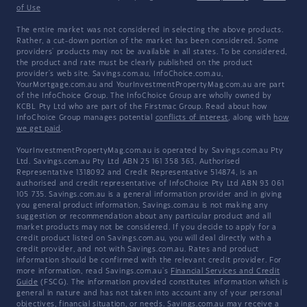
of Use
The entire market was not considered in selecting the above products.
Rather, a cut-down portion of the market has been considered. Some
providers' products may not be available in all states. To be considered,
the product and rate must be clearly published on the product
provider's web site. Savings.com.au, InfoChoice.com.au,
YourMortgage.com.au and YourInvestmentPropertyMag.com.au are part
of the InfoChoice Group. The InfoChoice Group are wholly owned by
KCBL Pty Ltd who are part of the Firstmac Group. Read about how
InfoChoice Group manages potential
conflicts of interest
, along with
how
we get paid
.
YourInvestmentPropertyMag.com.au is operated by Savings.com.au Pty
Ltd. Savings.com.au Pty Ltd ABN 25 161 358 363, Authorised
Representative 1318092 and Credit Representative 514874, is an
authorised and credit representative of InfoChoice Pty Ltd ABN 93 061
105 735. Savings.com.au is a general information provider and in giving
you general product information, Savings.com.au is not making any
suggestion or recommendation about any particular product and all
market products may not be considered. If you decide to apply for a
credit product listed on Savings.com.au, you will deal directly with a
credit provider, and not with Savings.com.au. Rates and product
information should be confirmed with the relevant credit provider. For
more information, read Savings.com.au's
Financial Services and Credit
Guide
(FSCG). The information provided constitutes information which is
general in nature and has not taken into account any of your personal
objectives, financial situation, or needs. Savings.com.au may receive a