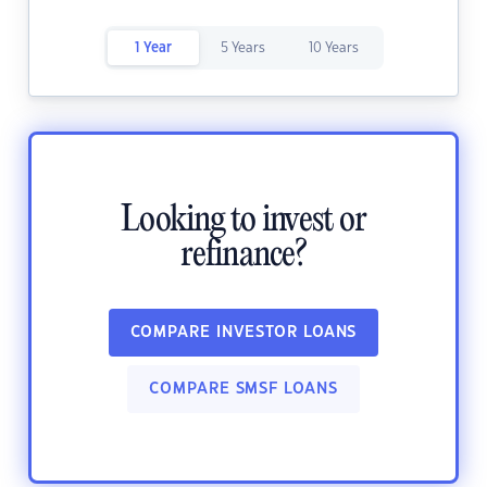
1 Year
5 Years
10 Years
Looking to invest or
refinance?
COMPARE INVESTOR LOANS
COMPARE SMSF LOANS