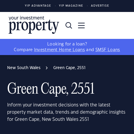
YIP ADVANTAGE
YIP MAGAZINE
ADVERTISE
Looking for a loan?
Compare
Investment Home Loans
and
SMSF Loans
New South Wales
Green Cape, 2551
Green Cape, 2551
Inform your investment decisions with the latest
property market data, trends and demographic insights
for Green Cape, New South Wales 2551