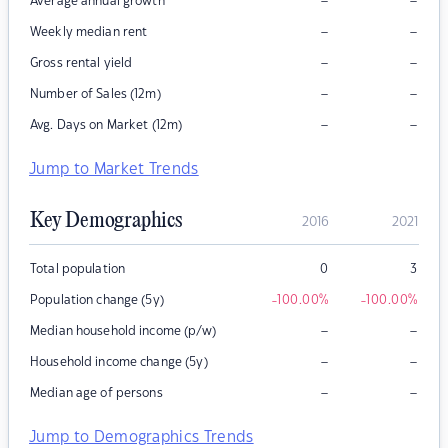
–
–
Average annual growth
–
–
Weekly median rent
–
–
Gross rental yield
–
–
Number of Sales (12m)
–
–
Avg. Days on Market (12m)
Jump to Market Trends
Key Demographics
2016
2021
Total population
0
3
Population change (5y)
-100.00
%
-100.00
%
–
–
Median household income (p/w)
–
–
Household income change (5y)
–
–
Median age of persons
Jump to Demographics Trends