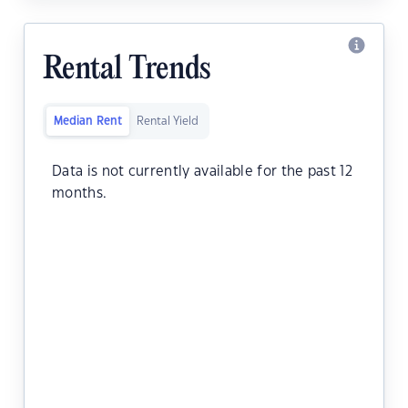
Rental Trends
Median Rent
Rental Yield
Data is not currently available for the past 12
months.