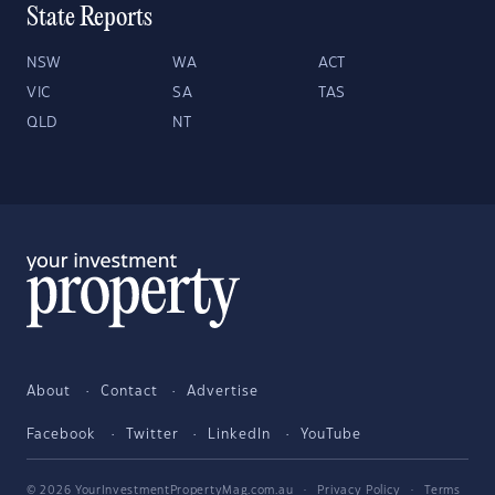
State Reports
NSW
WA
ACT
VIC
SA
TAS
QLD
NT
About
Contact
Advertise
Facebook
Twitter
LinkedIn
YouTube
© 2026 YourInvestmentPropertyMag.com.au
·
Privacy Policy
·
Terms