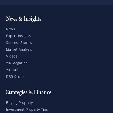
News & Insights
News
Expert Insights
Success Stories
Market Analysis
Videos
YIP Magazine
YIP Talk
DSR Score
Strategies & Finance
Buying Property
Investment Property Tips