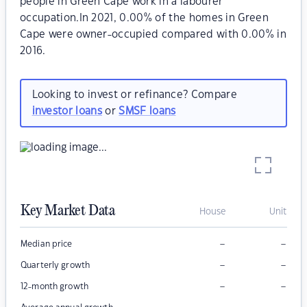
people in Green Cape work in a labourer
occupation.In 2021, 0.00% of the homes in Green
Cape were owner-occupied compared with 0.00% in
2016.
Looking to invest or refinance? Compare
investor loans
or
SMSF loans
Key Market Data
House
Unit
–
–
Median price
–
–
Quarterly growth
–
–
12-month growth