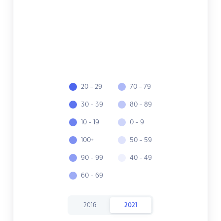
20 - 29
70 - 79
30 - 39
80 - 89
10 - 19
0 - 9
100+
50 - 59
90 - 99
40 - 49
60 - 69
2016
2021