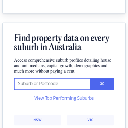
Find property data on every
suburb in Australia
Access comprehensive suburb profiles detailing house
and unit medians, capital growth, demographics and
much more without paying a cent.
GO
View Top Performing Suburbs
NSW
VIC