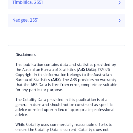
Timbillica, 2551
Nadgee, 2551
Disclaimers
This publication contains data and statistics provided by
the Australian Bureau of Statistics (
ABS Data
). ©2026
Copyright in this information belongs to the Australian
Bureau of Statistics (
ABS
). The ABS provides no warranty
that the ABS Data is free from error, complete or suitable
for any particular purpose.
The Cotality Data provided in this publication is of a
general nature and should not be construed as specific
advice or relied upon in lieu of appropriate professional
advice.
While Cotality uses commercially reasonable efforts to
ensure the Cotality Data is current, Cotality does not