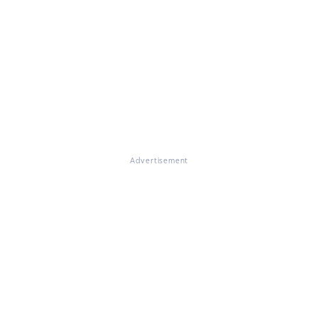
Advertisement