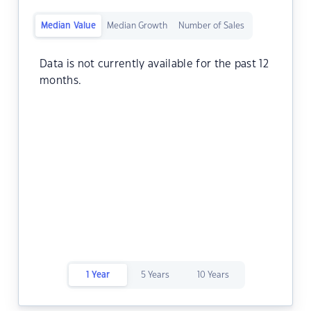
Median Value
Median Growth
Number of Sales
Data is not currently available for the past 12
months.
1 Year
5 Years
10 Years