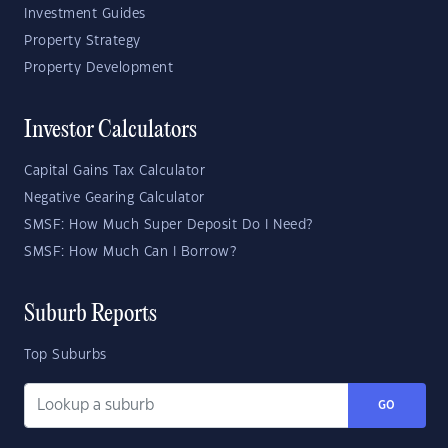
Investment Guides
Property Strategy
Property Development
Investor Calculators
Capital Gains Tax Calculator
Negative Gearing Calculator
SMSF: How Much Super Deposit Do I Need?
SMSF: How Much Can I Borrow?
Suburb Reports
Top Suburbs
GO