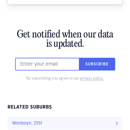
Get notified when our data
is updated.
SUBSCRIBE
By subscribing you agree to our
privacy policy.
RELATED SUBURBS
Wonboyn, 2551