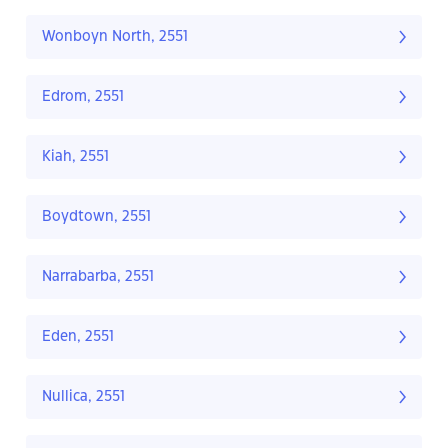
Wonboyn North, 2551
Edrom, 2551
Kiah, 2551
Boydtown, 2551
Narrabarba, 2551
Eden, 2551
Nullica, 2551