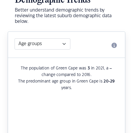
Demographic Trends
Better understand demographic trends by
reviewing the latest suburb demographic data
below.
The population of Green Cape was
3
in 2021, a
–
change compared to 2016.
The predominant age group in Green Cape is
20-29
years.