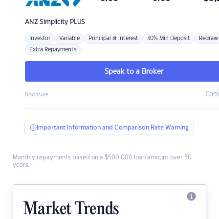
ANZ
Simplicity PLUS
Investor
Variable
Principal & Interest
30% Min Deposit
Redraw
Extra Repayments
Speak to a Broker
Com
Disclosure
Important Information and Comparison Rate Warning
Monthly repayments based on a $500,000 loan amount over 30
years.
Market Trends