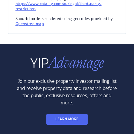
https://www.cotality.com/au/legal/third-party-
restrictions
Suburb borders rendered using geocodes provided by
Openstreetmap
.
Join our exclusive property investor mailing list
and receive property data and research before
the public, exclusive resources, offers and
more.
LEARN MORE