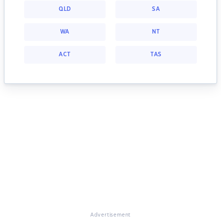
QLD
SA
WA
NT
ACT
TAS
Advertisement