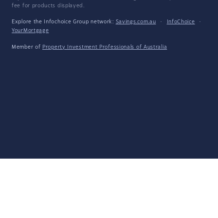
fee for products displayed.
Explore the Infochoice Group network:
Savings.com.au
·
InfoChoice
·
YourMortgage
Member of
Property Investment Professionals of Australia