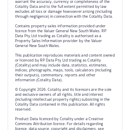
warrant the accuracy, currency or completeness of the
Cotality Data and to the full extent permitted by law
excludes all loss or damage howsoever arising (including
through negligence) in connection with the Cotality Data.
Contains property sales information provided under
licence from the Valuer General New South Wales. RP
Data Pty Ltd trading as Cotality is authorised as a
Property Sales Information provider by the Valuer
General New South Wales.
This publication reproduces materials and content owned
or licenced by RP Data Pty Ltd trading as Cotality
(Cotality) and may include data, statistics, estimates,
indices, photographs, maps, tools, calculators (including
their outputs), commentary, reports and other
information (Cotality Data).
© Copyright 2026. Cotality and its licensors are the sole
and exclusive owners of all rights, title and interest
(including intellectual property rights) subsisting in the
Cotality Data contained in this publication. All rights
reserved.
Product Data licenced by Cotality under a Creative
Commons Attribution licence. For details regarding
licence, data source, copyright and disclaimers, see