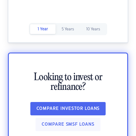
1 Year
5 Years
10 Years
Looking to invest or
refinance?
COMPARE INVESTOR LOANS
COMPARE SMSF LOANS