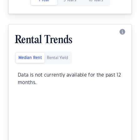
1 Year
5 Years
10 Years
Rental Trends
Median Rent
Rental Yield
Data is not currently available for the past 12
months.