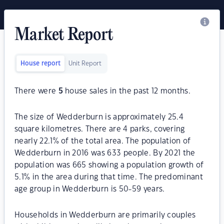
Market Report
House report
Unit Report
There were
5
house sales in the past 12 months.
The size of Wedderburn is approximately 25.4
square kilometres. There are 4 parks, covering
nearly 22.1% of the total area. The population of
Wedderburn in 2016 was 633 people. By 2021 the
population was 665 showing a population growth of
5.1% in the area during that time. The predominant
age group in Wedderburn is 50-59 years.
Households in Wedderburn are primarily couples