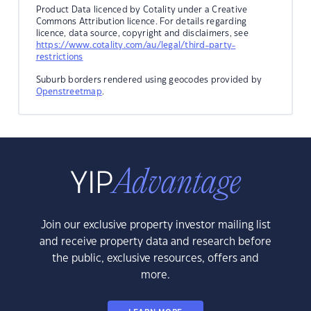
Product Data licenced by Cotality under a Creative
Commons Attribution licence. For details regarding
licence, data source, copyright and disclaimers, see
https://www.cotality.com/au/legal/third-party-
restrictions
Suburb borders rendered using geocodes provided by
Openstreetmap
.
Join our exclusive property investor mailing list
and receive property data and research before
the public, exclusive resources, offers and
more.