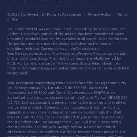
© 2026 YourInvestmentPropertyMag.com.au
·
Privacy Policy
·
Terms
of Use
The entire market was not considered in selecting the above products.
Rather, a cut-down portion of the market has been considered. Some
providers' products may not be available in all states. To be considered,
the product and rate must be clearly published on the product
provider's web site. Savings.com.au, InfoChoice.com.au,
YourMortgage.com.au and YourInvestmentPropertyMag.com.au are part
of the InfoChoice Group. The InfoChoice Group are wholly owned by
KCBL Pty Ltd who are part of the Firstmac Group. Read about how
InfoChoice Group manages potential
conflicts of interest
, along with
how
we get paid
.
YourInvestmentPropertyMag.com.au is operated by Savings.com.au Pty
Ltd. Savings.com.au Pty Ltd ABN 25 161 358 363, Authorised
Representative 1318092 and Credit Representative 514874, is an
authorised and credit representative of InfoChoice Pty Ltd ABN 93 061
105 735. Savings.com.au is a general information provider and in giving
you general product information, Savings.com.au is not making any
suggestion or recommendation about any particular product and all
market products may not be considered. If you decide to apply for a
credit product listed on Savings.com.au, you will deal directly with a
credit provider, and not with Savings.com.au. Rates and product
information should be confirmed with the relevant credit provider. For