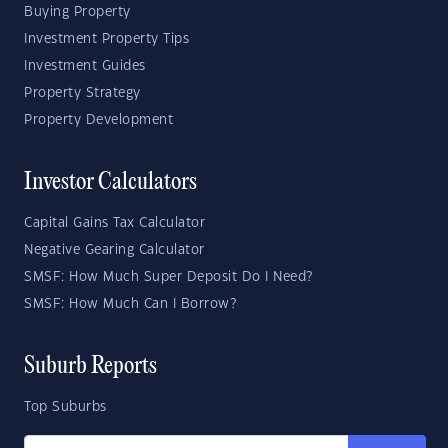
Buying Property
Investment Property Tips
Investment Guides
Property Strategy
Property Development
Investor Calculators
Capital Gains Tax Calculator
Negative Gearing Calculator
SMSF: How Much Super Deposit Do I Need?
SMSF: How Much Can I Borrow?
Suburb Reports
Top Suburbs