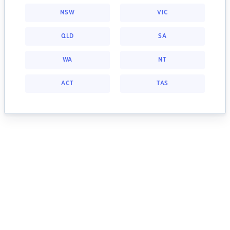
NSW
VIC
QLD
SA
WA
NT
ACT
TAS