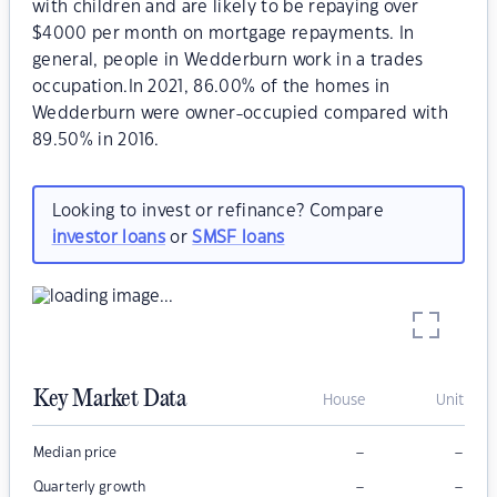
with children and are likely to be repaying over
$4000 per month on mortgage repayments. In
general, people in Wedderburn work in a trades
occupation.In 2021, 86.00% of the homes in
Wedderburn were owner-occupied compared with
89.50% in 2016.
Looking to invest or refinance? Compare
investor loans
or
SMSF loans
Key Market Data
House
Unit
–
–
Median price
–
–
Quarterly growth