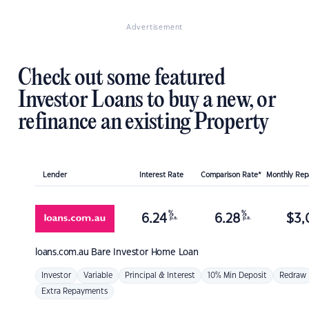
Advertisement
Check out some featured
Investor Loans to buy a new, or
refinance an existing Property
Lender
Interest Rate
Comparison Rate*
Monthly Re
%
%
6.24
6.28
$
3,
p.a.
p.a.
loans.com.au
Bare Investor Home Loan
Investor
Variable
Principal & Interest
10% Min Deposit
Redraw
Extra Repayments