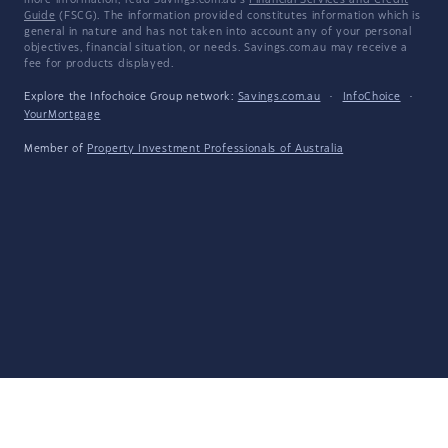
more information, read Savings.com.au's
Financial Services and Credit
Guide
(FSCG). The information provided constitutes information which is
general in nature and has not taken into account any of your personal
objectives, financial situation, or needs. Savings.com.au may receive a
fee for products displayed.
Explore the Infochoice Group network:
Savings.com.au
·
InfoChoice
·
YourMortgage
Member of
Property Investment Professionals of Australia