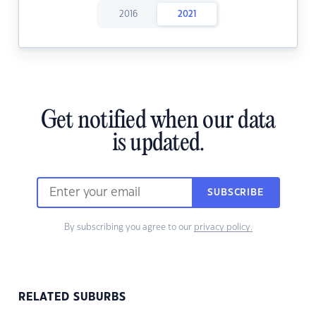
2016
2021
Get notified when our data
is updated.
SUBSCRIBE
By subscribing you agree to our
privacy policy.
RELATED SUBURBS