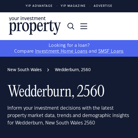
YIP ADVANTAGE
YIP MAGAZINE
ADVERTISE
Looking for a loan?
Compare
Investment Home Loans
and
SMSF Loans
New South Wales
Wedderburn, 2560
Wedderburn, 2560
Inform your investment decisions with the latest
property market data, trends and demographic insights
for Wedderburn, New South Wales 2560