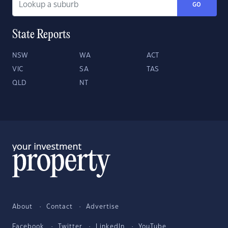
GO
State Reports
NSW
WA
ACT
VIC
SA
TAS
QLD
NT
About
Contact
Advertise
Facebook
Twitter
LinkedIn
YouTube