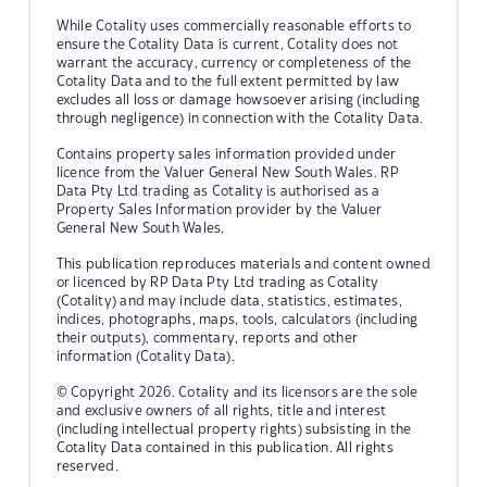
While Cotality uses commercially reasonable efforts to
ensure the Cotality Data is current, Cotality does not
warrant the accuracy, currency or completeness of the
Cotality Data and to the full extent permitted by law
excludes all loss or damage howsoever arising (including
through negligence) in connection with the Cotality Data.
Contains property sales information provided under
licence from the Valuer General New South Wales. RP
Data Pty Ltd trading as Cotality is authorised as a
Property Sales Information provider by the Valuer
General New South Wales.
This publication reproduces materials and content owned
or licenced by RP Data Pty Ltd trading as Cotality
(Cotality) and may include data, statistics, estimates,
indices, photographs, maps, tools, calculators (including
their outputs), commentary, reports and other
information (Cotality Data).
© Copyright 2026. Cotality and its licensors are the sole
and exclusive owners of all rights, title and interest
(including intellectual property rights) subsisting in the
Cotality Data contained in this publication. All rights
reserved.