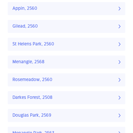
Appin, 2560
Gilead, 2560
St Helens Park, 2560
Menangle, 2568
Rosemeadow, 2560
Darkes Forest, 2508
Douglas Park, 2569