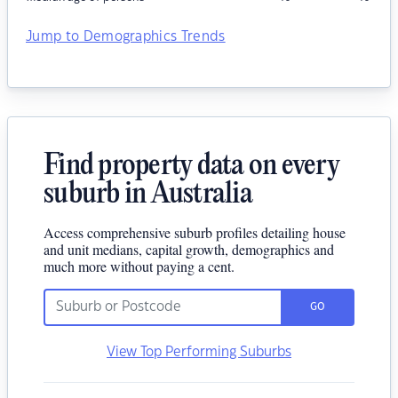
Jump to Demographics Trends
Find property data on every
suburb in Australia
Access comprehensive suburb profiles detailing house
and unit medians, capital growth, demographics and
much more without paying a cent.
GO
View Top Performing Suburbs