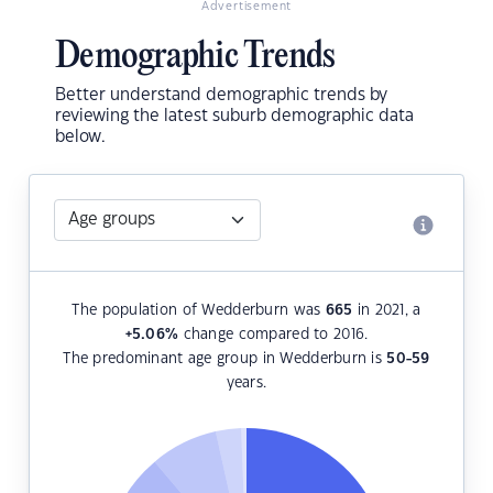
Advertisement
Demographic Trends
Better understand demographic trends by
reviewing the latest suburb demographic data
below.
The population of Wedderburn was
665
in 2021, a
+5.06
%
change compared to 2016.
The predominant age group in Wedderburn is
50-59
years.