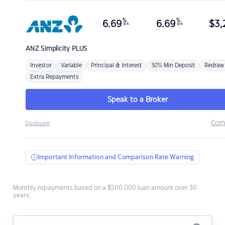
%
%
6.69
6.69
$
3,
p.a.
p.a.
ANZ
Simplicity PLUS
Investor
Variable
Principal & Interest
30% Min Deposit
Redraw
Extra Repayments
Speak to a Broker
Com
Disclosure
Important Information and Comparison Rate Warning
Monthly repayments based on a $500,000 loan amount over 30
years.