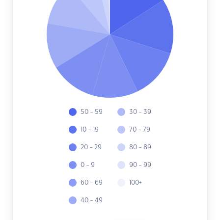
50 - 59
30 - 39
10 - 19
70 - 79
20 - 29
80 - 89
0 - 9
90 - 99
60 - 69
100+
40 - 49