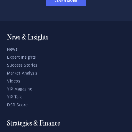
LEARN MORE
News & Insights
News
Expert Insights
Success Stories
Market Analysis
Videos
YIP Magazine
YIP Talk
DSR Score
Strategies & Finance