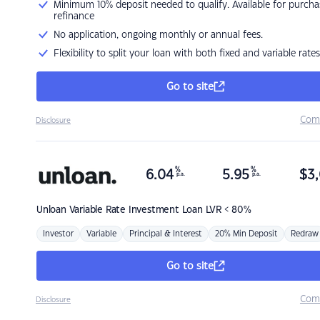
Minimum 10% deposit needed to qualify. Available for purcha
refinance
No application, ongoing monthly or annual fees.
Flexibility to split your loan with both fixed and variable rates
Go to site
Com
Disclosure
%
%
6.04
5.95
$
3,
p.a.
p.a.
Unloan
Variable Rate Investment Loan LVR < 80%
Investor
Variable
Principal & Interest
20% Min Deposit
Redraw
Go to site
Com
Disclosure