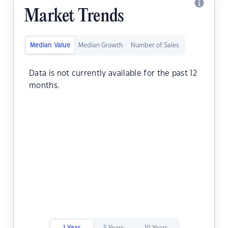
Market Trends
Median Value
Median Growth
Number of Sales
Data is not currently available for the past 12
months.