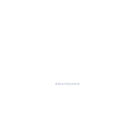
Advertisement