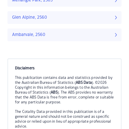
Menangle Park, 2563
Glen Alpine, 2560
Ambarvale, 2560
Disclaimers
This publication contains data and statistics provided by
the Australian Bureau of Statistics (
ABS Data
). ©2026
Copyright in this information belongs to the Australian
Bureau of Statistics (
ABS
). The ABS provides no warranty
that the ABS Data is free from error, complete or suitable
for any particular purpose.
The Cotality Data provided in this publication is of a
general nature and should not be construed as specific
advice or relied upon in lieu of appropriate professional
advice.