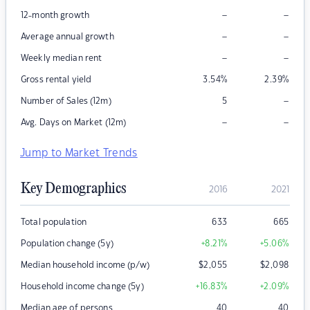
–
–
12-month growth
–
–
Average annual growth
–
–
Weekly median rent
Gross rental yield
3.54
%
2.39
%
–
Number of Sales (12m)
5
–
–
Avg. Days on Market (12m)
Jump to Market Trends
Key Demographics
2016
2021
Total population
633
665
Population change (5y)
+8.21
%
+5.06
%
Median household income (p/w)
$
2,055
$
2,098
Household income change (5y)
+16.83
%
+2.09
%
Median age of persons
40
40