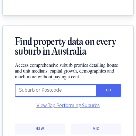
Find property data on every
suburb in Australia
Access comprehensive suburb profiles detailing house
and unit medians, capital growth, demographics and
much more without paying a cent.
GO
View Top Performing Suburbs
NSW
VIC