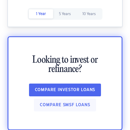
1 Year
5 Years
10 Years
Looking to invest or
refinance?
COMPARE INVESTOR LOANS
COMPARE SMSF LOANS