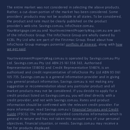
The entire market was not considered in selecting the above products.
Rather, a cut-down portion of the market has been considered. Some
providers' products may not be available in all states. To be considered,
the product and rate must be clearly published on the product
provider's web site. Savings.com.au, InfoChoice.com.au,
YourMortgage.com.au and YourInvestmentPropertyMag.com.au are part
of the InfoChoice Group. The InfoChoice Group are wholly owned by
KCBL Pty Ltd who are part of the Firstmac Group. Read about how
InfoChoice Group manages potential
conflicts of interest
, along with
how
we get paid
.
YourInvestmentPropertyMag.com.au is operated by Savings.com.au Pty
Ltd. Savings.com.au Pty Ltd ABN 25 161 358 363, Authorised
Representative 1318092 and Credit Representative 514874, is an
authorised and credit representative of InfoChoice Pty Ltd ABN 93 061
105 735. Savings.com.au is a general information provider and in giving
you general product information, Savings.com.au is not making any
suggestion or recommendation about any particular product and all
market products may not be considered. If you decide to apply for a
credit product listed on Savings.com.au, you will deal directly with a
credit provider, and not with Savings.com.au. Rates and product
information should be confirmed with the relevant credit provider. For
more information, read Savings.com.au's
Financial Services and Credit
Guide
(FSCG). The information provided constitutes information which is
general in nature and has not taken into account any of your personal
objectives, financial situation, or needs. Savings.com.au may receive a
fee for products displayed.