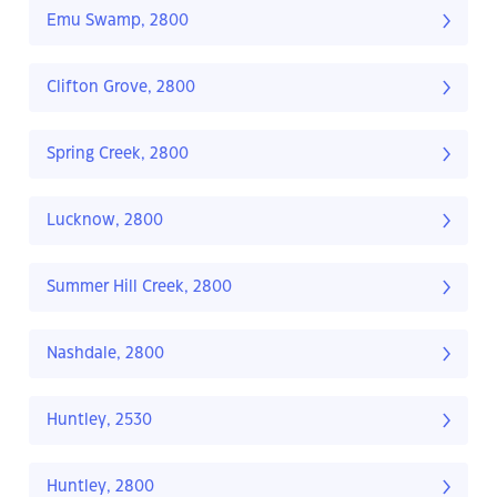
Emu Swamp, 2800
Clifton Grove, 2800
Spring Creek, 2800
Lucknow, 2800
Summer Hill Creek, 2800
Nashdale, 2800
Huntley, 2530
Huntley, 2800