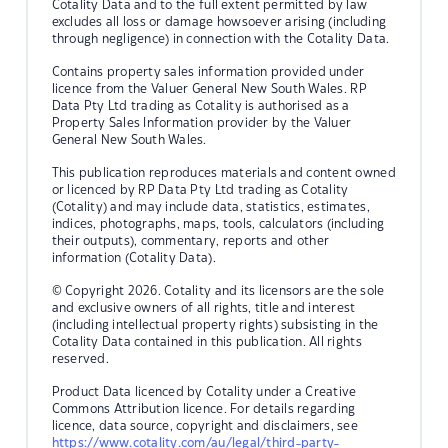
Cotality Data and to the full extent permitted by law
excludes all loss or damage howsoever arising (including
through negligence) in connection with the Cotality Data.
Contains property sales information provided under
licence from the Valuer General New South Wales. RP
Data Pty Ltd trading as Cotality is authorised as a
Property Sales Information provider by the Valuer
General New South Wales.
This publication reproduces materials and content owned
or licenced by RP Data Pty Ltd trading as Cotality
(Cotality) and may include data, statistics, estimates,
indices, photographs, maps, tools, calculators (including
their outputs), commentary, reports and other
information (Cotality Data).
© Copyright 2026. Cotality and its licensors are the sole
and exclusive owners of all rights, title and interest
(including intellectual property rights) subsisting in the
Cotality Data contained in this publication. All rights
reserved.
Product Data licenced by Cotality under a Creative
Commons Attribution licence. For details regarding
licence, data source, copyright and disclaimers, see
https://www.cotality.com/au/legal/third-party-