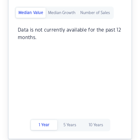
Median Value
Median Growth
Number of Sales
Data is not currently available for the past 12
months.
1 Year
5 Years
10 Years