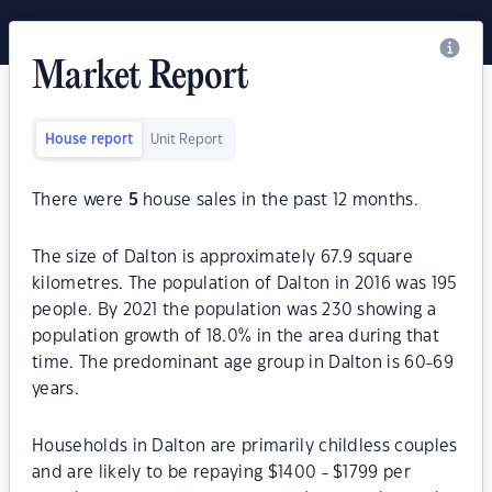
Market Report
House report
Unit Report
There were
5
house sales in the past 12 months.
The size of Dalton is approximately 67.9 square
kilometres. The population of Dalton in 2016 was 195
people. By 2021 the population was 230 showing a
population growth of 18.0% in the area during that
time. The predominant age group in Dalton is 60-69
years.
Households in Dalton are primarily childless couples
and are likely to be repaying $1400 - $1799 per