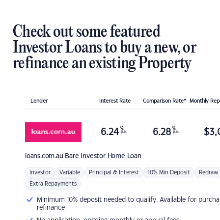
Check out some featured
Investor Loans to buy a new, or
refinance an existing Property
Lender
Interest Rate
Comparison Rate*
Monthly Re
%
%
6.24
6.28
$
3,
p.a.
p.a.
loans.com.au
Bare Investor Home Loan
Investor
Variable
Principal & Interest
10% Min Deposit
Redraw
Extra Repayments
Minimum 10% deposit needed to qualify. Available for purcha
refinance