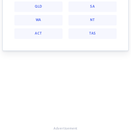
QLD
SA
WA
NT
ACT
TAS
Advertisement