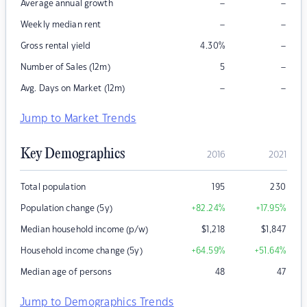
–
–
Average annual growth
–
–
Weekly median rent
–
Gross rental yield
4.30
%
–
Number of Sales (12m)
5
–
–
Avg. Days on Market (12m)
Jump to Market Trends
Key Demographics
2016
2021
Total population
195
230
Population change (5y)
+82.24
%
+17.95
%
Median household income (p/w)
$
1,218
$
1,847
Household income change (5y)
+64.59
%
+51.64
%
Median age of persons
48
47
Jump to Demographics Trends