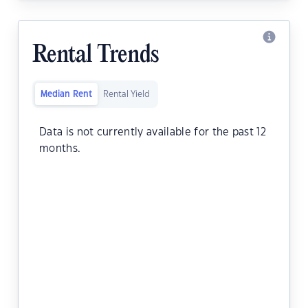
Rental Trends
Median Rent
Rental Yield
Data is not currently available for the past 12
months.