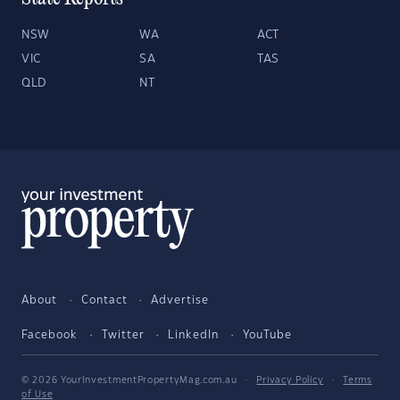
NSW
WA
ACT
VIC
SA
TAS
QLD
NT
About
Contact
Advertise
Facebook
Twitter
LinkedIn
YouTube
© 2026 YourInvestmentPropertyMag.com.au
·
Privacy Policy
·
Terms
of Use