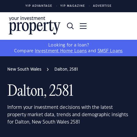
YIP ADVANTAGE
YIP MAGAZINE
ADVERTISE
Looking for a loan?
Compare
Investment Home Loans
and
SMSF Loans
New South Wales
Dalton, 2581
Dalton, 2581
Inform your investment decisions with the latest
property market data, trends and demographic insights
for Dalton, New South Wales 2581