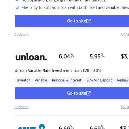
No application, ongoing monthly or annual fees.
Flexibility to split your loan with both fixed and variable rates
Go to site
Com
Disclosure
%
%
6.04
5.95
$
3,
p.a.
p.a.
Unloan
Variable Rate Investment Loan LVR < 80%
Investor
Variable
Principal & Interest
20% Min Deposit
Redraw
Go to site
Com
Disclosure
%
%
p.a.
p.a.