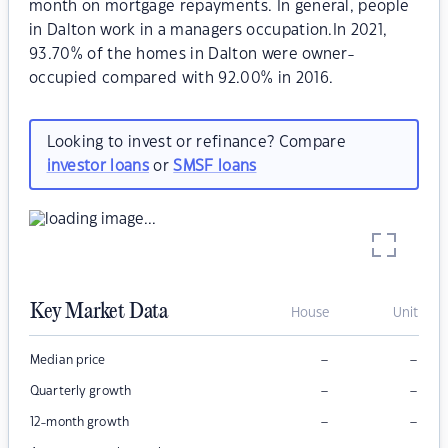
month on mortgage repayments. In general, people
in Dalton work in a managers occupation.In 2021,
93.70% of the homes in Dalton were owner-
occupied compared with 92.00% in 2016.
Looking to invest or refinance? Compare
investor loans
or
SMSF loans
Key Market Data
House
Unit
–
–
Median price
–
–
Quarterly growth
–
–
12-month growth