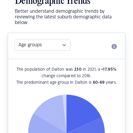
Demographic Trends
Better understand demographic trends by
reviewing the latest suburb demographic data
below.
The population of Dalton was
230
in 2021, a
+17.95
%
change compared to 2016.
The predominant age group in Dalton is
60-69
years.