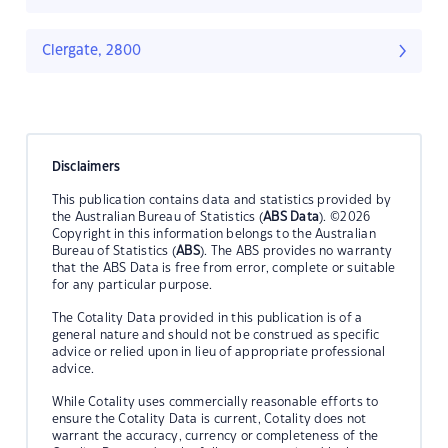
Clergate, 2800
Disclaimers
This publication contains data and statistics provided by
the Australian Bureau of Statistics (
ABS Data
). ©2026
Copyright in this information belongs to the Australian
Bureau of Statistics (
ABS
). The ABS provides no warranty
that the ABS Data is free from error, complete or suitable
for any particular purpose.
The Cotality Data provided in this publication is of a
general nature and should not be construed as specific
advice or relied upon in lieu of appropriate professional
advice.
While Cotality uses commercially reasonable efforts to
ensure the Cotality Data is current, Cotality does not
warrant the accuracy, currency or completeness of the