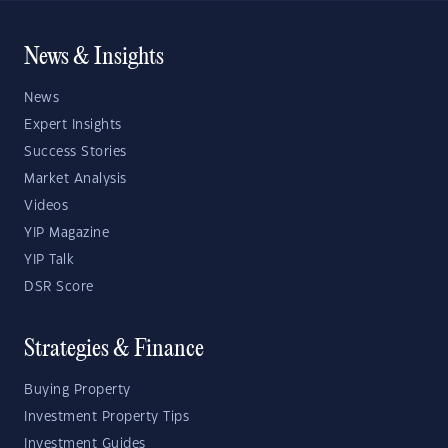
News & Insights
News
Expert Insights
Success Stories
Market Analysis
Videos
YIP Magazine
YIP Talk
DSR Score
Strategies & Finance
Buying Property
Investment Property Tips
Investment Guides