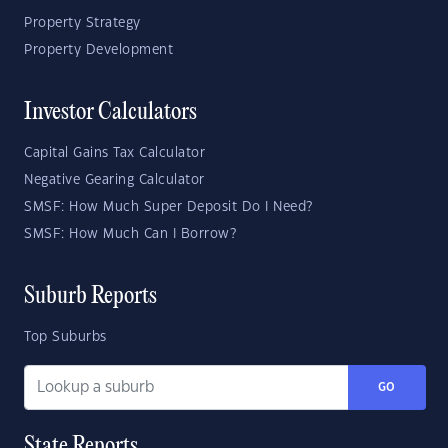
Property Strategy
Property Development
Investor Calculators
Capital Gains Tax Calculator
Negative Gearing Calculator
SMSF: How Much Super Deposit Do I Need?
SMSF: How Much Can I Borrow?
Suburb Reports
Top Suburbs
GO
State Reports