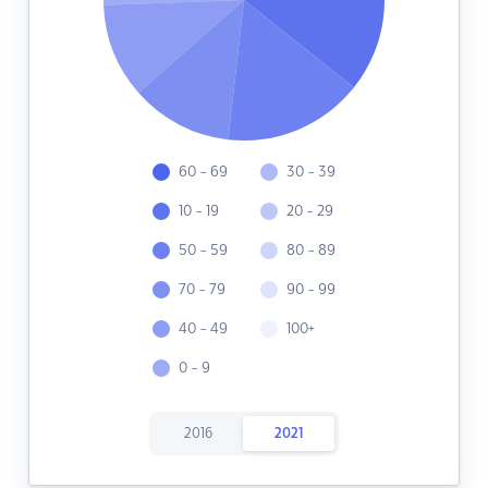
60 - 69
30 - 39
10 - 19
20 - 29
50 - 59
80 - 89
70 - 79
90 - 99
40 - 49
100+
0 - 9
2016
2021