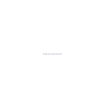
Advertisement