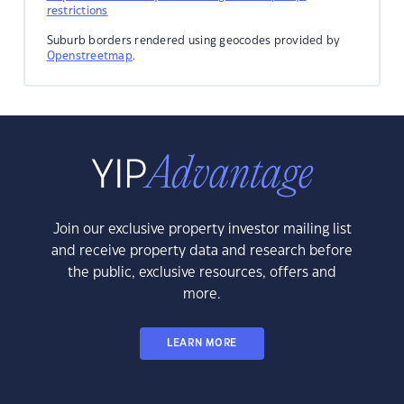
restrictions
Suburb borders rendered using geocodes provided by
Openstreetmap
.
Join our exclusive property investor mailing list
and receive property data and research before
the public, exclusive resources, offers and
more.
LEARN MORE