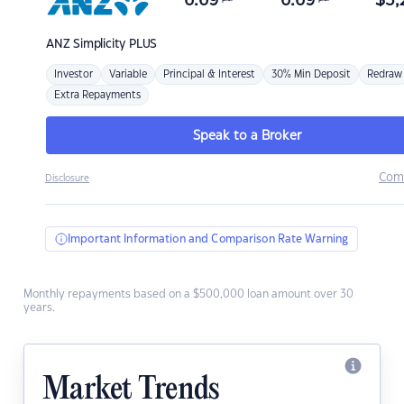
6.69
6.69
$
3,
ANZ
Simplicity PLUS
Investor
Variable
Principal & Interest
30% Min Deposit
Redraw
Extra Repayments
Speak to a Broker
Com
Disclosure
Important Information and Comparison Rate Warning
Monthly repayments based on a $500,000 loan amount over 30
years.
Market Trends