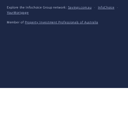
Explore the Infochoice Group network:
Savings.com.au
·
InfoChoice
·
YourMortgage
Member of
Property Investment Professionals of Australia