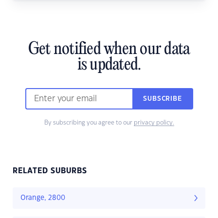
Get notified when our data
is updated.
SUBSCRIBE
By subscribing you agree to our
privacy policy.
RELATED SUBURBS
Orange, 2800