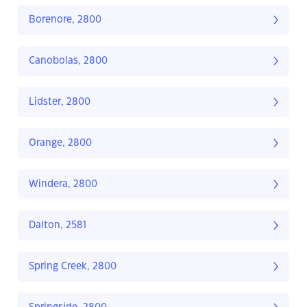
Borenore, 2800
Canobolas, 2800
Lidster, 2800
Orange, 2800
Windera, 2800
Dalton, 2581
Spring Creek, 2800