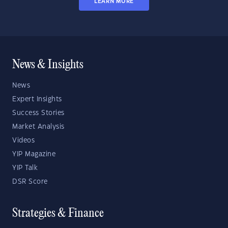
LEARN MORE
News & Insights
News
Expert Insights
Success Stories
Market Analysis
Videos
YIP Magazine
YIP Talk
DSR Score
Strategies & Finance