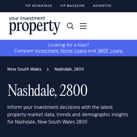
YIP ADVANTAGE
YIP MAGAZINE
ADVERTISE
Looking for a loan?
Compare
Investment Home Loans
and
SMSF Loans
New South Wales
Nashdale, 2800
Nashdale, 2800
Inform your investment decisions with the latest
property market data, trends and demographic insights
for Nashdale, New South Wales 2800