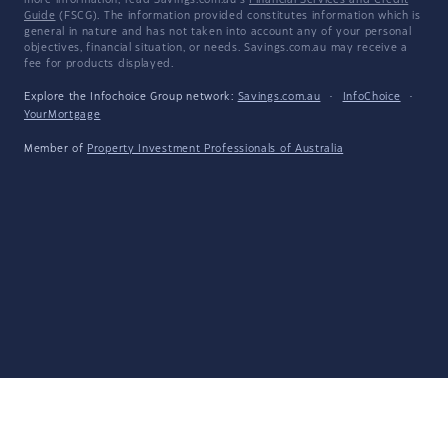
more information, read Savings.com.au's
Financial Services and Credit
Guide
(FSCG). The information provided constitutes information which is
general in nature and has not taken into account any of your personal
objectives, financial situation, or needs. Savings.com.au may receive a
fee for products displayed.
Explore the Infochoice Group network:
Savings.com.au
·
InfoChoice
·
YourMortgage
Member of
Property Investment Professionals of Australia