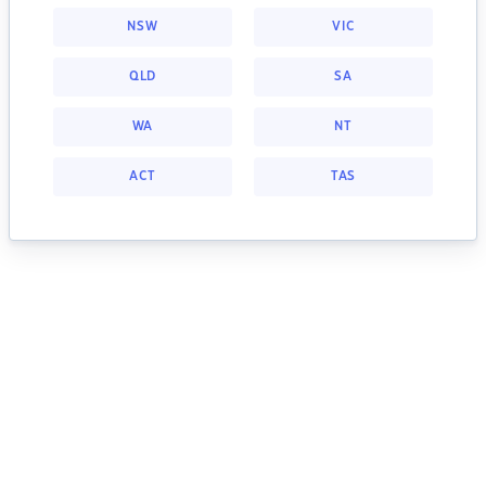
NSW
VIC
QLD
SA
WA
NT
ACT
TAS