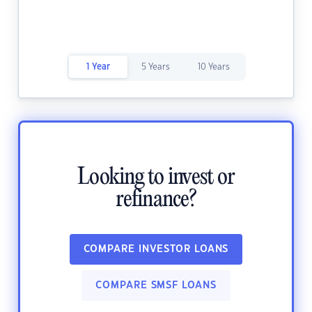
1 Year
5 Years
10 Years
Looking to invest or
refinance?
COMPARE INVESTOR LOANS
COMPARE SMSF LOANS