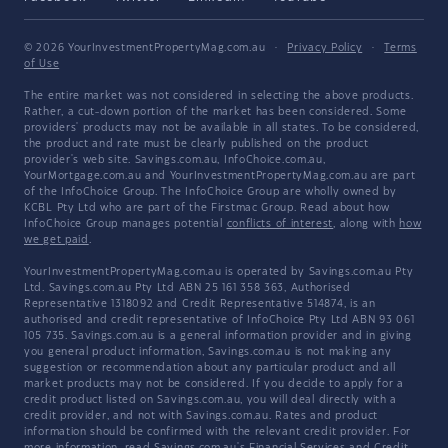
© 2026 YourInvestmentPropertyMag.com.au
·
Privacy Policy
·
Terms
of Use
The entire market was not considered in selecting the above products.
Rather, a cut-down portion of the market has been considered. Some
providers' products may not be available in all states. To be considered,
the product and rate must be clearly published on the product
provider's web site. Savings.com.au, InfoChoice.com.au,
YourMortgage.com.au and YourInvestmentPropertyMag.com.au are part
of the InfoChoice Group. The InfoChoice Group are wholly owned by
KCBL Pty Ltd who are part of the Firstmac Group. Read about how
InfoChoice Group manages potential
conflicts of interest
, along with
how
we get paid
.
YourInvestmentPropertyMag.com.au is operated by Savings.com.au Pty
Ltd. Savings.com.au Pty Ltd ABN 25 161 358 363, Authorised
Representative 1318092 and Credit Representative 514874, is an
authorised and credit representative of InfoChoice Pty Ltd ABN 93 061
105 735. Savings.com.au is a general information provider and in giving
you general product information, Savings.com.au is not making any
suggestion or recommendation about any particular product and all
market products may not be considered. If you decide to apply for a
credit product listed on Savings.com.au, you will deal directly with a
credit provider, and not with Savings.com.au. Rates and product
information should be confirmed with the relevant credit provider. For