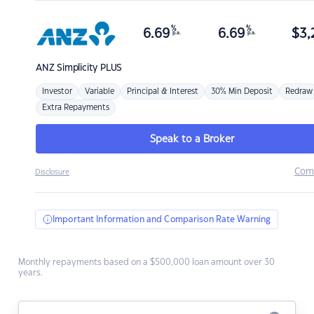
%
%
6.69
6.69
$
3,
p.a.
p.a.
ANZ
Simplicity PLUS
Investor
Variable
Principal & Interest
30% Min Deposit
Redraw
Extra Repayments
Speak to a Broker
Com
Disclosure
Important Information and Comparison Rate Warning
Monthly repayments based on a $500,000 loan amount over 30
years.