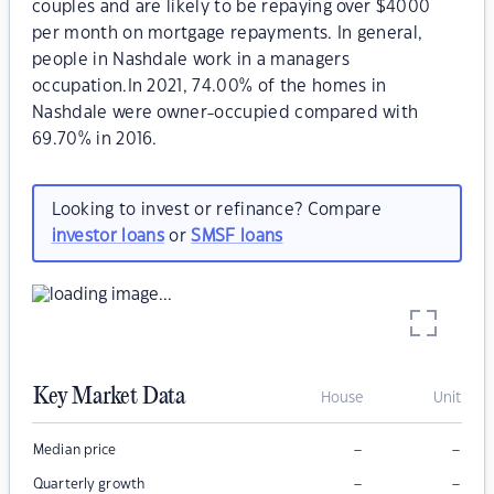
couples and are likely to be repaying over $4000
per month on mortgage repayments. In general,
people in Nashdale work in a managers
occupation.In 2021, 74.00% of the homes in
Nashdale were owner-occupied compared with
69.70% in 2016.
Looking to invest or refinance? Compare
investor loans
or
SMSF loans
Key Market Data
House
Unit
–
–
Median price
–
–
Quarterly growth