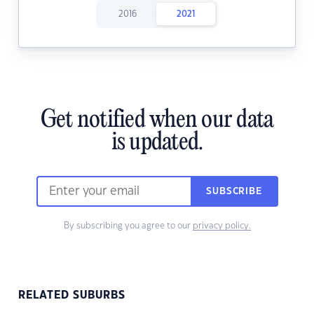
2016
2021
Get notified when our data
is updated.
SUBSCRIBE
By subscribing you agree to our
privacy policy.
RELATED SUBURBS