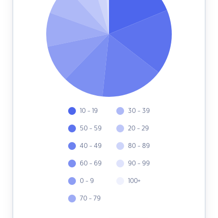
10 - 19
30 - 39
50 - 59
20 - 29
40 - 49
80 - 89
60 - 69
90 - 99
0 - 9
100+
70 - 79