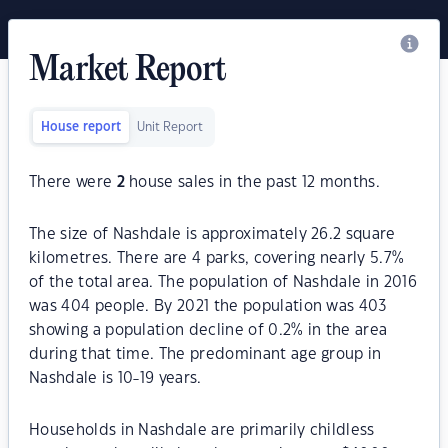
Market Report
House report
Unit Report
There were
2
house sales in the past 12 months.
The size of Nashdale is approximately 26.2 square
kilometres. There are 4 parks, covering nearly 5.7%
of the total area. The population of Nashdale in 2016
was 404 people. By 2021 the population was 403
showing a population decline of 0.2% in the area
during that time. The predominant age group in
Nashdale is 10-19 years.
Households in Nashdale are primarily childless