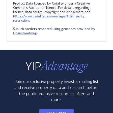
Product Data licenced by Cotality under a Creative
Commons Attribution licence. For details regarding
licence, data source, copyright and disclaimers, see
https://www.cotality.com/au/legal/third-party-
restrictions
Suburb borders rendered using geocodes provided by
Openstreetmap
.
Join our exclusive property investor mailing list
and receive property data and research before
the public, exclusive resources, offers and
more.