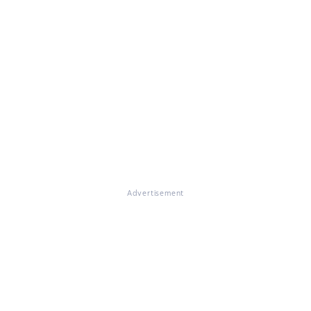
Advertisement