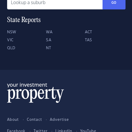
GO
State Reports
NSW
WA
ACT
VIC
SA
TAS
QLD
NT
About
Contact
Advertise
Facebook
Twitter
LinkedIn
YouTube