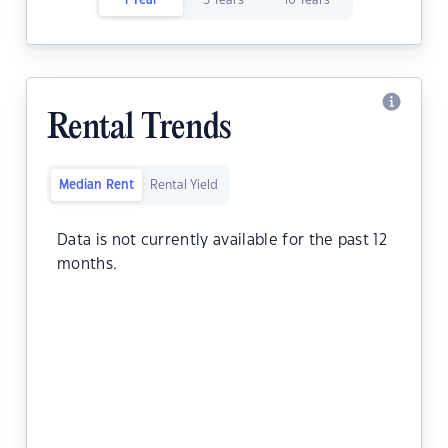
1 Year
5 Years
10 Years
Rental Trends
Median Rent
Rental Yield
Data is not currently available for the past 12
months.