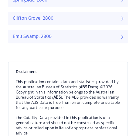
Springside, 2800
Clifton Grove, 2800
Emu Swamp, 2800
Disclaimers
This publication contains data and statistics provided by
the Australian Bureau of Statistics (
ABS Data
). ©2026
Copyright in this information belongs to the Australian
Bureau of Statistics (
ABS
). The ABS provides no warranty
that the ABS Data is free from error, complete or suitable
for any particular purpose.
The Cotality Data provided in this publication is of a
general nature and should not be construed as specific
advice or relied upon in lieu of appropriate professional
advice.