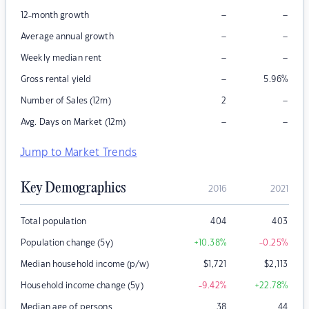
–
–
12-month growth
–
–
Average annual growth
–
–
Weekly median rent
–
Gross rental yield
5.96
%
–
Number of Sales (12m)
2
–
–
Avg. Days on Market (12m)
Jump to Market Trends
Key Demographics
2016
2021
Total population
404
403
Population change (5y)
+10.38
%
-0.25
%
Median household income (p/w)
$
1,721
$
2,113
Household income change (5y)
-9.42
%
+22.78
%
Median age of persons
38
44