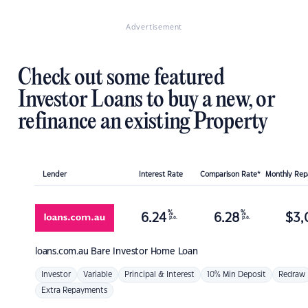
Advertisement
Check out some featured
Investor Loans to buy a new, or
refinance an existing Property
Lender
Interest Rate
Comparison Rate*
Monthly Re
%
%
6.24
6.28
$
3,
p.a.
p.a.
loans.com.au
Bare Investor Home Loan
Investor
Variable
Principal & Interest
10% Min Deposit
Redraw
Extra Repayments