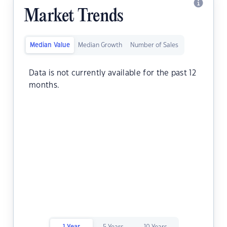
Market Trends
Median Value
Median Growth
Number of Sales
Data is not currently available for the past 12
months.