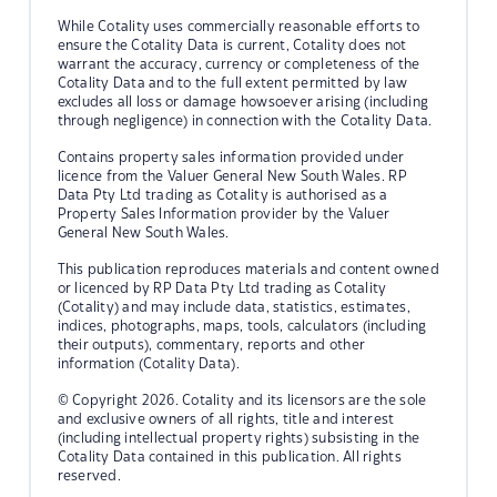
While Cotality uses commercially reasonable efforts to
ensure the Cotality Data is current, Cotality does not
warrant the accuracy, currency or completeness of the
Cotality Data and to the full extent permitted by law
excludes all loss or damage howsoever arising (including
through negligence) in connection with the Cotality Data.
Contains property sales information provided under
licence from the Valuer General New South Wales. RP
Data Pty Ltd trading as Cotality is authorised as a
Property Sales Information provider by the Valuer
General New South Wales.
This publication reproduces materials and content owned
or licenced by RP Data Pty Ltd trading as Cotality
(Cotality) and may include data, statistics, estimates,
indices, photographs, maps, tools, calculators (including
their outputs), commentary, reports and other
information (Cotality Data).
© Copyright 2026. Cotality and its licensors are the sole
and exclusive owners of all rights, title and interest
(including intellectual property rights) subsisting in the
Cotality Data contained in this publication. All rights
reserved.