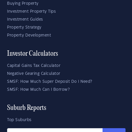
Buying Property
Investment Property Tips
Investment Guides
Property Strategy
Property Development
Investor Calculators
Capital Gains Tax Calculator
Negative Gearing Calculator
SMSF: How Much Super Deposit Do I Need?
SMSF: How Much Can I Borrow?
Suburb Reports
Top Suburbs