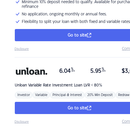
Minimum 10% deposit needed to qualify. Available for purcha
refinance
No application, ongoing monthly or annual fees.
Flexibility to split your loan with both fixed and variable rates
Go to site
Com
Disclosure
%
%
6.04
5.95
$
3,
p.a.
p.a.
Unloan
Variable Rate Investment Loan LVR < 80%
Investor
Variable
Principal & Interest
20% Min Deposit
Redraw
Go to site
Com
Disclosure