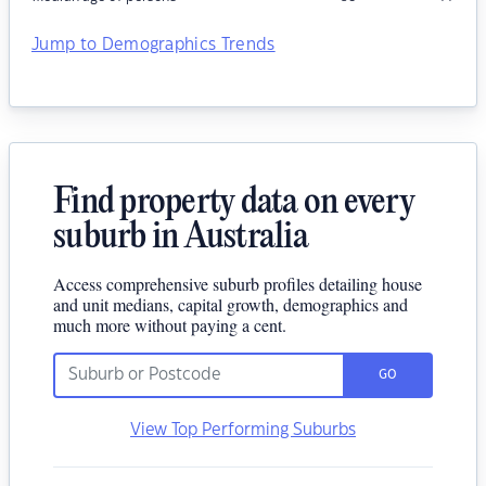
Jump to Demographics Trends
Find property data on every
suburb in Australia
Access comprehensive suburb profiles detailing house
and unit medians, capital growth, demographics and
much more without paying a cent.
GO
View Top Performing Suburbs