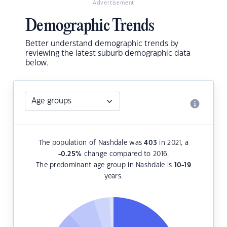
Advertisement
Demographic Trends
Better understand demographic trends by
reviewing the latest suburb demographic data
below.
The population of Nashdale was
403
in 2021, a
-0.25
%
change compared to 2016.
The predominant age group in Nashdale is
10-19
years.