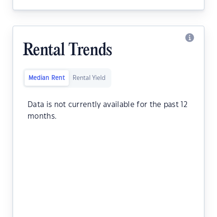
Rental Trends
Median Rent
Rental Yield
Data is not currently available for the past 12
months.