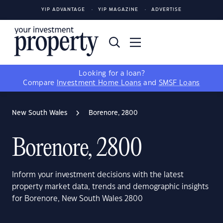
YIP ADVANTAGE
YIP MAGAZINE
ADVERTISE
Looking for a loan?
Compare
Investment Home Loans
and
SMSF Loans
New South Wales
Borenore, 2800
Borenore, 2800
Inform your investment decisions with the latest
property market data, trends and demographic insights
for Borenore, New South Wales 2800