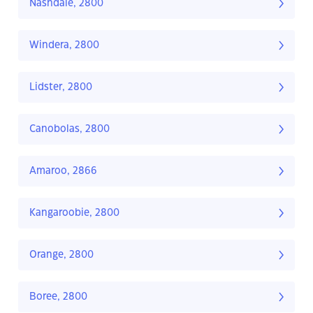
Nashdale, 2800
Windera, 2800
Lidster, 2800
Canobolas, 2800
Amaroo, 2866
Kangaroobie, 2800
Orange, 2800
Boree, 2800