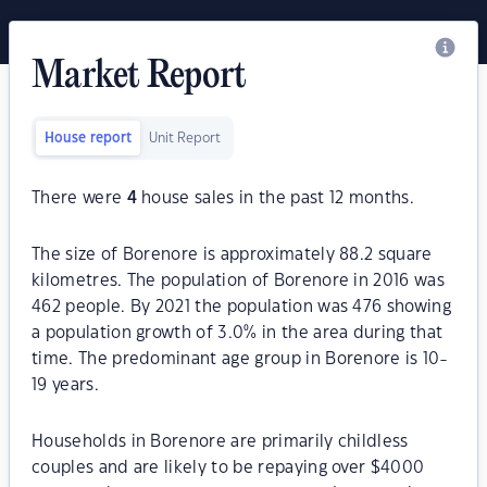
Market Report
House report
Unit Report
There were
4
house sales in the past 12 months.
The size of Borenore is approximately 88.2 square
kilometres. The population of Borenore in 2016 was
462 people. By 2021 the population was 476 showing
a population growth of 3.0% in the area during that
time. The predominant age group in Borenore is 10-
19 years.
Households in Borenore are primarily childless
couples and are likely to be repaying over $4000