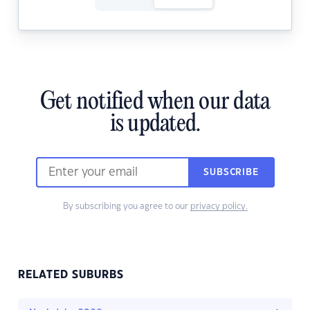
Get notified when our data
is updated.
SUBSCRIBE
By subscribing you agree to our
privacy policy.
RELATED SUBURBS