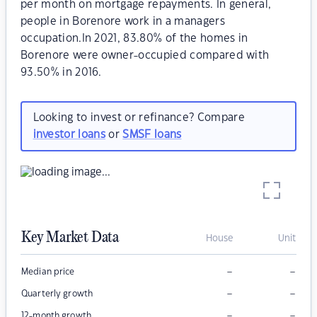
per month on mortgage repayments. In general,
people in Borenore work in a managers
occupation.In 2021, 83.80% of the homes in
Borenore were owner-occupied compared with
93.50% in 2016.
Looking to invest or refinance? Compare
investor loans
or
SMSF loans
Key Market Data
House
Unit
–
–
Median price
–
–
Quarterly growth
–
–
12-month growth