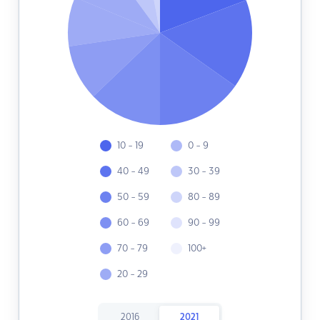
10 - 19
0 - 9
40 - 49
30 - 39
50 - 59
80 - 89
60 - 69
90 - 99
70 - 79
100+
20 - 29
2016
2021