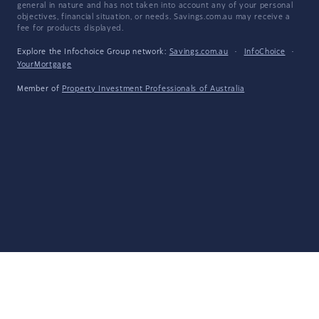
general in nature and has not taken into account any of your personal
objectives, financial situation, or needs. Savings.com.au may receive a
fee for products displayed.
Explore the Infochoice Group network:
Savings.com.au
·
InfoChoice
·
YourMortgage
Member of
Property Investment Professionals of Australia