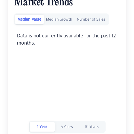
Market Trends
Median Value
Median Growth
Number of Sales
Data is not currently available for the past 12
months.
1 Year
5 Years
10 Years