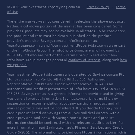
© 2026 YourInvestmentPropertyMag.com.au
·
Privacy Policy
·
Terms
of Use
The entire market was not considered in selecting the above products.
Rather, a cut-down portion of the market has been considered. Some
providers' products may not be available in all states. To be considered,
the product and rate must be clearly published on the product
provider's web site. Savings.com.au, InfoChoice.com.au,
YourMortgage.com.au and YourInvestmentPropertyMag.com.au are part
of the InfoChoice Group. The InfoChoice Group are wholly owned by
KCBL Pty Ltd who are part of the Firstmac Group. Read about how
InfoChoice Group manages potential
conflicts of interest
, along with
how
we get paid
.
YourInvestmentPropertyMag.com.au is operated by Savings.com.au Pty
Ltd. Savings.com.au Pty Ltd ABN 25 161 358 363, Authorised
Representative 1318092 and Credit Representative 514874, is an
authorised and credit representative of InfoChoice Pty Ltd ABN 93 061
105 735. Savings.com.au is a general information provider and in giving
you general product information, Savings.com.au is not making any
suggestion or recommendation about any particular product and all
market products may not be considered. If you decide to apply for a
credit product listed on Savings.com.au, you will deal directly with a
credit provider, and not with Savings.com.au. Rates and product
information should be confirmed with the relevant credit provider. For
more information, read Savings.com.au's
Financial Services and Credit
Guide
(FSCG). The information provided constitutes information which is