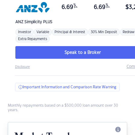
%
%
6.69
6.69
$
3,
p.a.
p.a.
ANZ
Simplicity PLUS
Investor
Variable
Principal & Interest
30% Min Deposit
Redraw
Extra Repayments
Speak to a Broker
Com
Disclosure
Important Information and Comparison Rate Warning
Monthly repayments based on a $500,000 loan amount over 30
years.