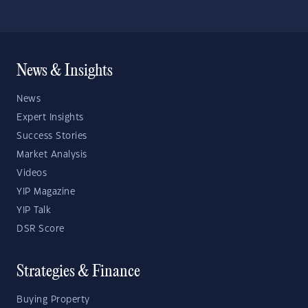
News & Insights
News
Expert Insights
Success Stories
Market Analysis
Videos
YIP Magazine
YIP Talk
DSR Score
Strategies & Finance
Buying Property