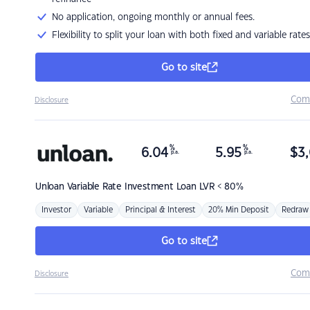
No application, ongoing monthly or annual fees.
Flexibility to split your loan with both fixed and variable rates
Go to site
Com
Disclosure
%
%
6.04
5.95
$
3,
p.a.
p.a.
Unloan
Variable Rate Investment Loan LVR < 80%
Investor
Variable
Principal & Interest
20% Min Deposit
Redraw
Go to site
Com
Disclosure