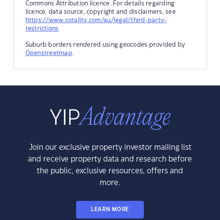
Commons Attribution licence. For details regarding
licence, data source, copyright and disclaimers, see
https://www.cotality.com/au/legal/third-party-
restrictions
Suburb borders rendered using geocodes provided by
Openstreetmap
.
Join our exclusive property investor mailing list
and receive property data and research before
the public, exclusive resources, offers and
more.
LEARN MORE