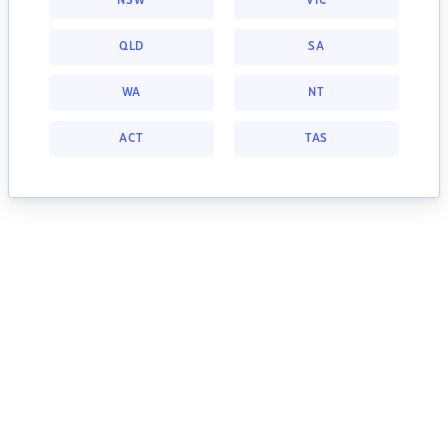
NSW
VIC
QLD
SA
WA
NT
ACT
TAS