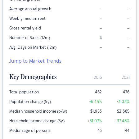
–
–
Average annual growth
–
–
Weekly median rent
–
–
Gross rental yield
–
Number of Sales (12m)
4
–
–
Avg. Days on Market (12m)
Jump to Market Trends
Key Demographics
2016
2021
Total population
462
476
Population change (5y)
+6.45
%
+3.03
%
Median household income (p/w)
$
1,953
$
2,685
Household income change (5y)
+31.07
%
+37.48
%
Median age of persons
43
44