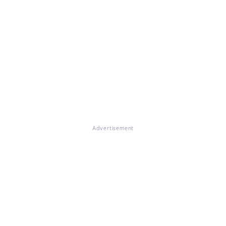
Advertisement