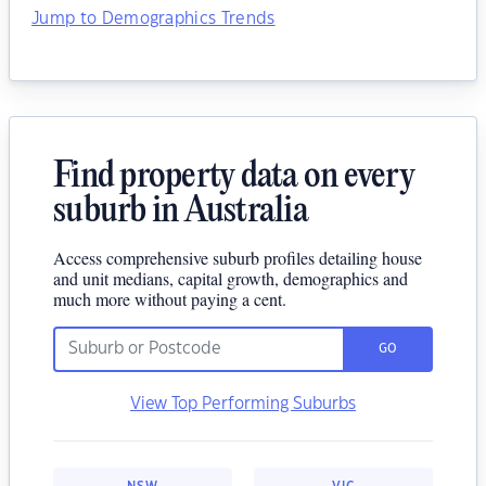
Jump to Demographics Trends
Find property data on every
suburb in Australia
Access comprehensive suburb profiles detailing house
and unit medians, capital growth, demographics and
much more without paying a cent.
GO
View Top Performing Suburbs