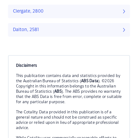
Clergate, 2800
Dalton, 2581
Disclaimers
This publication contains data and statistics provided by
the Australian Bureau of Statistics (
ABS Data
). ©2026
Copyright in this information belongs to the Australian
Bureau of Statistics (
ABS
). The ABS provides no warranty
that the ABS Data is free from error, complete or suitable
for any particular purpose.
The Cotality Data provided in this publication is of a
general nature and should not be construed as specific
advice or relied upon in lieu of appropriate professional
advice.
While Cotality uses commercially reasonable efforts to