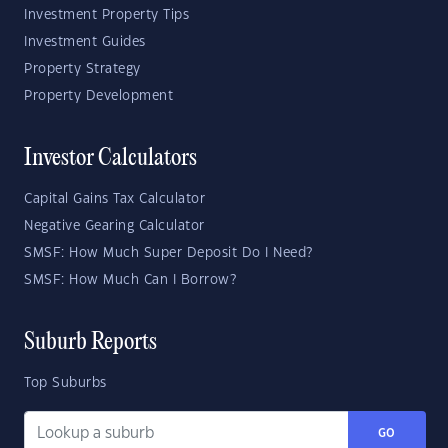
Investment Property Tips
Investment Guides
Property Strategy
Property Development
Investor Calculators
Capital Gains Tax Calculator
Negative Gearing Calculator
SMSF: How Much Super Deposit Do I Need?
SMSF: How Much Can I Borrow?
Suburb Reports
Top Suburbs
GO