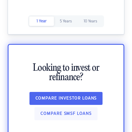
1 Year
5 Years
10 Years
Looking to invest or
refinance?
COMPARE INVESTOR LOANS
COMPARE SMSF LOANS