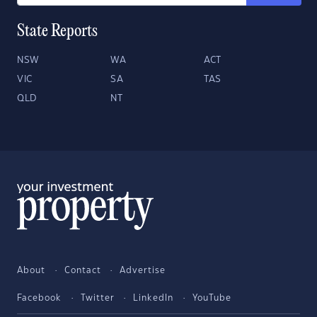
State Reports
NSW
WA
ACT
VIC
SA
TAS
QLD
NT
About
Contact
Advertise
Facebook
Twitter
LinkedIn
YouTube