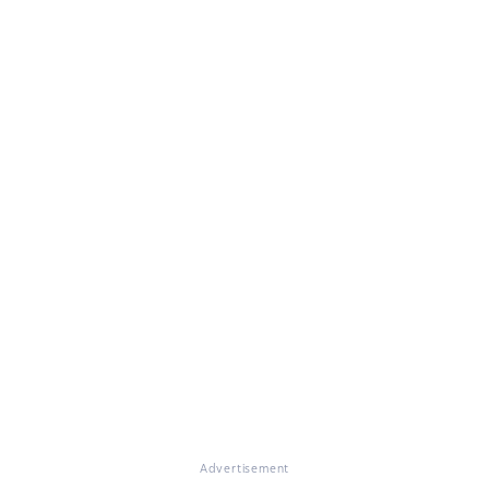
Advertisement