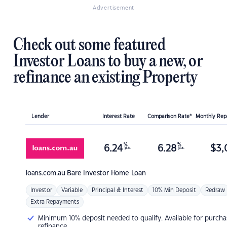
Advertisement
Check out some featured
Investor Loans to buy a new, or
refinance an existing Property
Lender
Interest Rate
Comparison Rate*
Monthly Re
%
%
6.24
6.28
$
3,
p.a.
p.a.
loans.com.au
Bare Investor Home Loan
Investor
Variable
Principal & Interest
10% Min Deposit
Redraw
Extra Repayments
Minimum 10% deposit needed to qualify. Available for purcha
refinance