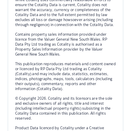
ensure the Cotality Data is current, Cotality does not
warrant the accuracy, currency or completeness of the
Cotality Data and to the full extent permitted by law
excludes all loss or damage howsoever arising (including
through negligence) in connection with the Cotality Data.
Contains property sales information provided under
licence from the Valuer General New South Wales. RP
Data Pty Ltd trading as Cotality is authorised as a
Property Sales Information provider by the Valuer
General New South Wales.
This publication reproduces materials and content owned
or licenced by RP Data Pty Ltd trading as Cotality
(Cotality) and may include data, statistics, estimates,
indices, photographs, maps, tools, calculators (including
their outputs), commentary, reports and other
information (Cotality Data).
© Copyright 2026. Cotality and its licensors are the sole
and exclusive owners of all rights, title and interest
(including intellectual property rights) subsisting in the
Cotality Data contained in this publication. All rights
reserved.
Product Data licenced by Cotality under a Creative