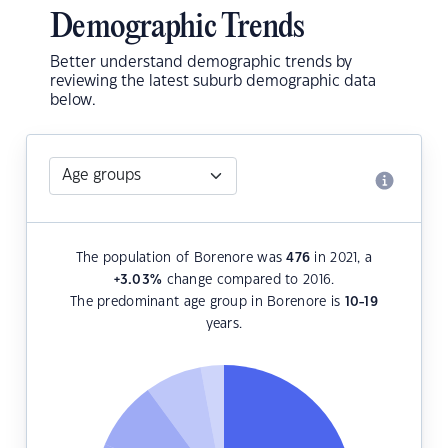
Demographic Trends
Better understand demographic trends by
reviewing the latest suburb demographic data
below.
The population of Borenore was
476
in 2021, a
+3.03
%
change compared to 2016.
The predominant age group in Borenore is
10-19
years.