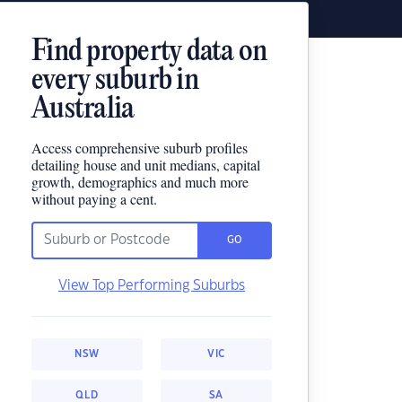
Find property data on
every suburb in
Australia
Access comprehensive suburb profiles
detailing house and unit medians, capital
growth, demographics and much more
without paying a cent.
GO
View Top Performing Suburbs
NSW
VIC
QLD
SA