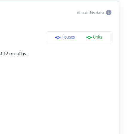
About this data
Houses
Units
st 12 months.