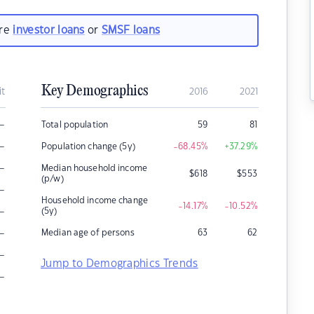
are
investor loans
or
SMSF loans
Key Demographics
it
2016
2021
–
Total population
59
81
–
Population change (5y)
-68.45
%
+37.29
%
–
Median household income
$
618
$
553
(p/w)
–
Household income change
-14.17
%
-10.52
%
–
(5y)
–
Median age of persons
63
62
–
Jump to Demographics Trends
–