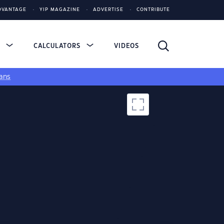
DVANTAGE
YIP MAGAZINE
ADVERTISE
CONTRIBUTE
S
CALCULATORS
VIDEOS
ans