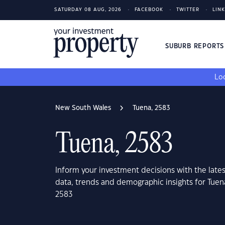
SATURDAY 08 AUG, 2026
FACEBOOK
TWITTER
LIN
SUBURB REPORT
Loo
New South Wales
Tuena, 2583
Tuena, 2583
Inform your investment decisions with the late
data, trends and demographic insights for Tue
2583