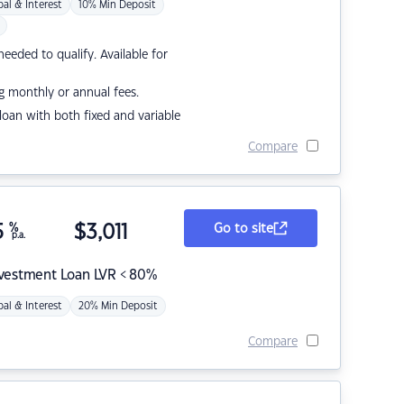
pal & Interest
10% Min Deposit
eded to qualify. Available for
g monthly or annual fees.
r loan with both fixed and variable
Compare
5
%
$
3,011
Go to site
p.a.
nvestment Loan LVR < 80%
pal & Interest
20% Min Deposit
Compare