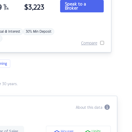
Speak to a
9
%
$
3,223
Broker
p.a.
pal & Interest
30% Min Deposit
Compare
ning
 30 years.
About this data
r of Sales
Houses
Units