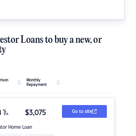
estor Loans to buy a new, or
ty
ison
Monthly
Repayment
8
%
$
3,075
Go to site
p.a.
stor Home Loan