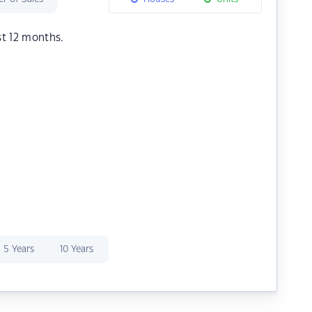
st 12 months.
5 Years
10 Years