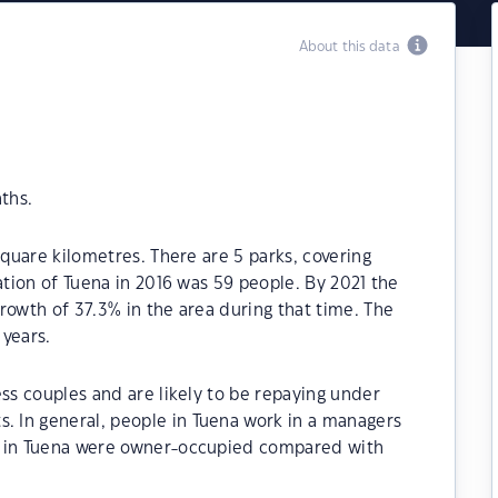
About this data
ths.
square kilometres. There are 5 parks, covering
ation of Tuena in 2016 was 59 people. By 2021 the
rowth of 37.3% in the area during that time. The
 years.
ess couples and are likely to be repaying under
 In general, people in Tuena work in a managers
s in Tuena were owner-occupied compared with