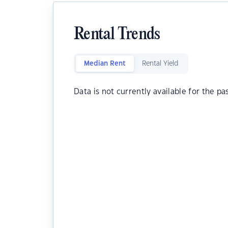
Rental Trends
Median Rent
Rental Yield
Data is not currently available for the pa