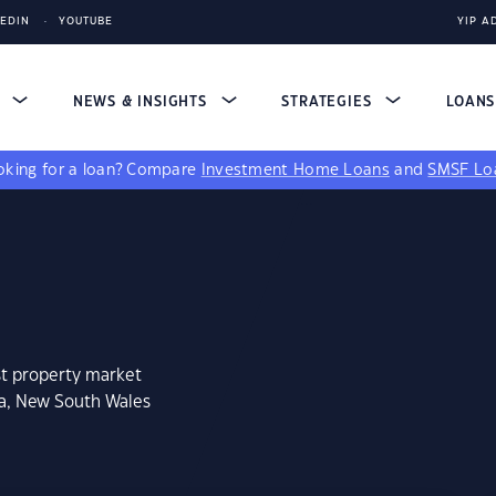
KEDIN
YOUTUBE
YIP A
S
NEWS & INSIGHTS
STRATEGIES
LOAN
king for a loan?
Compare
Investment Home Loans
and
SMSF Lo
st property market
na, New South Wales