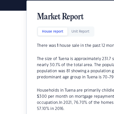
Market Report
House report
Unit Report
There was
1
house sale in the past 12 mon
The size of Tuena is approximately 231.7 
nearly 30.1% of the total area. The popul
population was 81 showing a population g
predominant age group in Tuena is 70-79
Households in Tuena are primarily childl
$300 per month on mortgage repayments.
occupation.In 2021, 76.70% of the home
57.10% in 2016.