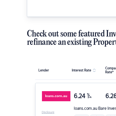
Check out some featured Inv
refinance an existing Proper
Compar
Lender
Interest Rate
Rate*
6.24
%
6.2
p.a.
loans.com.au
Bare Inve
Disclosure