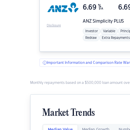
6.69
%
6.6
p.a.
ANZ
Simplicity PLUS
Disclosure
Investor
Variable
Princi
Redraw
Extra Repayments
Important Information and Comparison Rate War
Monthly repayments based on a $500,000 loan amount over
Market Trends
Median Value
Median Growth
Numbe