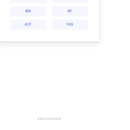
WA
NT
ACT
TAS
Advertisement