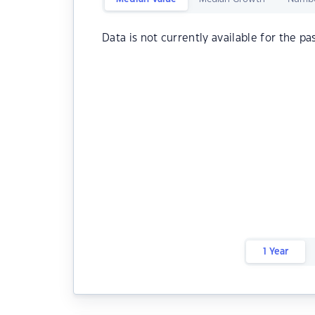
Data is not currently available for the pa
1 Year