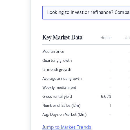
Looking to invest or refinance? Comp
Key Market Data
House
Un
–
Median price
–
Quarterly growth
–
12-month growth
–
Average annual growth
–
Weekly median rent
Gross rental yield
6.65
%
Number of Sales (12m)
1
–
Avg. Days on Market (12m)
Jump to Market Trends