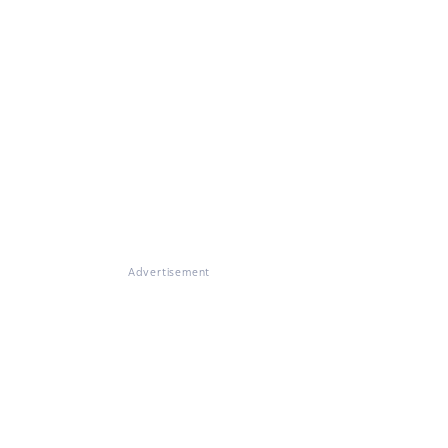
Advertisement