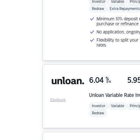
Investor
Variable
Princi
Redraw
Extra Repayments
Minimum 10% deposit ne
purchase or refinance
No application, ongoin
Flexibility to split you
rates
6.04
%
5.9
p.a.
Unloan
Variable Rate I
Disclosure
Investor
Variable
Princi
Redraw