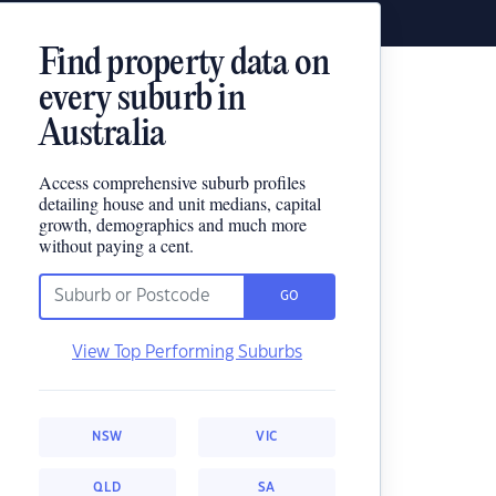
Find property data on
every suburb in
Australia
Access comprehensive suburb profiles
detailing house and unit medians, capital
growth, demographics and much more
without paying a cent.
GO
View Top Performing Suburbs
NSW
VIC
QLD
SA