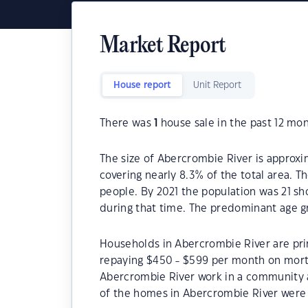
Market Report
House report
Unit Report
There was
1
house sale in the past 12 mon
The size of Abercrombie River is approxim
covering nearly 8.3% of the total area. 
people. By 2021 the population was 21 sh
during that time. The predominant age g
Households in Abercrombie River are prim
repaying $450 - $599 per month on mortg
Abercrombie River work in a community 
of the homes in Abercrombie River were