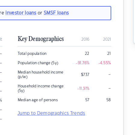
are
investor loans
or
SMSF loans
Key Demographics
it
2016
2021
–
Total population
22
21
–
Population change (5y)
-91.76
%
-4.55
%
–
Median household income
–
$
737
(p/w)
–
Household income change
–
-11.31
%
–
(5y)
Median age of persons
57
58
%
–
Jump to Demographics Trends
–