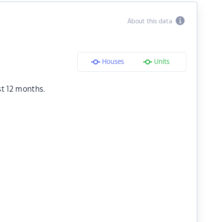
About this data
Houses
Units
st 12 months.