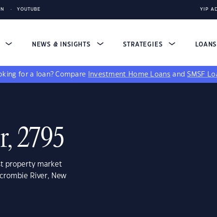
IN
YOUTUBE
YIP A
S
NEWS & INSIGHTS
STRATEGIES
LOAN
king for a loan?
Compare
Investment Home Loans
and
SMSF Lo
r, 2795
st property market
rcrombie River, New