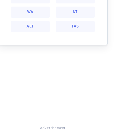
WA
NT
ACT
TAS
Advertisement