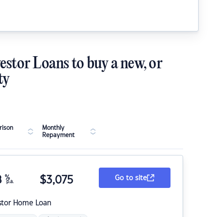
estor Loans to buy a new, or
ty
ison
Monthly
Repayment
8
%
$
3,075
Go to site
p.a.
stor Home Loan