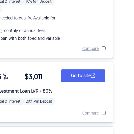
pal & Interest
10% Min Deposit
eded to qualify. Available for
g monthly or annual fees.
r loan with both fixed and variable
Compare
5
%
$
3,011
Go to site
p.a.
nvestment Loan LVR < 80%
pal & Interest
20% Min Deposit
Compare