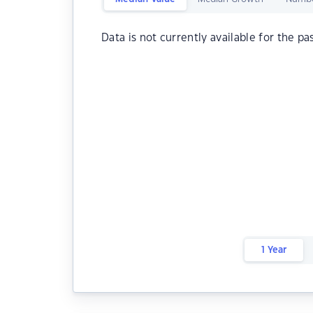
Data is not currently available for the pa
1 Year