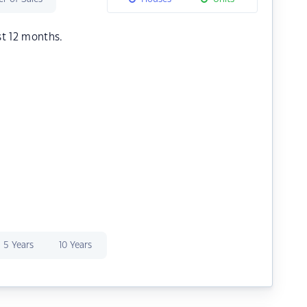
st 12 months.
5 Years
10 Years