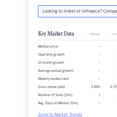
Looking to invest or refinance? Comp
Key Market Data
House
Un
–
Median price
–
Quarterly growth
–
12-month growth
–
Average annual growth
–
Weekly median rent
Gross rental yield
3.86
%
4.15
Number of Sales (12m)
1
–
Avg. Days on Market (12m)
Jump to Market Trends