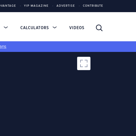
DVANTAGE
YIP MAGAZINE
ADVERTISE
CONTRIBUTE
S
CALCULATORS
VIDEOS
ans