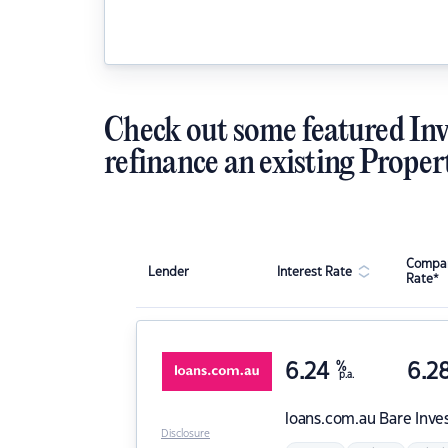
Check out some featured Inv
refinance an existing Proper
Compar
Lender
Interest Rate
Rate*
6.24
%
6.2
p.a.
loans.com.au
Bare Inve
Disclosure