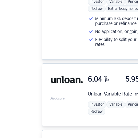
Investor
Variable
Princi
Redraw
Extra Repayments
Minimum 10% deposit ne
purchase or refinance
No application, ongoin
Flexibility to split you
rates
6.04
%
5.9
p.a.
Unloan
Variable Rate I
Disclosure
Investor
Variable
Princi
Redraw