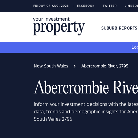
FRIDAY 07 AUG, 2026
FACEBOOK
TWITTER
LINKED
SUBURB REPORT
Loo
New South Wales
Abercrombie River, 2795
Abercrombie Rive
Inform your investment decisions with the late
data, trends and demographic insights for Abe
South Wales 2795