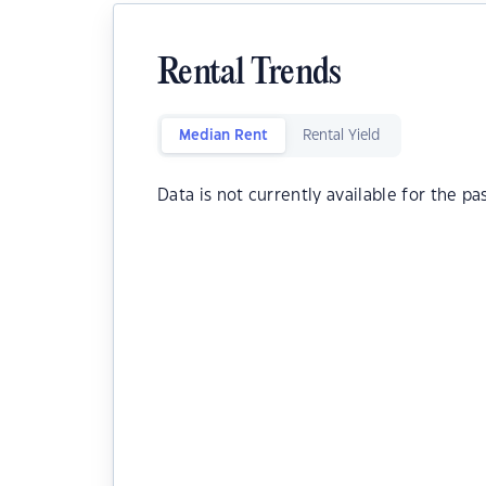
Rental Trends
Median Rent
Rental Yield
Data is not currently available for the pa