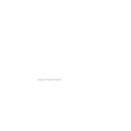
Advertisement