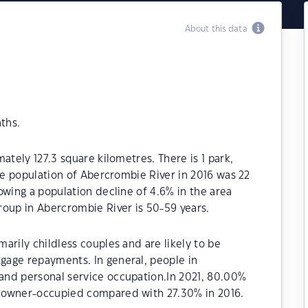
About this data
ths.
ately 127.3 square kilometres. There is 1 park,
The population of Abercrombie River in 2016 was 22
owing a population decline of 4.6% in the area
roup in Abercrombie River is 50-59 years.
arily childless couples and are likely to be
age repayments. In general, people in
and personal service occupation.In 2021, 80.00%
 owner-occupied compared with 27.30% in 2016.