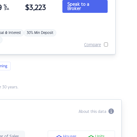
Speak to a
9
%
$
3,223
Broker
p.a.
pal & Interest
30% Min Deposit
Compare
ning
 30 years.
About this data
r of Sales
Houses
Units