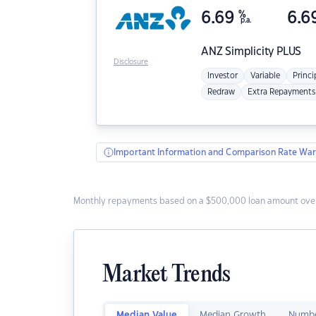
6.69
%
6.6
p.a.
ANZ
Simplicity PLUS
Disclosure
Investor
Variable
Princi
Redraw
Extra Repayments
Important Information and Comparison Rate War
Monthly repayments based on a $500,000 loan amount over
Market Trends
Median Value
Median Growth
Numbe