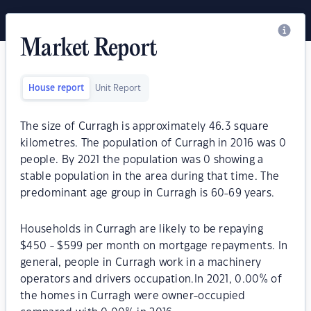
Market Report
House report
Unit Report
The size of Curragh is approximately 46.3 square
kilometres. The population of Curragh in 2016 was 0
people. By 2021 the population was 0 showing a
stable population in the area during that time. The
predominant age group in Curragh is 60-69 years.
Households in Curragh are likely to be repaying
$450 - $599 per month on mortgage repayments. In
general, people in Curragh work in a machinery
operators and drivers occupation.In 2021, 0.00% of
the homes in Curragh were owner-occupied