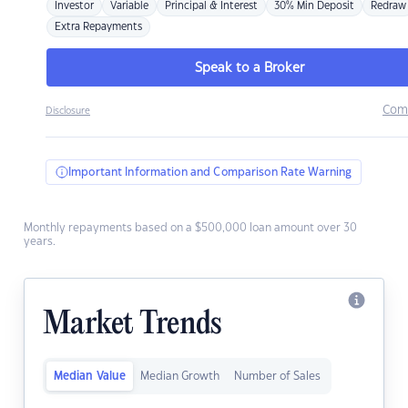
Investor
Variable
Principal & Interest
30% Min Deposit
Redraw
Extra Repayments
Speak to a Broker
Com
Disclosure
Important Information and Comparison Rate Warning
Monthly repayments based on a $500,000 loan amount over 30
years.
Market Trends
Median Value
Median Growth
Number of Sales