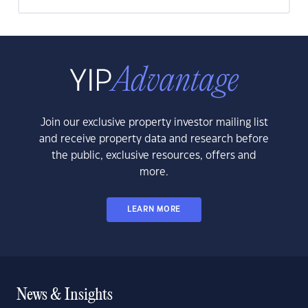
Join our exclusive property investor mailing list
and receive property data and research before
the public, exclusive resources, offers and
more.
LEARN MORE
News & Insights