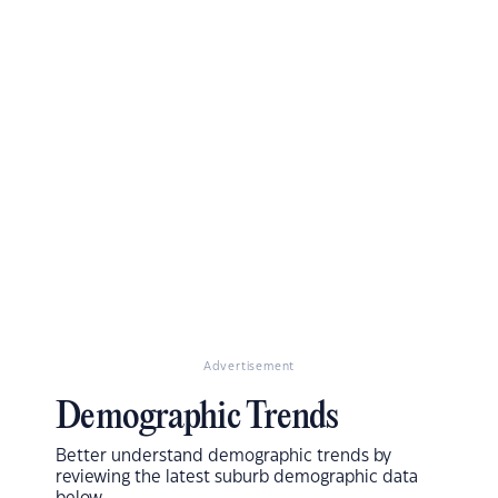
Advertisement
Demographic Trends
Better understand demographic trends by
reviewing the latest suburb demographic data