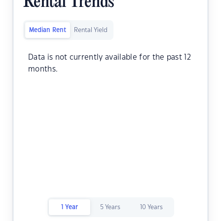
Rental Trends
Median Rent
Rental Yield
Data is not currently available for the past 12
months.
1 Year
5 Years
10 Years