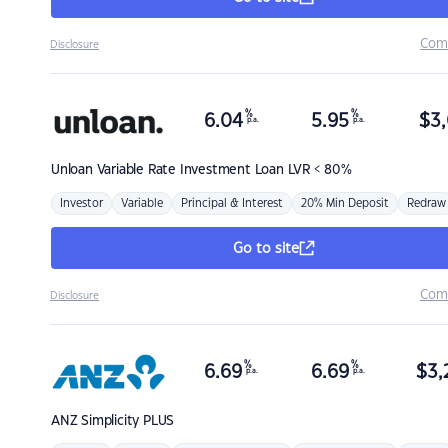
Com
Disclosure
%
%
6.04
5.95
$
3,
p.a.
p.a.
Unloan
Variable Rate Investment Loan LVR < 80%
Investor
Variable
Principal & Interest
20% Min Deposit
Redraw
Go to site
Com
Disclosure
%
%
6.69
6.69
$
3,
p.a.
p.a.
ANZ
Simplicity PLUS