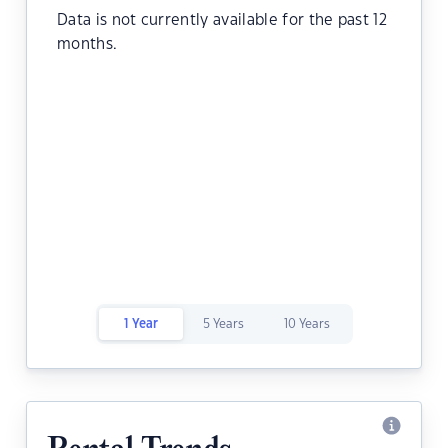
Data is not currently available for the past 12
months.
1 Year
5 Years
10 Years