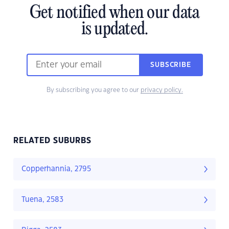
Get notified when our data
is updated.
SUBSCRIBE
By subscribing you agree to our
privacy policy.
RELATED SUBURBS
Copperhannia, 2795
Tuena, 2583