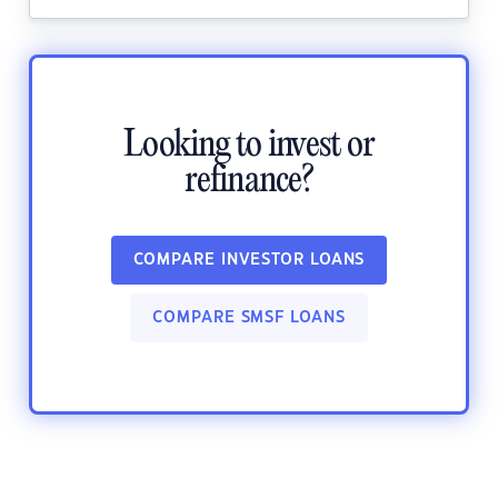
Looking to invest or
refinance?
COMPARE INVESTOR LOANS
COMPARE SMSF LOANS