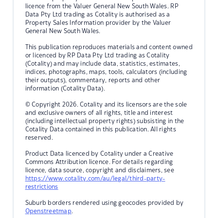
licence from the Valuer General New South Wales. RP
Data Pty Ltd trading as Cotality is authorised as a
Property Sales Information provider by the Valuer
General New South Wales.
This publication reproduces materials and content owned
or licenced by RP Data Pty Ltd trading as Cotality
(Cotality) and may include data, statistics, estimates,
indices, photographs, maps, tools, calculators (including
their outputs), commentary, reports and other
information (Cotality Data).
© Copyright 2026. Cotality and its licensors are the sole
and exclusive owners of all rights, title and interest
(including intellectual property rights) subsisting in the
Cotality Data contained in this publication. All rights
reserved.
Product Data licenced by Cotality under a Creative
Commons Attribution licence. For details regarding
licence, data source, copyright and disclaimers, see
https://www.cotality.com/au/legal/third-party-
restrictions
Suburb borders rendered using geocodes provided by
Openstreetmap
.