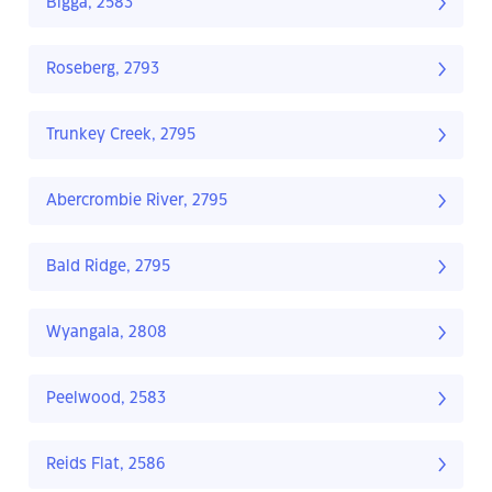
Bigga, 2583
Roseberg, 2793
Trunkey Creek, 2795
Abercrombie River, 2795
Bald Ridge, 2795
Wyangala, 2808
Peelwood, 2583
Reids Flat, 2586