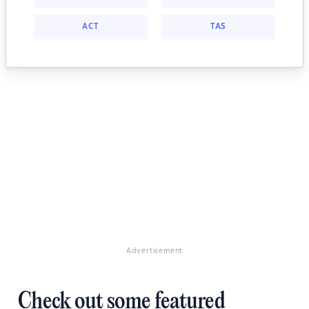
ACT
TAS
Advertisement
Check out some featured