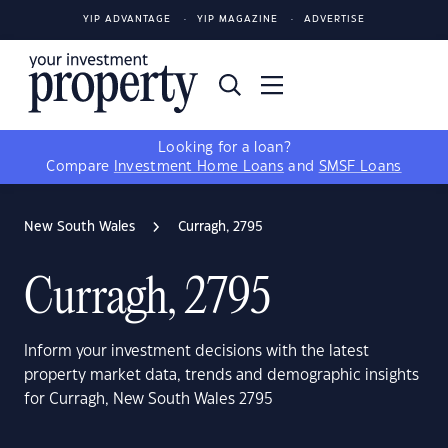
YIP ADVANTAGE
YIP MAGAZINE
ADVERTISE
Looking for a loan?
Compare
Investment Home Loans
and
SMSF Loans
New South Wales
Curragh, 2795
Curragh, 2795
Inform your investment decisions with the latest
property market data, trends and demographic insights
for Curragh, New South Wales 2795