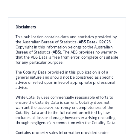
Disclaimers
This publication contains data and statistics provided by
the Australian Bureau of Statistics (
ABS Data
). ©2026
Copyright in this information belongs to the Australian
Bureau of Statistics (
ABS
). The ABS provides no warranty
that the ABS Data is free from error, complete or suitable
for any particular purpose.
The Cotality Data provided in this publication is of a
general nature and should not be construed as specific
advice or relied upon in lieu of appropriate professional
advice.
While Cotality uses commercially reasonable efforts to
ensure the Cotality Data is current, Cotality does not
warrant the accuracy, currency or completeness of the
Cotality Data and to the full extent permitted by law
excludes all loss or damage howsoever arising (including
through negligence) in connection with the Cotality Data.
Contains property sales information provided under