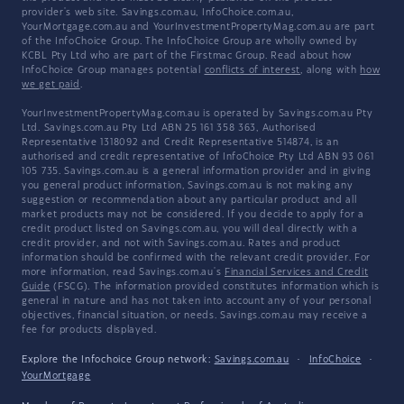
provider's web site. Savings.com.au, InfoChoice.com.au,
YourMortgage.com.au and YourInvestmentPropertyMag.com.au are part
of the InfoChoice Group. The InfoChoice Group are wholly owned by
KCBL Pty Ltd who are part of the Firstmac Group. Read about how
InfoChoice Group manages potential
conflicts of interest
, along with
how
we get paid
.
YourInvestmentPropertyMag.com.au is operated by Savings.com.au Pty
Ltd. Savings.com.au Pty Ltd ABN 25 161 358 363, Authorised
Representative 1318092 and Credit Representative 514874, is an
authorised and credit representative of InfoChoice Pty Ltd ABN 93 061
105 735. Savings.com.au is a general information provider and in giving
you general product information, Savings.com.au is not making any
suggestion or recommendation about any particular product and all
market products may not be considered. If you decide to apply for a
credit product listed on Savings.com.au, you will deal directly with a
credit provider, and not with Savings.com.au. Rates and product
information should be confirmed with the relevant credit provider. For
more information, read Savings.com.au's
Financial Services and Credit
Guide
(FSCG). The information provided constitutes information which is
general in nature and has not taken into account any of your personal
objectives, financial situation, or needs. Savings.com.au may receive a
fee for products displayed.
Explore the Infochoice Group network:
Savings.com.au
·
InfoChoice
·
YourMortgage