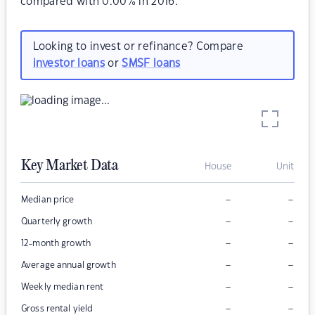
compared with 0.00% in 2016.
Looking to invest or refinance? Compare
investor loans
or
SMSF loans
Key Market Data
House
Unit
–
–
Median price
–
–
Quarterly growth
–
–
12-month growth
–
–
Average annual growth
–
–
Weekly median rent
–
–
Gross rental yield