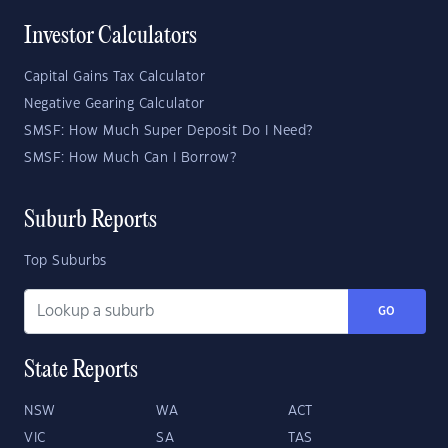
Investor Calculators
Capital Gains Tax Calculator
Negative Gearing Calculator
SMSF: How Much Super Deposit Do I Need?
SMSF: How Much Can I Borrow?
Suburb Reports
Top Suburbs
GO
State Reports
NSW
WA
ACT
VIC
SA
TAS