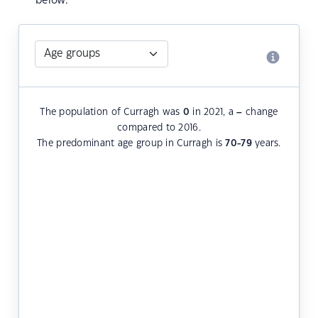
below.
The population of Curragh was
0
in 2021, a
–
change
compared to 2016.
The predominant age group in Curragh is
70-79
years.