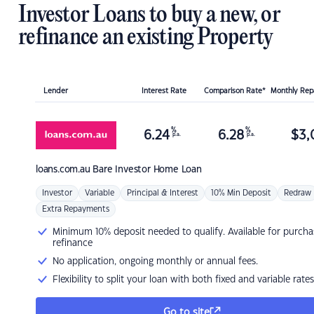
Investor Loans to buy a new, or
refinance an existing Property
Lender
Interest Rate
Comparison Rate*
Monthly Re
%
%
6.24
6.28
$
3,
p.a.
p.a.
loans.com.au
Bare Investor Home Loan
Investor
Variable
Principal & Interest
10% Min Deposit
Redraw
Extra Repayments
Minimum 10% deposit needed to qualify. Available for purcha
refinance
No application, ongoing monthly or annual fees.
Flexibility to split your loan with both fixed and variable rates
Go to site