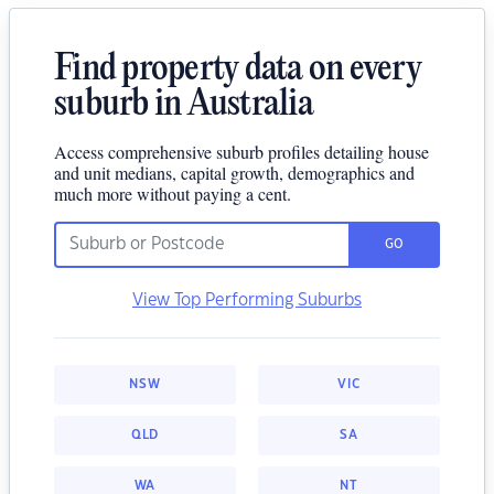
Find property data on every
suburb in Australia
Access comprehensive suburb profiles detailing house
and unit medians, capital growth, demographics and
much more without paying a cent.
GO
View Top Performing Suburbs
NSW
VIC
QLD
SA
WA
NT