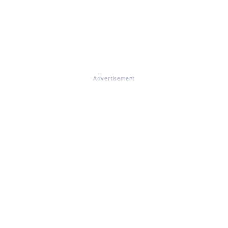
Advertisement