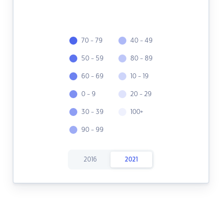
70 - 79
40 - 49
50 - 59
80 - 89
60 - 69
10 - 19
0 - 9
20 - 29
30 - 39
100+
90 - 99
2016
2021