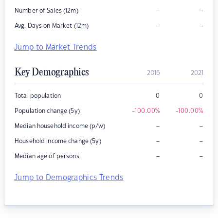
–
–
Number of Sales (12m)
–
–
Avg. Days on Market (12m)
Jump to Market Trends
Key Demographics
2016
2021
Total population
0
0
Population change (5y)
-100.00
%
-100.00
%
–
–
Median household income (p/w)
–
–
Household income change (5y)
–
–
Median age of persons
Jump to Demographics Trends