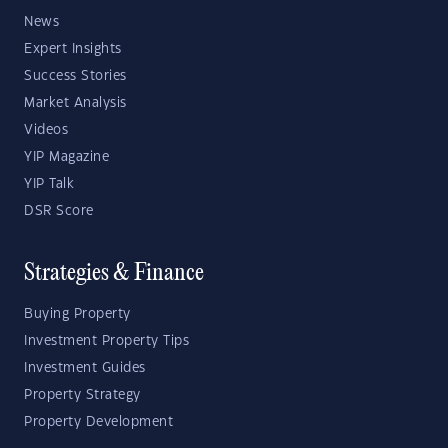
News
Expert Insights
Success Stories
Market Analysis
Videos
YIP Magazine
YIP Talk
DSR Score
Strategies & Finance
Buying Property
Investment Property Tips
Investment Guides
Property Strategy
Property Development