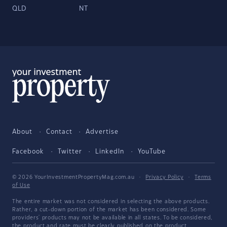
QLD
NT
About
Contact
Advertise
Facebook
Twitter
LinkedIn
YouTube
© 2026 YourInvestmentPropertyMag.com.au
·
Privacy Policy
·
Terms
of Use
The entire market was not considered in selecting the above products.
Rather, a cut-down portion of the market has been considered. Some
providers' products may not be available in all states. To be considered,
the product and rate must be clearly published on the product