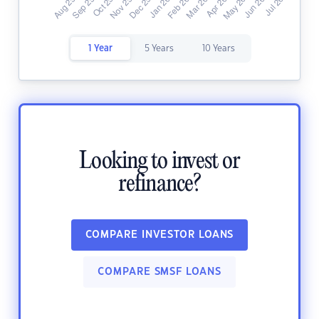
1 Year
5 Years
10 Years
Looking to invest or
refinance?
COMPARE INVESTOR LOANS
COMPARE SMSF LOANS