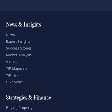
News & Insights
News
Expert Insights
Success Stories
Market Analysis
Videos
YIP Magazine
YIP Talk
DSR Score
Strategies & Finance
Buying Property