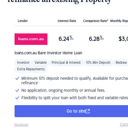
Lender
Interest Rate
Comparison Rate*
Monthly Re
%
%
6.24
6.28
$
3,
p.a.
p.a.
loans.com.au
Bare Investor Home Loan
Investor
Variable
Principal & Interest
10% Min Deposit
Redraw
Extra Repayments
Minimum 10% deposit needed to qualify. Available for purcha
refinance
No application, ongoing monthly or annual fees.
Flexibility to split your loan with both fixed and variable rates
Go to site
Com
Disclosure