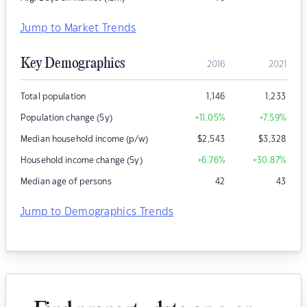
Jump to Market Trends
Key Demographics
2016
2021
Total population
1,146
1,233
Population change (5y)
+11.05
%
+7.59
%
Median household income (p/w)
$
2,543
$
3,328
Household income change (5y)
+6.76
%
+30.87
%
Median age of persons
42
43
Jump to Demographics Trends