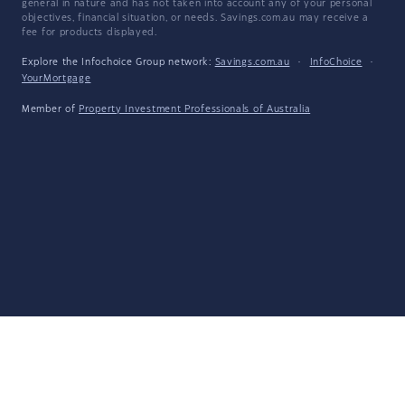
general in nature and has not taken into account any of your personal
objectives, financial situation, or needs. Savings.com.au may receive a
fee for products displayed.
Explore the Infochoice Group network:
Savings.com.au
·
InfoChoice
·
YourMortgage
Member of
Property Investment Professionals of Australia