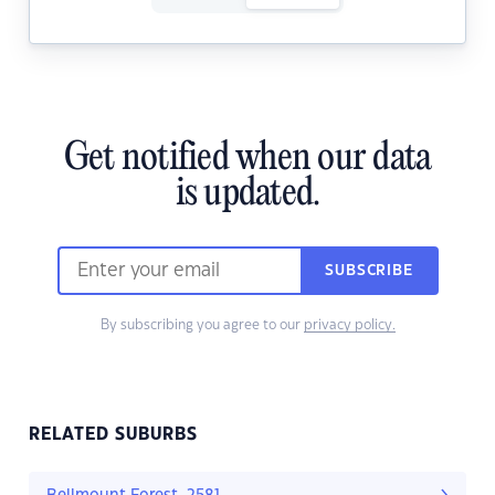
Get notified when our data
is updated.
SUBSCRIBE
By subscribing you agree to our
privacy policy.
RELATED SUBURBS