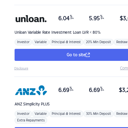
%
%
6.04
5.95
$
3,
p.a.
p.a.
Unloan
Variable Rate Investment Loan LVR < 80%
Investor
Variable
Principal & Interest
20% Min Deposit
Redraw
Go to site
Com
Disclosure
%
%
6.69
6.69
$
3,
p.a.
p.a.
ANZ
Simplicity PLUS
Investor
Variable
Principal & Interest
30% Min Deposit
Redraw
Extra Repayments