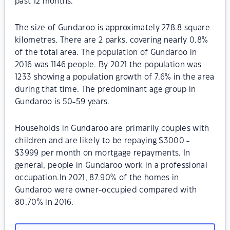
past 12 months.
The size of Gundaroo is approximately 278.8 square
kilometres. There are 2 parks, covering nearly 0.8%
of the total area. The population of Gundaroo in
2016 was 1146 people. By 2021 the population was
1233 showing a population growth of 7.6% in the area
during that time. The predominant age group in
Gundaroo is 50-59 years.
Households in Gundaroo are primarily couples with
children and are likely to be repaying $3000 -
$3999 per month on mortgage repayments. In
general, people in Gundaroo work in a professional
occupation.In 2021, 87.90% of the homes in
Gundaroo were owner-occupied compared with
80.70% in 2016.