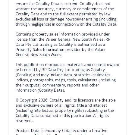
ensure the Cotality Data is current, Cotality does not
warrant the accuracy, currency or completeness of the
Cotality Data and to the full extent permitted by law
excludes all loss or damage howsoever arising (including
through negligence) in connection with the Cotality Data.
Contains property sales information provided under
licence from the Valuer General New South Wales. RP
Data Pty Ltd trading as Cotality is authorised as a
Property Sales Information provider by the Valuer
General New South Wales.
This publication reproduces materials and content owned
or licenced by RP Data Pty Ltd trading as Cotality
(Cotality) and may include data, statistics, estimates,
indices, photographs, maps, tools, calculators (including
their outputs), commentary, reports and other
information (Cotality Data).
© Copyright 2026. Cotality and its licensors are the sole
and exclusive owners of all rights, title and interest
(including intellectual property rights) subsisting in the
Cotality Data contained in this publication. All rights
reserved.
Product Data licenced by Cotality under a Creative