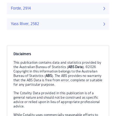
Forde, 2914
Yass River, 2582
Disclaimers
This publication contains data and statistics provided by
the Australian Bureau of Statistics (
ABS Data
). ©2026
Copyright in this information belongs to the Australian
Bureau of Statistics (
ABS
). The ABS provides no warranty
that the ABS Data is free from error, complete or suitable
for any particular purpose.
The Cotality Data provided in this publication is of a
general nature and should not be construed as specific
advice or relied upon in lieu of appropriate professional
advice.
While Cotality uses commercially reasonable efforts to