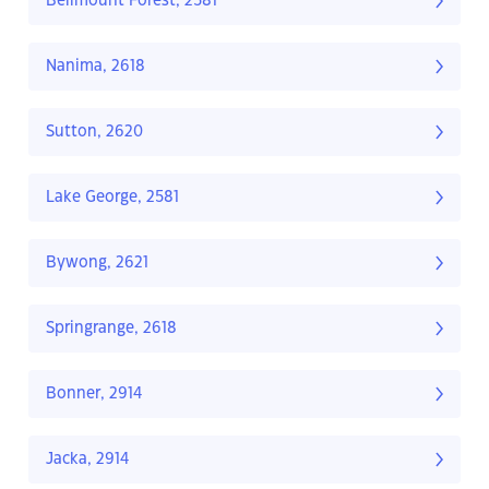
Bellmount Forest, 2581
Nanima, 2618
Sutton, 2620
Lake George, 2581
Bywong, 2621
Springrange, 2618
Bonner, 2914
Jacka, 2914