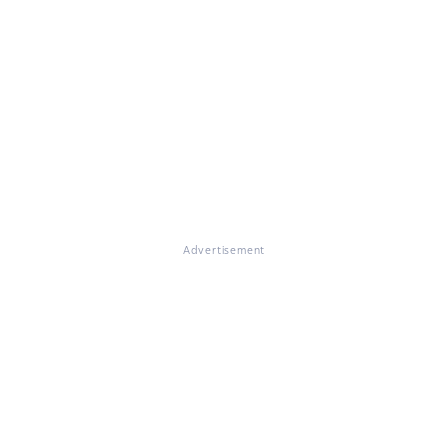
Advertisement