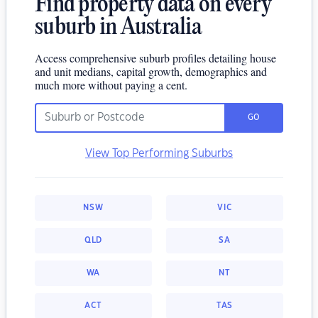
Find property data on every
suburb in Australia
Access comprehensive suburb profiles detailing house
and unit medians, capital growth, demographics and
much more without paying a cent.
GO
View Top Performing Suburbs
NSW
VIC
QLD
SA
WA
NT
ACT
TAS