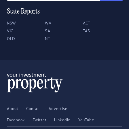
State Reports
NSW
WA
ACT
VIC
SA
TAS
QLD
NT
About
Contact
Advertise
Facebook
Twitter
LinkedIn
YouTube