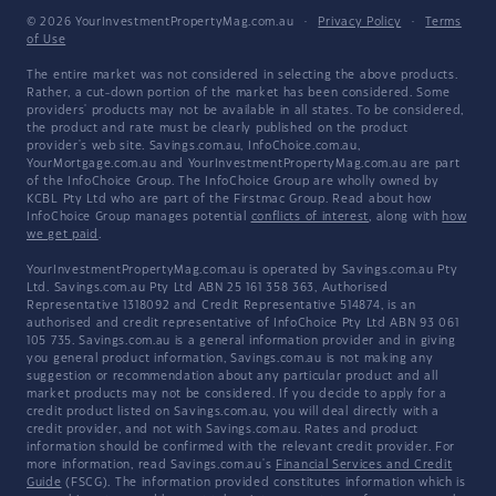
© 2026 YourInvestmentPropertyMag.com.au
·
Privacy Policy
·
Terms
of Use
The entire market was not considered in selecting the above products.
Rather, a cut-down portion of the market has been considered. Some
providers' products may not be available in all states. To be considered,
the product and rate must be clearly published on the product
provider's web site. Savings.com.au, InfoChoice.com.au,
YourMortgage.com.au and YourInvestmentPropertyMag.com.au are part
of the InfoChoice Group. The InfoChoice Group are wholly owned by
KCBL Pty Ltd who are part of the Firstmac Group. Read about how
InfoChoice Group manages potential
conflicts of interest
, along with
how
we get paid
.
YourInvestmentPropertyMag.com.au is operated by Savings.com.au Pty
Ltd. Savings.com.au Pty Ltd ABN 25 161 358 363, Authorised
Representative 1318092 and Credit Representative 514874, is an
authorised and credit representative of InfoChoice Pty Ltd ABN 93 061
105 735. Savings.com.au is a general information provider and in giving
you general product information, Savings.com.au is not making any
suggestion or recommendation about any particular product and all
market products may not be considered. If you decide to apply for a
credit product listed on Savings.com.au, you will deal directly with a
credit provider, and not with Savings.com.au. Rates and product
information should be confirmed with the relevant credit provider. For
more information, read Savings.com.au's
Financial Services and Credit
Guide
(FSCG). The information provided constitutes information which is