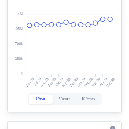
1 Year
5 Years
10 Years