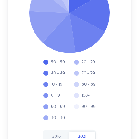
50 - 59
20 - 29
40 - 49
70 - 79
10 - 19
80 - 89
0 - 9
100+
60 - 69
90 - 99
30 - 39
2016
2021