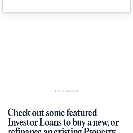
Advertisement
Check out some featured
Investor Loans to buy a new, or
refinance an existing Property