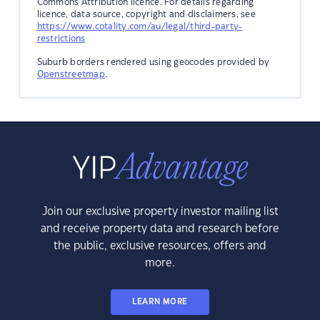
Commons Attribution licence. For details regarding
licence, data source, copyright and disclaimers, see
https://www.cotality.com/au/legal/third-party-
restrictions
Suburb borders rendered using geocodes provided by
Openstreetmap
.
Join our exclusive property investor mailing list
and receive property data and research before
the public, exclusive resources, offers and
more.
LEARN MORE