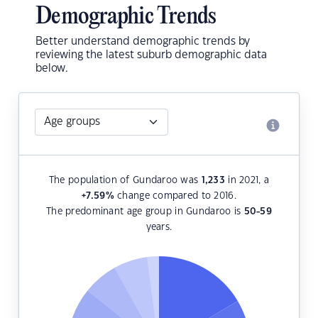
Demographic Trends
Better understand demographic trends by
reviewing the latest suburb demographic data
below.
The population of Gundaroo was
1,233
in 2021, a
+7.59
%
change compared to 2016.
The predominant age group in Gundaroo is
50-59
years.