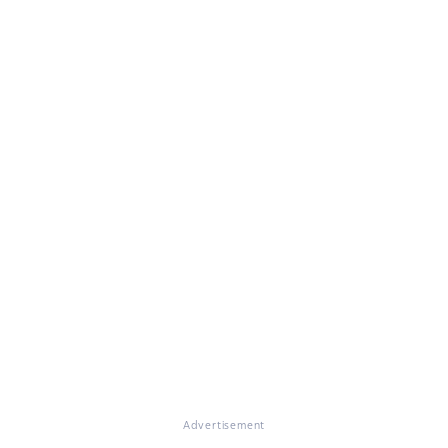
Advertisement