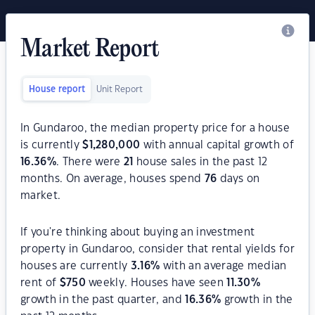
Market Report
House report
Unit Report
In Gundaroo, the median property price for a house
is currently
$
1,280,000
with annual capital growth of
16.36
%
. There were
21
house sales in the past 12
months. On average, houses spend
76
days on
market.
If you're thinking about buying an investment
property in Gundaroo, consider that rental yields for
houses are currently
3.16
%
with an average median
rent of
$
750
weekly. Houses have seen
11.30
%
growth in the past quarter, and
16.36
%
growth in the