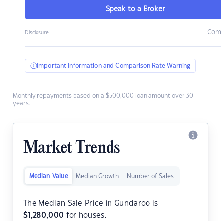
Speak to a Broker
Com
Disclosure
Important Information and Comparison Rate Warning
Monthly repayments based on a $500,000 loan amount over 30
years.
Market Trends
Median Value
Median Growth
Number of Sales
The Median Sale Price in Gundaroo is
$
1,280,000
for houses.