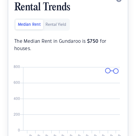
Rental Trends
Median Rent
Rental Yield
The Median Rent in Gundaroo is
$
750
for
houses.