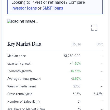
Looking to invest or refinance? Compare
investor loans
or
SMSF loans
Key Market Data
House
Unit
–
Median price
$
1,280,000
–
Quarterly growth
+11.30
%
–
12-month growth
+16.36
%
–
Average annual growth
+8.67
%
–
Weekly median rent
$
750
Gross rental yield
3.16
%
3.48
%
–
Number of Sales (12m)
21
–
Avg. Days on Market (12m)
76