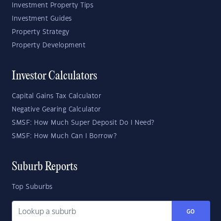
Investment Property Tips
Investment Guides
Property Strategy
Property Development
Investor Calculators
Capital Gains Tax Calculator
Negative Gearing Calculator
SMSF: How Much Super Deposit Do I Need?
SMSF: How Much Can I Borrow?
Suburb Reports
Top Suburbs
GO