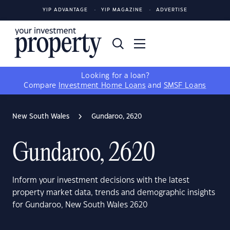
YIP ADVANTAGE
YIP MAGAZINE
ADVERTISE
Looking for a loan?
Compare
Investment Home Loans
and
SMSF Loans
New South Wales
Gundaroo, 2620
Gundaroo, 2620
Inform your investment decisions with the latest
property market data, trends and demographic insights
for Gundaroo, New South Wales 2620