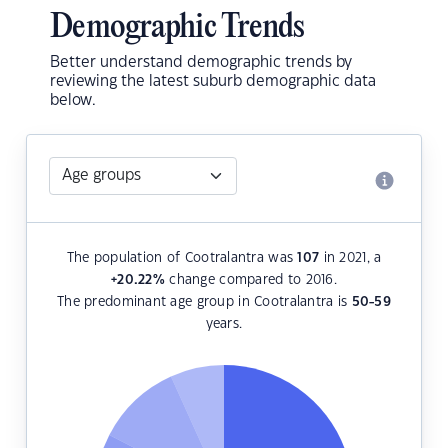
Demographic Trends
Better understand demographic trends by
reviewing the latest suburb demographic data
below.
The population of Cootralantra was
107
in 2021, a
+20.22
%
change compared to 2016.
The predominant age group in Cootralantra is
50-59
years.