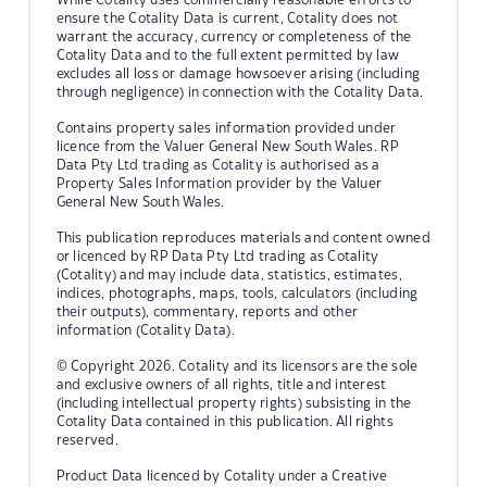
ensure the Cotality Data is current, Cotality does not
warrant the accuracy, currency or completeness of the
Cotality Data and to the full extent permitted by law
excludes all loss or damage howsoever arising (including
through negligence) in connection with the Cotality Data.
Contains property sales information provided under
licence from the Valuer General New South Wales. RP
Data Pty Ltd trading as Cotality is authorised as a
Property Sales Information provider by the Valuer
General New South Wales.
This publication reproduces materials and content owned
or licenced by RP Data Pty Ltd trading as Cotality
(Cotality) and may include data, statistics, estimates,
indices, photographs, maps, tools, calculators (including
their outputs), commentary, reports and other
information (Cotality Data).
© Copyright 2026. Cotality and its licensors are the sole
and exclusive owners of all rights, title and interest
(including intellectual property rights) subsisting in the
Cotality Data contained in this publication. All rights
reserved.
Product Data licenced by Cotality under a Creative