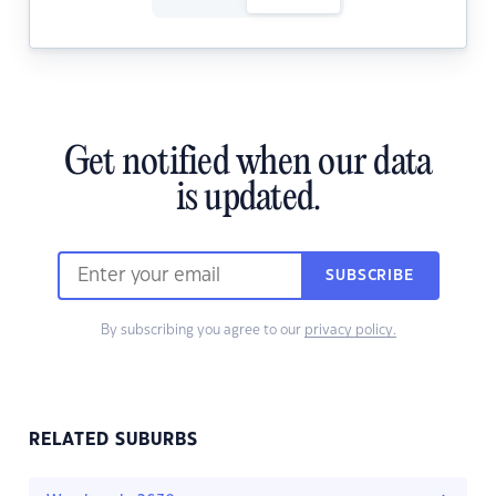
Get notified when our data
is updated.
SUBSCRIBE
By subscribing you agree to our
privacy policy.
RELATED SUBURBS