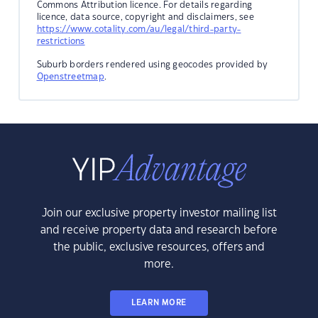
Commons Attribution licence. For details regarding
licence, data source, copyright and disclaimers, see
https://www.cotality.com/au/legal/third-party-
restrictions
Suburb borders rendered using geocodes provided by
Openstreetmap
.
Join our exclusive property investor mailing list
and receive property data and research before
the public, exclusive resources, offers and
more.
LEARN MORE