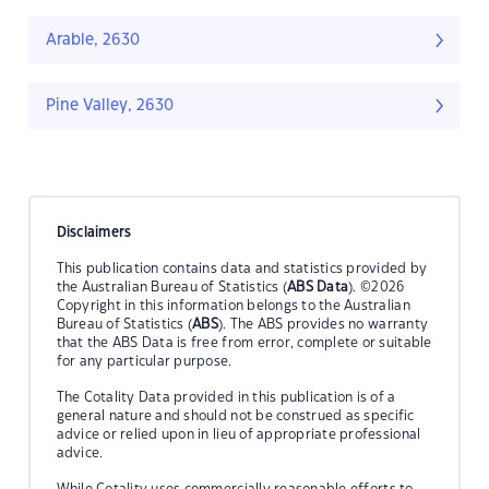
Arable, 2630
Pine Valley, 2630
Disclaimers
This publication contains data and statistics provided by
the Australian Bureau of Statistics (
ABS Data
). ©2026
Copyright in this information belongs to the Australian
Bureau of Statistics (
ABS
). The ABS provides no warranty
that the ABS Data is free from error, complete or suitable
for any particular purpose.
The Cotality Data provided in this publication is of a
general nature and should not be construed as specific
advice or relied upon in lieu of appropriate professional
advice.
While Cotality uses commercially reasonable efforts to