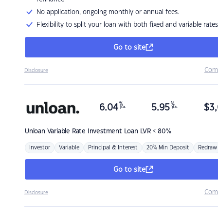
No application, ongoing monthly or annual fees.
Flexibility to split your loan with both fixed and variable rates
Go to site
Com
Disclosure
%
%
6.04
5.95
$
3,
p.a.
p.a.
Unloan
Variable Rate Investment Loan LVR < 80%
Investor
Variable
Principal & Interest
20% Min Deposit
Redraw
Go to site
Com
Disclosure