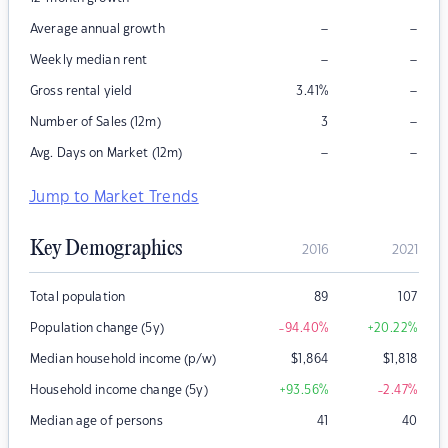
–
–
Average annual growth
–
–
Weekly median rent
–
Gross rental yield
3.41
%
–
Number of Sales (12m)
3
–
–
Avg. Days on Market (12m)
Jump to Market Trends
Key Demographics
2016
2021
Total population
89
107
Population change (5y)
-94.40
%
+20.22
%
Median household income (p/w)
$
1,864
$
1,818
Household income change (5y)
+93.56
%
-2.47
%
Median age of persons
41
40