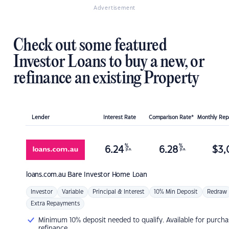
Advertisement
Check out some featured
Investor Loans to buy a new, or
refinance an existing Property
Lender
Interest Rate
Comparison Rate*
Monthly Re
%
%
6.24
6.28
$
3,
p.a.
p.a.
loans.com.au
Bare Investor Home Loan
Investor
Variable
Principal & Interest
10% Min Deposit
Redraw
Extra Repayments
Minimum 10% deposit needed to qualify. Available for purcha
refinance