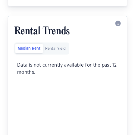
Rental Trends
Median Rent
Rental Yield
Data is not currently available for the past 12
months.