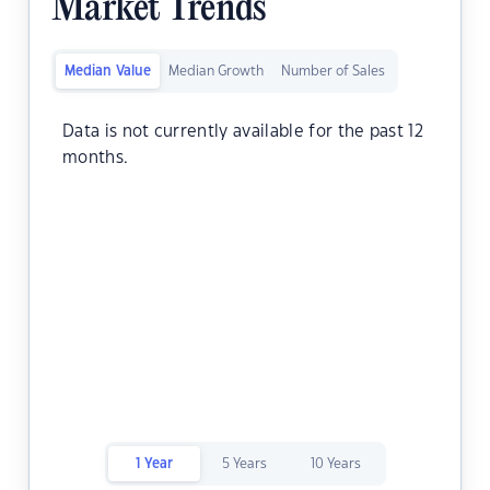
Market Trends
Median Value
Median Growth
Number of Sales
Data is not currently available for the past 12
months.
1 Year
5 Years
10 Years