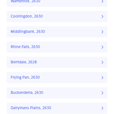
Wambrook, 2630
Coolringdon, 2630
Middlingbank, 2630
Rhine Falls, 2630
Berridale, 2628
Frying Pan, 2630
Buckenderra, 2630
Dairymans Plains, 2630