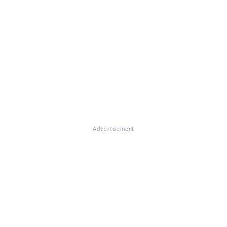
Advertisement