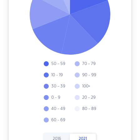
50 - 59
70 - 79
10 - 19
90 - 99
30 - 39
100+
0 - 9
20 - 29
40 - 49
80 - 89
60 - 69
2016
2021