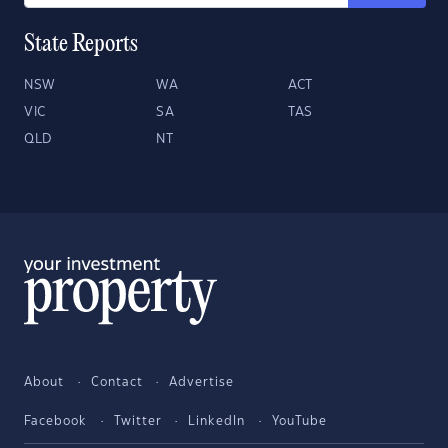
State Reports
NSW
WA
ACT
VIC
SA
TAS
QLD
NT
About
Contact
Advertise
Facebook
Twitter
LinkedIn
YouTube