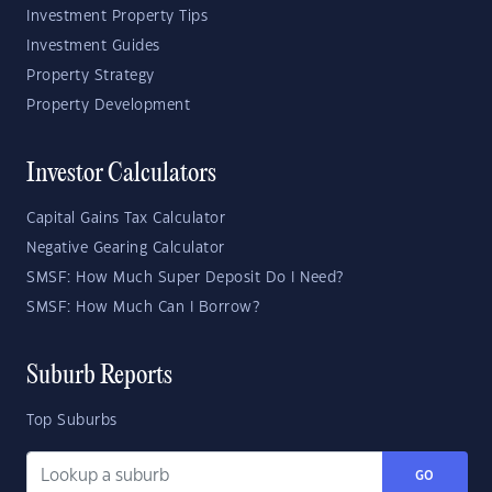
Investment Property Tips
Investment Guides
Property Strategy
Property Development
Investor Calculators
Capital Gains Tax Calculator
Negative Gearing Calculator
SMSF: How Much Super Deposit Do I Need?
SMSF: How Much Can I Borrow?
Suburb Reports
Top Suburbs
GO