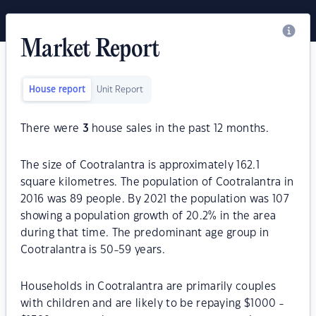
Market Report
House report
Unit Report
There were
3
house sales in the past 12 months.
The size of Cootralantra is approximately 162.1
square kilometres. The population of Cootralantra in
2016 was 89 people. By 2021 the population was 107
showing a population growth of 20.2% in the area
during that time. The predominant age group in
Cootralantra is 50-59 years.
Households in Cootralantra are primarily couples
with children and are likely to be repaying $1000 -