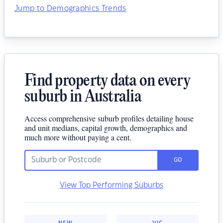
Jump to Demographics Trends
Find property data on every
suburb in Australia
Access comprehensive suburb profiles detailing house
and unit medians, capital growth, demographics and
much more without paying a cent.
GO
View Top Performing Suburbs