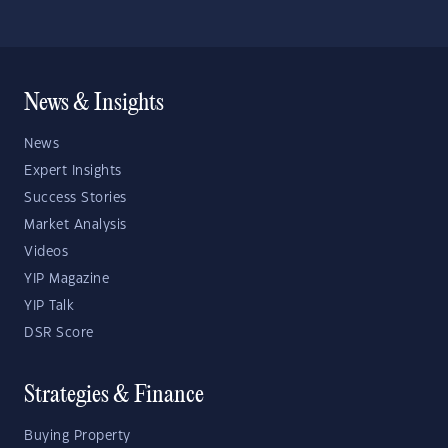
News & Insights
News
Expert Insights
Success Stories
Market Analysis
Videos
YIP Magazine
YIP Talk
DSR Score
Strategies & Finance
Buying Property