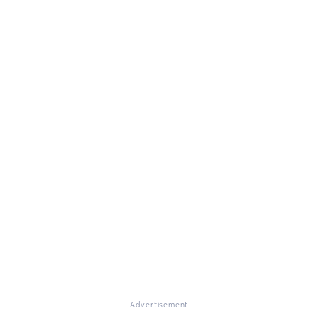
Advertisement