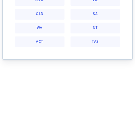
NSW
VIC
QLD
SA
WA
NT
ACT
TAS