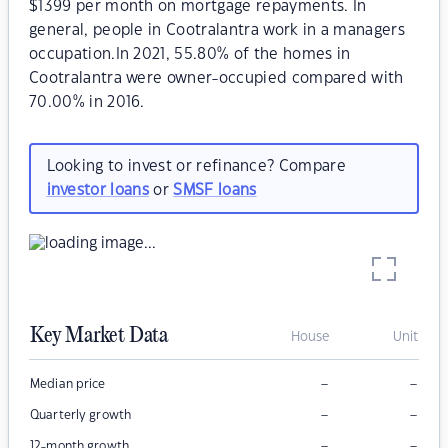
$1399 per month on mortgage repayments. In
general, people in Cootralantra work in a managers
occupation.In 2021, 55.80% of the homes in
Cootralantra were owner-occupied compared with
70.00% in 2016.
Looking to invest or refinance? Compare
investor loans
or
SMSF loans
Key Market Data
House
Unit
–
–
Median price
–
–
Quarterly growth
–
–
12-month growth