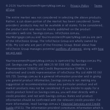
© 2026 YourInvestmentPropertyMag.com.au
·
Privacy Policy
·
Terms
of Use
The entire market was not considered in selecting the above products.
Rather, a cut-down portion of the market has been considered. Some
providers' products may not be available in all states. To be considered,
the product and rate must be clearly published on the product
provider's web site. Savings.com.au, InfoChoice.com.au,
YourMortgage.com.au and YourInvestmentPropertyMag.com.au are part
of the InfoChoice Group. The InfoChoice Group are wholly owned by
KCBL Pty Ltd who are part of the Firstmac Group. Read about how
InfoChoice Group manages potential
conflicts of interest
, along with
how
we get paid
.
YourInvestmentPropertyMag.com.au is operated by Savings.com.au Pty
Ltd. Savings.com.au Pty Ltd ABN 25 161 358 363, Authorised
Representative 1318092 and Credit Representative 514874, is an
authorised and credit representative of InfoChoice Pty Ltd ABN 93 061
105 735. Savings.com.au is a general information provider and in giving
you general product information, Savings.com.au is not making any
suggestion or recommendation about any particular product and all
market products may not be considered. If you decide to apply for a
credit product listed on Savings.com.au, you will deal directly with a
credit provider, and not with Savings.com.au. Rates and product
information should be confirmed with the relevant credit provider. For
more information, read Savings.com.au's
Financial Services and Credit
Guide
(FSCG). The information provided constitutes information which is