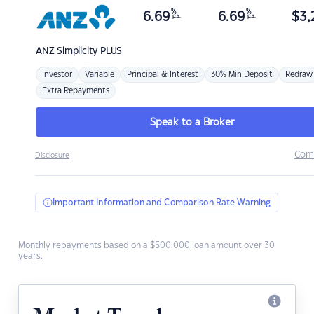
%
%
6.69
6.69
$
3,
p.a.
p.a.
ANZ
Simplicity PLUS
Investor
Variable
Principal & Interest
30% Min Deposit
Redraw
Extra Repayments
Speak to a Broker
Com
Disclosure
Important Information and Comparison Rate Warning
Monthly repayments based on a $500,000 loan amount over 30
years.