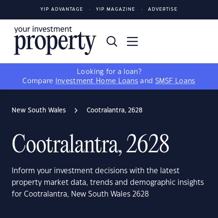
YIP ADVANTAGE
YIP MAGAZINE
ADVERTISE
Looking for a loan?
Compare
Investment Home Loans
and
SMSF Loans
New South Wales
Cootralantra, 2628
Cootralantra, 2628
Inform your investment decisions with the latest
property market data, trends and demographic insights
for Cootralantra, New South Wales 2628