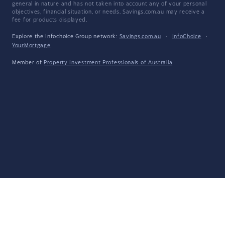
general in nature and has not taken into account any of your personal
objectives, financial situation, or needs. Savings.com.au may receive a
fee for products displayed.
Explore the Infochoice Group network:
Savings.com.au
·
InfoChoice
·
YourMortgage
Member of
Property Investment Professionals of Australia