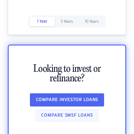
1 Year
5 Years
10 Years
Looking to invest or
refinance?
COMPARE INVESTOR LOANS
COMPARE SMSF LOANS