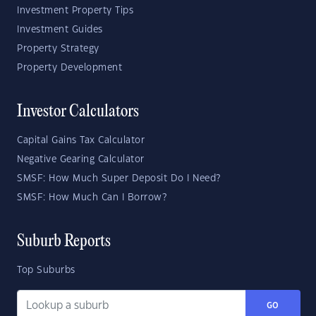
Investment Property Tips
Investment Guides
Property Strategy
Property Development
Investor Calculators
Capital Gains Tax Calculator
Negative Gearing Calculator
SMSF: How Much Super Deposit Do I Need?
SMSF: How Much Can I Borrow?
Suburb Reports
Top Suburbs
GO