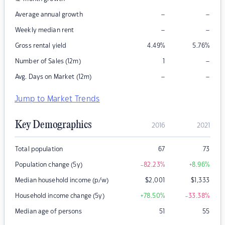
–
–
Average annual growth
–
–
Weekly median rent
Gross rental yield
4.49
%
5.76
%
–
Number of Sales (12m)
1
–
–
Avg. Days on Market (12m)
Jump to Market Trends
Key Demographics
2016
2021
Total population
67
73
Population change (5y)
-82.23
%
+8.96
%
Median household income (p/w)
$
2,001
$
1,333
Household income change (5y)
+78.50
%
-33.38
%
Median age of persons
51
55