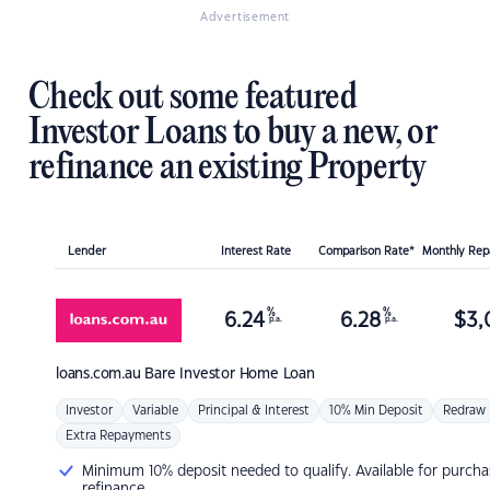
Advertisement
Check out some featured
Investor Loans to buy a new, or
refinance an existing Property
Lender
Interest Rate
Comparison Rate*
Monthly Re
%
%
6.24
6.28
$
3,
p.a.
p.a.
loans.com.au
Bare Investor Home Loan
Investor
Variable
Principal & Interest
10% Min Deposit
Redraw
Extra Repayments
Minimum 10% deposit needed to qualify. Available for purcha
refinance