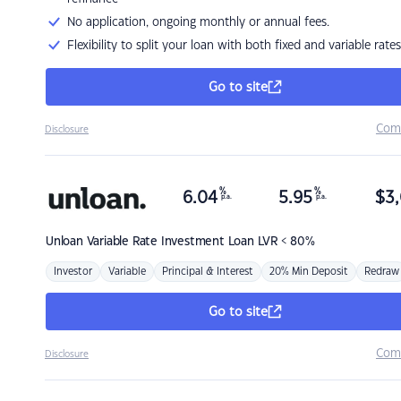
No application, ongoing monthly or annual fees.
Flexibility to split your loan with both fixed and variable rates
Go to site
Com
Disclosure
%
%
6.04
5.95
$
3,
p.a.
p.a.
Unloan
Variable Rate Investment Loan LVR < 80%
Investor
Variable
Principal & Interest
20% Min Deposit
Redraw
Go to site
Com
Disclosure