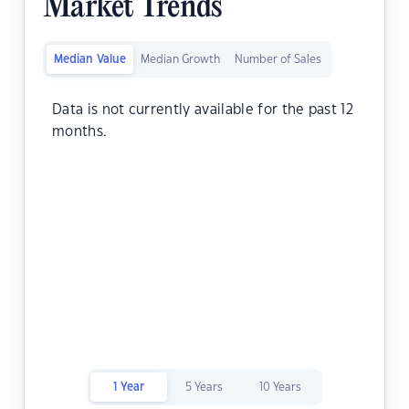
Market Trends
Median Value
Median Growth
Number of Sales
Data is not currently available for the past 12
months.
1 Year
5 Years
10 Years