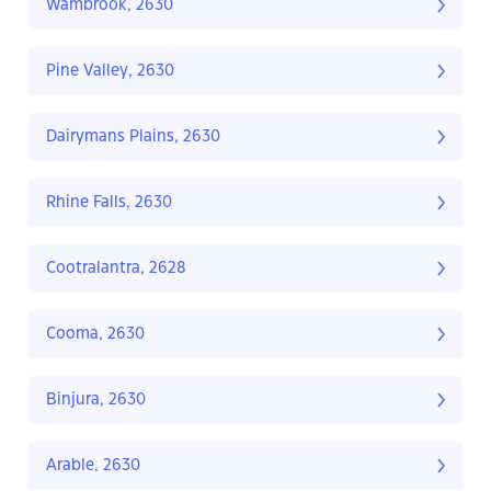
Wambrook, 2630
Pine Valley, 2630
Dairymans Plains, 2630
Rhine Falls, 2630
Cootralantra, 2628
Cooma, 2630
Binjura, 2630
Arable, 2630