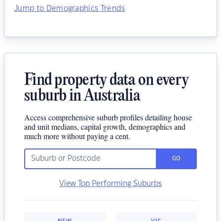
Jump to Demographics Trends
Find property data on every
suburb in Australia
Access comprehensive suburb profiles detailing house
and unit medians, capital growth, demographics and
much more without paying a cent.
GO
View Top Performing Suburbs