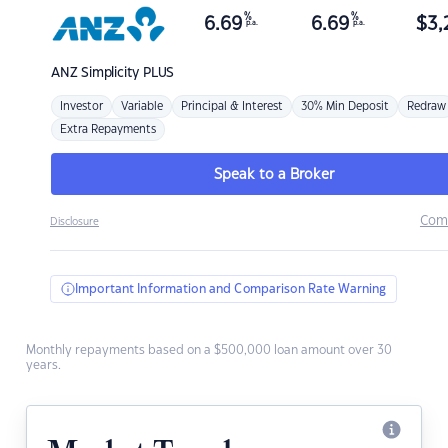
%
%
6.69
6.69
$
3,
p.a.
p.a.
ANZ
Simplicity PLUS
Investor
Variable
Principal & Interest
30% Min Deposit
Redraw
Extra Repayments
Speak to a Broker
Com
Disclosure
Important Information and Comparison Rate Warning
Monthly repayments based on a $500,000 loan amount over 30
years.