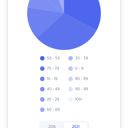
50 - 59
30 - 39
70 - 79
0 - 9
10 - 19
80 - 89
40 - 49
90 - 99
20 - 29
100+
60 - 69
2016
2021