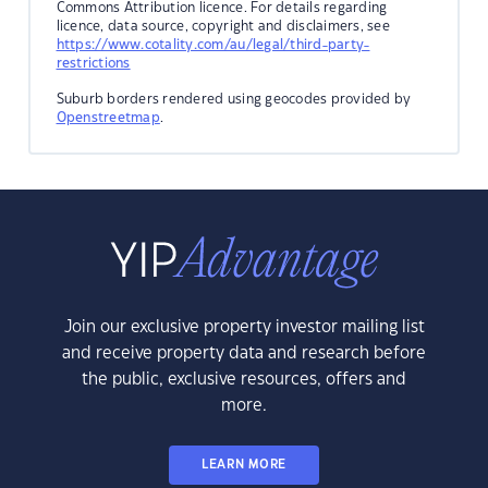
Commons Attribution licence. For details regarding
licence, data source, copyright and disclaimers, see
https://www.cotality.com/au/legal/third-party-
restrictions
Suburb borders rendered using geocodes provided by
Openstreetmap
.
Join our exclusive property investor mailing list
and receive property data and research before
the public, exclusive resources, offers and
more.
LEARN MORE