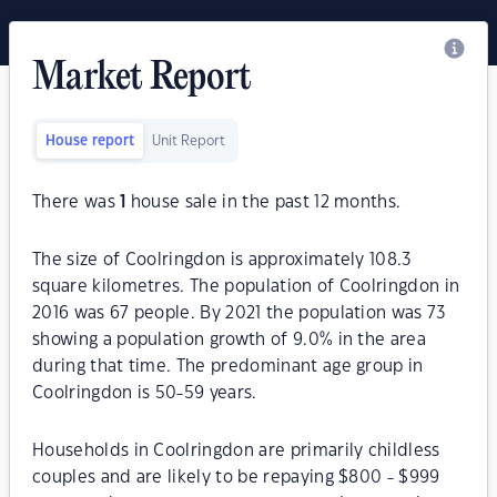
Market Report
House report
Unit Report
There was
1
house sale in the past 12 months.
The size of Coolringdon is approximately 108.3
square kilometres. The population of Coolringdon in
2016 was 67 people. By 2021 the population was 73
showing a population growth of 9.0% in the area
during that time. The predominant age group in
Coolringdon is 50-59 years.
Households in Coolringdon are primarily childless
couples and are likely to be repaying $800 - $999