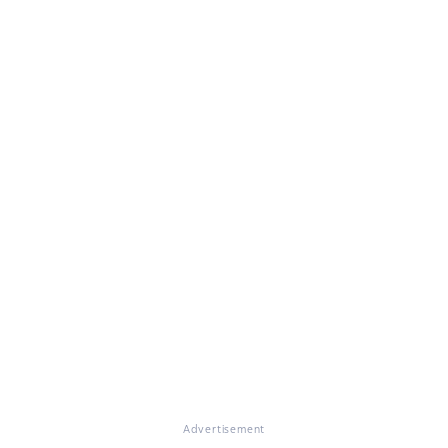
Advertisement