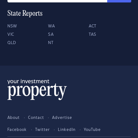
State Reports
NSW
WA
ACT
VIC
SA
TAS
QLD
NT
About
Contact
Advertise
Facebook
Twitter
LinkedIn
YouTube