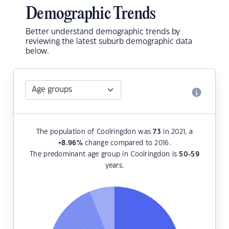
Demographic Trends
Better understand demographic trends by
reviewing the latest suburb demographic data
below.
The population of Coolringdon was
73
in 2021, a
+8.96
%
change compared to 2016.
The predominant age group in Coolringdon is
50-59
years.