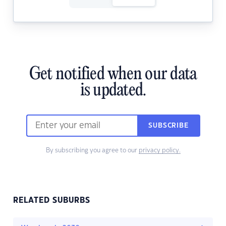
Get notified when our data
is updated.
SUBSCRIBE
By subscribing you agree to our
privacy policy.
RELATED SUBURBS