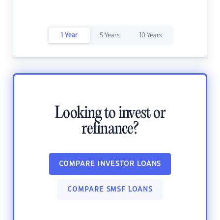
1 Year
5 Years
10 Years
Looking to invest or
refinance?
COMPARE INVESTOR LOANS
COMPARE SMSF LOANS