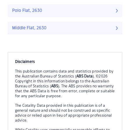
Polo Flat, 2630
Middle Flat, 2630
Disclaimers
This publication contains data and statistics provided by
the Australian Bureau of Statistics (
ABS Data
). ©2026
Copyright in this information belongs to the Australian
Bureau of Statistics (
ABS
). The ABS provides no warranty
that the ABS Data is free from error, complete or suitable
for any particular purpose.
The Cotality Data provided in this publication is of a
general nature and should not be construed as specific
advice or relied upon in lieu of appropriate professional
advice.
While Cotality uses commercially reasonable efforts to