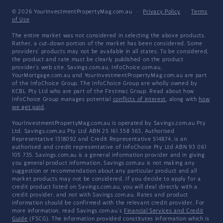
© 2026 YourInvestmentPropertyMag.com.au
·
Privacy Policy
·
Terms
of Use
The entire market was not considered in selecting the above products.
Rather, a cut-down portion of the market has been considered. Some
providers' products may not be available in all states. To be considered,
the product and rate must be clearly published on the product
provider's web site. Savings.com.au, InfoChoice.com.au,
YourMortgage.com.au and YourInvestmentPropertyMag.com.au are part
of the InfoChoice Group. The InfoChoice Group are wholly owned by
KCBL Pty Ltd who are part of the Firstmac Group. Read about how
InfoChoice Group manages potential
conflicts of interest
, along with
how
we get paid
.
YourInvestmentPropertyMag.com.au is operated by Savings.com.au Pty
Ltd. Savings.com.au Pty Ltd ABN 25 161 358 363, Authorised
Representative 1318092 and Credit Representative 514874, is an
authorised and credit representative of InfoChoice Pty Ltd ABN 93 061
105 735. Savings.com.au is a general information provider and in giving
you general product information, Savings.com.au is not making any
suggestion or recommendation about any particular product and all
market products may not be considered. If you decide to apply for a
credit product listed on Savings.com.au, you will deal directly with a
credit provider, and not with Savings.com.au. Rates and product
information should be confirmed with the relevant credit provider. For
more information, read Savings.com.au's
Financial Services and Credit
Guide
(FSCG). The information provided constitutes information which is