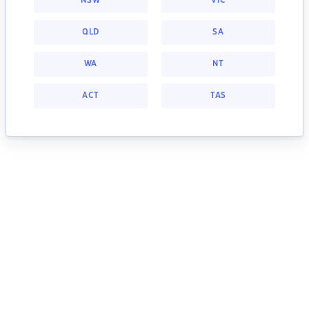
NSW
VIC
QLD
SA
WA
NT
ACT
TAS