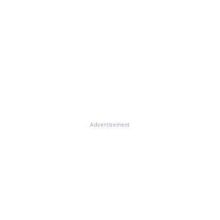
Advertisement