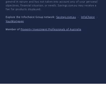
general in nature and has not taken into account any of your personal
objectives, financial situation, or needs. Savings.com.au may receive a
fee for products displayed.
Explore the Infochoice Group network:
Savings.com.au
·
InfoChoice
·
YourMortgage
Member of
Property Investment Professionals of Australia