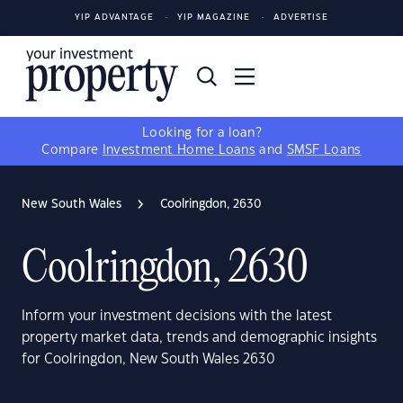
YIP ADVANTAGE
YIP MAGAZINE
ADVERTISE
Looking for a loan?
Compare
Investment Home Loans
and
SMSF Loans
New South Wales
Coolringdon, 2630
Coolringdon, 2630
Inform your investment decisions with the latest
property market data, trends and demographic insights
for Coolringdon, New South Wales 2630