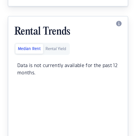
Rental Trends
Median Rent
Rental Yield
Data is not currently available for the past 12
months.