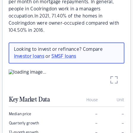
per month on mortgage repayments. In general,
people in Coolringdon work in a managers
occupation.In 2021, 71.40% of the homes in
Coolringdon were owner-occupied compared with
104.50% in 2016.
Looking to invest or refinance? Compare
investor loans
or
SMSF loans
Key Market Data
House
Unit
–
–
Median price
–
–
Quarterly growth
–
–
12-month growth