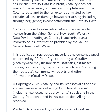
ensure the Cotality Data is current, Cotality does not
warrant the accuracy, currency or completeness of the
Cotality Data and to the full extent permitted by law
excludes all loss or damage howsoever arising (including
through negligence) in connection with the Cotality Data.
Contains property sales information provided under
licence from the Valuer General New South Wales. RP
Data Pty Ltd trading as Cotality is authorised as a
Property Sales Information provider by the Valuer
General New South Wales.
This publication reproduces materials and content owned
or licenced by RP Data Pty Ltd trading as Cotality
(Cotality) and may include data, statistics, estimates,
indices, photographs, maps, tools, calculators (including
their outputs), commentary, reports and other
information (Cotality Data).
© Copyright 2026. Cotality and its licensors are the sole
and exclusive owners of all rights, title and interest
(including intellectual property rights) subsisting in the
Cotality Data contained in this publication. All rights
reserved.
Product Data licenced by Cotality under a Creative