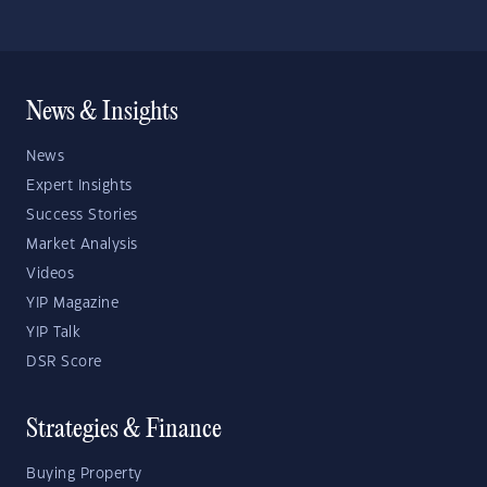
News & Insights
News
Expert Insights
Success Stories
Market Analysis
Videos
YIP Magazine
YIP Talk
DSR Score
Strategies & Finance
Buying Property